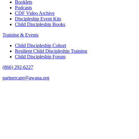
Booklets
Podcasts
CDF Video Archive
Discipleship Event Kits
Child Discipleship Books
Training & Events
Child Discipleship Cohort
Resilient Child Discipleship Training
Child Discipleship Forum
(866) 292-6227
partnercare@awana.org