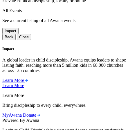
Elevate Biblical discipleship, locally or online.
All Events
See a current listing of all Awana events.
Impact
Back
Close
Impact
A global leader in child discipleship, Awana equips leaders to shape
lasting faith, reaching more than 5 million kids in 68,000 churches
across 135 countries.
Learn More
Learn More
Learn More
Bring discipleship to every child, everywhere.
MyAwana
Donate
Powered By Awana