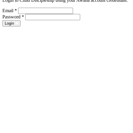
Login to Child Discipleship using your Awana account credentials.
Email
*
Password
*
Login