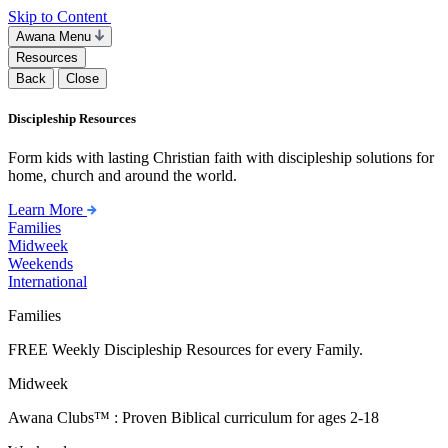
Skip to Content
Awana Menu
Resources
Back
Close
Discipleship Resources
Form kids with lasting Christian faith with discipleship solutions for
home, church and around the world.
Learn More
Families
Midweek
Weekends
International
Families
FREE Weekly Discipleship Resources for every Family.
Midweek
Awana Clubs™ : Proven Biblical curriculum for ages 2-18