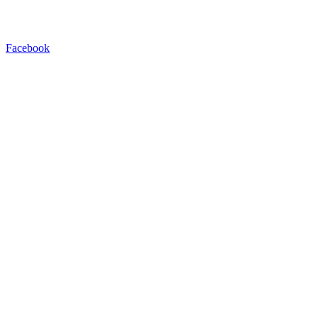
Facebook