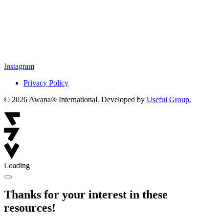
Instagram
Privacy Policy
© 2026 Awana® International. Developed by
Useful Group.
Loading
Thanks for your interest in these
resources!