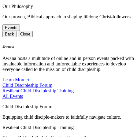
Our Philosophy
Our proven, Biblical approach to shaping lifelong Christ-followers
Events
Back
Close
Events
Awana hosts a multitude of online and in-person events packed with
invaluable information and unforgettable experiences to develop
everyone called to the mission of child discipleship.
Learn More
Child Discipleship Forum
Resilient Child Discipleship Training
All Events
Child Discipleship Forum
Equipping child disciple-makers to faithfully navigate culture.
Resilient Child Discipleship Training