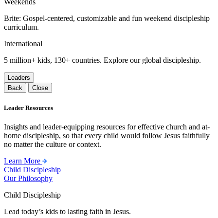
Weekends
Brite: Gospel-centered, customizable and fun weekend discipleship
curriculum.
International
5 million+ kids, 130+ countries. Explore our global discipleship.
Leaders
Back
Close
Leader Resources
Insights and leader-equipping resources for effective church and at-
home discipleship, so that every child would follow Jesus faithfully
no matter the culture or context.
Learn More
Child Discipleship
Our Philosophy
Child Discipleship
Lead today’s kids to lasting faith in Jesus.