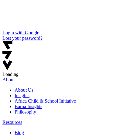
Login with Google
Lost your password?
Loading
About
About Us
Insights
Africa Child & School Initiative
Barna Insights
Philosophy
Resources
Blog