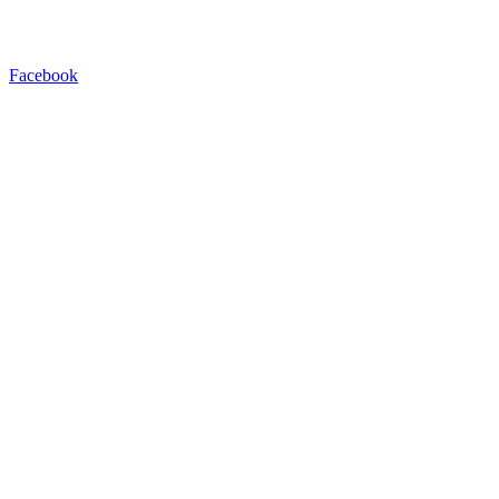
Facebook