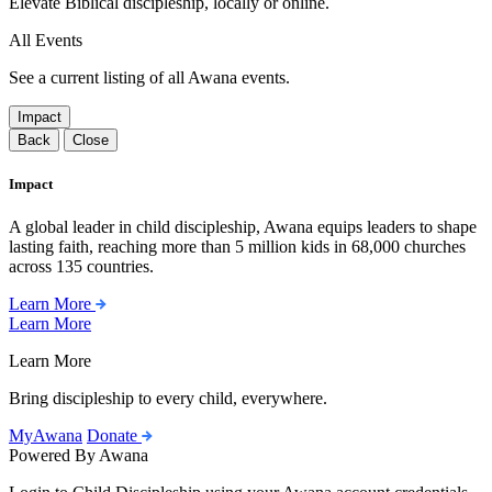
Elevate Biblical discipleship, locally or online.
All Events
See a current listing of all Awana events.
Impact
Back
Close
Impact
A global leader in child discipleship, Awana equips leaders to shape
lasting faith, reaching more than 5 million kids in 68,000 churches
across 135 countries.
Learn More
Learn More
Learn More
Bring discipleship to every child, everywhere.
MyAwana
Donate
Powered By Awana