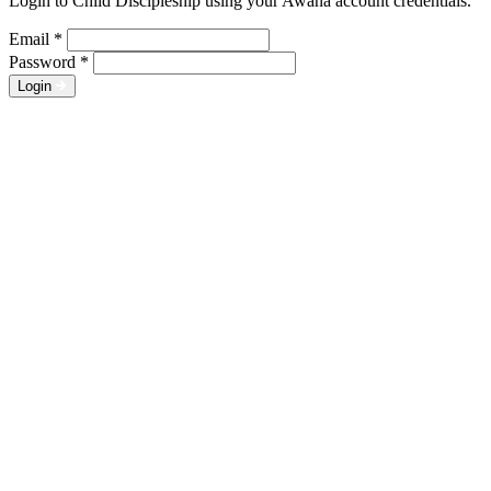
Login to Child Discipleship using your Awana account credentials.
Email
*
Password
*
Login