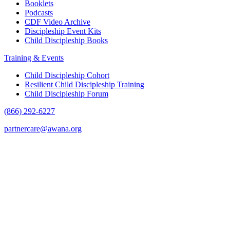
Booklets
Podcasts
CDF Video Archive
Discipleship Event Kits
Child Discipleship Books
Training & Events
Child Discipleship Cohort
Resilient Child Discipleship Training
Child Discipleship Forum
(866) 292-6227
partnercare@awana.org