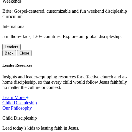
Weekends
Brite: Gospel-centered, customizable and fun weekend discipleship
curriculum.
International
5 million+ kids, 130+ countries. Explore our global discipleship.
Leaders
Back
Close
Leader Resources
Insights and leader-equipping resources for effective church and at-
home discipleship, so that every child would follow Jesus faithfully
no matter the culture or context.
Learn More
Child Discipleship
Our Philosophy
Child Discipleship
Lead today’s kids to lasting faith in Jesus.