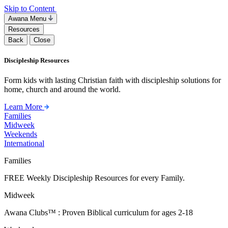
Skip to Content
Awana Menu
Resources
Back
Close
Discipleship Resources
Form kids with lasting Christian faith with discipleship solutions for
home, church and around the world.
Learn More
Families
Midweek
Weekends
International
Families
FREE Weekly Discipleship Resources for every Family.
Midweek
Awana Clubs™ : Proven Biblical curriculum for ages 2-18