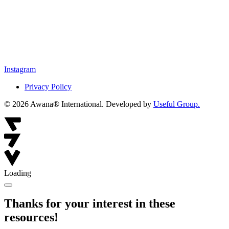
Instagram
Privacy Policy
© 2026 Awana® International. Developed by
Useful Group.
Loading
Thanks for your interest in these
resources!