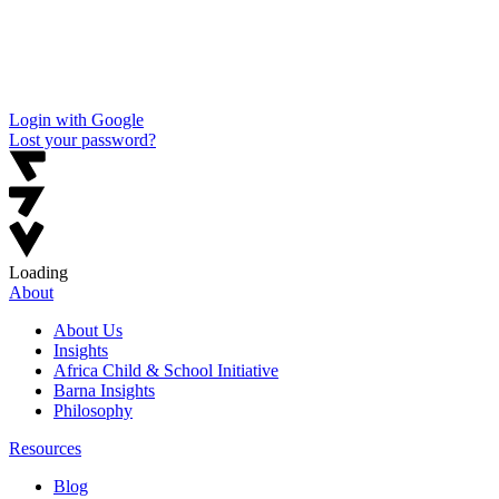
Login with Google
Lost your password?
Loading
About
About Us
Insights
Africa Child & School Initiative
Barna Insights
Philosophy
Resources
Blog