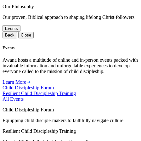
Our Philosophy
Our proven, Biblical approach to shaping lifelong Christ-followers
Events
Back
Close
Events
Awana hosts a multitude of online and in-person events packed with
invaluable information and unforgettable experiences to develop
everyone called to the mission of child discipleship.
Learn More
Child Discipleship Forum
Resilient Child Discipleship Training
All Events
Child Discipleship Forum
Equipping child disciple-makers to faithfully navigate culture.
Resilient Child Discipleship Training