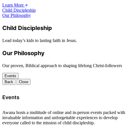
Learn More
Child Discipleship
Our Philosophy
Child Discipleship
Lead today’s kids to lasting faith in Jesus.
Our Philosophy
Our proven, Biblical approach to shaping lifelong Christ-followers
Events
Back
Close
Events
Awana hosts a multitude of online and in-person events packed with
invaluable information and unforgettable experiences to develop
everyone called to the mission of child discipleship.