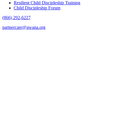
Resilient Child Discipleship Training
Child Discipleship Forum
(866) 292-6227
partnercare@awana.org
F