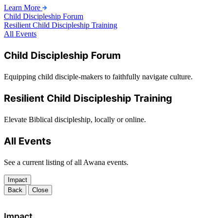
Learn More
Child Discipleship Forum
Resilient Child Discipleship Training
All Events
Child Discipleship Forum
Equipping child disciple-makers to faithfully navigate culture.
Resilient Child Discipleship Training
Elevate Biblical discipleship, locally or online.
All Events
See a current listing of all Awana events.
Impact
Back
Close
Impact