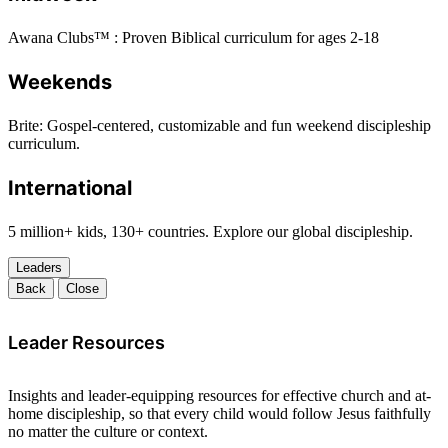
Awana Clubs™ : Proven Biblical curriculum for ages 2-18
Weekends
Brite: Gospel-centered, customizable and fun weekend discipleship
curriculum.
International
5 million+ kids, 130+ countries. Explore our global discipleship.
Leaders
Back
Close
Leader Resources
Insights and leader-equipping resources for effective church and at-
home discipleship, so that every child would follow Jesus faithfully
no matter the culture or context.