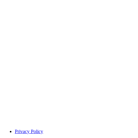
Privacy Policy