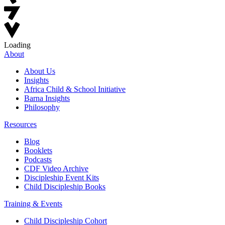
Loading
About
About Us
Insights
Africa Child & School Initiative
Barna Insights
Philosophy
Resources
Blog
Booklets
Podcasts
CDF Video Archive
Discipleship Event Kits
Child Discipleship Books
Training & Events
Child Discipleship Cohort