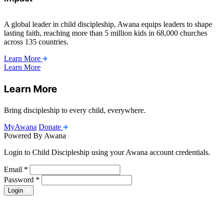
A global leader in child discipleship, Awana equips leaders to shape
lasting faith, reaching more than 5 million kids in 68,000 churches
across 135 countries.
Learn More
Learn More
Learn More
Bring discipleship to every child, everywhere.
MyAwana
Donate
Powered By Awana
Login to Child Discipleship using your Awana account credentials.
Email
*
Password
*
Login
L
w
G