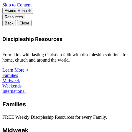
Skip to Content
Awana Menu
Resources
Back
Close
Discipleship Resources
Form kids with lasting Christian faith with discipleship solutions for
home, church and around the world.
Learn More
Families
Midweek
Weekends
International
Families
FREE Weekly Discipleship Resources for every Family.
Midweek