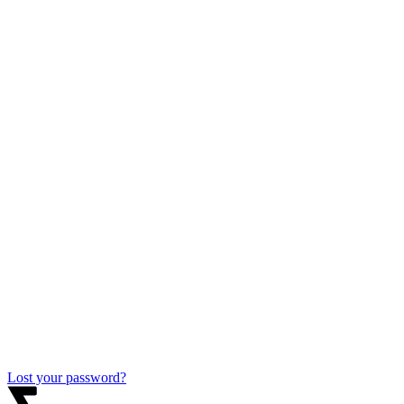
Lost your password?