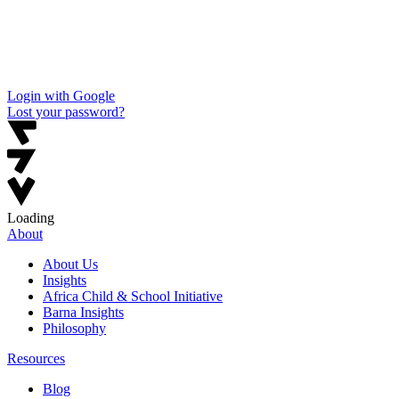
Login with Google
Lost your password?
Loading
About
About Us
Insights
Africa Child & School Initiative
Barna Insights
Philosophy
Resources
Blog