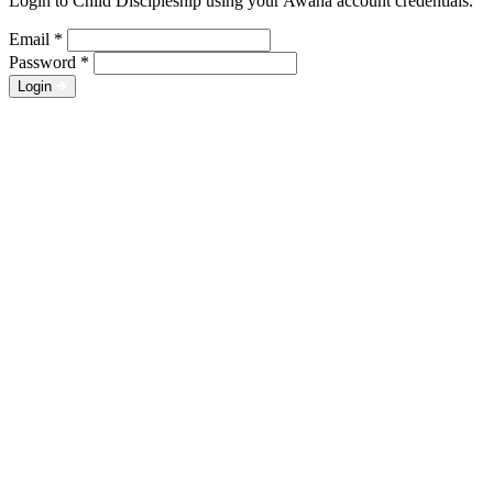
Login to Child Discipleship using your Awana account credentials.
Email
*
Password
*
Login