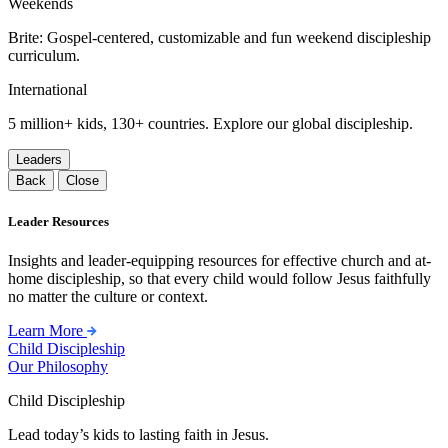
Weekends
Brite: Gospel-centered, customizable and fun weekend discipleship
curriculum.
International
5 million+ kids, 130+ countries. Explore our global discipleship.
Leaders
Back
Close
Leader Resources
Insights and leader-equipping resources for effective church and at-
home discipleship, so that every child would follow Jesus faithfully
no matter the culture or context.
Learn More
Child Discipleship
Our Philosophy
Child Discipleship
Lead today’s kids to lasting faith in Jesus.