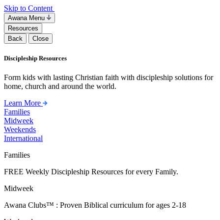
Skip to Content
Awana Menu
Resources
Back
Close
Discipleship Resources
Form kids with lasting Christian faith with discipleship solutions for
home, church and around the world.
Learn More
Families
Midweek
Weekends
International
Families
FREE Weekly Discipleship Resources for every Family.
Midweek
Awana Clubs™ : Proven Biblical curriculum for ages 2-18