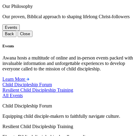
Our Philosophy
Our proven, Biblical approach to shaping lifelong Christ-followers
Events
Back
Close
Events
Awana hosts a multitude of online and in-person events packed with
invaluable information and unforgettable experiences to develop
everyone called to the mission of child discipleship.
Learn More
Child Discipleship Forum
Resilient Child Discipleship Training
All Events
Child Discipleship Forum
Equipping child disciple-makers to faithfully navigate culture.
Resilient Child Discipleship Training