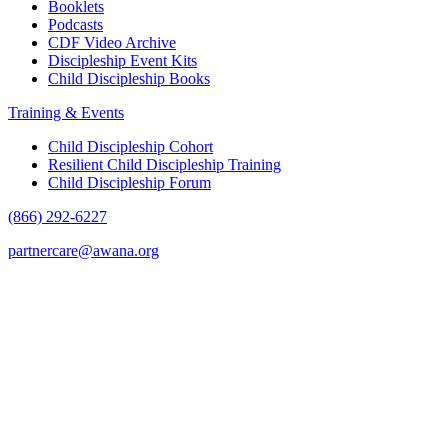
Booklets
Podcasts
CDF Video Archive
Discipleship Event Kits
Child Discipleship Books
Training & Events
Child Discipleship Cohort
Resilient Child Discipleship Training
Child Discipleship Forum
(866) 292-6227
partnercare@awana.org