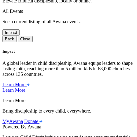
Elevate Biblical discipleship, locally or online.
All Events
See a current listing of all Awana events.
Impact
Back
Close
Impact
A global leader in child discipleship, Awana equips leaders to shape
lasting faith, reaching more than 5 million kids in 68,000 churches
across 135 countries.
Learn More
Learn More
Learn More
Bring discipleship to every child, everywhere.
MyAwana
Donate
Powered By Awana