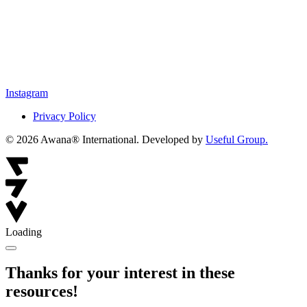
Instagram
Privacy Policy
© 2026 Awana® International. Developed by
Useful Group.
Loading
Thanks for your interest in these
resources!