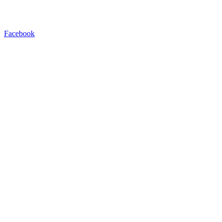
Facebook