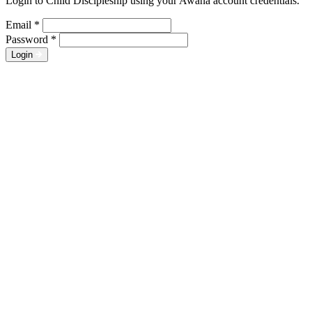
Login to Child Discipleship using your Awana account credentials.
Email
*
Password
*
Login