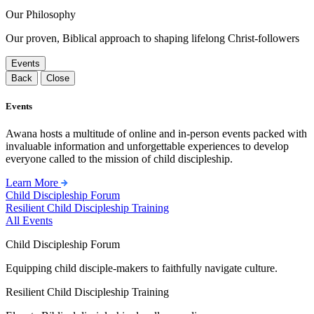
Our Philosophy
Our proven, Biblical approach to shaping lifelong Christ-followers
Events
Back
Close
Events
Awana hosts a multitude of online and in-person events packed with
invaluable information and unforgettable experiences to develop
everyone called to the mission of child discipleship.
Learn More
Child Discipleship Forum
Resilient Child Discipleship Training
All Events
Child Discipleship Forum
Equipping child disciple-makers to faithfully navigate culture.
Resilient Child Discipleship Training