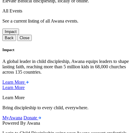
Elevate Biblical discipleship, locally or online.
All Events
See a current listing of all Awana events.
Impact
Back
Close
Impact
A global leader in child discipleship, Awana equips leaders to shape
lasting faith, reaching more than 5 million kids in 68,000 churches
across 135 countries.
Learn More
Learn More
Learn More
Bring discipleship to every child, everywhere.
MyAwana
Donate
Powered By Awana