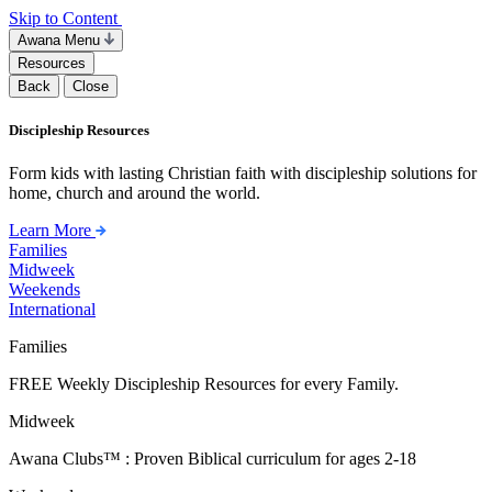
Skip to Content
Awana Menu
Resources
Back
Close
Discipleship Resources
Form kids with lasting Christian faith with discipleship solutions for
home, church and around the world.
Learn More
Families
Midweek
Weekends
International
Families
FREE Weekly Discipleship Resources for every Family.
Midweek
Awana Clubs™ : Proven Biblical curriculum for ages 2-18