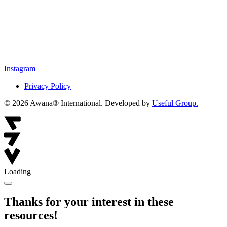
Instagram
Privacy Policy
© 2026 Awana® International. Developed by
Useful Group.
Loading
Thanks for your interest in these
resources!