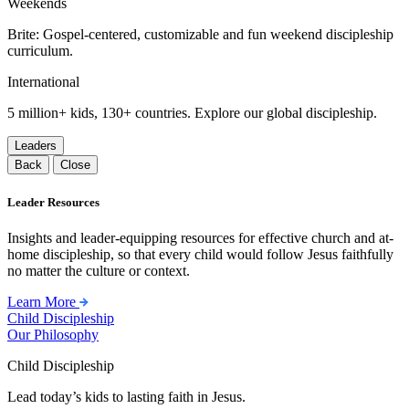
Weekends
Brite: Gospel-centered, customizable and fun weekend discipleship
curriculum.
International
5 million+ kids, 130+ countries. Explore our global discipleship.
Leaders
Back
Close
Leader Resources
Insights and leader-equipping resources for effective church and at-
home discipleship, so that every child would follow Jesus faithfully
no matter the culture or context.
Learn More
Child Discipleship
Our Philosophy
Child Discipleship
Lead today’s kids to lasting faith in Jesus.