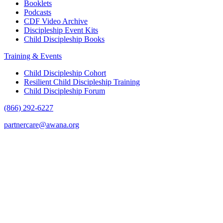
Booklets
Podcasts
CDF Video Archive
Discipleship Event Kits
Child Discipleship Books
Training & Events
Child Discipleship Cohort
Resilient Child Discipleship Training
Child Discipleship Forum
(866) 292-6227
partnercare@awana.org