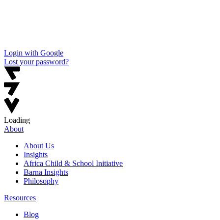
Login with Google
Lost your password?
Loading
About
About Us
Insights
Africa Child & School Initiative
Barna Insights
Philosophy
Resources
Blog