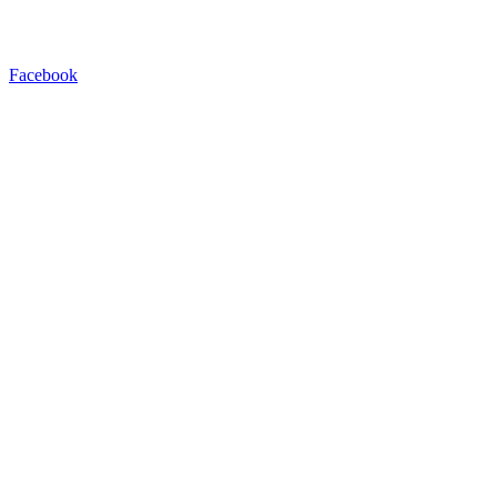
Facebook