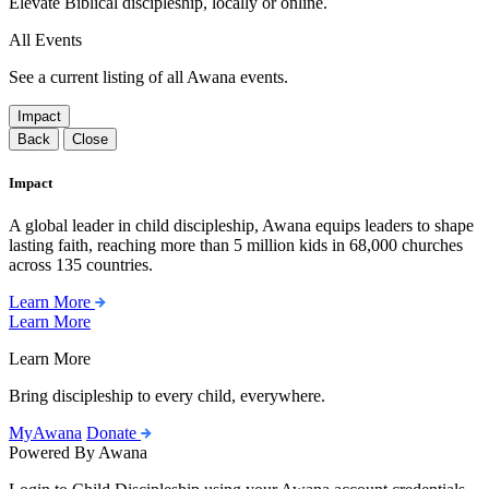
Elevate Biblical discipleship, locally or online.
All Events
See a current listing of all Awana events.
Impact
Back
Close
Impact
A global leader in child discipleship, Awana equips leaders to shape
lasting faith, reaching more than 5 million kids in 68,000 churches
across 135 countries.
Learn More
Learn More
Learn More
Bring discipleship to every child, everywhere.
MyAwana
Donate
Powered By Awana