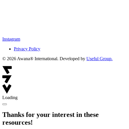
Instagram
Privacy Policy
© 2026 Awana® International. Developed by
Useful Group.
Loading
Thanks for your interest in these
resources!