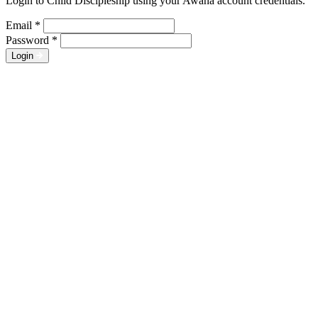
Login to Child Discipleship using your Awana account credentials.
Email
*
Password
*
Login