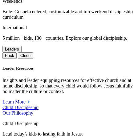
Weekends
Brite: Gospel-centered, customizable and fun weekend discipleship
curriculum.
International
5 million+ kids, 130+ countries. Explore our global discipleship.
Leaders
Back
Close
Leader Resources
Insights and leader-equipping resources for effective church and at-
home discipleship, so that every child would follow Jesus faithfully
no matter the culture or context.
Learn More
Child Discipleship
Our Philosophy
Child Discipleship
Lead today’s kids to lasting faith in Jesus.