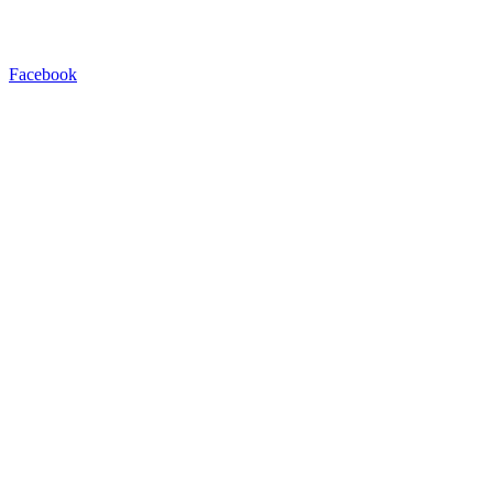
Facebook