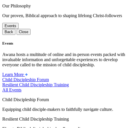
Our Philosophy
Our proven, Biblical approach to shaping lifelong Christ-followers
Events
Back
Close
Events
Awana hosts a multitude of online and in-person events packed with
invaluable information and unforgettable experiences to develop
everyone called to the mission of child discipleship.
Learn More
Child Discipleship Forum
Resilient Child Discipleship Training
All Events
Child Discipleship Forum
Equipping child disciple-makers to faithfully navigate culture.
Resilient Child Discipleship Training