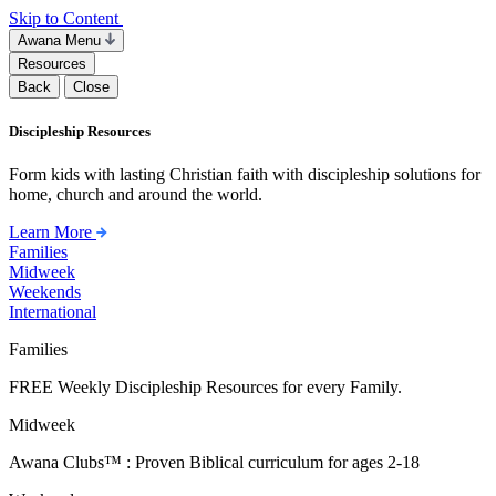
Skip to Content
Awana Menu
Resources
Back
Close
Discipleship Resources
Form kids with lasting Christian faith with discipleship solutions for
home, church and around the world.
Learn More
Families
Midweek
Weekends
International
Families
FREE Weekly Discipleship Resources for every Family.
Midweek
Awana Clubs™ : Proven Biblical curriculum for ages 2-18