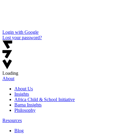
Login with Google
Lost your password?
Loading
About
About Us
Insights
Africa Child & School Initiative
Barna Insights
Philosophy
Resources
Blog