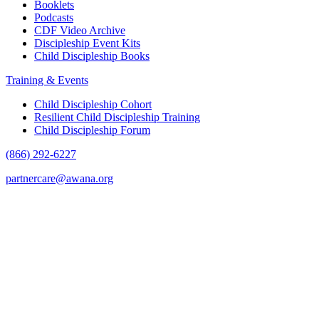
Booklets
Podcasts
CDF Video Archive
Discipleship Event Kits
Child Discipleship Books
Training & Events
Child Discipleship Cohort
Resilient Child Discipleship Training
Child Discipleship Forum
(866) 292-6227
partnercare@awana.org