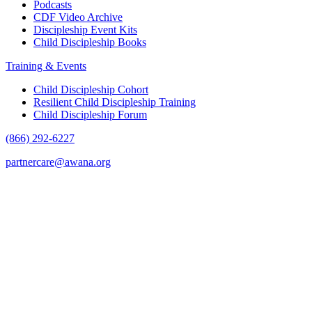
Podcasts
CDF Video Archive
Discipleship Event Kits
Child Discipleship Books
Training & Events
Child Discipleship Cohort
Resilient Child Discipleship Training
Child Discipleship Forum
(866) 292-6227
partnercare@awana.org
F