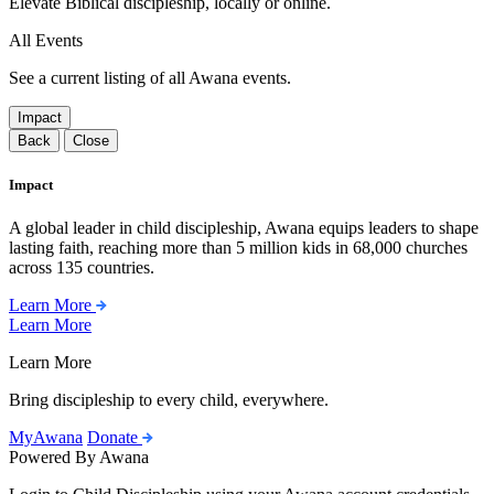
Elevate Biblical discipleship, locally or online.
All Events
See a current listing of all Awana events.
Impact
Back
Close
Impact
A global leader in child discipleship, Awana equips leaders to shape
lasting faith, reaching more than 5 million kids in 68,000 churches
across 135 countries.
Learn More
Learn More
Learn More
Bring discipleship to every child, everywhere.
MyAwana
Donate
Powered By Awana