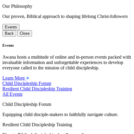
Our Philosophy
Our proven, Biblical approach to shaping lifelong Christ-followers
Events
Back
Close
Events
Awana hosts a multitude of online and in-person events packed with
invaluable information and unforgettable experiences to develop
everyone called to the mission of child discipleship.
Learn More
Child Discipleship Forum
Resilient Child Discipleship Training
All Events
Child Discipleship Forum
Equipping child disciple-makers to faithfully navigate culture.
Resilient Child Discipleship Training