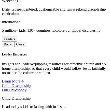
Weekends
Brite: Gospel-centered, customizable and fun weekend discipleship
curriculum.
International
5 million+ kids, 130+ countries. Explore our global discipleship.
Leaders
Back
Close
Leader Resources
Insights and leader-equipping resources for effective church and at-
home discipleship, so that every child would follow Jesus faithfully
no matter the culture or context.
Learn More
Child Discipleship
Our Philosophy
Child Discipleship
Lead today’s kids to lasting faith in Jesus.