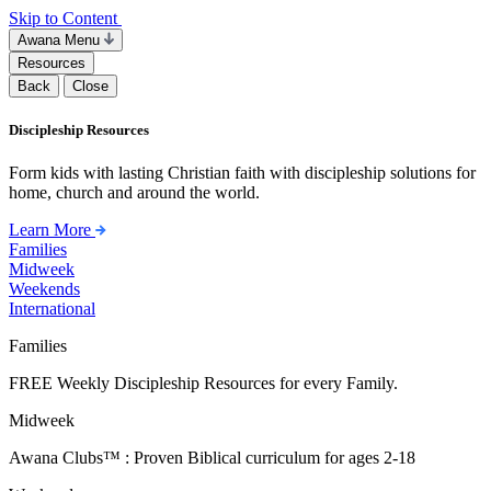
Skip to Content
Awana Menu
Resources
Back
Close
Discipleship Resources
Form kids with lasting Christian faith with discipleship solutions for
home, church and around the world.
Learn More
Families
Midweek
Weekends
International
Families
FREE Weekly Discipleship Resources for every Family.
Midweek
Awana Clubs™ : Proven Biblical curriculum for ages 2-18