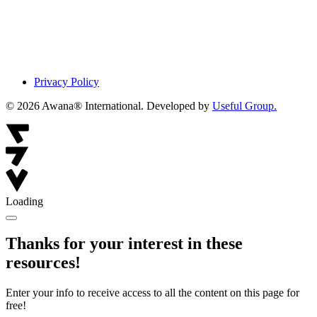
Privacy Policy
© 2026 Awana® International. Developed by
Useful Group.
Loading
Thanks for your interest in these
resources!
Enter your info to receive access to all the content on this page for
free!