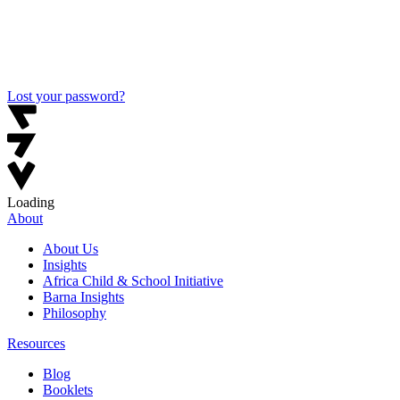
Lost your password?
Loading
About
About Us
Insights
Africa Child & School Initiative
Barna Insights
Philosophy
Resources
Blog
Booklets