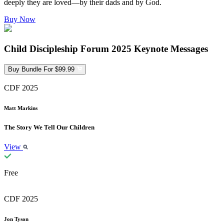
deeply they are loved—by their dads and by God.
Buy Now
Child Discipleship Forum 2025 Keynote Messages
Buy Bundle For $99.99
CDF 2025
Matt Markins
The Story We Tell Our Children
View
Free
CDF 2025
Jon Tyson