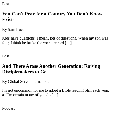
Post
You Can't Pray for a Country You Don't Know
Exists
By Sam Luce
Kids have questions. I mean, lots of questions. When my son was
four, I think he broke the world record […]
Post
And There Arose Another Generation: Raising
Disciplemakers to Go
By Global Serve International
It’s not uncommon for me to adopt a Bible reading plan each year,
as I’m certain many of you do […]
Podcast