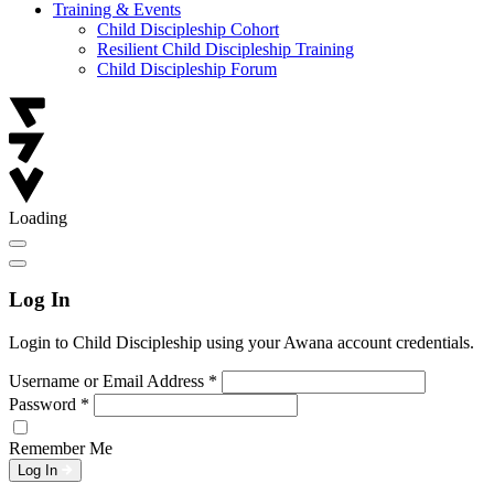
Training & Events
Child Discipleship Cohort
Resilient Child Discipleship Training
Child Discipleship Forum
Loading
Log In
Login to Child Discipleship using your Awana account credentials.
Username or Email Address
*
Password
*
Remember Me
Log In