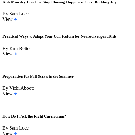
Kids Ministry Leaders: Stop Chasing Happiness, Start Building Joy
By Sam Luce
View
Practical Ways to Adapt Your Curriculum for Neurodivergent Kids
By Kim Botto
View
Preparation for Fall Starts in the Summer
By Vicki Abbott
View
How Do I Pick the Right Curriculum?
By Sam Luce
View