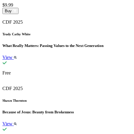
$9.99
Buy
CDF 2025
Trudy Cathy White
What Really Matters: Passing Values to the Next Generation
View
Free
CDF 2025
Shawn Thornton
Because of Jesus: Beauty from Brokenness
View