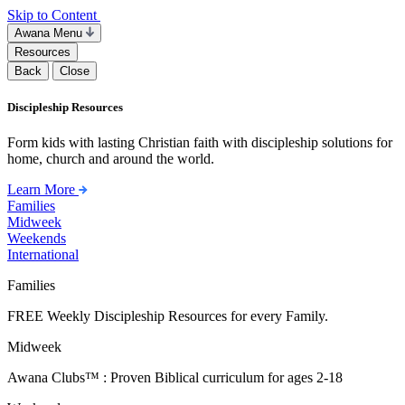
Skip to Content
Awana Menu
Resources
Back
Close
Discipleship Resources
Form kids with lasting Christian faith with discipleship solutions for
home, church and around the world.
Learn More
Families
Midweek
Weekends
International
Families
FREE Weekly Discipleship Resources for every Family.
Midweek
Awana Clubs™ : Proven Biblical curriculum for ages 2-18