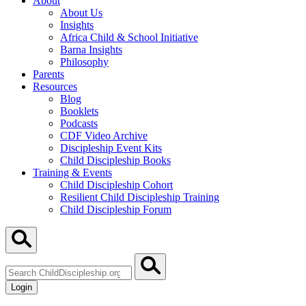
About
About Us
Insights
Africa Child & School Initiative
Barna Insights
Philosophy
Parents
Resources
Blog
Booklets
Podcasts
CDF Video Archive
Discipleship Event Kits
Child Discipleship Books
Training & Events
Child Discipleship Cohort
Resilient Child Discipleship Training
Child Discipleship Forum
Search
ChildDiscipleship.org
Login