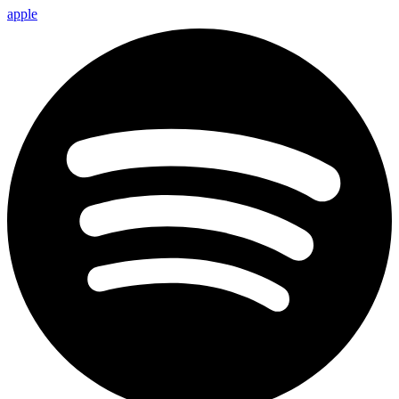
apple