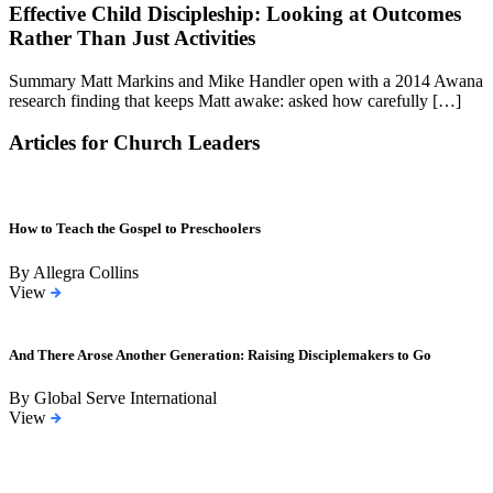
Effective Child Discipleship: Looking at Outcomes
Rather Than Just Activities
Summary Matt Markins and Mike Handler open with a 2014 Awana
research finding that keeps Matt awake: asked how carefully […]
Articles for Church Leaders
How to Teach the Gospel to Preschoolers
By Allegra Collins
View
And There Arose Another Generation: Raising Disciplemakers to Go
By Global Serve International
View