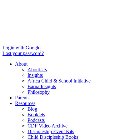
Login with Google
Lost your password?
About
About Us
Insights
Africa Child & School Initiative
Barna Insights
Philosophy
Parents
Resources
Blog
Booklets
Podcasts
CDF Video Archive
Discipleship Event Kits
Child Discipleship Books