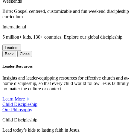
Weekends
Brite: Gospel-centered, customizable and fun weekend discipleship
curriculum.
International
5 million+ kids, 130+ countries. Explore our global discipleship.
Leaders
Back
Close
Leader Resources
Insights and leader-equipping resources for effective church and at-
home discipleship, so that every child would follow Jesus faithfully
no matter the culture or context.
Learn More
Child Discipleship
Our Philosophy
Child Discipleship
Lead today’s kids to lasting faith in Jesus.