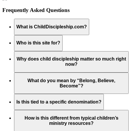
Frequently Asked Questions
What is ChildDiscipleship.com?
Who is this site for?
Why does child discipleship matter so much right
now?
What do you mean by “Belong, Believe,
Become”?
Is this tied to a specific denomination?
How is this different from typical children’s
ministry resources?