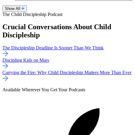
Show All
The Child Discipleship Podcast
Crucial Conversations About Child
Discipleship
The Discipleship Deadline Is Sooner Than We Think
Discipling Kids on Mars
Carrying the Fire: Why Child Discipleship Matters More Than Ever
Available Wherever You Get Your Podcasts