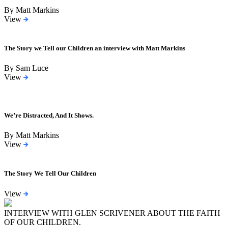
By Matt Markins
View
The Story we Tell our Children an interview with Matt Markins
By Sam Luce
View
We’re Distracted, And It Shows.
By Matt Markins
View
The Story We Tell Our Children
View
INTERVIEW WITH GLEN SCRIVENER ABOUT THE FAITH
OF OUR CHILDREN.