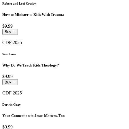
Robert and Lori Crosby
How to Minister to Kids With Trauma
$9.99
Buy
CDF 2025
Sam Luce
Why Do We Teach Kids Theology?
$9.99
Buy
CDF 2025
Derwin Gray
Your Connection to Jesus Matters, Too
$9.99