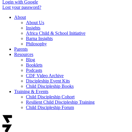
Login with Google
Lost your password?
About
About Us
Insights
Africa Child & School Initiative
Barna Insights
Philosophy
Parents
Resources
Blog
Booklets
Podcasts
CDF Video Archive
Discipleship Event Kits
Child Discipleship Books
Training & Events
Child Discipleship Cohort
Resilient Child Discipleship Training
Child Discipleship Forum