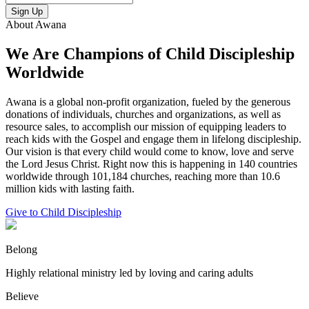
Sign Up
About Awana
We Are Champions of Child Discipleship
Worldwide
Awana is a global non-profit organization, fueled by the generous
donations of individuals, churches and organizations, as well as
resource sales, to accomplish our mission of equipping leaders to
reach kids with the Gospel and engage them in lifelong discipleship.
Our vision is that every child would come to know, love and serve
the Lord Jesus Christ. Right now this is happening in 140 countries
worldwide through 101,184 churches, reaching more than 10.6
million kids with lasting faith.
Give to Child Discipleship
Belong
Highly relational ministry led by loving and caring adults
Believe