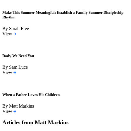
Make This Summer Meaningful: Establish a Family Summer Discipleship
Rhythm
By Sarah Free
View
Dads, We Need You
By Sam Luce
View
When a Father Loves His Children
By Matt Markins
View
Articles from Matt Markins