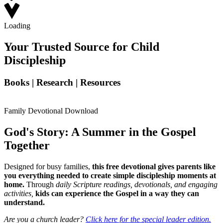
Loading
Your Trusted Source for Child
Discipleship
Books | Research | Resources
Family Devotional Download
God's Story: A Summer in the Gospel
Together
Designed for busy families,
this free devotional gives parents like
you everything needed to create simple discipleship moments at
home.
Through
daily Scripture readings, devotionals, and engaging
activities,
kids can experience the Gospel in a way they can
understand.
Are you a church leader?
Click here for the special leader edition.