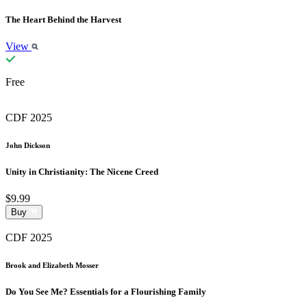
The Heart Behind the Harvest
View
Free
CDF 2025
John Dickson
Unity in Christianity: The Nicene Creed
$9.99
Buy
CDF 2025
Brook and Elizabeth Mosser
Do You See Me? Essentials for a Flourishing Family