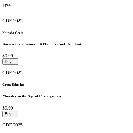
Free
CDF 2025
Natasha Crain
Basecamp to Summit: A Plan for Confident Faith
$9.99
Buy
CDF 2025
Greta Eskridge
Ministry in the Age of Pornography
$9.99
Buy
CDF 2025