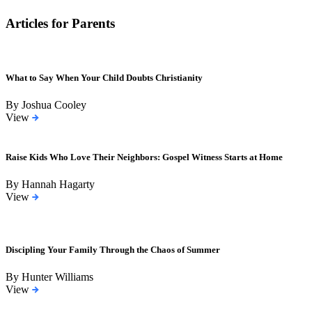
Articles for Parents
What to Say When Your Child Doubts Christianity
By Joshua Cooley
View
Raise Kids Who Love Their Neighbors: Gospel Witness Starts at Home
By Hannah Hagarty
View
Discipling Your Family Through the Chaos of Summer
By Hunter Williams
View