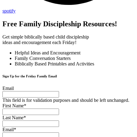
spotify
Free Family Discipleship Resources!
Get simple biblically based child discipleship
ideas and encouragement each Friday!
Helpful Ideas and Encouragement
Family Conversation Starters
Biblically Based Printables and Activities
Sign Up for the Friday Family Email
Email
This field is for validation purposes and should be left unchanged.
First Name
*
Last Name
*
Email
*