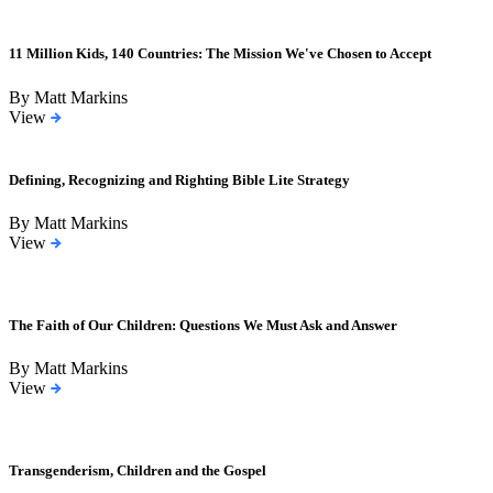
11 Million Kids, 140 Countries: The Mission We've Chosen to Accept
By Matt Markins
View
Defining, Recognizing and Righting Bible Lite Strategy
By Matt Markins
View
The Faith of Our Children: Questions We Must Ask and Answer
By Matt Markins
View
Transgenderism, Children and the Gospel