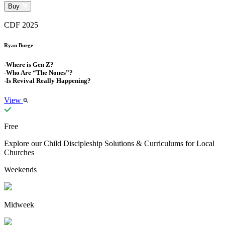
Buy
CDF 2025
Ryan Burge
-Where is Gen Z?
-Who Are “The Nones”?
-Is Revival Really Happening?
View
Free
Explore our Child Discipleship Solutions & Curriculums for Local
Churches
Weekends
Midweek