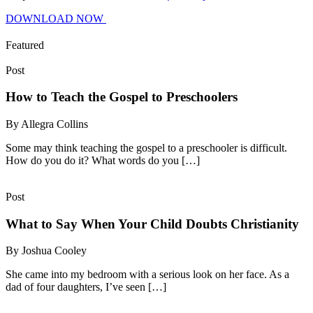
DOWNLOAD NOW
Featured
Post
How to Teach the Gospel to Preschoolers
By Allegra Collins
Some may think teaching the gospel to a preschooler is difficult.
How do you do it? What words do you […]
Post
What to Say When Your Child Doubts Christianity
By Joshua Cooley
She came into my bedroom with a serious look on her face. As a
dad of four daughters, I’ve seen […]