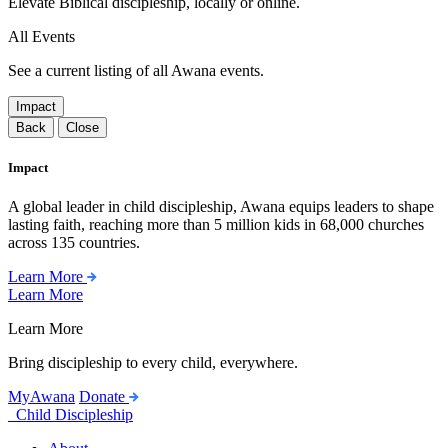
Elevate Biblical discipleship, locally or online.
All Events
See a current listing of all Awana events.
Impact
Back
Close
Impact
A global leader in child discipleship, Awana equips leaders to shape
lasting faith, reaching more than 5 million kids in 68,000 churches
across 135 countries.
Learn More
Learn More
Learn More
Bring discipleship to every child, everywhere.
MyAwana
Donate
Child Discipleship