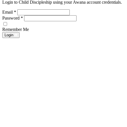
Login to Child Discipleship using your Awana account credentials.
Email
*
Password
*
Remember Me
Login