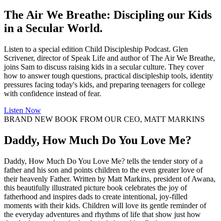
The Air We Breathe: Discipling our Kids
in a Secular World.
Listen to a special edition Child Discipleship Podcast. Glen
Scrivener, director of Speak Life and author of The Air We Breathe,
joins Sam to discuss raising kids in a secular culture. They cover
how to answer tough questions, practical discipleship tools, identity
pressures facing today's kids, and preparing teenagers for college
with confidence instead of fear.
Listen Now
BRAND NEW BOOK FROM OUR CEO, MATT MARKINS
Daddy, How Much Do You Love Me?
Daddy, How Much Do You Love Me? tells the tender story of a
father and his son and points children to the even greater love of
their heavenly Father. Written by Matt Markins, president of Awana,
this beautifully illustrated picture book celebrates the joy of
fatherhood and inspires dads to create intentional, joy-filled
moments with their kids. Children will love its gentle reminder of
the everyday adventures and rhythms of life that show just how