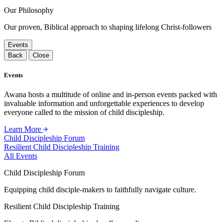
Our Philosophy
Our proven, Biblical approach to shaping lifelong Christ-followers
Events
Back
Close
Events
Awana hosts a multitude of online and in-person events packed with
invaluable information and unforgettable experiences to develop
everyone called to the mission of child discipleship.
Learn More
Child Discipleship Forum
Resilient Child Discipleship Training
All Events
Child Discipleship Forum
Equipping child disciple-makers to faithfully navigate culture.
Resilient Child Discipleship Training