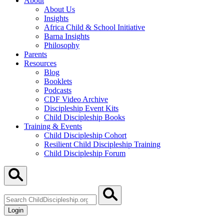
About
About Us
Insights
Africa Child & School Initiative
Barna Insights
Philosophy
Parents
Resources
Blog
Booklets
Podcasts
CDF Video Archive
Discipleship Event Kits
Child Discipleship Books
Training & Events
Child Discipleship Cohort
Resilient Child Discipleship Training
Child Discipleship Forum
Search
ChildDiscipleship.org
Login