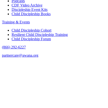
Podcasts
CDF Video Archive
Discipleship Event Kits
Child Discipleship Books
Training & Events
Child Discipleship Cohort
Resilient Child Discipleship Training
Child Discipleship Forum
(866) 292-6227
partnercare@awana.org