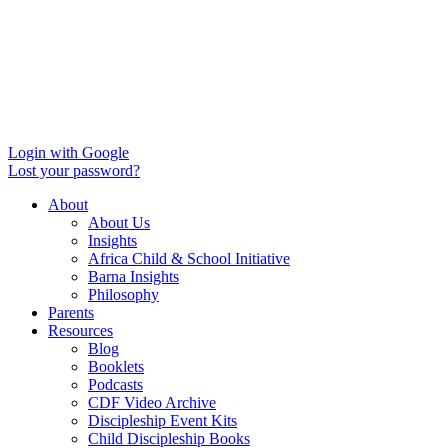
Login with Google
Lost your password?
About
About Us
Insights
Africa Child & School Initiative
Barna Insights
Philosophy
Parents
Resources
Blog
Booklets
Podcasts
CDF Video Archive
Discipleship Event Kits
Child Discipleship Books