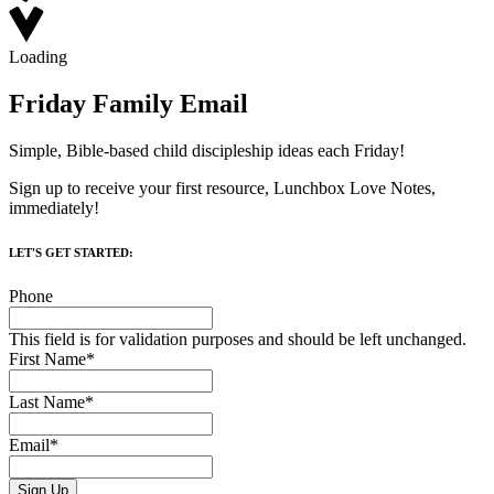
Loading
Friday Family Email
Simple, Bible-based child discipleship ideas each Friday!
Sign up to receive your first resource, Lunchbox Love Notes,
immediately!
LET'S GET STARTED:
Phone
This field is for validation purposes and should be left unchanged.
First Name
*
Last Name
*
Email
*
Sign Up