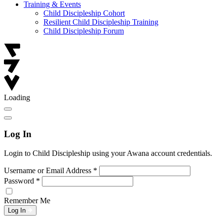
Training & Events
Child Discipleship Cohort
Resilient Child Discipleship Training
Child Discipleship Forum
Loading
Log In
Login to Child Discipleship using your Awana account credentials.
Username or Email Address
*
Password
*
Remember Me
Log In