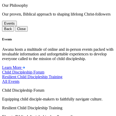
Our Philosophy
Our proven, Biblical approach to shaping lifelong Christ-followers
Events
Back
Close
Events
Awana hosts a multitude of online and in-person events packed with
invaluable information and unforgettable experiences to develop
everyone called to the mission of child discipleship.
Learn More
Child Discipleship Forum
Resilient Child Discipleship Training
All Events
Child Discipleship Forum
Equipping child disciple-makers to faithfully navigate culture.
Resilient Child Discipleship Training