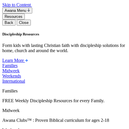
Skip to Content
Awana Menu
Resources
Back
Close
Discipleship Resources
Form kids with lasting Christian faith with discipleship solutions for
home, church and around the world.
Learn More
Families
Midweek
Weekends
International
Families
FREE Weekly Discipleship Resources for every Family.
Midweek
Awana Clubs™ : Proven Biblical curriculum for ages 2-18