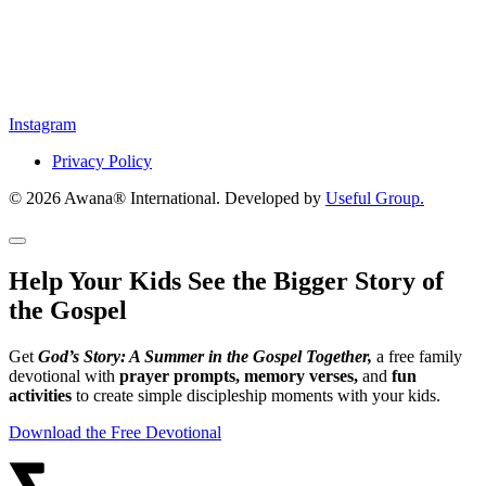
Instagram
Privacy Policy
© 2026 Awana® International. Developed by
Useful Group.
Help Your Kids See the Bigger Story of
the Gospel
Get
God’s Story: A Summer in the Gospel Together,
a free family
devotional with
prayer prompts, memory verses,
and
fun
activities
to create simple discipleship moments with your kids.
Download the Free Devotional