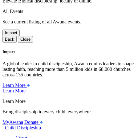
Elevate Biblical discipleship, locally or online.
All Events
See a current listing of all Awana events.
Impact
Back
Close
Impact
A global leader in child discipleship, Awana equips leaders to shape
lasting faith, reaching more than 5 million kids in 68,000 churches
across 135 countries.
Learn More
Learn More
Learn More
Bring discipleship to every child, everywhere.
MyAwana
Donate
Child Discipleship