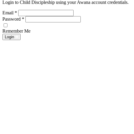
Login to Child Discipleship using your Awana account credentials.
Email
*
Password
*
Remember Me
Login