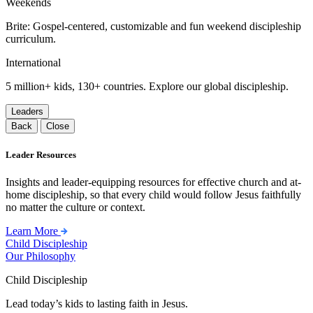
Weekends
Brite: Gospel-centered, customizable and fun weekend discipleship
curriculum.
International
5 million+ kids, 130+ countries. Explore our global discipleship.
Leaders
Back
Close
Leader Resources
Insights and leader-equipping resources for effective church and at-
home discipleship, so that every child would follow Jesus faithfully
no matter the culture or context.
Learn More
Child Discipleship
Our Philosophy
Child Discipleship
Lead today’s kids to lasting faith in Jesus.