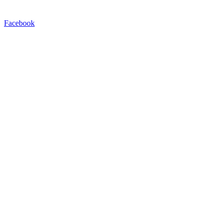
Facebook