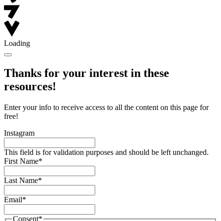
Loading
Thanks for your interest in these
resources!
Enter your info to receive access to all the content on this page for
free!
Instagram
This field is for validation purposes and should be left unchanged.
First Name
*
Last Name
*
Email
*
Consent
*