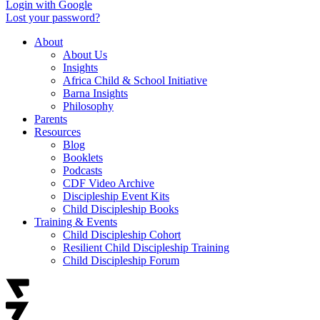
Login with Google
Lost your password?
About
About Us
Insights
Africa Child & School Initiative
Barna Insights
Philosophy
Parents
Resources
Blog
Booklets
Podcasts
CDF Video Archive
Discipleship Event Kits
Child Discipleship Books
Training & Events
Child Discipleship Cohort
Resilient Child Discipleship Training
Child Discipleship Forum