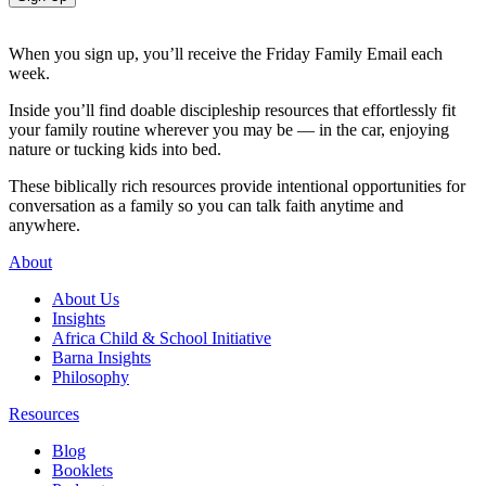
When you sign up, you’ll receive the Friday Family Email each
week.
Inside you’ll find doable discipleship resources that effortlessly fit
your family routine wherever you may be — in the car, enjoying
nature or tucking kids into bed.
These biblically rich resources provide intentional opportunities for
conversation as a family so you can talk faith anytime and
anywhere.
About
About Us
Insights
Africa Child & School Initiative
Barna Insights
Philosophy
Resources
Blog
Booklets