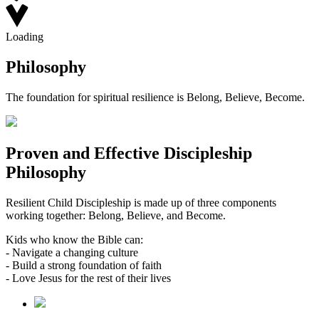
Loading
Philosophy
The foundation for spiritual resilience is Belong, Believe, Become.
Proven and Effective Discipleship
Philosophy
Resilient Child Discipleship is made up of three components
working together: Belong, Believe, and Become.
Kids who know the Bible can:
- Navigate a changing culture
- Build a strong foundation of faith
- Love Jesus for the rest of their lives