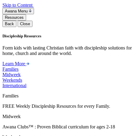
Skip to Content
Awana Menu
Resources
Back
Close
Discipleship Resources
Form kids with lasting Christian faith with discipleship solutions for
home, church and around the world.
Learn More
Families
Midweek
Weekends
International
Families
FREE Weekly Discipleship Resources for every Family.
Midweek
Awana Clubs™ : Proven Biblical curriculum for ages 2-18