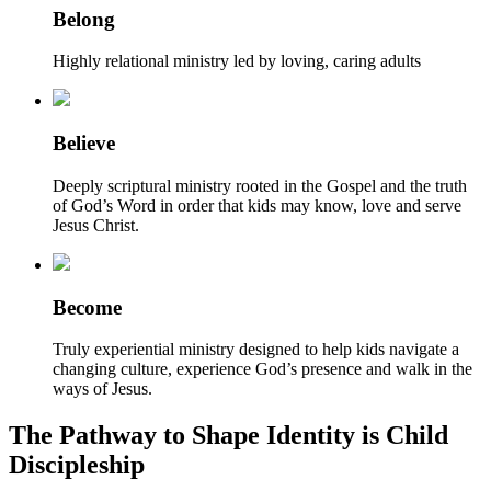
Belong
Highly relational ministry led by loving, caring adults
Believe
Deeply scriptural ministry rooted in the Gospel and the truth
of God’s Word in order that kids may know, love and serve
Jesus Christ.
Become
Truly experiential ministry designed to help kids navigate a
changing culture, experience God’s presence and walk in the
ways of Jesus.
The Pathway to Shape Identity is Child
Discipleship