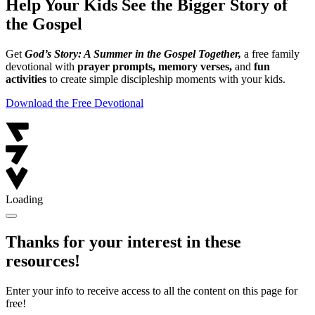
Help Your Kids See the Bigger Story of
the Gospel
Get
God’s Story: A Summer in the Gospel Together,
a free family
devotional with
prayer prompts, memory verses,
and
fun
activities
to create simple discipleship moments with your kids.
Download the Free Devotional
Loading
Thanks for your interest in these
resources!
Enter your info to receive access to all the content on this page for
free!