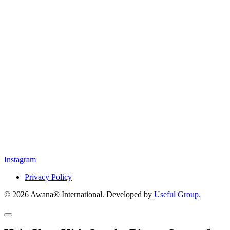
Instagram
Privacy Policy
© 2026 Awana® International. Developed by
Useful Group.