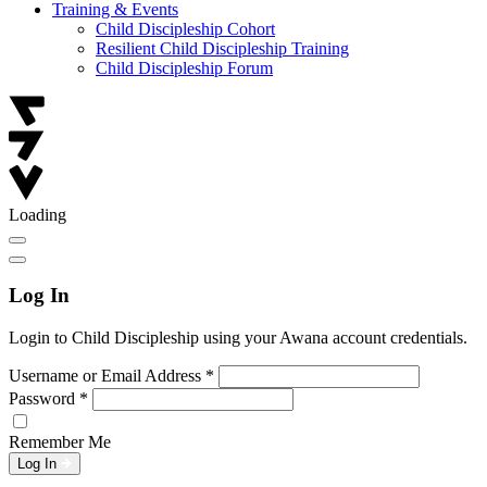
Training & Events
Child Discipleship Cohort
Resilient Child Discipleship Training
Child Discipleship Forum
Loading
Log In
Login to Child Discipleship using your Awana account credentials.
Username or Email Address
*
Password
*
Remember Me
Log In