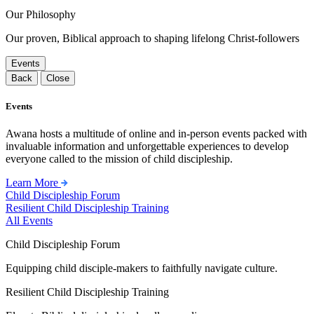
Our Philosophy
Our proven, Biblical approach to shaping lifelong Christ-followers
Events
Back
Close
Events
Awana hosts a multitude of online and in-person events packed with
invaluable information and unforgettable experiences to develop
everyone called to the mission of child discipleship.
Learn More
Child Discipleship Forum
Resilient Child Discipleship Training
All Events
Child Discipleship Forum
Equipping child disciple-makers to faithfully navigate culture.
Resilient Child Discipleship Training