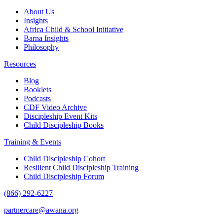
About Us
Insights
Africa Child & School Initiative
Barna Insights
Philosophy
Resources
Blog
Booklets
Podcasts
CDF Video Archive
Discipleship Event Kits
Child Discipleship Books
Training & Events
Child Discipleship Cohort
Resilient Child Discipleship Training
Child Discipleship Forum
(866) 292-6227
partnercare@awana.org