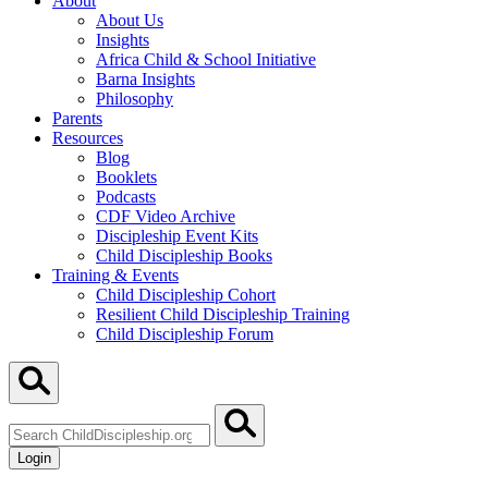
About
About Us
Insights
Africa Child & School Initiative
Barna Insights
Philosophy
Parents
Resources
Blog
Booklets
Podcasts
CDF Video Archive
Discipleship Event Kits
Child Discipleship Books
Training & Events
Child Discipleship Cohort
Resilient Child Discipleship Training
Child Discipleship Forum
Search
ChildDiscipleship.org
Login