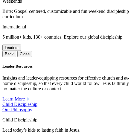
Weekends
Brite: Gospel-centered, customizable and fun weekend discipleship
curriculum.
International
5 million+ kids, 130+ countries. Explore our global discipleship.
Leaders
Back
Close
Leader Resources
Insights and leader-equipping resources for effective church and at-
home discipleship, so that every child would follow Jesus faithfully
no matter the culture or context.
Learn More
Child Discipleship
Our Philosophy
Child Discipleship
Lead today’s kids to lasting faith in Jesus.