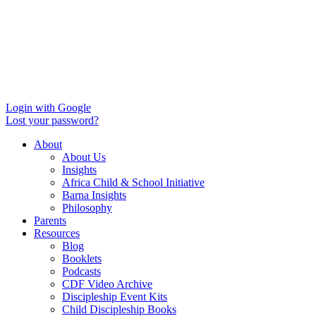
Login with Google
Lost your password?
About
About Us
Insights
Africa Child & School Initiative
Barna Insights
Philosophy
Parents
Resources
Blog
Booklets
Podcasts
CDF Video Archive
Discipleship Event Kits
Child Discipleship Books