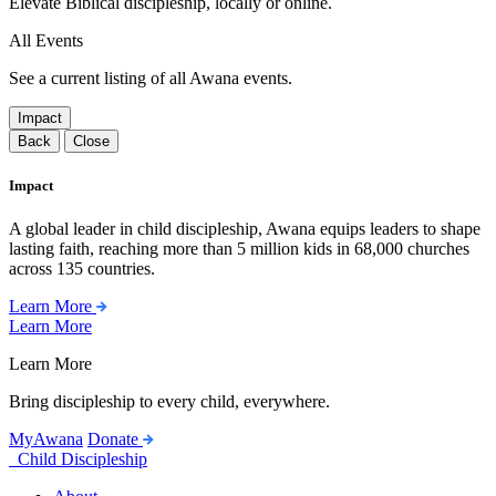
Elevate Biblical discipleship, locally or online.
All Events
See a current listing of all Awana events.
Impact
Back
Close
Impact
A global leader in child discipleship, Awana equips leaders to shape
lasting faith, reaching more than 5 million kids in 68,000 churches
across 135 countries.
Learn More
Learn More
Learn More
Bring discipleship to every child, everywhere.
MyAwana
Donate
Child Discipleship