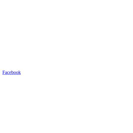
Facebook