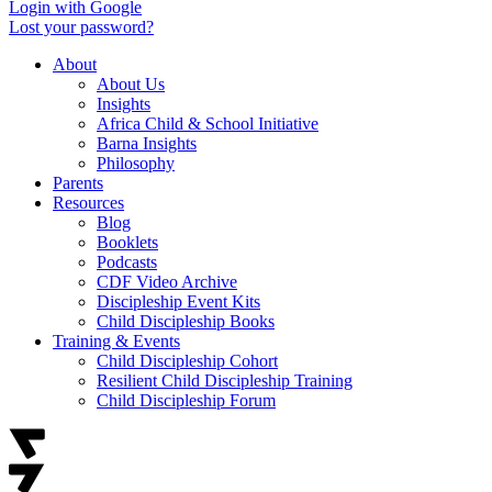
Login with Google
Lost your password?
About
About Us
Insights
Africa Child & School Initiative
Barna Insights
Philosophy
Parents
Resources
Blog
Booklets
Podcasts
CDF Video Archive
Discipleship Event Kits
Child Discipleship Books
Training & Events
Child Discipleship Cohort
Resilient Child Discipleship Training
Child Discipleship Forum