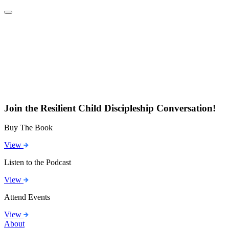
Join the Resilient Child Discipleship Conversation!
Buy The Book
View
Listen to the Podcast
View
Attend Events
View
About