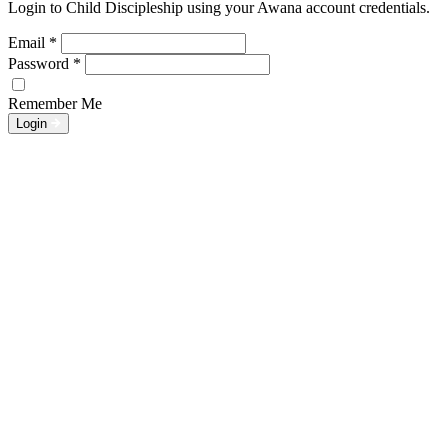
Login to Child Discipleship using your Awana account credentials.
Email
*
Password
*
Remember Me
Login