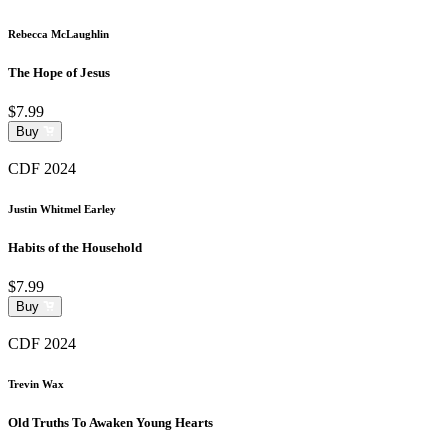
Rebecca McLaughlin
The Hope of Jesus
$7.99
Buy
CDF 2024
Justin Whitmel Earley
Habits of the Household
$7.99
Buy
CDF 2024
Trevin Wax
Old Truths To Awaken Young Hearts