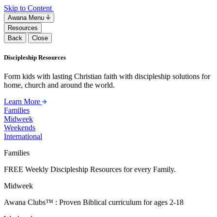
Skip to Content
Awana Menu
Resources
Back
Close
Discipleship Resources
Form kids with lasting Christian faith with discipleship solutions for
home, church and around the world.
Learn More
Families
Midweek
Weekends
International
Families
FREE Weekly Discipleship Resources for every Family.
Midweek
Awana Clubs™ : Proven Biblical curriculum for ages 2-18