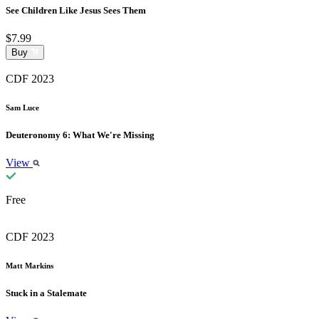
See Children Like Jesus Sees Them
$7.99
Buy
CDF 2023
Sam Luce
Deuteronomy 6: What We're Missing
View
Free
CDF 2023
Matt Markins
Stuck in a Stalemate