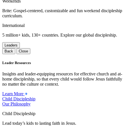
Weekends
Brite: Gospel-centered, customizable and fun weekend discipleship
curriculum.
International
5 million+ kids, 130+ countries. Explore our global discipleship.
Leaders
Back
Close
Leader Resources
Insights and leader-equipping resources for effective church and at-
home discipleship, so that every child would follow Jesus faithfully
no matter the culture or context.
Learn More
Child Discipleship
Our Philosophy
Child Discipleship
Lead today’s kids to lasting faith in Jesus.