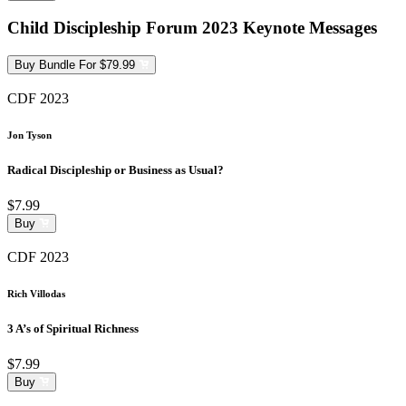
Child Discipleship Forum 2023 Keynote Messages
Buy Bundle For $79.99
CDF 2023
Jon Tyson
Radical Discipleship or Business as Usual?
$7.99
Buy
CDF 2023
Rich Villodas
3 A’s of Spiritual Richness
$7.99
Buy