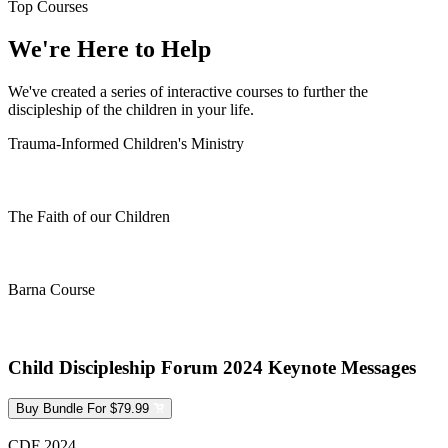
Top Courses
We're Here to Help
We've created a series of interactive courses to further the
discipleship of the children in your life.
Trauma-Informed Children's Ministry
The Faith of our Children
Barna Course
Child Discipleship Forum 2024 Keynote Messages
Buy Bundle For $79.99
CDF 2024