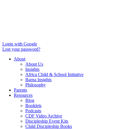
Login with Google
Lost your password?
About
About Us
Insights
Africa Child & School Initiative
Barna Insights
Philosophy
Parents
Resources
Blog
Booklets
Podcasts
CDF Video Archive
Discipleship Event Kits
Child Discipleship Books