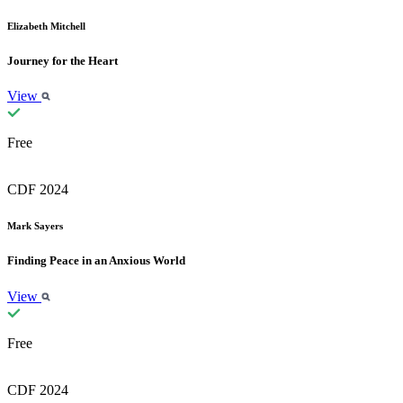
Elizabeth Mitchell
Journey for the Heart
View
Free
CDF 2024
Mark Sayers
Finding Peace in an Anxious World
View
Free
CDF 2024