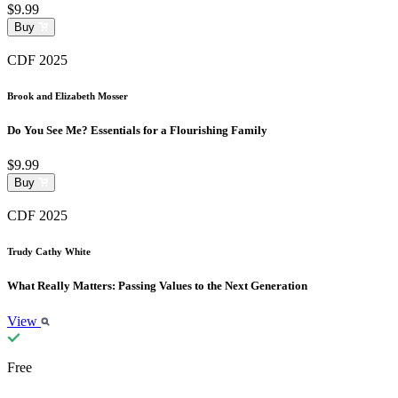
$9.99
Buy
CDF 2025
Brook and Elizabeth Mosser
Do You See Me? Essentials for a Flourishing Family
$9.99
Buy
CDF 2025
Trudy Cathy White
What Really Matters: Passing Values to the Next Generation
View
Free