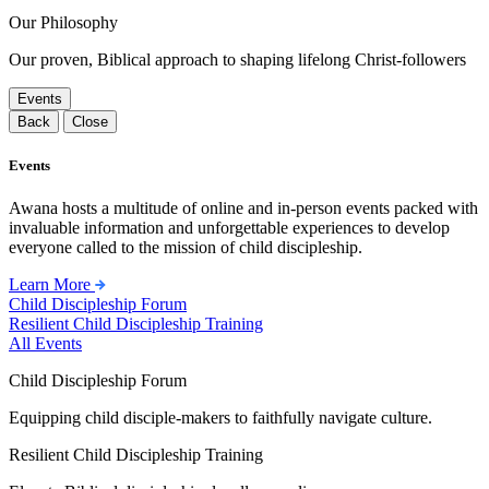
Our Philosophy
Our proven, Biblical approach to shaping lifelong Christ-followers
Events
Back
Close
Events
Awana hosts a multitude of online and in-person events packed with
invaluable information and unforgettable experiences to develop
everyone called to the mission of child discipleship.
Learn More
Child Discipleship Forum
Resilient Child Discipleship Training
All Events
Child Discipleship Forum
Equipping child disciple-makers to faithfully navigate culture.
Resilient Child Discipleship Training