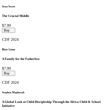
Sean Sweet
The Crucial Middle
$7.99
Buy
CDF 2024
Blair Linne
A Family for the Fatherless
$7.99
Buy
CDF 2024
Stephen Maphosah
A Global Look at Child Discipleship Through the Africa Child & School
Initiative