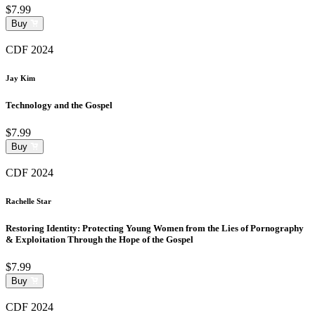
$7.99
Buy
CDF 2024
Jay Kim
Technology and the Gospel
$7.99
Buy
CDF 2024
Rachelle Star
Restoring Identity: Protecting Young Women from the Lies of Pornography
& Exploitation Through the Hope of the Gospel
$7.99
Buy
CDF 2024