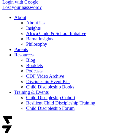
Login with Google
Lost your password?
About
About Us
Insights
Africa Child & School Initiative
Barna Insights
Philosophy
Parents
Resources
Blog
Booklets
Podcasts
CDF Video Archive
Discipleship Event Kits
Child Discipleship Books
Training & Events
Child Discipleship Cohort
Resilient Child Discipleship Training
Child Discipleship Forum