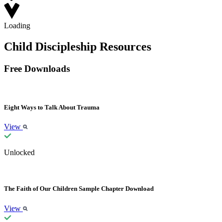
Loading
Child Discipleship Resources
Free Downloads
Eight Ways to Talk About Trauma
View
Unlocked
The Faith of Our Children Sample Chapter Download
View