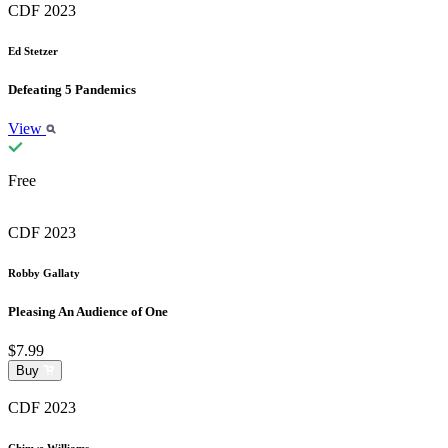
CDF 2023
Ed Stetzer
Defeating 5 Pandemics
View
Free
CDF 2023
Robby Gallaty
Pleasing An Audience of One
$7.99
Buy
CDF 2023
Chinwe Williams