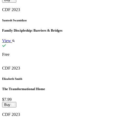
CDF 2023
Santosh Swamidass
Family Discipleship: Barriers & Bridges
View
Free
CDF 2023
Elizabeth Smith
The Transformational Home
$7.99
Buy
CDF 2023