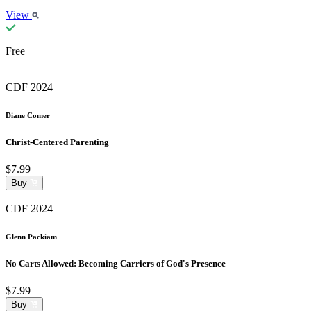
View
Free
CDF 2024
Diane Comer
Christ-Centered Parenting
$7.99
Buy
CDF 2024
Glenn Packiam
No Carts Allowed: Becoming Carriers of God's Presence
$7.99
Buy