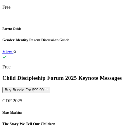
Free
Parent Guide
Gender Identity Parent Discussion Guide
View
Free
Child Discipleship Forum 2025 Keynote Messages
Buy Bundle For $99.99
CDF 2025
Matt Markins
The Story We Tell Our Children