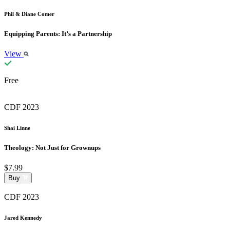
Phil & Diane Comer
Equipping Parents: It’s a Partnership
View
Free
CDF 2023
Shai Linne
Theology: Not Just for Grownups
$7.99
Buy
CDF 2023
Jared Kennedy