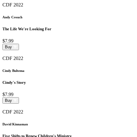
CDF 2022
Andy Crouch
The Life We're Looking For
$7.99
Buy
CDF 2022
Cindy Bultema
Cindy's Story
$7.99
Buy
CDF 2022
David Kinnaman
Five Shifts to Renew Children's Ministry