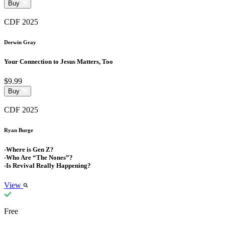
Buy
CDF 2025
Derwin Gray
Your Connection to Jesus Matters, Too
$9.99
Buy
CDF 2025
Ryan Burge
-Where is Gen Z?
-Who Are “The Nones”?
-Is Revival Really Happening?
View
Free