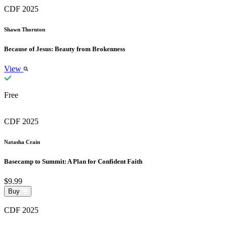
CDF 2025
Shawn Thornton
Because of Jesus: Beauty from Brokenness
View
Free
CDF 2025
Natasha Crain
Basecamp to Summit: A Plan for Confident Faith
$9.99
Buy
CDF 2025