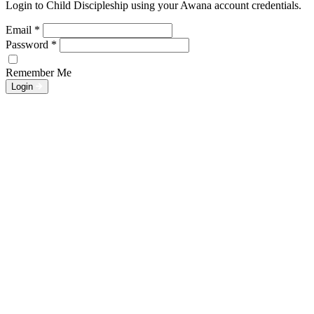
Login to Child Discipleship using your Awana account credentials.
Email
*
Password
*
Remember Me
Login