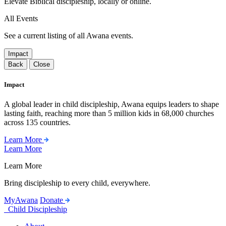
Elevate Biblical discipleship, locally or online.
All Events
See a current listing of all Awana events.
Impact
Back
Close
Impact
A global leader in child discipleship, Awana equips leaders to shape
lasting faith, reaching more than 5 million kids in 68,000 churches
across 135 countries.
Learn More
Learn More
Learn More
Bring discipleship to every child, everywhere.
MyAwana
Donate
Child Discipleship