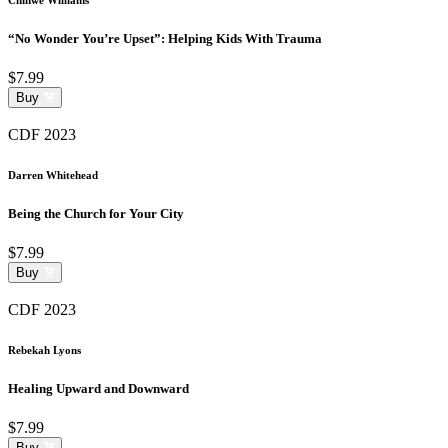
“No Wonder You’re Upset”: Helping Kids With Trauma
$7.99
Buy
CDF 2023
Darren Whitehead
Being the Church for Your City
$7.99
Buy
CDF 2023
Rebekah Lyons
Healing Upward and Downward
$7.99
Buy