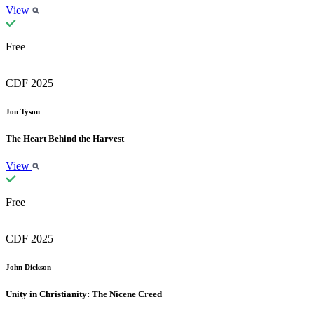
View
Free
CDF 2025
Jon Tyson
The Heart Behind the Harvest
View
Free
CDF 2025
John Dickson
Unity in Christianity: The Nicene Creed