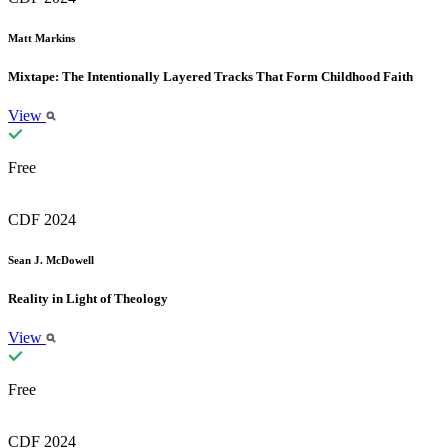
Matt Markins
Mixtape: The Intentionally Layered Tracks That Form Childhood Faith
View
Free
CDF 2024
Sean J. McDowell
Reality in Light of Theology
View
Free
CDF 2024