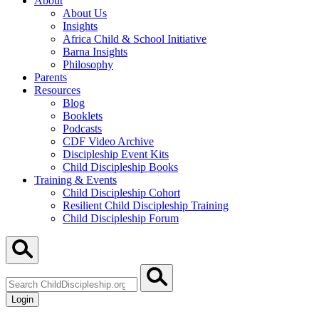
About
About Us
Insights
Africa Child & School Initiative
Barna Insights
Philosophy
Parents
Resources
Blog
Booklets
Podcasts
CDF Video Archive
Discipleship Event Kits
Child Discipleship Books
Training & Events
Child Discipleship Cohort
Resilient Child Discipleship Training
Child Discipleship Forum
Search
ChildDiscipleship.org
Login