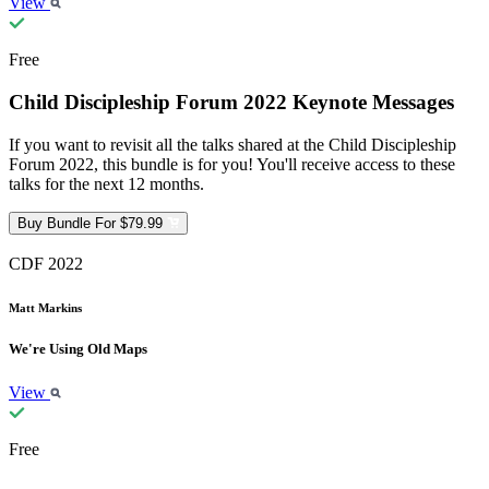
View
Free
Child Discipleship Forum 2022 Keynote Messages
If you want to revisit all the talks shared at the Child Discipleship
Forum 2022, this bundle is for you! You'll receive access to these
talks for the next 12 months.
Buy Bundle For $79.99
CDF 2022
Matt Markins
We're Using Old Maps
View
Free