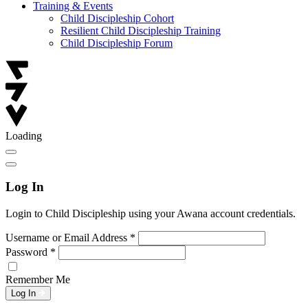
Training & Events
Child Discipleship Cohort
Resilient Child Discipleship Training
Child Discipleship Forum
Loading
Log In
Login to Child Discipleship using your Awana account credentials.
Username or Email Address
*
Password
*
Remember Me
Log In