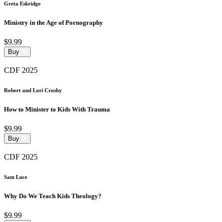
Greta Eskridge
Ministry in the Age of Pornography
$9.99
Buy
CDF 2025
Robert and Lori Crosby
How to Minister to Kids With Trauma
$9.99
Buy
CDF 2025
Sam Luce
Why Do We Teach Kids Theology?
$9.99