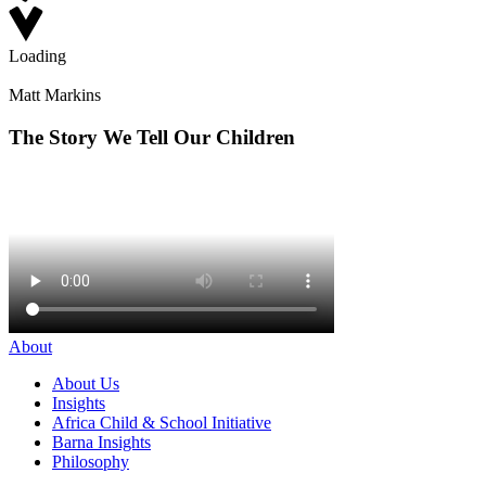
Loading
Matt Markins
The Story We Tell Our Children
About
About Us
Insights
Africa Child & School Initiative
Barna Insights
Philosophy