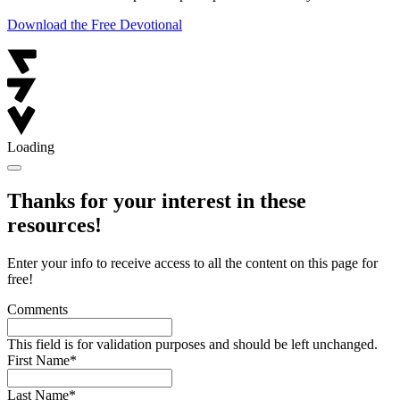
Download the Free Devotional
Loading
Thanks for your interest in these
resources!
Enter your info to receive access to all the content on this page for
free!
Comments
This field is for validation purposes and should be left unchanged.
First Name
*
Last Name
*