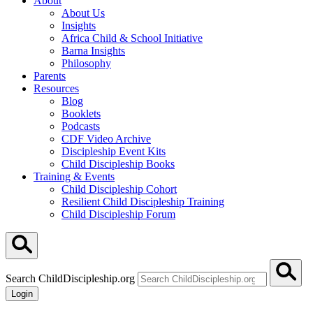
About
About Us
Insights
Africa Child & School Initiative
Barna Insights
Philosophy
Parents
Resources
Blog
Booklets
Podcasts
CDF Video Archive
Discipleship Event Kits
Child Discipleship Books
Training & Events
Child Discipleship Cohort
Resilient Child Discipleship Training
Child Discipleship Forum
Search ChildDiscipleship.org
Login