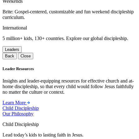
Weekends
Brite: Gospel-centered, customizable and fun weekend discipleship
curriculum.
International
5 million+ kids, 130+ countries. Explore our global discipleship.
Leaders
Back
Close
Leader Resources
Insights and leader-equipping resources for effective church and at-
home discipleship, so that every child would follow Jesus faithfully
no matter the culture or context.
Learn More
Child Discipleship
Our Philosophy
Child Discipleship
Lead today’s kids to lasting faith in Jesus.