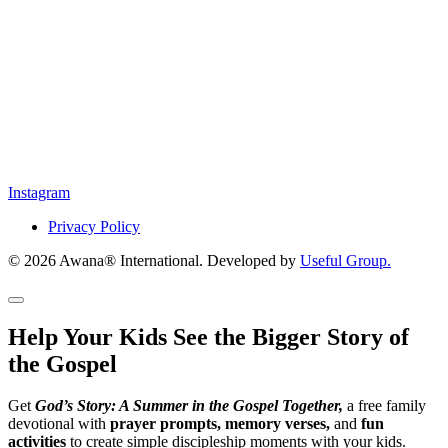
Instagram
Privacy Policy
© 2026 Awana® International. Developed by
Useful Group.
Help Your Kids See the Bigger Story of
the Gospel
Get
God’s Story: A Summer in the Gospel Together,
a free family
devotional with
prayer prompts, memory verses,
and
fun
activities
to create simple discipleship moments with your kids.