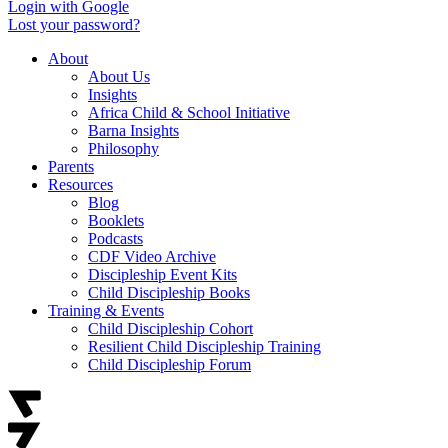
Login with Google
Lost your password?
About
About Us
Insights
Africa Child & School Initiative
Barna Insights
Philosophy
Parents
Resources
Blog
Booklets
Podcasts
CDF Video Archive
Discipleship Event Kits
Child Discipleship Books
Training & Events
Child Discipleship Cohort
Resilient Child Discipleship Training
Child Discipleship Forum