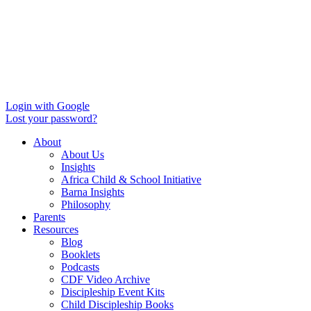
Login with Google
Lost your password?
About
About Us
Insights
Africa Child & School Initiative
Barna Insights
Philosophy
Parents
Resources
Blog
Booklets
Podcasts
CDF Video Archive
Discipleship Event Kits
Child Discipleship Books