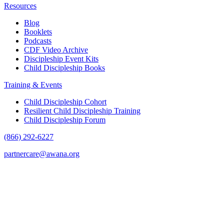
Resources
Blog
Booklets
Podcasts
CDF Video Archive
Discipleship Event Kits
Child Discipleship Books
Training & Events
Child Discipleship Cohort
Resilient Child Discipleship Training
Child Discipleship Forum
(866) 292-6227
partnercare@awana.org