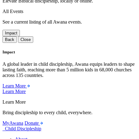
Elevate Biblical discipleship, locally or online.
All Events
See a current listing of all Awana events.
Impact
Back
Close
Impact
A global leader in child discipleship, Awana equips leaders to shape
lasting faith, reaching more than 5 million kids in 68,000 churches
across 135 countries.
Learn More
Learn More
Learn More
Bring discipleship to every child, everywhere.
MyAwana
Donate
Child Discipleship