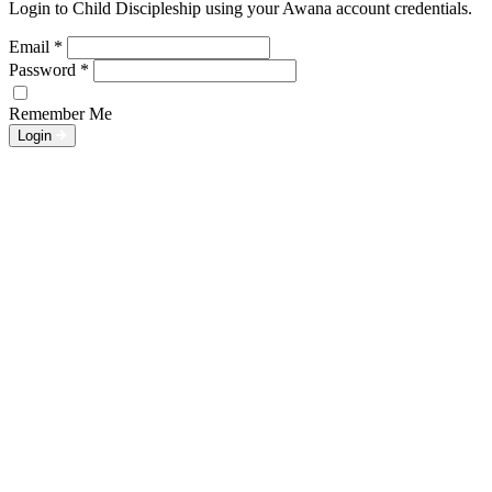
Login to Child Discipleship using your Awana account credentials.
Email
*
Password
*
Remember Me
Login