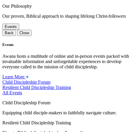
Our Philosophy
Our proven, Biblical approach to shaping lifelong Christ-followers
Events
Back
Close
Events
Awana hosts a multitude of online and in-person events packed with
invaluable information and unforgettable experiences to develop
everyone called to the mission of child discipleship.
Learn More
Child Discipleship Forum
Resilient Child Discipleship Training
All Events
Child Discipleship Forum
Equipping child disciple-makers to faithfully navigate culture.
Resilient Child Discipleship Training