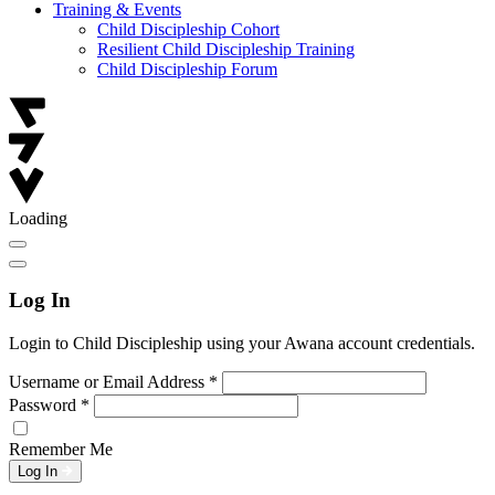
Training & Events
Child Discipleship Cohort
Resilient Child Discipleship Training
Child Discipleship Forum
Loading
Log In
Login to Child Discipleship using your Awana account credentials.
Username or Email Address
*
Password
*
Remember Me
Log In