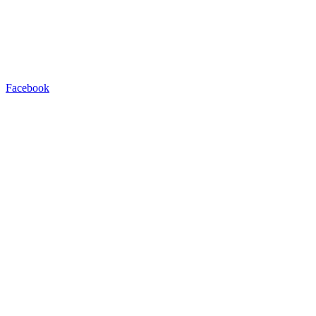
Facebook