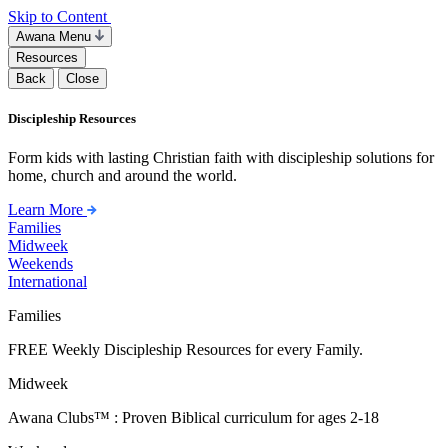
Skip to Content
Awana Menu
Resources
Back
Close
Discipleship Resources
Form kids with lasting Christian faith with discipleship solutions for
home, church and around the world.
Learn More
Families
Midweek
Weekends
International
Families
FREE Weekly Discipleship Resources for every Family.
Midweek
Awana Clubs™ : Proven Biblical curriculum for ages 2-18