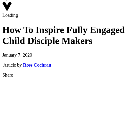
Loading
How To Inspire Fully Engaged
Child Disciple Makers
January 7, 2020
Article by
Ross Cochran
Share