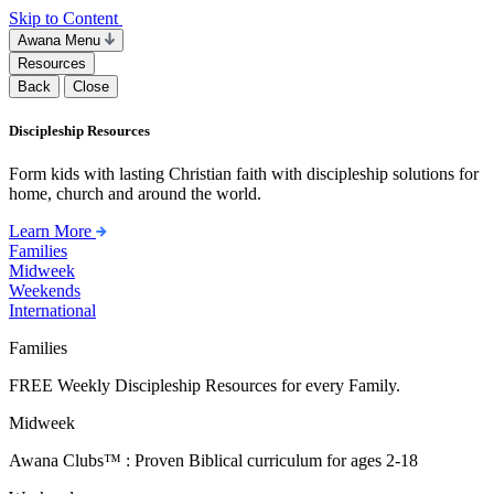
Skip to Content
Awana Menu
Resources
Back
Close
Discipleship Resources
Form kids with lasting Christian faith with discipleship solutions for
home, church and around the world.
Learn More
Families
Midweek
Weekends
International
Families
FREE Weekly Discipleship Resources for every Family.
Midweek
Awana Clubs™ : Proven Biblical curriculum for ages 2-18