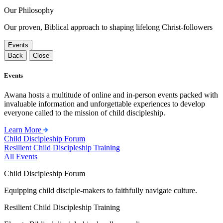
Our Philosophy
Our proven, Biblical approach to shaping lifelong Christ-followers
Events
Back
Close
Events
Awana hosts a multitude of online and in-person events packed with
invaluable information and unforgettable experiences to develop
everyone called to the mission of child discipleship.
Learn More
Child Discipleship Forum
Resilient Child Discipleship Training
All Events
Child Discipleship Forum
Equipping child disciple-makers to faithfully navigate culture.
Resilient Child Discipleship Training