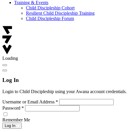
Training & Events
Child Discipleship Cohort
Resilient Child Discipleship Training
Child Discipleship Forum
Loading
Log In
Login to Child Discipleship using your Awana account credentials.
Username or Email Address
*
Password
*
Remember Me
Log In