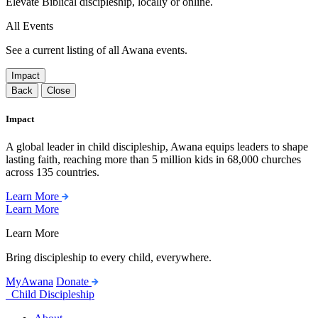
Elevate Biblical discipleship, locally or online.
All Events
See a current listing of all Awana events.
Impact
Back
Close
Impact
A global leader in child discipleship, Awana equips leaders to shape
lasting faith, reaching more than 5 million kids in 68,000 churches
across 135 countries.
Learn More
Learn More
Learn More
Bring discipleship to every child, everywhere.
MyAwana
Donate
Child Discipleship