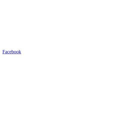
Facebook