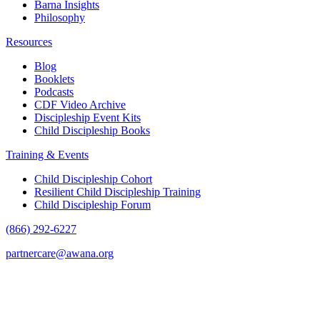
Barna Insights
Philosophy
Resources
Blog
Booklets
Podcasts
CDF Video Archive
Discipleship Event Kits
Child Discipleship Books
Training & Events
Child Discipleship Cohort
Resilient Child Discipleship Training
Child Discipleship Forum
(866) 292-6227
partnercare@awana.org