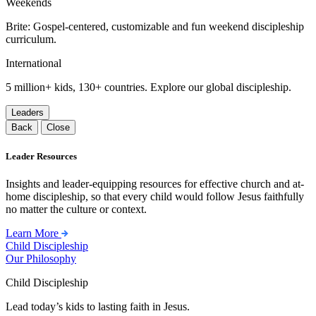
Weekends
Brite: Gospel-centered, customizable and fun weekend discipleship
curriculum.
International
5 million+ kids, 130+ countries. Explore our global discipleship.
Leaders
Back
Close
Leader Resources
Insights and leader-equipping resources for effective church and at-
home discipleship, so that every child would follow Jesus faithfully
no matter the culture or context.
Learn More
Child Discipleship
Our Philosophy
Child Discipleship
Lead today’s kids to lasting faith in Jesus.