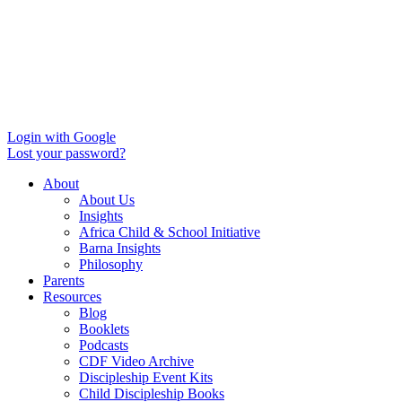
Login with Google
Lost your password?
About
About Us
Insights
Africa Child & School Initiative
Barna Insights
Philosophy
Parents
Resources
Blog
Booklets
Podcasts
CDF Video Archive
Discipleship Event Kits
Child Discipleship Books