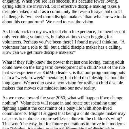
engaging. When you see less success, it’s because fewer loving,
caring adults are involved. So if effective disciple making takes a
disciple maker, and if as a community the research says that our #1
challenge is “we need more disciple makers” than what are we to do
about this conundrum? We need to cast the vision.
As I look back on my own local church experience, I remember not
only recruiting volunteers, but also at times even begging for
volunteers. Perhaps you’ve been there? I found myself thinking, “A
volunteer has a role to fill, but a child disciple maker has a calling.
How can we get more disciple makers?”
What if they fully knew the power that just one loving, caring adult
could have on the long-term development of a child? Part of the rub
that we experience as KidMin leaders, is that our programming puts
us in a “week-to-week” mentality, but child discipleship is about the
long game. We need to cast a new vision for resilient child disciple
makers that moves our mindset into our new reality.
As we move toward the year 2050, what will happen if we change
nothing? Volunteers will rotate in and rotate out spending time
fighting against the constraints of a busy life with short-lived
commitments. Might I suggest that being a child disciple maker may
cause us to embrace a more selfless culture in the children’s wing?
This won’t be easy, but for future generations to thrive in a modern-
day Babylon, it’s going to take a different kind of discipleship