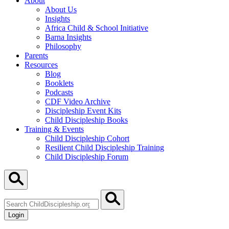
About
About Us
Insights
Africa Child & School Initiative
Barna Insights
Philosophy
Parents
Resources
Blog
Booklets
Podcasts
CDF Video Archive
Discipleship Event Kits
Child Discipleship Books
Training & Events
Child Discipleship Cohort
Resilient Child Discipleship Training
Child Discipleship Forum
Search
ChildDiscipleship.org
Login