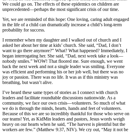
We could go on. The effects of these epidemics on children are
unprecedented—perhaps the most significant crisis of our time.
Yet, we are reminded of this hope: One loving, caring adult engaged
in the life of a child can dramatically increase a child’s long-term
probability for success.
I remember when my daughter and I walked out of church and I
asked her about her time at kids’ church. She said, “Dad, I don’t
want to go there anymore?” What? What happened? Immediately, I
began interrogating her. She said, “Dad, next week take a look—
nobody smiles.” WOW! That floored me. Sure enough, we went
back the next week and not a single leader was smiling. Everyone
was efficient and performing his or her job well, but there was no
joy or passion. There was no life. It was as if this ministry was
breathing, but wasn’t alive.
I’ve heard these same types of stories as I connect with church
leaders and facilitate roundtable discussions nationwide. As a
community, we face our own crisis—volunteers. So much of what
we do is through the minds, hearts, hands and feet of volunteers.
Because of this we are so incredibly thankful for those who serve on
our teams! Yet, as KidMin leaders and pastors, Jesus words weigh
heavy on our hearts when he said, “The harvest is plentiful but the
workers are few.” (Matthew 9:37, NIV). We cry out, “May it not be