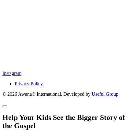
Instagram
Privacy Policy
© 2026 Awana® International. Developed by
Useful Group.
Help Your Kids See the Bigger Story of
the Gospel