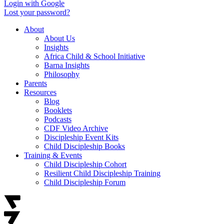
Login with Google
Lost your password?
About
About Us
Insights
Africa Child & School Initiative
Barna Insights
Philosophy
Parents
Resources
Blog
Booklets
Podcasts
CDF Video Archive
Discipleship Event Kits
Child Discipleship Books
Training & Events
Child Discipleship Cohort
Resilient Child Discipleship Training
Child Discipleship Forum