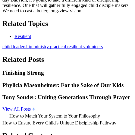
resilience. One that will gather fully engaged child disciple makers.
We need to cast a better, long-view vision.
Related Topics
Resilient
child
leadership
ministry
practical
resilient
volunteers
Related Posts
Finishing Strong
Phylicia Masonheimer: For the Sake of Our Kids
Tony Souder: Uniting Generations Through Prayer
View All Posts
How to Match Your System to Your Philosophy
How to Ensure Every Child's Unique Discipleship Pathway