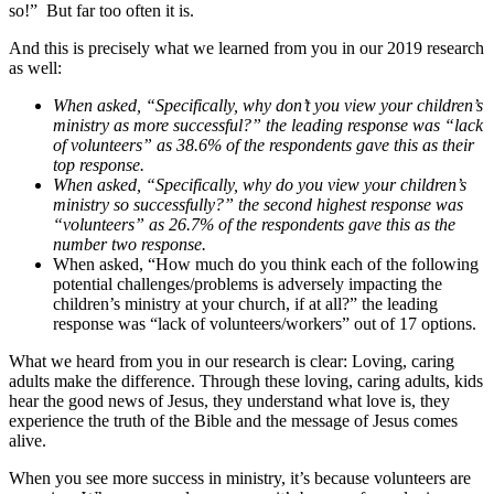
so!” But far too often it is.
And this is precisely what we learned from you in our 2019 research
as well:
When asked, “Specifically, why don’t you view your children’s
ministry as more successful?” the leading response was “lack
of volunteers” as 38.6% of the respondents gave this as their
top response.
When asked, “Specifically, why do you view your children’s
ministry so successfully?” the second highest response was
“volunteers” as 26.7% of the respondents gave this as the
number two response.
When asked, “How much do you think each of the following
potential challenges/problems is adversely impacting the
children’s ministry at your church, if at all?” the leading
response was “lack of volunteers/workers” out of 17 options.
What we heard from you in our research is clear: Loving, caring
adults make the difference. Through these loving, caring adults, kids
hear the good news of Jesus, they understand what love is, they
experience the truth of the Bible and the message of Jesus comes
alive.
When you see more success in ministry, it’s because volunteers are