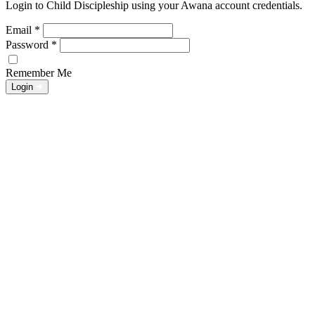
Login to Child Discipleship using your Awana account credentials.
Email
*
Password
*
Remember Me
Login