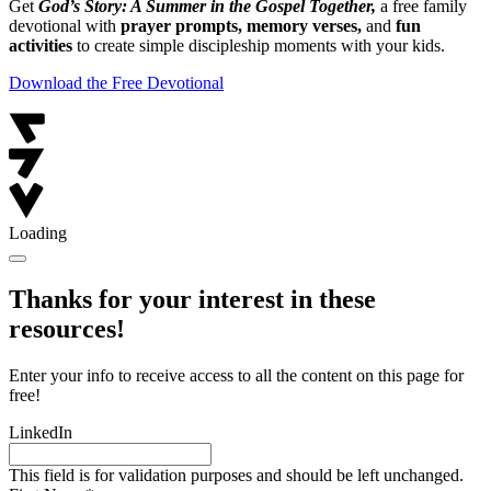
Get
God’s Story: A Summer in the Gospel Together,
a free family
devotional with
prayer prompts, memory verses,
and
fun
activities
to create simple discipleship moments with your kids.
Download the Free Devotional
Loading
Thanks for your interest in these
resources!
Enter your info to receive access to all the content on this page for
free!
LinkedIn
This field is for validation purposes and should be left unchanged.