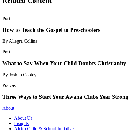
Related Content
Post
How to Teach the Gospel to Preschoolers
By Allegra Collins
Post
What to Say When Your Child Doubts Christianity
By Joshua Cooley
Podcast
Three Ways to Start Your Awana Clubs Year Strong
About
About Us
Insights
Africa Child & School Initiative