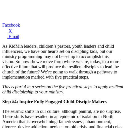
Facebook
X
Email
As KidMin leaders, children’s pastors, youth leaders and child
influencers, we have our hearts set on discipling kids, but our
ministry programming may not be set up to accomplish this
vision. So how do we move from where we are, today, to a more
effective future that will produce the resilient disciples to lead the
church of the future? We’re going to walk through a pathway to
implementation marked with five practical steps.
This is part 4 in a series on the five practical steps to apply resilient
child discipleship to your ministry.
Step #4: Inspire Fully Engaged Child Disciple Makers
The seismic shifts in our culture, although painful, are no surprise.
These shifts have resulted in an epidemic of isolation in North
America that is overwhelming: fatherlessness, abandonment,
divorce, device addiction, neglect, opioid crisis, and financial crisis.