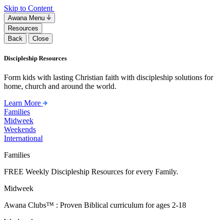
Skip to Content
Awana Menu
Resources
Back
Close
Discipleship Resources
Form kids with lasting Christian faith with discipleship solutions for
home, church and around the world.
Learn More
Families
Midweek
Weekends
International
Families
FREE Weekly Discipleship Resources for every Family.
Midweek
Awana Clubs™ : Proven Biblical curriculum for ages 2-18