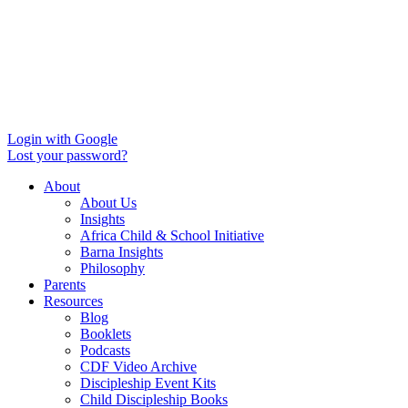
Login with Google
Lost your password?
About
About Us
Insights
Africa Child & School Initiative
Barna Insights
Philosophy
Parents
Resources
Blog
Booklets
Podcasts
CDF Video Archive
Discipleship Event Kits
Child Discipleship Books