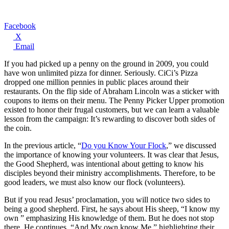
Facebook
X
Email
If you had picked up a penny on the ground in 2009, you could
have won unlimited pizza for dinner. Seriously. CiCi’s Pizza
dropped one million pennies in public places around their
restaurants. On the flip side of Abraham Lincoln was a sticker with
coupons to items on their menu. The Penny Picker Upper promotion
existed to honor their frugal customers, but we can learn a valuable
lesson from the campaign: It’s rewarding to discover both sides of
the coin.
In the previous article, “
Do you Know Your Flock
,” we discussed
the importance of knowing your volunteers. It was clear that Jesus,
the Good Shepherd, was intentional about getting to know his
disciples beyond their ministry accomplishments. Therefore, to be
good leaders, we must also know our flock (volunteers).
But if you read Jesus’ proclamation, you will notice two sides to
being a good shepherd. First, he says about His sheep, “I know my
own ” emphasizing His knowledge of them. But he does not stop
there. He continues, “And My own know Me,” highlighting their