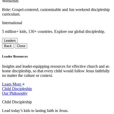
Weekends
Brite: Gospel-centered, customizable and fun weekend discipleship
curriculum.
International
5 million+ kids, 130+ countries. Explore our global discipleship.
Leaders
Back
Close
Leader Resources
Insights and leader-equipping resources for effective church and at-
home discipleship, so that every child would follow Jesus faithfully
no matter the culture or context.
Learn More
Child Discipleship
Our Philosophy
Child Discipleship
Lead today’s kids to lasting faith in Jesus.