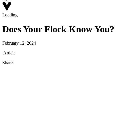
Loading
Does Your Flock Know You?
February 12, 2024
Article
Share