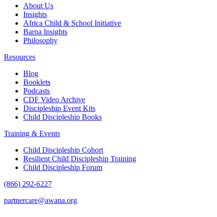
About Us
Insights
Africa Child & School Initiative
Barna Insights
Philosophy
Resources
Blog
Booklets
Podcasts
CDF Video Archive
Discipleship Event Kits
Child Discipleship Books
Training & Events
Child Discipleship Cohort
Resilient Child Discipleship Training
Child Discipleship Forum
(866) 292-6227
partnercare@awana.org