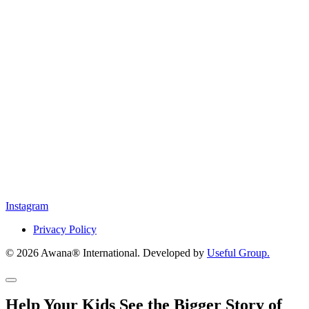
Instagram
Privacy Policy
© 2026 Awana® International. Developed by
Useful Group.
Help Your Kids See the Bigger Story of