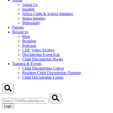
About
About Us
Insights
Africa Child & School Initiative
Barna Insights
Philosophy
Parents
Resources
Blog
Booklets
Podcasts
CDF Video Archive
Discipleship Event Kits
Child Discipleship Books
Training & Events
Child Discipleship Cohort
Resilient Child Discipleship Training
Child Discipleship Forum
Search
ChildDiscipleship.org
Login