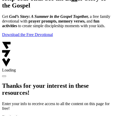
the Gospel
Get
God’s Story: A Summer in the Gospel Together,
a free family
devotional with
prayer prompts, memory verses,
and
fun
activities
to create simple discipleship moments with your kids.
Download the Free Devotional
Loading
Thanks for your interest in these
resources!
Enter your info to receive access to all the content on this page for
free!