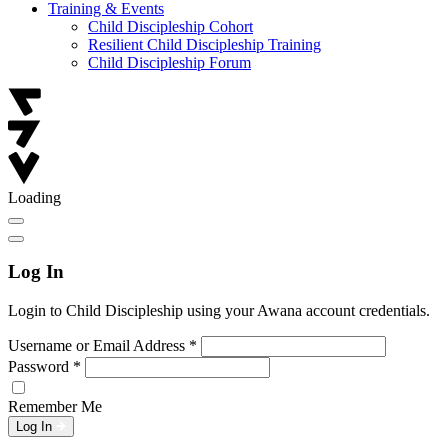
Training & Events
Child Discipleship Cohort
Resilient Child Discipleship Training
Child Discipleship Forum
Loading
Log In
Login to Child Discipleship using your Awana account credentials.
Username or Email Address
*
Password
*
Remember Me
Log In