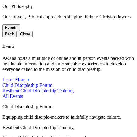
Our Philosophy
Our proven, Biblical approach to shaping lifelong Christ-followers
Events
Back
Close
Events
Awana hosts a multitude of online and in-person events packed with
invaluable information and unforgettable experiences to develop
everyone called to the mission of child discipleship.
Learn More
Child Discipleship Forum
Resilient Child Discipleship Training
All Events
Child Discipleship Forum
Equipping child disciple-makers to faithfully navigate culture.
Resilient Child Discipleship Training