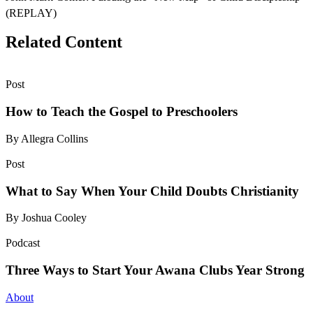
(REPLAY)
Related Content
Post
How to Teach the Gospel to Preschoolers
By Allegra Collins
Post
What to Say When Your Child Doubts Christianity
By Joshua Cooley
Podcast
Three Ways to Start Your Awana Clubs Year Strong
About