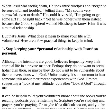
When Jesus was facing death, He took three disciples and “began to
be sorrowful and troubled,” telling them, “My soul is very
sorrowful, even to death.” He could have said, “I’m going to get
some air! I’ll be right back.” Yet he was honest with them instead
because the Good Shepherd wanted His sheep to know Him. It was
a mutual relationship.
But that’s Jesus. What does it mean to share your life with
volunteers? Here are a few practical things to keep in mind:
1. Stop keeping your “personal relationship with Jesus” so
personal.
Although the intentions are good, believers frequently keep their
spiritual life in a private manner. Perhaps they do not want to seem
holier than thou, or maybe they do not want to be vulnerable about
their conversations with God. Unfortunately, it’s uncommon to hear
someone talk about their recent experiences with God. I’m not
suggesting a “look at me” attitude, but rather “look at God” through
me.
It can be helpful to let your volunteers know about the books you’re
reading, podcasts you’re listening to, Scripture you’re studying and
prayers you’re praying. Or maybe it’s a difficult season, and you’re