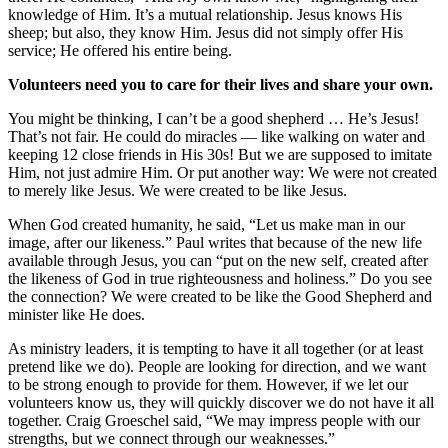
knowledge of Him. It’s a mutual relationship. Jesus knows His
sheep; but also, they know Him. Jesus did not simply offer His
service; He offered his entire being.
Volunteers need you to care for their lives and share your own.
You might be thinking, I can’t be a good shepherd … He’s Jesus!
That’s not fair. He could do miracles — like walking on water and
keeping 12 close friends in His 30s! But we are supposed to imitate
Him, not just admire Him. Or put another way: We were not created
to merely like Jesus. We were created to be like Jesus.
When God created humanity, he said, “Let us make man in our
image, after our likeness.” Paul writes that because of the new life
available through Jesus, you can “put on the new self, created after
the likeness of God in true righteousness and holiness.” Do you see
the connection? We were created to be like the Good Shepherd and
minister like He does.
As ministry leaders, it is tempting to have it all together (or at least
pretend like we do). People are looking for direction, and we want
to be strong enough to provide for them. However, if we let our
volunteers know us, they will quickly discover we do not have it all
together. Craig Groeschel said, “We may impress people with our
strengths, but we connect through our weaknesses.”