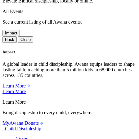
Elevate Biblical discipleship, locally or online.
All Events
See a current listing of all Awana events.
Impact
Back
Close
Impact
A global leader in child discipleship, Awana equips leaders to shape
lasting faith, reaching more than 5 million kids in 68,000 churches
across 135 countries.
Learn More
Learn More
Learn More
Bring discipleship to every child, everywhere.
MyAwana
Donate
Child Discipleship