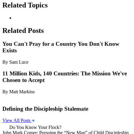
Related Topics
Related Posts
You Can't Pray for a Country You Don't Know
Exists
By Sam Luce
11 Million Kids, 140 Countries: The Mission We've
Chosen to Accept
By Matt Markins
Defining the Discipleship Stalemate
View All Posts
Do You Know Your Flock?
John Mark Comer: Pursuing the “New Map” of Child Discipleship