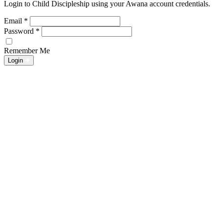
Login to Child Discipleship using your Awana account credentials.
Email
*
Password
*
Remember Me
Login