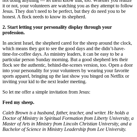
not doing anything — let them know that, too. Whether you realize
it or not, your volunteers are watching you as they attempt to follow
Jesus. They don’t need to be perfect, but they do need you to be
honest. A flock needs to know its shepherd.
2. Start letting your personality display through your
profession.
In ancient Israel, the shepherd cared for the sheep around the clock,
which means they got to see the good days and the didn’t-have-
time-for-coffee days. As ministry leaders, it can be easy to be a
particular person Sunday morning. But a good shepherd lets their
flock see the authentic, behind-the-scenes version, too. Open a door
into your personality for your volunteers by wearing your favorite
sports apparel, bringing up the last show you binged on Netflix or
inviting your kid to the next leader meeting.
So let me offer a simple invitation from Jesus:
Feed my sheep.
Caleb Brown is a husband, father, teacher, and writer. He holds a
Doctor of Ministry in Spiritual Formation from Liberty University, a
Master of Arts in Ministry from Lincoln Christian University, and a
Bachelor of Science in Ministry Leadership from Lee University.