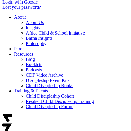
Login with Google
Lost your password?
About
About Us
Insights
Africa Child & School Initiative
Barna Insights
Philosophy
Parents
Resources
Blog
Booklets
Podcasts
CDF Video Archive
Discipleship Event Kits
Child Discipleship Books
Training & Events
Child Discipleship Cohort
Resilient Child Discipleship Training
Child Discipleship Forum