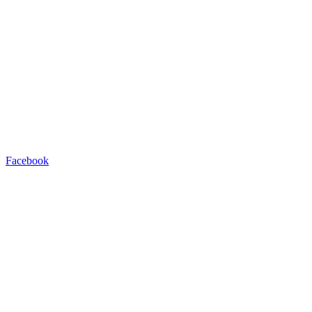
Facebook