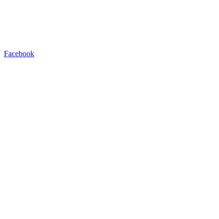
Facebook