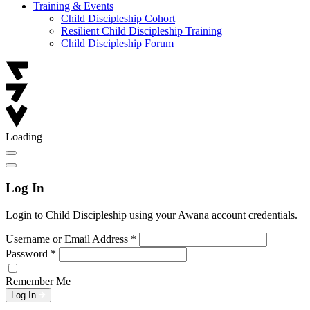
Training & Events
Child Discipleship Cohort
Resilient Child Discipleship Training
Child Discipleship Forum
Loading
Log In
Login to Child Discipleship using your Awana account credentials.
Username or Email Address
*
Password
*
Remember Me
Log In