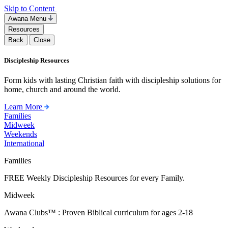
Skip to Content
Awana Menu
Resources
Back
Close
Discipleship Resources
Form kids with lasting Christian faith with discipleship solutions for
home, church and around the world.
Learn More
Families
Midweek
Weekends
International
Families
FREE Weekly Discipleship Resources for every Family.
Midweek
Awana Clubs™ : Proven Biblical curriculum for ages 2-18