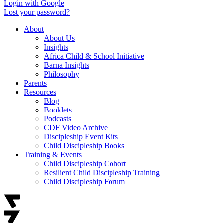
Login with Google
Lost your password?
About
About Us
Insights
Africa Child & School Initiative
Barna Insights
Philosophy
Parents
Resources
Blog
Booklets
Podcasts
CDF Video Archive
Discipleship Event Kits
Child Discipleship Books
Training & Events
Child Discipleship Cohort
Resilient Child Discipleship Training
Child Discipleship Forum