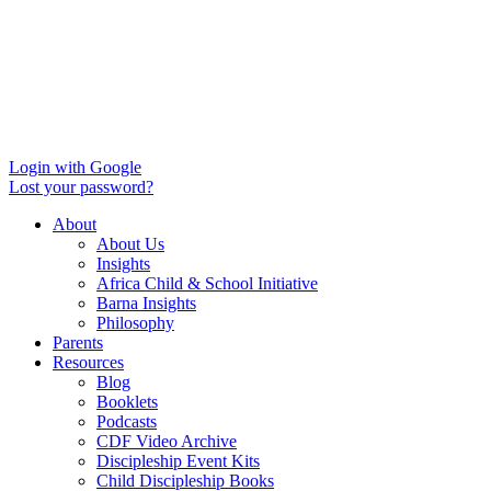
Login with Google
Lost your password?
About
About Us
Insights
Africa Child & School Initiative
Barna Insights
Philosophy
Parents
Resources
Blog
Booklets
Podcasts
CDF Video Archive
Discipleship Event Kits
Child Discipleship Books