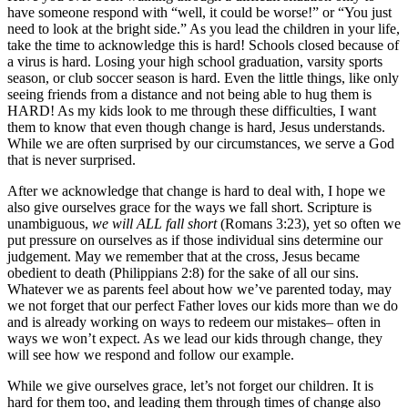
have someone respond with “well, it could be worse!” or “You just
need to look at the bright side.” As you lead the children in your life,
take the time to acknowledge this is hard! Schools closed because of
a virus is hard. Losing your high school graduation, varsity sports
season, or club soccer season is hard. Even the little things, like only
seeing friends from a distance and not being able to hug them is
HARD! As my kids look to me through these difficulties, I want
them to know that even though change is hard, Jesus understands.
While we are often surprised by our circumstances, we serve a God
that is never surprised.
After we acknowledge that change is hard to deal with, I hope we
also give ourselves grace for the ways we fall short. Scripture is
unambiguous,
we will ALL fall short
(Romans 3:23), yet so often we
put pressure on ourselves as if those individual sins determine our
judgement. May we remember that at the cross, Jesus became
obedient to death (Philippians 2:8) for the sake of all our sins.
Whatever we as parents feel about how we’ve parented today, may
we not forget that our perfect Father loves our kids more than we do
and is already working on ways to redeem our mistakes– often in
ways we won’t expect. As we lead our kids through change, they
will see how we respond and follow our example.
While we give ourselves grace, let’s not forget our children. It is
hard for them too, and leading them through times of change also