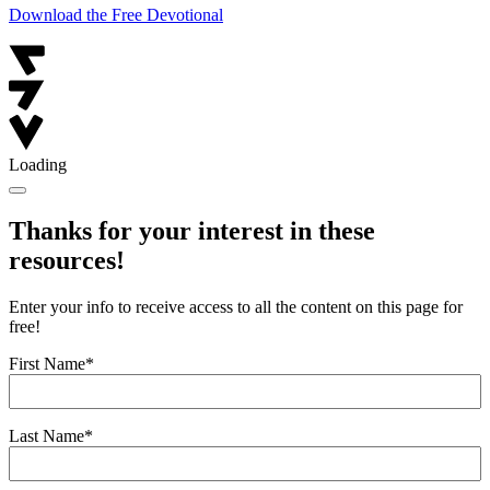
Download the Free Devotional
Loading
Thanks for your interest in these
resources!
Enter your info to receive access to all the content on this page for
free!
First Name
*
Last Name
*