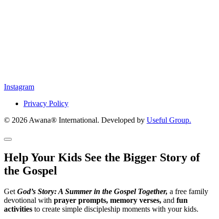
Instagram
Privacy Policy
© 2026 Awana® International. Developed by
Useful Group.
Help Your Kids See the Bigger Story of
the Gospel
Get
God’s Story: A Summer in the Gospel Together,
a free family
devotional with
prayer prompts, memory verses,
and
fun
activities
to create simple discipleship moments with your kids.