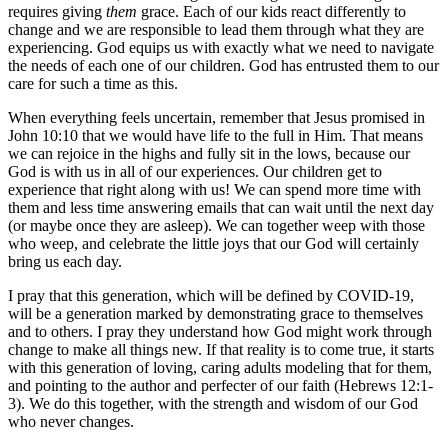
requires giving
them
grace. Each of our kids react differently to
change and we are responsible to lead them through what they are
experiencing. God equips us with exactly what we need to navigate
the needs of each one of our children. God has entrusted them to our
care for such a time as this.
When everything feels uncertain, remember that Jesus promised in
John 10:10 that we would have life to the full in Him. That means
we can rejoice in the highs and fully sit in the lows, because our
God is with us in all of our experiences. Our children get to
experience that right along with us! We can spend more time with
them and less time answering emails that can wait until the next day
(or maybe once they are asleep). We can together weep with those
who weep, and celebrate the little joys that our God will certainly
bring us each day.
I pray that this generation, which will be defined by COVID-19,
will be a generation marked by demonstrating grace to themselves
and to others. I pray they understand how God might work through
change to make all things new. If that reality is to come true, it starts
with this generation of loving, caring adults modeling that for them,
and pointing to the author and perfecter of our faith (Hebrews 12:1-
3). We do this together, with the strength and wisdom of our God
who never changes.