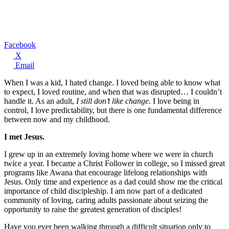
Facebook
X
Email
When I was a kid, I hated change. I loved being able to know what
to expect, I loved routine, and when that was disrupted… I couldn’t
handle it. As an adult,
I still don’t like change
. I love being in
control, I love predictability, but there is one fundamental difference
between now and my childhood.
I met Jesus.
I grew up in an extremely loving home where we were in church
twice a year. I became a Christ Follower in college, so I missed great
programs like Awana that encourage lifelong relationships with
Jesus. Only time and experience as a dad could show me the critical
importance of child discipleship. I am now part of a dedicated
community of loving, caring adults passionate about seizing the
opportunity to raise the greatest generation of disciples!
Have you ever been walking through a difficult situation only to