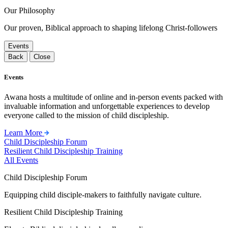
Our Philosophy
Our proven, Biblical approach to shaping lifelong Christ-followers
Events
Back
Close
Events
Awana hosts a multitude of online and in-person events packed with
invaluable information and unforgettable experiences to develop
everyone called to the mission of child discipleship.
Learn More
Child Discipleship Forum
Resilient Child Discipleship Training
All Events
Child Discipleship Forum
Equipping child disciple-makers to faithfully navigate culture.
Resilient Child Discipleship Training