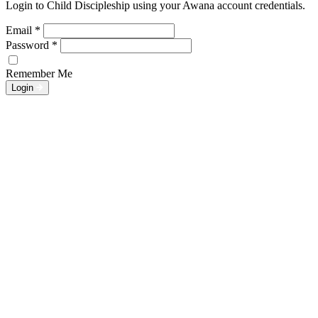
Login to Child Discipleship using your Awana account credentials.
Email
*
Password
*
Remember Me
Login