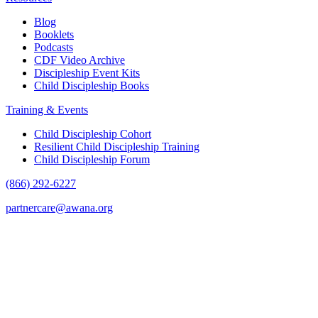
Blog
Booklets
Podcasts
CDF Video Archive
Discipleship Event Kits
Child Discipleship Books
Training & Events
Child Discipleship Cohort
Resilient Child Discipleship Training
Child Discipleship Forum
(866) 292-6227
partnercare@awana.org