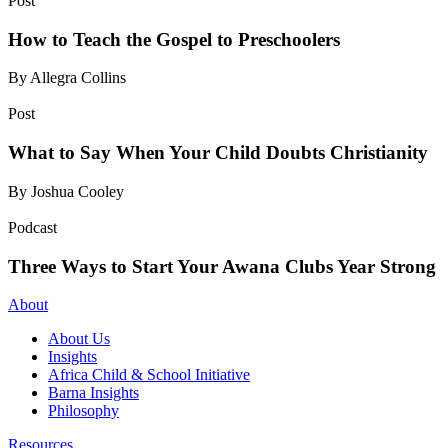
Post
How to Teach the Gospel to Preschoolers
By Allegra Collins
Post
What to Say When Your Child Doubts Christianity
By Joshua Cooley
Podcast
Three Ways to Start Your Awana Clubs Year Strong
About
About Us
Insights
Africa Child & School Initiative
Barna Insights
Philosophy
Resources