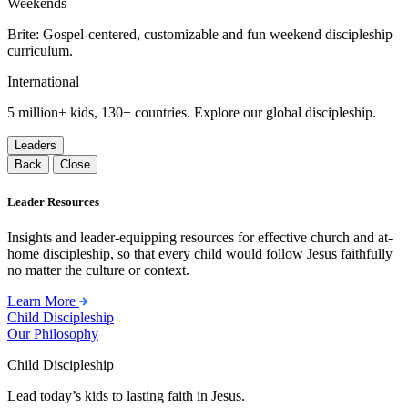
Weekends
Brite: Gospel-centered, customizable and fun weekend discipleship
curriculum.
International
5 million+ kids, 130+ countries. Explore our global discipleship.
Leaders
Back
Close
Leader Resources
Insights and leader-equipping resources for effective church and at-
home discipleship, so that every child would follow Jesus faithfully
no matter the culture or context.
Learn More
Child Discipleship
Our Philosophy
Child Discipleship
Lead today’s kids to lasting faith in Jesus.