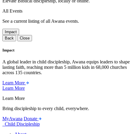
Elevate Biblical discipleship, locally or online.
All Events
See a current listing of all Awana events.
Impact
Back
Close
Impact
A global leader in child discipleship, Awana equips leaders to shape
lasting faith, reaching more than 5 million kids in 68,000 churches
across 135 countries.
Learn More
Learn More
Learn More
Bring discipleship to every child, everywhere.
MyAwana
Donate
Child Discipleship