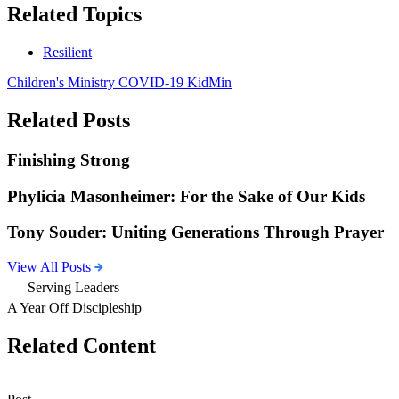
Related Topics
Resilient
Children's Ministry
COVID-19
KidMin
Related Posts
Finishing Strong
Phylicia Masonheimer: For the Sake of Our Kids
Tony Souder: Uniting Generations Through Prayer
View All Posts
Serving Leaders
A Year Off Discipleship
Related Content