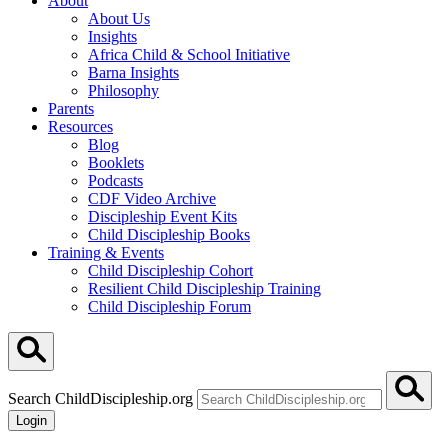
About
About Us
Insights
Africa Child & School Initiative
Barna Insights
Philosophy
Parents
Resources
Blog
Booklets
Podcasts
CDF Video Archive
Discipleship Event Kits
Child Discipleship Books
Training & Events
Child Discipleship Cohort
Resilient Child Discipleship Training
Child Discipleship Forum
Search ChildDiscipleship.org
Login