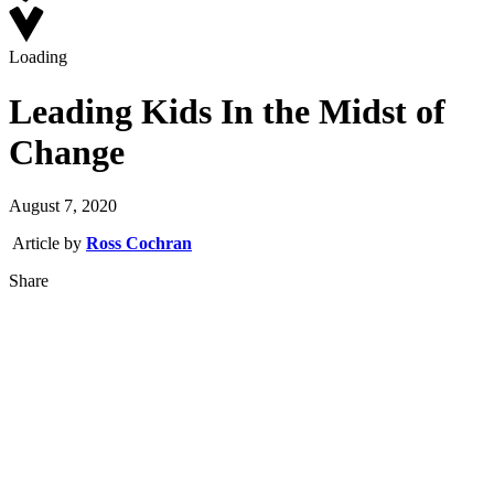
Loading
Leading Kids In the Midst of
Change
August 7, 2020
Article by
Ross Cochran
Share