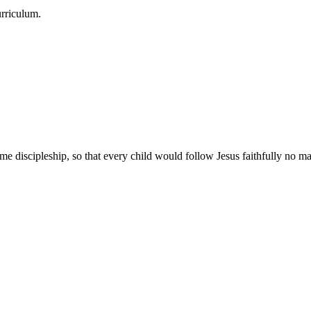
urriculum.
e discipleship, so that every child would follow Jesus faithfully no mat