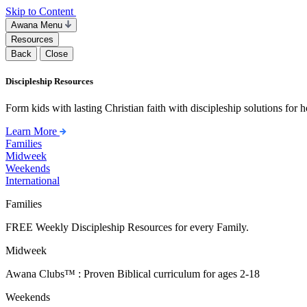
Skip to Content
Awana Menu
Resources
Back
Close
Discipleship Resources
Form kids with lasting Christian faith with discipleship solutions for
Learn More
Families
Midweek
Weekends
International
Families
FREE Weekly Discipleship Resources for every Family.
Midweek
Awana Clubs™ : Proven Biblical curriculum for ages 2-18
Weekends