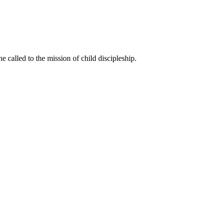
called to the mission of child discipleship.