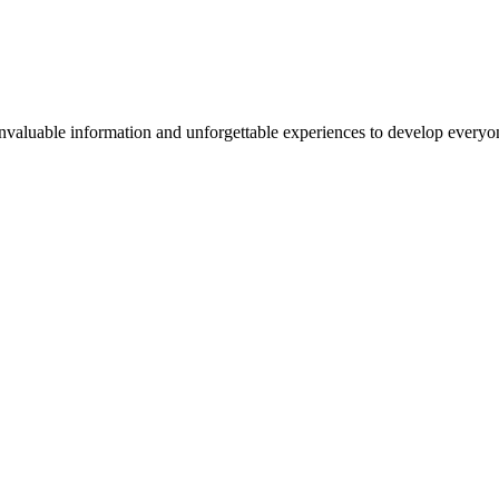
valuable information and unforgettable experiences to develop everyone 