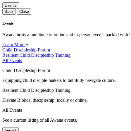
Events
Back
Close
Events
Awana hosts a multitude of online and in-person events packed with in
Learn More
Child Discipleship Forum
Resilient Child Discipleship Training
All Events
Child Discipleship Forum
Equipping child disciple-makers to faithfully navigate culture.
Resilient Child Discipleship Training
Elevate Biblical discipleship, locally or online.
All Events
See a current listing of all Awana events.
Impact