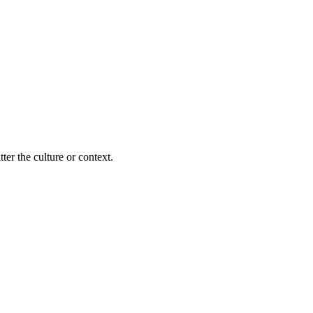
ter the culture or context.