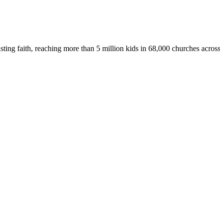
asting faith, reaching more than 5 million kids in 68,000 churches acros