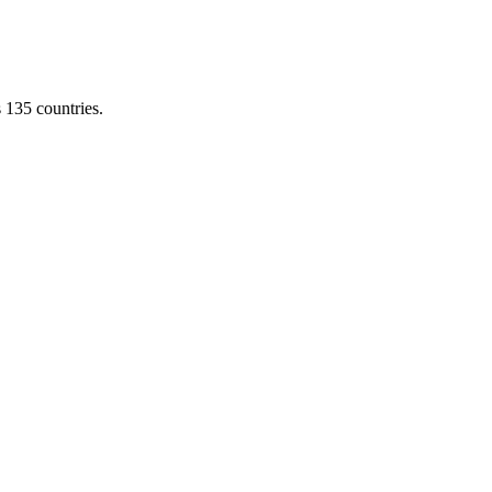
s 135 countries.