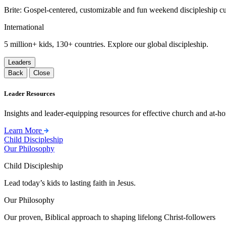
Brite: Gospel-centered, customizable and fun weekend discipleship c
International
5 million+ kids, 130+ countries. Explore our global discipleship.
Leaders
Back
Close
Leader Resources
Insights and leader-equipping resources for effective church and at-hom
Learn More
Child Discipleship
Our Philosophy
Child Discipleship
Lead today’s kids to lasting faith in Jesus.
Our Philosophy
Our proven, Biblical approach to shaping lifelong Christ-followers