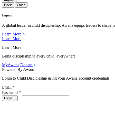
Back
Close
Impact
A global leader in child discipleship, Awana equips leaders to shape l
Learn More
Learn More
Learn More
Bring discipleship to every child, everywhere.
MyAwana
Donate
Powered By Awana
Login to Child Discipleship using your Awana account credentials.
Email
*
Password
*
Login