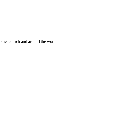
 home, church and around the world.