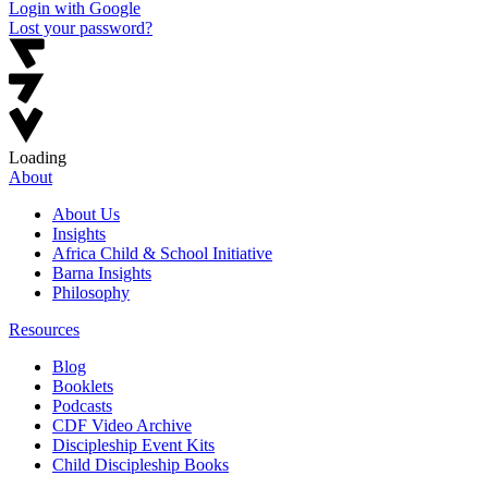
Login with Google
Lost your password?
Loading
About
About Us
Insights
Africa Child & School Initiative
Barna Insights
Philosophy
Resources
Blog
Booklets
Podcasts
CDF Video Archive
Discipleship Event Kits
Child Discipleship Books