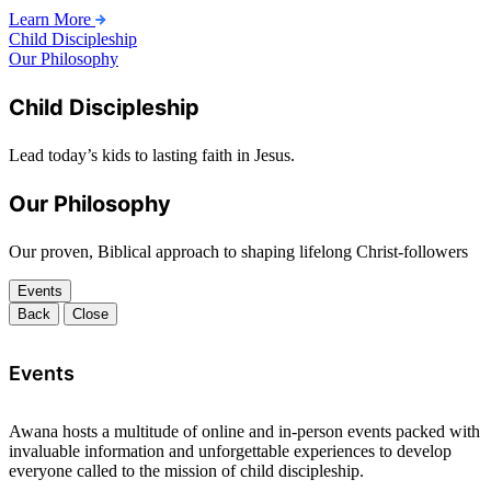
Learn More
Child Discipleship
Our Philosophy
Child Discipleship
Lead today’s kids to lasting faith in Jesus.
Our Philosophy
Our proven, Biblical approach to shaping lifelong Christ-followers
Events
Back
Close
Events
Awana hosts a multitude of online and in-person events packed with
invaluable information and unforgettable experiences to develop
everyone called to the mission of child discipleship.