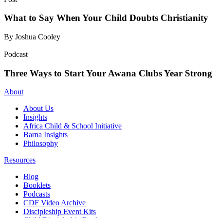
What to Say When Your Child Doubts Christianity
By Joshua Cooley
Podcast
Three Ways to Start Your Awana Clubs Year Strong
About
About Us
Insights
Africa Child & School Initiative
Barna Insights
Philosophy
Resources
Blog
Booklets
Podcasts
CDF Video Archive
Discipleship Event Kits