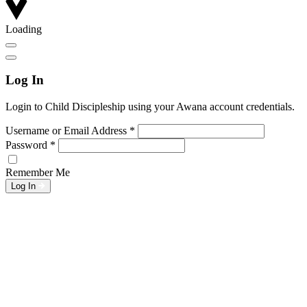
Loading
Log In
Login to Child Discipleship using your Awana account credentials.
Username or Email Address
*
Password
*
Remember Me
Log In
L
w
G