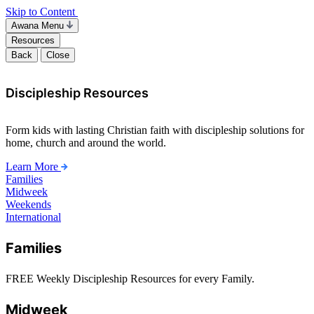
Skip to Content
Awana Menu
Resources
Back
Close
Discipleship Resources
Form kids with lasting Christian faith with discipleship solutions for
home, church and around the world.
Learn More
Families
Midweek
Weekends
International
Families
FREE Weekly Discipleship Resources for every Family.
Midweek