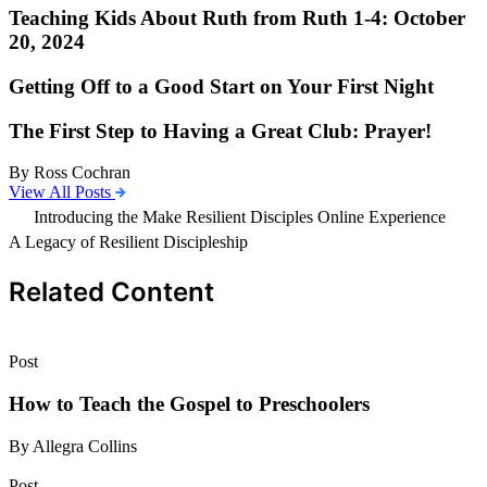
Teaching Kids About Ruth from Ruth 1-4: October
20, 2024
Getting Off to a Good Start on Your First Night
The First Step to Having a Great Club: Prayer!
By Ross Cochran
View All Posts
Introducing the Make Resilient Disciples Online Experience
A Legacy of Resilient Discipleship
Related Content
Post
How to Teach the Gospel to Preschoolers
By Allegra Collins
Post