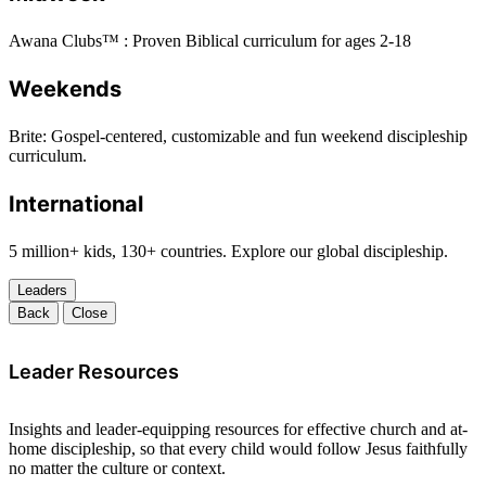
Awana Clubs™ : Proven Biblical curriculum for ages 2-18
Weekends
Brite: Gospel-centered, customizable and fun weekend discipleship
curriculum.
International
5 million+ kids, 130+ countries. Explore our global discipleship.
Leaders
Back
Close
Leader Resources
Insights and leader-equipping resources for effective church and at-
home discipleship, so that every child would follow Jesus faithfully
no matter the culture or context.