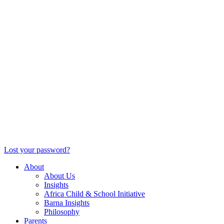
Lost your password?
About
About Us
Insights
Africa Child & School Initiative
Barna Insights
Philosophy
Parents