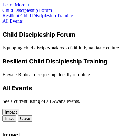
Learn More
Child Discipleship Forum
Resilient Child Discipleship Training
All Events
Child Discipleship Forum
Equipping child disciple-makers to faithfully navigate culture.
Resilient Child Discipleship Training
Elevate Biblical discipleship, locally or online.
All Events
See a current listing of all Awana events.
Impact
Back
Close
Impact