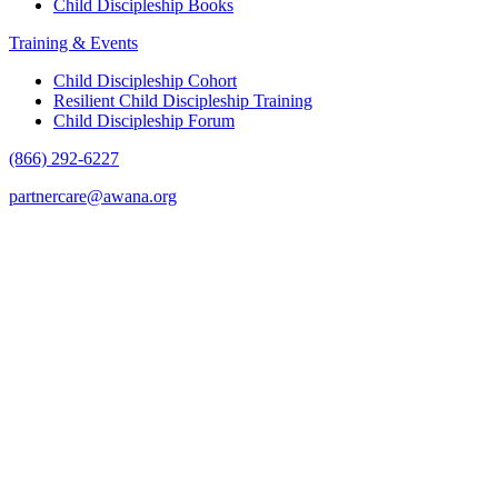
Child Discipleship Books
Training & Events
Child Discipleship Cohort
Resilient Child Discipleship Training
Child Discipleship Forum
(866) 292-6227
partnercare@awana.org
F