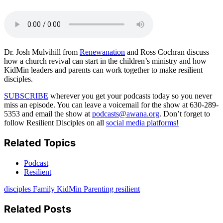
Email
Dr. Josh Mulvihill from
Renewanation
and Ross Cochran discuss
how a church revival can start in the children’s ministry and how
KidMin leaders and parents can work together to make resilient
disciples.
SUBSCRIBE
wherever you get your podcasts today so you never
miss an episode. You can leave a voicemail for the show at 630-289-
5353 and email the show at
podcasts@awana.org
. Don’t forget to
follow Resilient Disciples on all
social media platforms!
Related Topics
Podcast
Resilient
disciples
Family
KidMin
Parenting
resilient
Related Posts