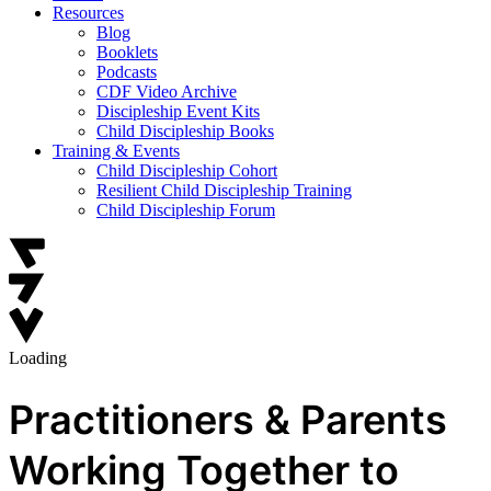
Resources
Blog
Booklets
Podcasts
CDF Video Archive
Discipleship Event Kits
Child Discipleship Books
Training & Events
Child Discipleship Cohort
Resilient Child Discipleship Training
Child Discipleship Forum
Loading
Practitioners & Parents
Working Together to