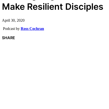
Make Resilient Disciples
April 30, 2020
Podcast by
Ross Cochran
SHARE
F