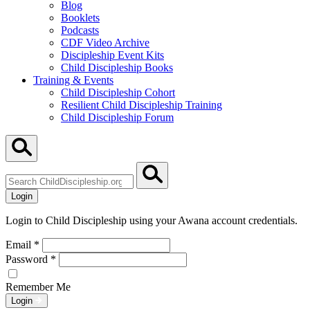
Blog
Booklets
Podcasts
CDF Video Archive
Discipleship Event Kits
Child Discipleship Books
Training & Events
Child Discipleship Cohort
Resilient Child Discipleship Training
Child Discipleship Forum
Search
ChildDiscipleship.org
Login
Login to Child Discipleship using your Awana account credentials.
Email
*
Password
*
Remember Me
Login