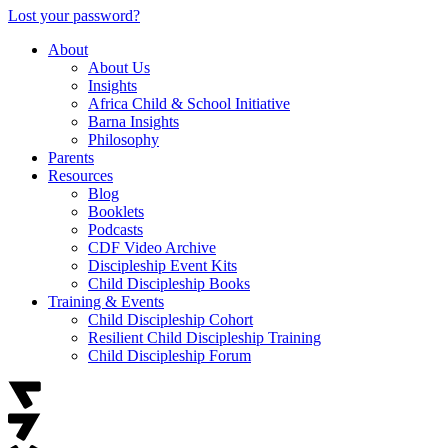
Lost your password?
About
About Us
Insights
Africa Child & School Initiative
Barna Insights
Philosophy
Parents
Resources
Blog
Booklets
Podcasts
CDF Video Archive
Discipleship Event Kits
Child Discipleship Books
Training & Events
Child Discipleship Cohort
Resilient Child Discipleship Training
Child Discipleship Forum