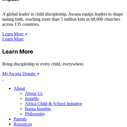
A global leader in child discipleship, Awana equips leaders to shape
lasting faith, reaching more than 5 million kids in 68,000 churches
across 135 countries.
Learn More
Learn More
Learn More
Bring discipleship to every child, everywhere.
MyAwana
Donate
Child
Discipleship
About
About Us
Insights
Africa Child & School Initiative
Barna Insights
Philosophy
Parents
Resources