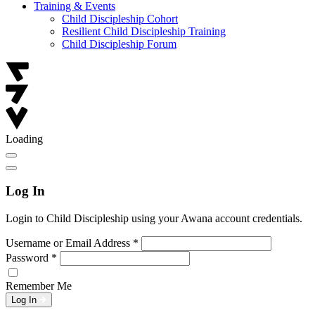
Training & Events
Child Discipleship Cohort
Resilient Child Discipleship Training
Child Discipleship Forum
Loading
Log In
Login to Child Discipleship using your Awana account credentials.
Username or Email Address
*
Password
*
Remember Me
Log In