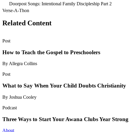
Doorpost Songs: Intentional Family Discipleship Part 2
Verse-A-Thon
Related Content
Post
How to Teach the Gospel to Preschoolers
By Allegra Collins
Post
What to Say When Your Child Doubts Christianity
By Joshua Cooley
Podcast
Three Ways to Start Your Awana Clubs Year Strong
About