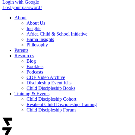
Login with Google
Lost your password?
About
About Us
Insights
Africa Child & School Initiative
Barna Insights
Philosophy
Parents
Resources
Blog
Booklets
Podcasts
CDF Video Archive
Discipleship Event Kits
Child Discipleship Books
Training & Events
Child Discipleship Cohort
Resilient Child Discipleship Training
Child Discipleship Forum