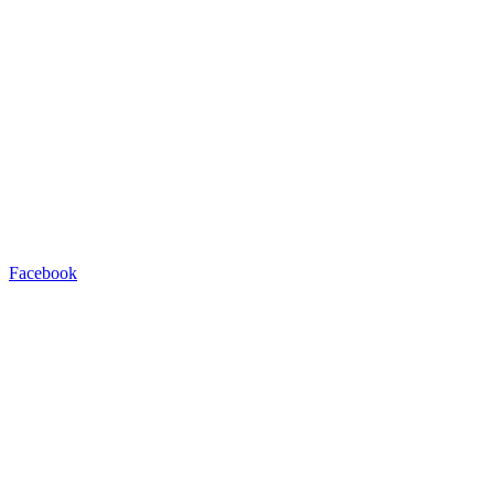
Facebook