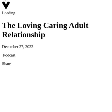
Loading
The Loving Caring Adult
Relationship
December 27, 2022
Podcast
Share