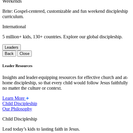
Weekends
Brite: Gospel-centered, customizable and fun weekend discipleship
curriculum.
International
5 million+ kids, 130+ countries. Explore our global discipleship.
Leaders
Back
Close
Leader Resources
Insights and leader-equipping resources for effective church and at-
home discipleship, so that every child would follow Jesus faithfully
no matter the culture or context.
Learn More
Child Discipleship
Our Philosophy
Child Discipleship
Lead today’s kids to lasting faith in Jesus.