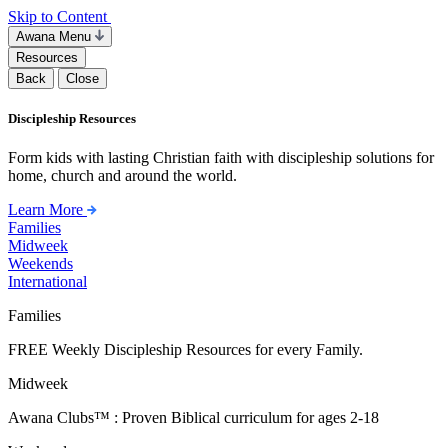
Skip to Content
Awana Menu
Resources
Back
Close
Discipleship Resources
Form kids with lasting Christian faith with discipleship solutions for
home, church and around the world.
Learn More
Families
Midweek
Weekends
International
Families
FREE Weekly Discipleship Resources for every Family.
Midweek
Awana Clubs™ : Proven Biblical curriculum for ages 2-18