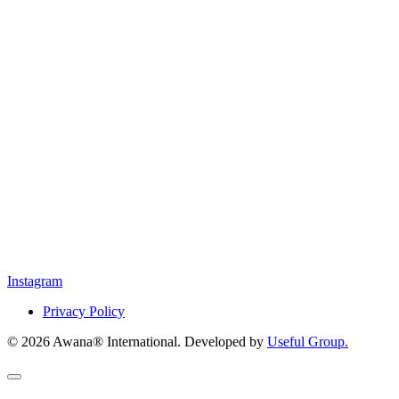
Instagram
Privacy Policy
© 2026 Awana® International. Developed by
Useful Group.