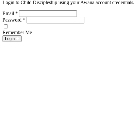
Login to Child Discipleship using your Awana account credentials.
Email
*
Password
*
Remember Me
Login