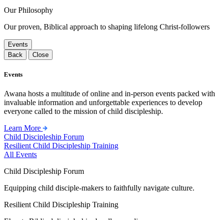
Our Philosophy
Our proven, Biblical approach to shaping lifelong Christ-followers
Events
Back
Close
Events
Awana hosts a multitude of online and in-person events packed with
invaluable information and unforgettable experiences to develop
everyone called to the mission of child discipleship.
Learn More
Child Discipleship Forum
Resilient Child Discipleship Training
All Events
Child Discipleship Forum
Equipping child disciple-makers to faithfully navigate culture.
Resilient Child Discipleship Training