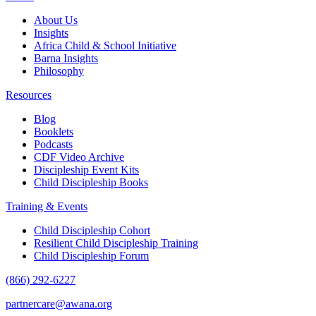
About Us
Insights
Africa Child & School Initiative
Barna Insights
Philosophy
Resources
Blog
Booklets
Podcasts
CDF Video Archive
Discipleship Event Kits
Child Discipleship Books
Training & Events
Child Discipleship Cohort
Resilient Child Discipleship Training
Child Discipleship Forum
(866) 292-6227
partnercare@awana.org