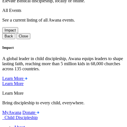
Elevate Biblical discipleship, locally or online.
All Events
See a current listing of all Awana events.
Impact
Back
Close
Impact
A global leader in child discipleship, Awana equips leaders to shape
lasting faith, reaching more than 5 million kids in 68,000 churches
across 135 countries.
Learn More
Learn More
Learn More
Bring discipleship to every child, everywhere.
MyAwana
Donate
Child Discipleship