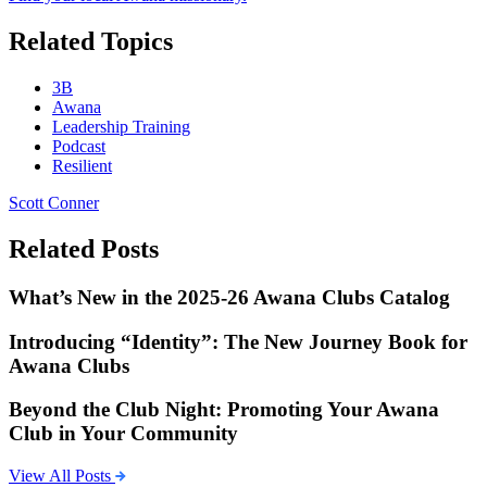
Related Topics
3B
Awana
Leadership Training
Podcast
Resilient
Scott Conner
Related Posts
What’s New in the 2025-26 Awana Clubs Catalog
Introducing “Identity”: The New Journey Book for
Awana Clubs
Beyond the Club Night: Promoting Your Awana
Club in Your Community
View All Posts