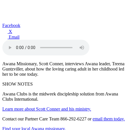
Facebook
X
Email
Awana Missionary, Scott Conner, interviews Awana leader, Treena
Guntzviller, about how the loving caring adult in her childhood led
her to be one today.
SHOW NOTES
Awana Clubs is the midweek discipleship solution from Awana
Clubs International.
Learn more about Scott Conner and his ministry.
Contact our Partner Care Team 866-292-6227 or
email them today.
Find your local Awana missionary.