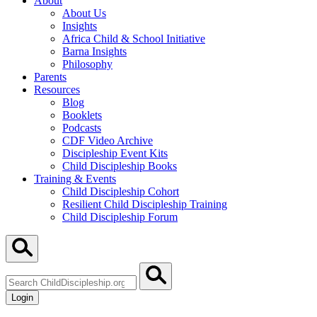
About
About Us
Insights
Africa Child & School Initiative
Barna Insights
Philosophy
Parents
Resources
Blog
Booklets
Podcasts
CDF Video Archive
Discipleship Event Kits
Child Discipleship Books
Training & Events
Child Discipleship Cohort
Resilient Child Discipleship Training
Child Discipleship Forum
Search
ChildDiscipleship.org
Login