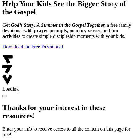
Help Your Kids See the Bigger Story of
the Gospel
Get
God’s Story: A Summer in the Gospel Together,
a free family
devotional with
prayer prompts, memory verses,
and
fun
activities
to create simple discipleship moments with your kids.
Download the Free Devotional
Loading
Thanks for your interest in these
resources!
Enter your info to receive access to all the content on this page for
free!