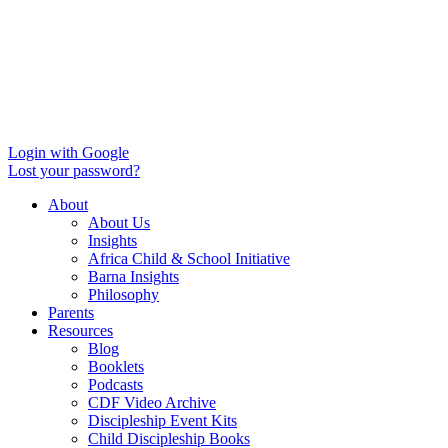
Login with Google
Lost your password?
About
About Us
Insights
Africa Child & School Initiative
Barna Insights
Philosophy
Parents
Resources
Blog
Booklets
Podcasts
CDF Video Archive
Discipleship Event Kits
Child Discipleship Books