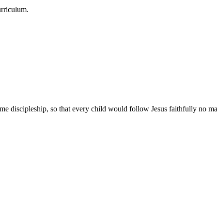
urriculum.
e discipleship, so that every child would follow Jesus faithfully no mat