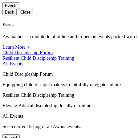
Events
Back
Close
Events
Awana hosts a multitude of online and in-person events packed with in
Learn More
Child Discipleship Forum
Resilient Child Discipleship Training
All Events
Child Discipleship Forum
Equipping child disciple-makers to faithfully navigate culture.
Resilient Child Discipleship Training
Elevate Biblical discipleship, locally or online.
All Events
See a current listing of all Awana events.
Impact