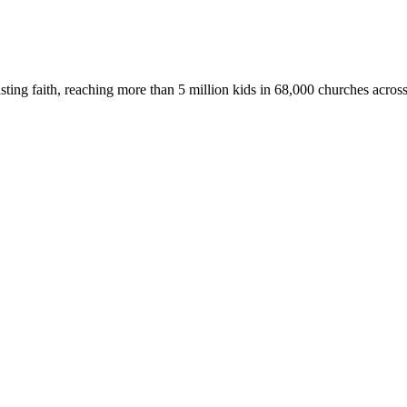
asting faith, reaching more than 5 million kids in 68,000 churches acros