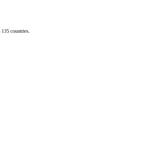
s 135 countries.