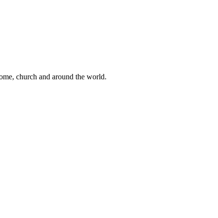
 home, church and around the world.