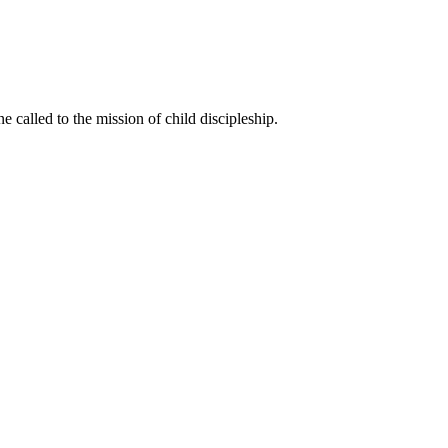
called to the mission of child discipleship.