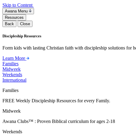
Skip to Content
Awana Menu
Resources
Back
Close
Discipleship Resources
Form kids with lasting Christian faith with discipleship solutions for
Learn More
Families
Midweek
Weekends
International
Families
FREE Weekly Discipleship Resources for every Family.
Midweek
Awana Clubs™ : Proven Biblical curriculum for ages 2-18
Weekends