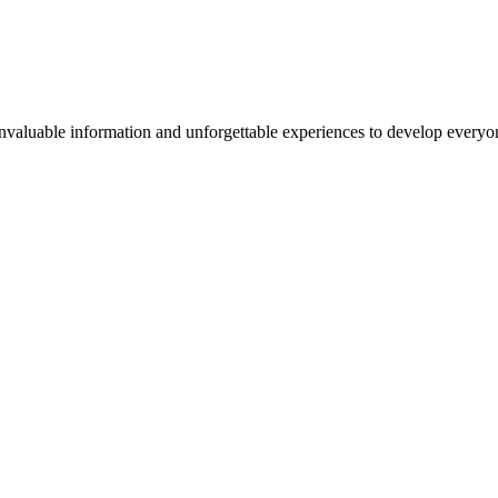
valuable information and unforgettable experiences to develop everyone 