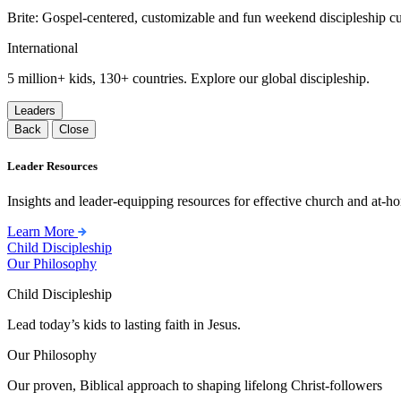
Brite: Gospel-centered, customizable and fun weekend discipleship c
International
5 million+ kids, 130+ countries. Explore our global discipleship.
Leaders
Back
Close
Leader Resources
Insights and leader-equipping resources for effective church and at-hom
Learn More
Child Discipleship
Our Philosophy
Child Discipleship
Lead today’s kids to lasting faith in Jesus.
Our Philosophy
Our proven, Biblical approach to shaping lifelong Christ-followers