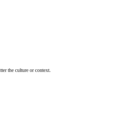
ter the culture or context.