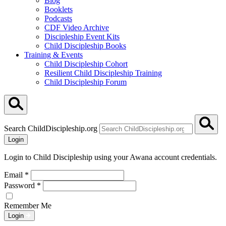
Blog
Booklets
Podcasts
CDF Video Archive
Discipleship Event Kits
Child Discipleship Books
Training & Events
Child Discipleship Cohort
Resilient Child Discipleship Training
Child Discipleship Forum
Search ChildDiscipleship.org
Login
Login to Child Discipleship using your Awana account credentials.
Email
*
Password
*
Remember Me
Login