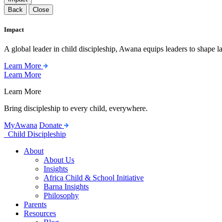
Back
Close
Impact
A global leader in child discipleship, Awana equips leaders to shape l
Learn More
Learn More
Learn More
Bring discipleship to every child, everywhere.
MyAwana
Donate
Child Discipleship
About
About Us
Insights
Africa Child & School Initiative
Barna Insights
Philosophy
Parents
Resources