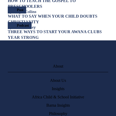
HOW TO TEACH THE GOSPEL TO
PRESCHOOLERS
Post
By Allegra Collins
WHAT TO SAY WHEN YOUR CHILD DOUBTS
CHRISTIANITY
Podcast
By Joshua Cooley
THREE WAYS TO START YOUR AWANA CLUBS
YEAR STRONG
About
About Us
Insights
Africa Child & School Initiative
Barna Insights
Philosophy