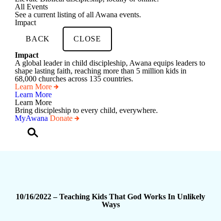
All Events
See a current listing of all Awana events.
Impact
BACK
CLOSE
Impact
A global leader in child discipleship, Awana equips leaders to
shape lasting faith, reaching more than 5 million kids in
68,000 churches across 135 countries.
Learn More
Learn More
Learn More
Bring discipleship to every child, everywhere.
MyAwana
Donate
Child
Discipleship
gin to Child Discipleship using your Awana account credentials.
sername or Email Address
*
assword
*
10/16/2022 – Teaching Kids That God Works In Unlikely
emember Me
Ways
Log In