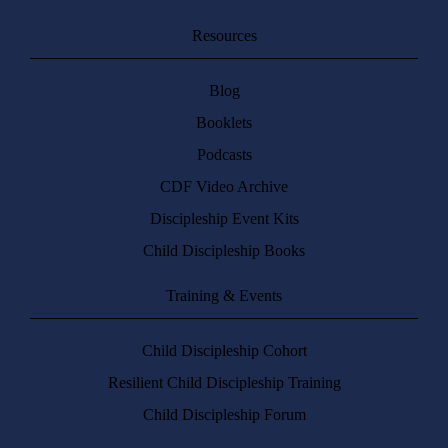
Resources
Blog
Booklets
Podcasts
CDF Video Archive
Discipleship Event Kits
Child Discipleship Books
Training & Events
Child Discipleship Cohort
Resilient Child Discipleship Training
Child Discipleship Forum