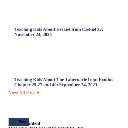
Teaching Kids About Ezekiel from Ezekiel 37:
November 24, 2024
Teaching Kids About The Tabernacle from Exodus
Chapter 25-27 and 40: September 24, 2023
View All Posts
Post
Related Content