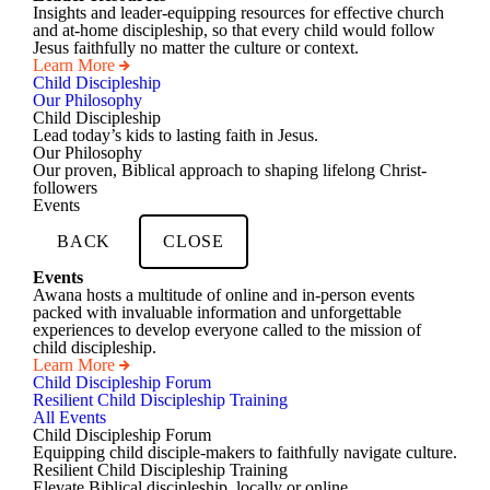
Insights and leader-equipping resources for effective church
and at-home discipleship, so that every child would follow
Jesus faithfully no matter the culture or context.
Learn More
Child Discipleship
Our Philosophy
Child Discipleship
Lead today’s kids to lasting faith in Jesus.
Our Philosophy
Our proven, Biblical approach to shaping lifelong Christ-
followers
Events
BACK
CLOSE
Events
Awana hosts a multitude of online and in-person events
packed with invaluable information and unforgettable
experiences to develop everyone called to the mission of
child discipleship.
Learn More
Child Discipleship Forum
Resilient Child Discipleship Training
All Events
Child Discipleship Forum
Equipping child disciple-makers to faithfully navigate culture.
Resilient Child Discipleship Training
Elevate Biblical discipleship, locally or online.