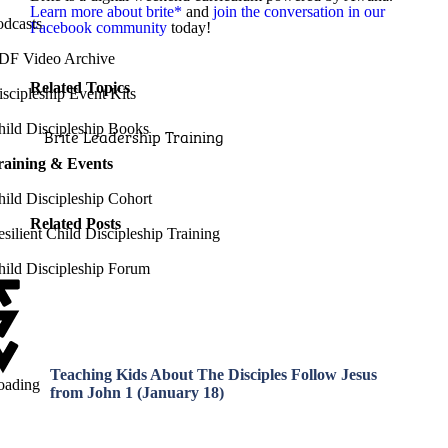
Learn more about brite*
and
join the conversation in our
odcasts
Facebook community
today!
DF Video Archive
Related Topics
scipleship Event Kits
hild Discipleship Books
Brite Leadership Training
raining & Events
hild Discipleship Cohort
Related Posts
silient Child Discipleship Training
hild Discipleship Forum
Teaching Kids About The Disciples Follow Jesus
oading
from John 1 (January 18)