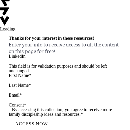
Loading
Thanks for your interest in these resources!
Enter your info to receive access to all the content
on this page for free!
LinkedIn
This field is for validation purposes and should be left
unchanged.
First Name
*
Last Name
*
Email
*
Consent
*
By accessing this collection, you agree to receive more
family discipleship ideas and resources.
*
ACCESS NOW