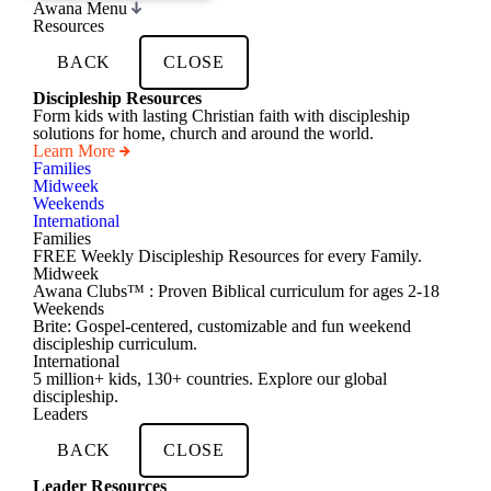
Awana Menu
Resources
BACK
CLOSE
Discipleship Resources
Form kids with lasting Christian faith with discipleship
solutions for home, church and around the world.
Learn More
Families
Midweek
Weekends
International
Families
FREE Weekly Discipleship Resources for every Family.
Midweek
Awana Clubs™ : Proven Biblical curriculum for ages 2-18
Weekends
Brite: Gospel-centered, customizable and fun weekend
discipleship curriculum.
International
5 million+ kids, 130+ countries. Explore our global
discipleship.
Leaders
BACK
CLOSE
Leader Resources