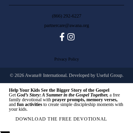
(866) 292-6227
partnercare@awana.org
Facebook
Instagram
Privacy Policy
© 2026 Awana® International. Developed by
Useful Group.
Help Your Kids See the Bigger Story of the Gospel
Get
God’s Story: A Summer in the Gospel Together,
a free
family devotional with
prayer prompts, memory verses,
and
fun activities
to create simple discipleship moments with
your kids.
DOWNLOAD THE FREE DEVOTIONAL