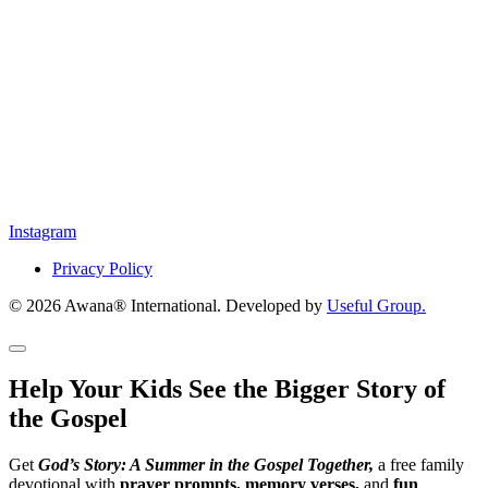
Instagram
Privacy Policy
© 2026 Awana® International. Developed by
Useful Group.
Help Your Kids See the Bigger Story of
the Gospel
Get
God’s Story: A Summer in the Gospel Together,
a free family
devotional with
prayer prompts, memory verses,
and
fun