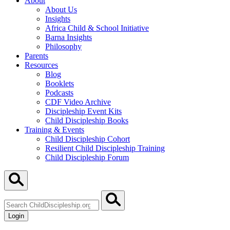
About
About Us
Insights
Africa Child & School Initiative
Barna Insights
Philosophy
Parents
Resources
Blog
Booklets
Podcasts
CDF Video Archive
Discipleship Event Kits
Child Discipleship Books
Training & Events
Child Discipleship Cohort
Resilient Child Discipleship Training
Child Discipleship Forum
Search
ChildDiscipleship.org
Login