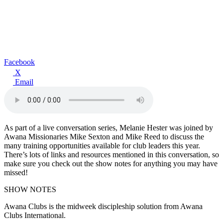
Facebook
X
Email
As part of a live conversation series, Melanie Hester was joined by
Awana Missionaries Mike Sexton and Mike Reed to discuss the
many training opportunities available for club leaders this year.
There’s lots of links and resources mentioned in this conversation, so
make sure you check out the show notes for anything you may have
missed!
SHOW NOTES
Awana Clubs is the midweek discipleship solution from Awana
Clubs International.