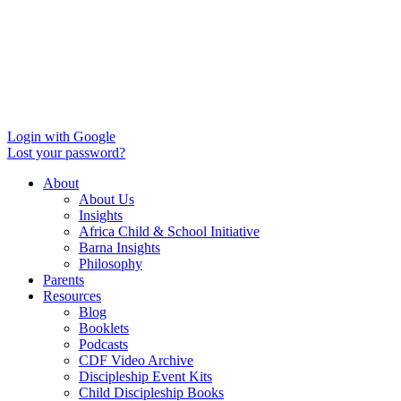
Login with Google
Lost your password?
About
About Us
Insights
Africa Child & School Initiative
Barna Insights
Philosophy
Parents
Resources
Blog
Booklets
Podcasts
CDF Video Archive
Discipleship Event Kits
Child Discipleship Books