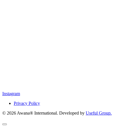
Instagram
Privacy Policy
© 2026 Awana® International. Developed by
Useful Group.