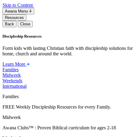
Skip to Content
Awana Menu
Resources
Back
Close
Discipleship Resources
Form kids with lasting Christian faith with discipleship solutions for
home, church and around the world.
Learn More
Families
Midweek
Weekends
International
Families
FREE Weekly Discipleship Resources for every Family.
Midweek
Awana Clubs™ : Proven Biblical curriculum for ages 2-18