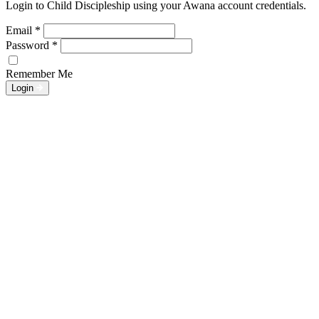
Login to Child Discipleship using your Awana account credentials.
Email
*
Password
*
Remember Me
Login