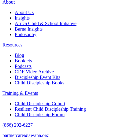
About
About Us
Insights
Africa Child & School Initiative
Barna Insights
Philosophy
Resources
Blog
Booklets
Podcasts
CDF Video Archive
Discipleship Event Kits
Child Discipleship Books
Training & Events
Child Discipleship Cohort
Resilient Child Discipleship Training
Child Discipleship Forum
(866) 292-6227
partnercare@awana.org