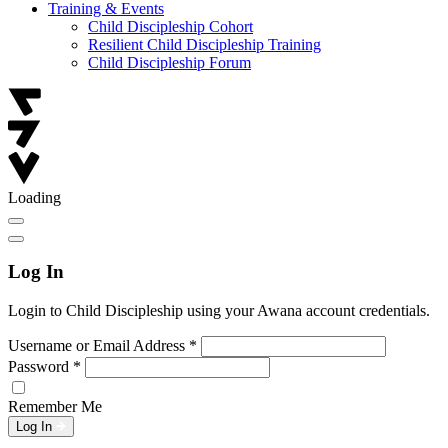
Training & Events
Child Discipleship Cohort
Resilient Child Discipleship Training
Child Discipleship Forum
Loading
Log In
Login to Child Discipleship using your Awana account credentials.
Username or Email Address
*
Password
*
Remember Me
Log In