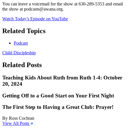
You can leave a voicemail for the show at 630-289-5353 and email
the show at podcasts@awana.org.
Watch Today’s Episode on YouTube
Related Topics
Podcast
Child Discipleship
Related Posts
Teaching Kids About Ruth from Ruth 1-4: October
20, 2024
Getting Off to a Good Start on Your First Night
The First Step to Having a Great Club: Prayer!
By Ross Cochran
View All Posts