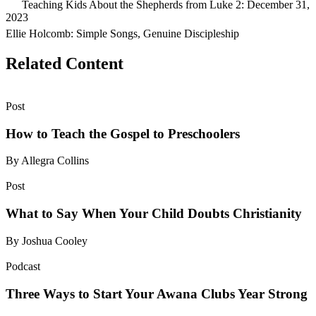
Teaching Kids About the Shepherds from Luke 2: December 31,
2023
Ellie Holcomb: Simple Songs, Genuine Discipleship
Related Content
Post
How to Teach the Gospel to Preschoolers
By Allegra Collins
Post
What to Say When Your Child Doubts Christianity
By Joshua Cooley
Podcast
Three Ways to Start Your Awana Clubs Year Strong