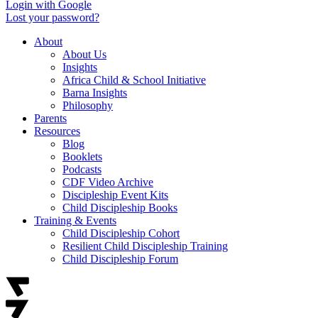
Login with Google
Lost your password?
About
About Us
Insights
Africa Child & School Initiative
Barna Insights
Philosophy
Parents
Resources
Blog
Booklets
Podcasts
CDF Video Archive
Discipleship Event Kits
Child Discipleship Books
Training & Events
Child Discipleship Cohort
Resilient Child Discipleship Training
Child Discipleship Forum