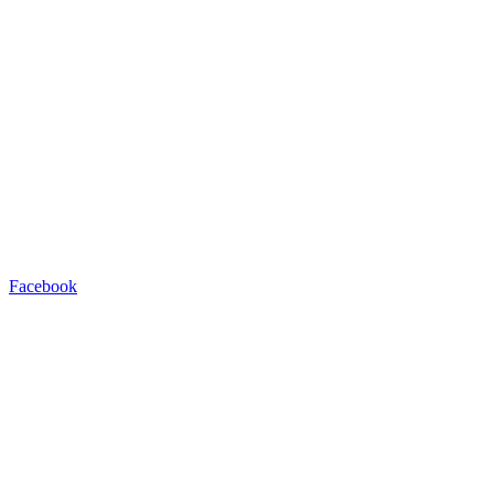
Facebook