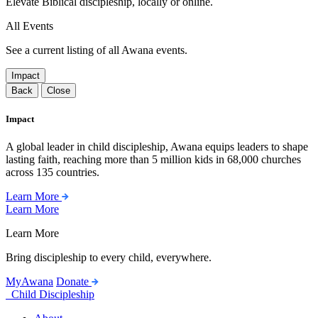
Elevate Biblical discipleship, locally or online.
All Events
See a current listing of all Awana events.
Impact
Back
Close
Impact
A global leader in child discipleship, Awana equips leaders to shape
lasting faith, reaching more than 5 million kids in 68,000 churches
across 135 countries.
Learn More
Learn More
Learn More
Bring discipleship to every child, everywhere.
MyAwana
Donate
Child Discipleship