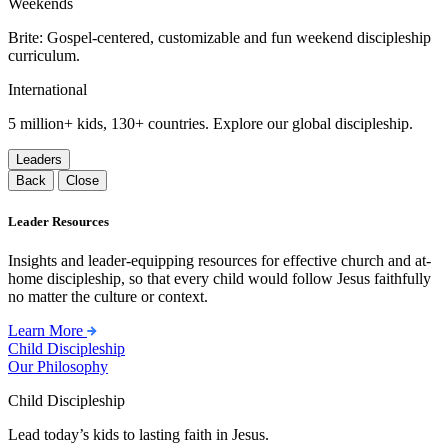
Weekends
Brite: Gospel-centered, customizable and fun weekend discipleship
curriculum.
International
5 million+ kids, 130+ countries. Explore our global discipleship.
Leaders
Back
Close
Leader Resources
Insights and leader-equipping resources for effective church and at-
home discipleship, so that every child would follow Jesus faithfully
no matter the culture or context.
Learn More
Child Discipleship
Our Philosophy
Child Discipleship
Lead today’s kids to lasting faith in Jesus.