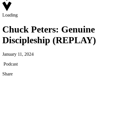
Loading
Chuck Peters: Genuine
Discipleship (REPLAY)
January 11, 2024
Podcast
Share