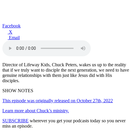
Facebook
X
Email
Director of Lifeway Kids, Chuck Peters, wakes us up to the reality
that if we truly want to disciple the next generation, we need to have
genuine relationships with them just like Jesus did with His
disciples.
SHOW NOTES
This episode was originally released on October 27th, 2022
Learn more about Chuck’s ministry.
SUBSCRIBE
wherever you get your podcasts today so you never
miss an episode.