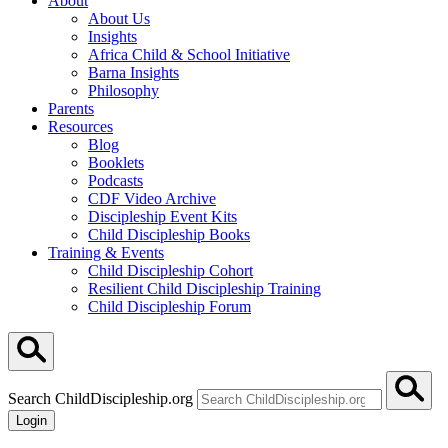
About
About Us
Insights
Africa Child & School Initiative
Barna Insights
Philosophy
Parents
Resources
Blog
Booklets
Podcasts
CDF Video Archive
Discipleship Event Kits
Child Discipleship Books
Training & Events
Child Discipleship Cohort
Resilient Child Discipleship Training
Child Discipleship Forum
Search ChildDiscipleship.org
Login