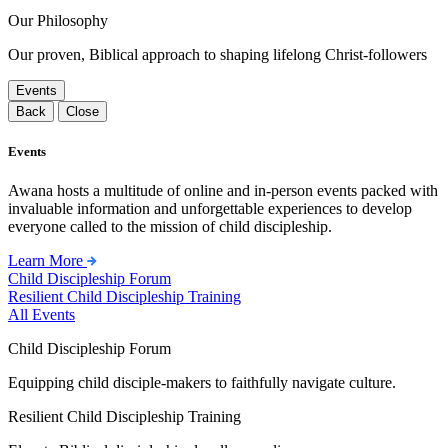
Our Philosophy
Our proven, Biblical approach to shaping lifelong Christ-followers
Events
Back
Close
Events
Awana hosts a multitude of online and in-person events packed with
invaluable information and unforgettable experiences to develop
everyone called to the mission of child discipleship.
Learn More
Child Discipleship Forum
Resilient Child Discipleship Training
All Events
Child Discipleship Forum
Equipping child disciple-makers to faithfully navigate culture.
Resilient Child Discipleship Training