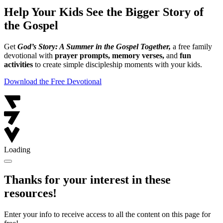
Help Your Kids See the Bigger Story of
the Gospel
Get
God’s Story: A Summer in the Gospel Together,
a free family
devotional with
prayer prompts, memory verses,
and
fun
activities
to create simple discipleship moments with your kids.
Download the Free Devotional
Loading
Thanks for your interest in these
resources!
Enter your info to receive access to all the content on this page for