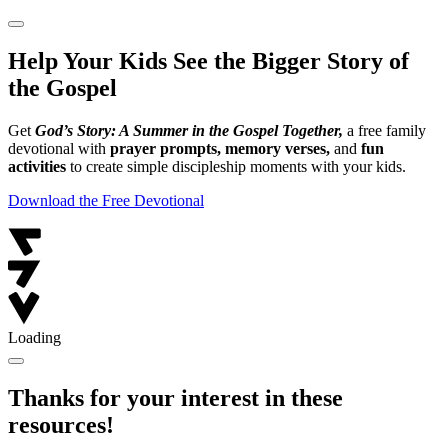
Help Your Kids See the Bigger Story of
the Gospel
Get
God’s Story: A Summer in the Gospel Together,
a free family
devotional with
prayer prompts, memory verses,
and
fun
activities
to create simple discipleship moments with your kids.
Download the Free Devotional
Loading
Thanks for your interest in these
resources!