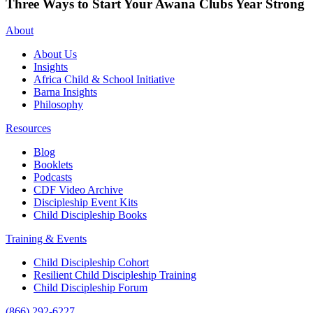
Three Ways to Start Your Awana Clubs Year Strong
About
About Us
Insights
Africa Child & School Initiative
Barna Insights
Philosophy
Resources
Blog
Booklets
Podcasts
CDF Video Archive
Discipleship Event Kits
Child Discipleship Books
Training & Events
Child Discipleship Cohort
Resilient Child Discipleship Training
Child Discipleship Forum
(866) 292-6227