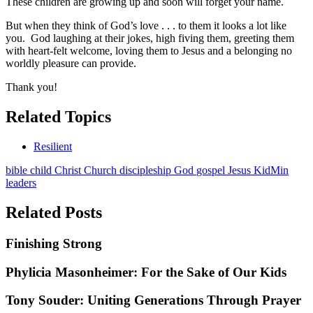
These children are growing up and soon will forget your name.
But when they think of God’s love . . . to them it looks a lot like
you. God laughing at their jokes, high fiving them, greeting them
with heart-felt welcome, loving them to Jesus and a belonging no
worldly pleasure can provide.
Thank you!
Related Topics
Resilient
bible
child
Christ
Church
discipleship
God
gospel
Jesus
KidMin
leaders
Related Posts
Finishing Strong
Phylicia Masonheimer: For the Sake of Our Kids
Tony Souder: Uniting Generations Through Prayer