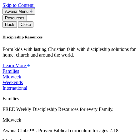
Skip to Content
Awana Menu
Resources
Back
Close
Discipleship Resources
Form kids with lasting Christian faith with discipleship solutions for
home, church and around the world.
Learn More
Families
Midweek
Weekends
International
Families
FREE Weekly Discipleship Resources for every Family.
Midweek
Awana Clubs™ : Proven Biblical curriculum for ages 2-18