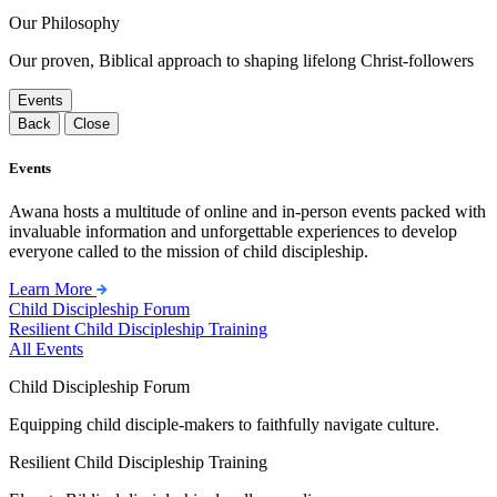
Our Philosophy
Our proven, Biblical approach to shaping lifelong Christ-followers
Events
Back
Close
Events
Awana hosts a multitude of online and in-person events packed with
invaluable information and unforgettable experiences to develop
everyone called to the mission of child discipleship.
Learn More
Child Discipleship Forum
Resilient Child Discipleship Training
All Events
Child Discipleship Forum
Equipping child disciple-makers to faithfully navigate culture.
Resilient Child Discipleship Training