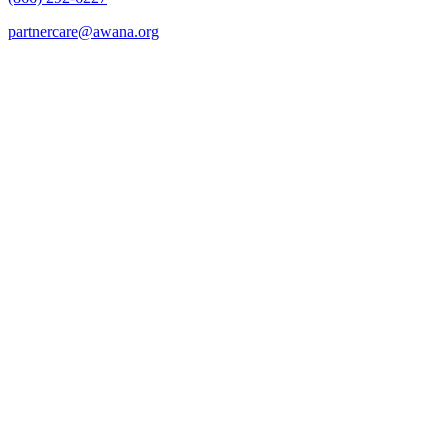
partnercare@awana.org