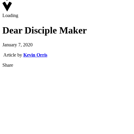
Loading
Dear Disciple Maker
January 7, 2020
Article by
Kevin Orris
Share