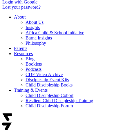
Login with Google
Lost your password?
About
About Us
Insights
Africa Child & School Initiative
Barna Insights
Philosophy
Parents
Resources
Blog
Booklets
Podcasts
CDF Video Archive
Discipleship Event Kits
Child Discipleship Books
Training & Events
Child Discipleship Cohort
Resilient Child Discipleship Training
Child Discipleship Forum