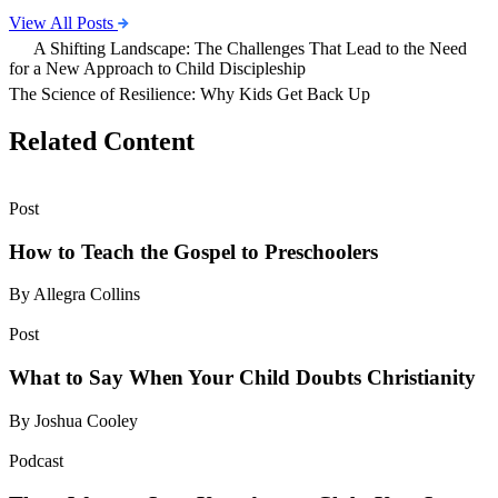
View All Posts
A Shifting Landscape: The Challenges That Lead to the Need
for a New Approach to Child Discipleship
The Science of Resilience: Why Kids Get Back Up
Related Content
Post
How to Teach the Gospel to Preschoolers
By Allegra Collins
Post
What to Say When Your Child Doubts Christianity
By Joshua Cooley
Podcast