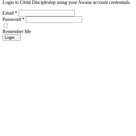
Login to Child Discipleship using your Awana account credentials.
Email
*
Password
*
Remember Me
Login