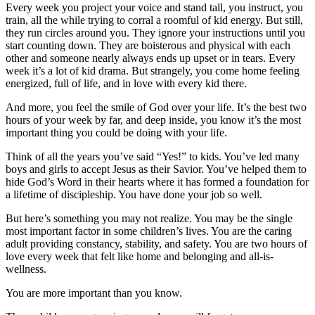
Every week you project your voice and stand tall, you instruct, you
train, all the while trying to corral a roomful of kid energy. But still,
they run circles around you. They ignore your instructions until you
start counting down. They are boisterous and physical with each
other and someone nearly always ends up upset or in tears. Every
week it’s a lot of kid drama. But strangely, you come home feeling
energized, full of life, and in love with every kid there.
And more, you feel the smile of God over your life. It’s the best two
hours of your week by far, and deep inside, you know it’s the most
important thing you could be doing with your life.
Think of all the years you’ve said “Yes!” to kids. You’ve led many
boys and girls to accept Jesus as their Savior. You’ve helped them to
hide God’s Word in their hearts where it has formed a foundation for
a lifetime of discipleship. You have done your job so well.
But here’s something you may not realize. You may be the single
most important factor in some children’s lives. You are the caring
adult providing constancy, stability, and safety. You are two hours of
love every week that felt like home and belonging and all-is-
wellness.
You are more important than you know.