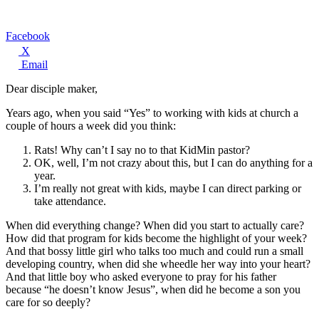
Facebook
X
Email
Dear disciple maker,
Years ago, when you said “Yes” to working with kids at church a
couple of hours a week did you think:
Rats! Why can’t I say no to that KidMin pastor?
OK, well, I’m not crazy about this, but I can do anything for a
year.
I’m really not great with kids, maybe I can direct parking or
take attendance.
When did everything change? When did you start to actually care?
How did that program for kids become the highlight of your week?
And that bossy little girl who talks too much and could run a small
developing country, when did she wheedle her way into your heart?
And that little boy who asked everyone to pray for his father
because “he doesn’t know Jesus”, when did he become a son you
care for so deeply?