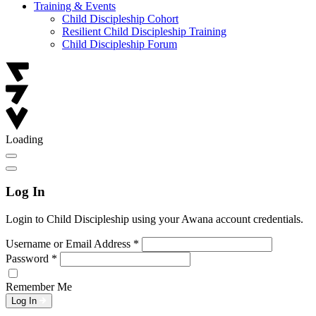
Training & Events
Child Discipleship Cohort
Resilient Child Discipleship Training
Child Discipleship Forum
Loading
Log In
Login to Child Discipleship using your Awana account credentials.
Username or Email Address
*
Password
*
Remember Me
Log In