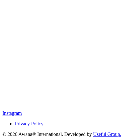
Instagram
Privacy Policy
© 2026 Awana® International. Developed by
Useful Group.