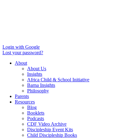
Login with Google
Lost your password?
About
About Us
Insights
Africa Child & School Initiative
Barna Insights
Philosophy
Parents
Resources
Blog
Booklets
Podcasts
CDF Video Archive
Discipleship Event Kits
Child Discipleship Books