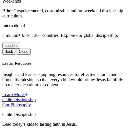
Weekends
Brite: Gospel-centered, customizable and fun weekend discipleship
curriculum.
International
5 million+ kids, 130+ countries. Explore our global discipleship.
Leaders
Back
Close
Leader Resources
Insights and leader-equipping resources for effective church and at-
home discipleship, so that every child would follow Jesus faithfully
no matter the culture or context.
Learn More
Child Discipleship
Our Philosophy
Child Discipleship
Lead today’s kids to lasting faith in Jesus.