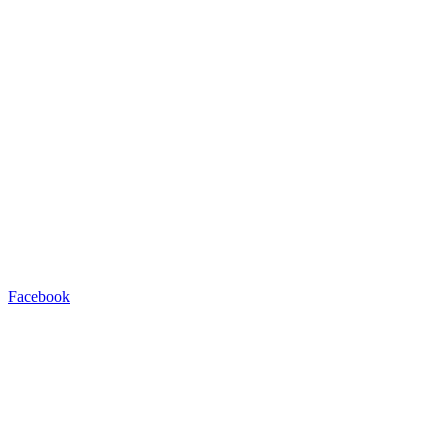
Facebook