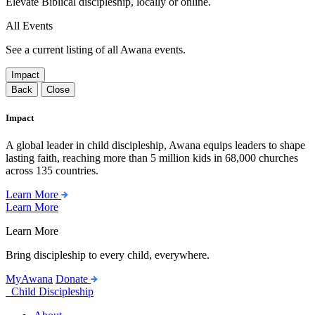
Elevate Biblical discipleship, locally or online.
All Events
See a current listing of all Awana events.
Impact
Back
Close
Impact
A global leader in child discipleship, Awana equips leaders to shape
lasting faith, reaching more than 5 million kids in 68,000 churches
across 135 countries.
Learn More
Learn More
Learn More
Bring discipleship to every child, everywhere.
MyAwana
Donate
Child Discipleship