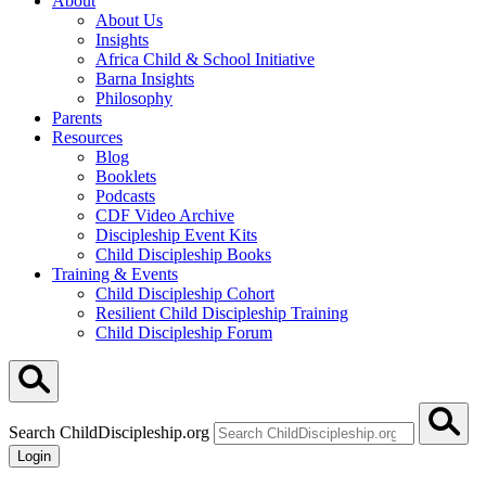
About
About Us
Insights
Africa Child & School Initiative
Barna Insights
Philosophy
Parents
Resources
Blog
Booklets
Podcasts
CDF Video Archive
Discipleship Event Kits
Child Discipleship Books
Training & Events
Child Discipleship Cohort
Resilient Child Discipleship Training
Child Discipleship Forum
Search ChildDiscipleship.org
Login