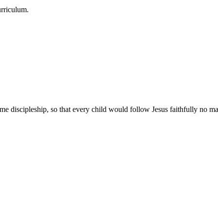
urriculum.
e discipleship, so that every child would follow Jesus faithfully no mat