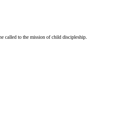
called to the mission of child discipleship.