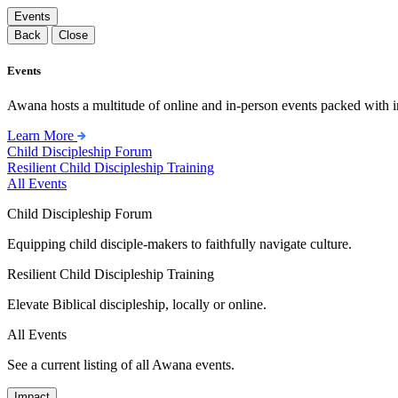
Events
Back
Close
Events
Awana hosts a multitude of online and in-person events packed with in
Learn More
Child Discipleship Forum
Resilient Child Discipleship Training
All Events
Child Discipleship Forum
Equipping child disciple-makers to faithfully navigate culture.
Resilient Child Discipleship Training
Elevate Biblical discipleship, locally or online.
All Events
See a current listing of all Awana events.
Impact