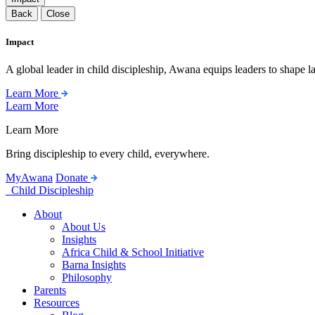
Back
Close
Impact
A global leader in child discipleship, Awana equips leaders to shape l
Learn More
Learn More
Learn More
Bring discipleship to every child, everywhere.
MyAwana
Donate
Child Discipleship
About
About Us
Insights
Africa Child & School Initiative
Barna Insights
Philosophy
Parents
Resources