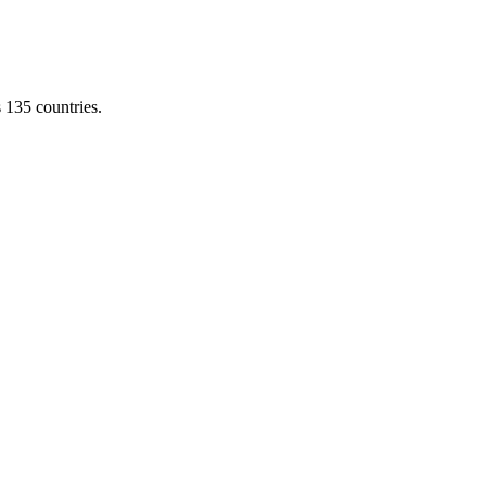
s 135 countries.