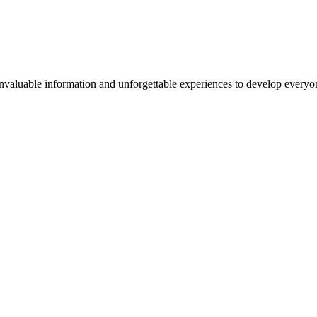
valuable information and unforgettable experiences to develop everyone 