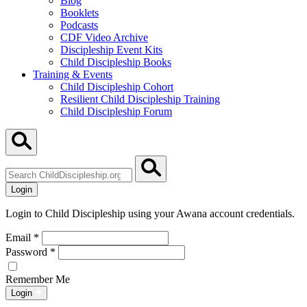
Blog
Booklets
Podcasts
CDF Video Archive
Discipleship Event Kits
Child Discipleship Books
Training & Events
Child Discipleship Cohort
Resilient Child Discipleship Training
Child Discipleship Forum
Search
ChildDiscipleship.org
Login
Login to Child Discipleship using your Awana account credentials.
Email
*
Password
*
Remember Me
Login