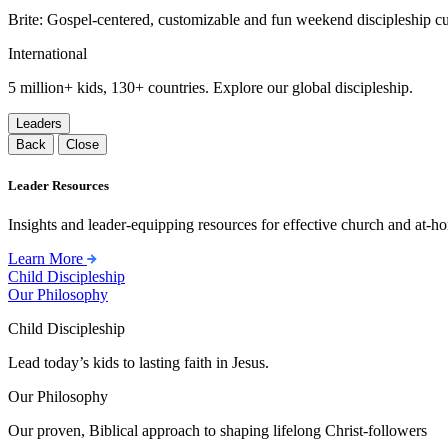
Brite: Gospel-centered, customizable and fun weekend discipleship c
International
5 million+ kids, 130+ countries. Explore our global discipleship.
Leaders
Back
Close
Leader Resources
Insights and leader-equipping resources for effective church and at-hom
Learn More
Child Discipleship
Our Philosophy
Child Discipleship
Lead today’s kids to lasting faith in Jesus.
Our Philosophy
Our proven, Biblical approach to shaping lifelong Christ-followers