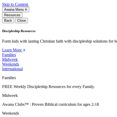
Skip to Content
Awana Menu
Resources
Back
Close
Discipleship Resources
Form kids with lasting Christian faith with discipleship solutions for
Learn More
Families
Midweek
Weekends
International
Families
FREE Weekly Discipleship Resources for every Family.
Midweek
Awana Clubs™ : Proven Biblical curriculum for ages 2-18
Weekends