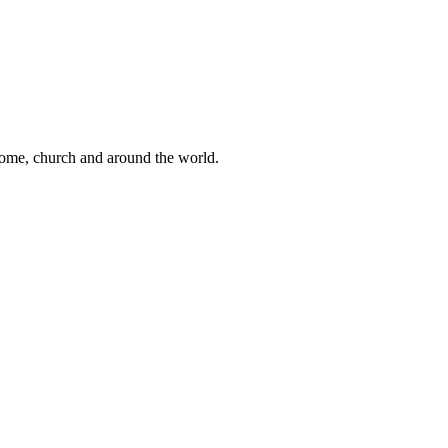
 home, church and around the world.