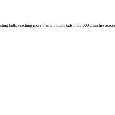
asting faith, reaching more than 5 million kids in 68,000 churches acros