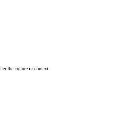
ter the culture or context.