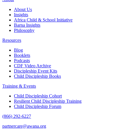
About Us
Insights
Africa Child & School Initiative
Barna Insights
Philosophy
Resources
Blog
Booklets
Podcasts
CDF Video Archive
Discipleship Event Kits
Child Discipleship Books
Training & Events
Child Discipleship Cohort
Resilient Child Discipleship Training
Child Discipleship Forum
(866) 292-6227
partnercare@awana.org