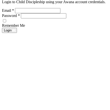
Login to Child Discipleship using your Awana account credentials.
Email
*
Password
*
Remember Me
Login