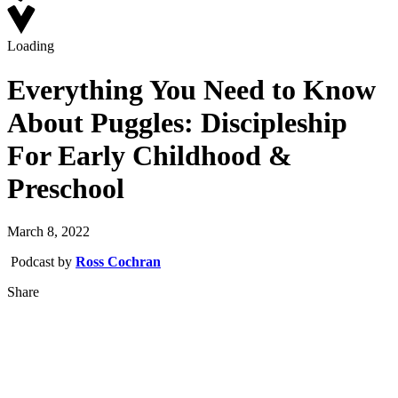
Loading
Everything You Need to Know
About Puggles: Discipleship
For Early Childhood &
Preschool
March 8, 2022
Podcast by
Ross Cochran
Share