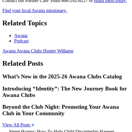
Contact our Partner Care Team 866-292-6227 or
email them today.
Find your local Awana missionary.
Related Topics
Awana
Podcast
Awana
Awana Clubs
Hunter Williams
Related Posts
What’s New in the 2025-26 Awana Clubs Catalog
Introducing “Identity”: The New Journey Book for
Awana Clubs
Beyond the Club Night: Promoting Your Awana
Club in Your Community
View All Posts
Street Hymns: How To Help Child Discipleship Happen