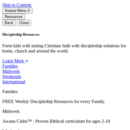
Skip to Content
Awana Menu
Resources
Back
Close
Discipleship Resources
Form kids with lasting Christian faith with discipleship solutions for
home, church and around the world.
Learn More
Families
Midweek
Weekends
International
Families
FREE Weekly Discipleship Resources for every Family.
Midweek
Awana Clubs™ : Proven Biblical curriculum for ages 2-18