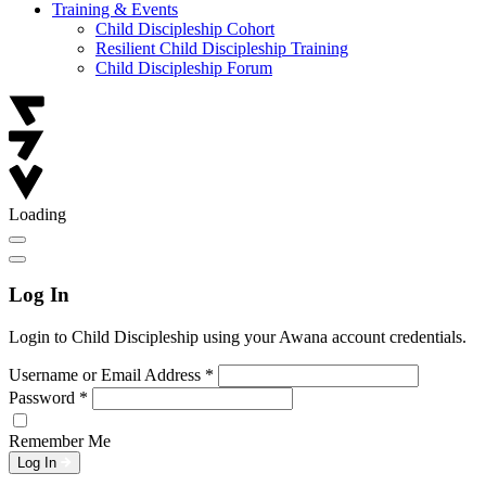
Training & Events
Child Discipleship Cohort
Resilient Child Discipleship Training
Child Discipleship Forum
Loading
Log In
Login to Child Discipleship using your Awana account credentials.
Username or Email Address
*
Password
*
Remember Me
Log In