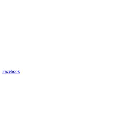
Facebook