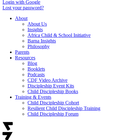
Login with Google
Lost your password?
About
About Us
Insights
Africa Child & School Initiative
Barna Insights
Philosophy
Parents
Resources
Blog
Booklets
Podcasts
CDF Video Archive
Discipleship Event Kits
Child Discipleship Books
Training & Events
Child Discipleship Cohort
Resilient Child Discipleship Training
Child Discipleship Forum