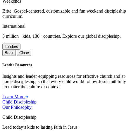
Weekends
Brite: Gospel-centered, customizable and fun weekend discipleship
curriculum.
International
5 million+ kids, 130+ countries. Explore our global discipleship.
Leaders
Back
Close
Leader Resources
Insights and leader-equipping resources for effective church and at-
home discipleship, so that every child would follow Jesus faithfully
no matter the culture or context.
Learn More
Child Discipleship
Our Philosophy
Child Discipleship
Lead today’s kids to lasting faith in Jesus.