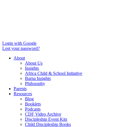
Login with Google
Lost your password?
About
About Us
Insights
Africa Child & School Initiative
Barna Insights
Philosophy
Parents
Resources
Blog
Booklets
Podcasts
CDF Video Archive
Discipleship Event Kits
Child Discipleship Books