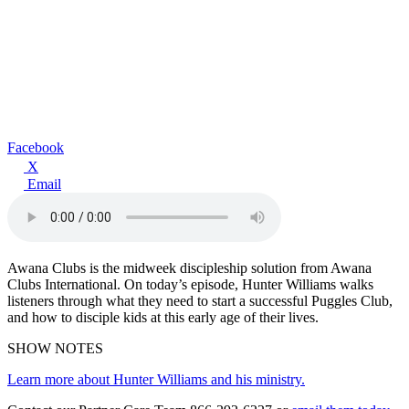
Facebook
X
Email
Awana Clubs is the midweek discipleship solution from Awana
Clubs International. On today’s episode, Hunter Williams walks
listeners through what they need to start a successful Puggles Club,
and how to disciple kids at this early age of their lives.
SHOW NOTES
Learn more about Hunter Williams and his ministry.