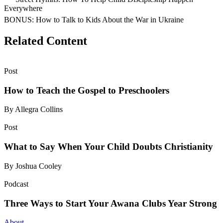
Everywhere
BONUS: How to Talk to Kids About the War in Ukraine
Related Content
Post
How to Teach the Gospel to Preschoolers
By Allegra Collins
Post
What to Say When Your Child Doubts Christianity
By Joshua Cooley
Podcast
Three Ways to Start Your Awana Clubs Year Strong
About