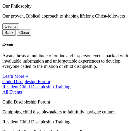
Our Philosophy
Our proven, Biblical approach to shaping lifelong Christ-followers
Events
Back
Close
Events
Awana hosts a multitude of online and in-person events packed with
invaluable information and unforgettable experiences to develop
everyone called to the mission of child discipleship.
Learn More
Child Discipleship Forum
Resilient Child Discipleship Training
All Events
Child Discipleship Forum
Equipping child disciple-makers to faithfully navigate culture.
Resilient Child Discipleship Training