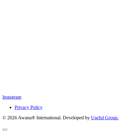
Instagram
Privacy Policy
© 2026 Awana® International. Developed by
Useful Group.