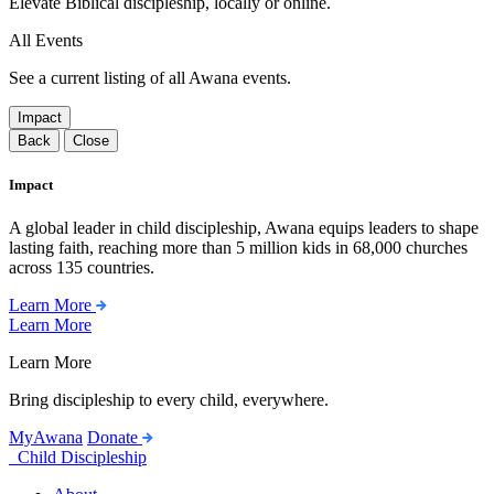
Elevate Biblical discipleship, locally or online.
All Events
See a current listing of all Awana events.
Impact
Back
Close
Impact
A global leader in child discipleship, Awana equips leaders to shape
lasting faith, reaching more than 5 million kids in 68,000 churches
across 135 countries.
Learn More
Learn More
Learn More
Bring discipleship to every child, everywhere.
MyAwana
Donate
Child Discipleship