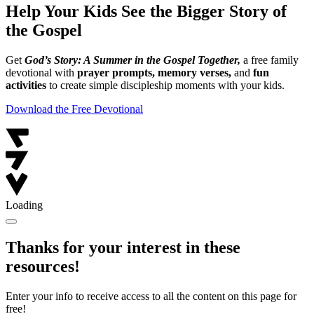
Help Your Kids See the Bigger Story of
the Gospel
Get
God’s Story: A Summer in the Gospel Together,
a free family
devotional with
prayer prompts, memory verses,
and
fun
activities
to create simple discipleship moments with your kids.
Download the Free Devotional
Loading
Thanks for your interest in these
resources!
Enter your info to receive access to all the content on this page for
free!