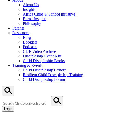
About
About Us
Insights
Africa Child & School Initiative
Barna Insights
Philosophy
Parents
Resources
Blog
Booklets
Podcasts
CDF Video Archive
Discipleship Event Kits
Child Discipleship Books
Training & Events
Child Discipleship Cohort
Resilient Child Discipleship Training
Child Discipleship Forum
Search
ChildDiscipleship.org
Login