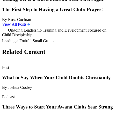
The First Step to Having a Great Club: Prayer!
By Ross Cochran
View All Posts
Ongoing Leadership Training and Development Focused on
Child Discipleship
Leading a Fruitful Small Group
Related Content
Post
What to Say When Your Child Doubts Christianity
By Joshua Cooley
Podcast
Three Ways to Start Your Awana Clubs Year Strong