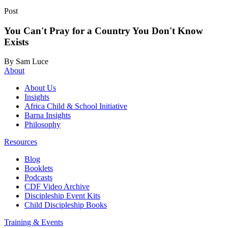
Post
You Can't Pray for a Country You Don't Know
Exists
By Sam Luce
About
About Us
Insights
Africa Child & School Initiative
Barna Insights
Philosophy
Resources
Blog
Booklets
Podcasts
CDF Video Archive
Discipleship Event Kits
Child Discipleship Books
Training & Events