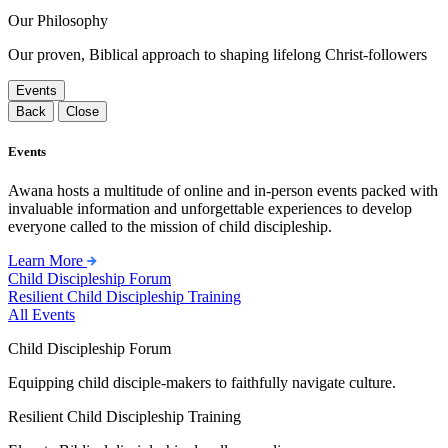
Our Philosophy
Our proven, Biblical approach to shaping lifelong Christ-followers
Events
Back
Close
Events
Awana hosts a multitude of online and in-person events packed with
invaluable information and unforgettable experiences to develop
everyone called to the mission of child discipleship.
Learn More
Child Discipleship Forum
Resilient Child Discipleship Training
All Events
Child Discipleship Forum
Equipping child disciple-makers to faithfully navigate culture.
Resilient Child Discipleship Training