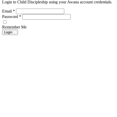
Login to Child Discipleship using your Awana account credentials.
Email
*
Password
*
Remember Me
Login