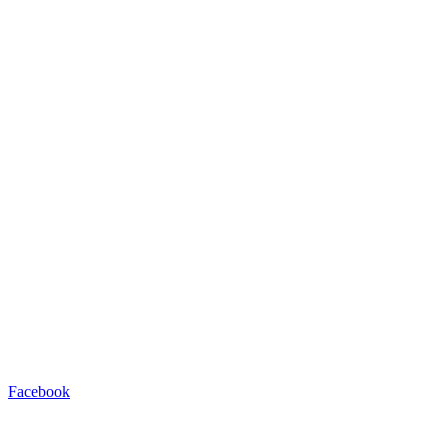
Facebook