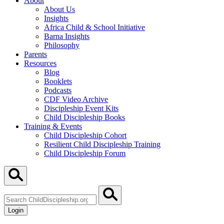
About
About Us
Insights
Africa Child & School Initiative
Barna Insights
Philosophy
Parents
Resources
Blog
Booklets
Podcasts
CDF Video Archive
Discipleship Event Kits
Child Discipleship Books
Training & Events
Child Discipleship Cohort
Resilient Child Discipleship Training
Child Discipleship Forum
Search
ChildDiscipleship.org
Login