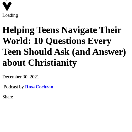
Loading
Helping Teens Navigate Their
World: 10 Questions Every
Teen Should Ask (and Answer)
about Christianity
December 30, 2021
Podcast by
Ross Cochran
Share