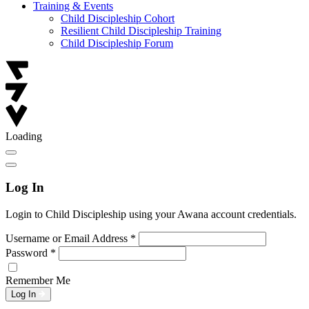
Training & Events
Child Discipleship Cohort
Resilient Child Discipleship Training
Child Discipleship Forum
Loading
Log In
Login to Child Discipleship using your Awana account credentials.
Username or Email Address
*
Password
*
Remember Me
Log In