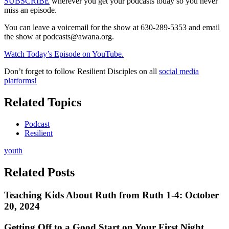
SUBSCRIBE
wherever you get your podcasts today so you never
miss an episode.
You can leave a voicemail for the show at 630-289-5353 and email
the show at
podcasts@awana.org
.
Watch Today’s Episode on YouTube.
Don’t forget to follow Resilient Disciples on all
social media
platforms!
Related Topics
Podcast
Resilient
youth
Related Posts
Teaching Kids About Ruth from Ruth 1-4: October
20, 2024
Getting Off to a Good Start on Your First Night