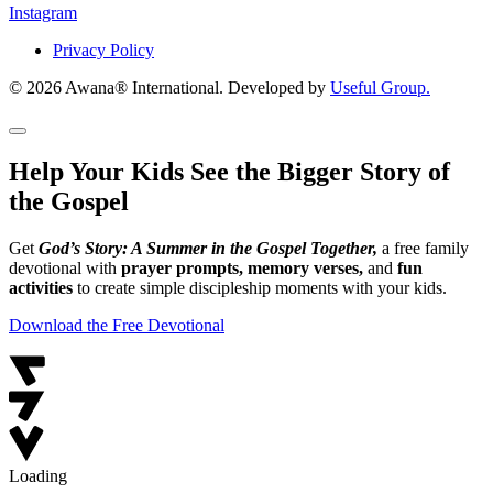
Instagram
Privacy Policy
© 2026 Awana® International. Developed by
Useful Group.
Help Your Kids See the Bigger Story of
the Gospel
Get
God’s Story: A Summer in the Gospel Together,
a free family
devotional with
prayer prompts, memory verses,
and
fun
activities
to create simple discipleship moments with your kids.
Download the Free Devotional
Loading