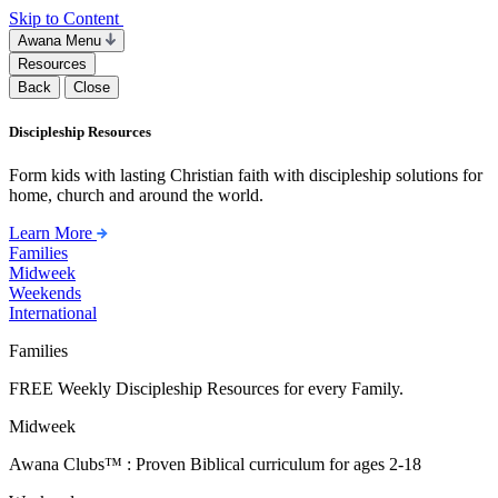
Skip to Content
Awana Menu
Resources
Back
Close
Discipleship Resources
Form kids with lasting Christian faith with discipleship solutions for
home, church and around the world.
Learn More
Families
Midweek
Weekends
International
Families
FREE Weekly Discipleship Resources for every Family.
Midweek
Awana Clubs™ : Proven Biblical curriculum for ages 2-18