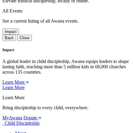
Elevate Biblical discipleship, locally or online.
All Events
See a current listing of all Awana events.
Impact
Back
Close
Impact
A global leader in child discipleship, Awana equips leaders to shape
lasting faith, reaching more than 5 million kids in 68,000 churches
across 135 countries.
Learn More
Learn More
Learn More
Bring discipleship to every child, everywhere.
MyAwana
Donate
Child Discipleship