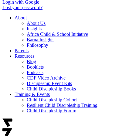
Login with Google
Lost your password?
About
About Us
Insights
Africa Child & School Initiative
Barna Insights
Philosophy
Parents
Resources
Blog
Booklets
Podcasts
CDF Video Archive
Discipleship Event Kits
Child Discipleship Books
Training & Events
Child Discipleship Cohort
Resilient Child Discipleship Training
Child Discipleship Forum