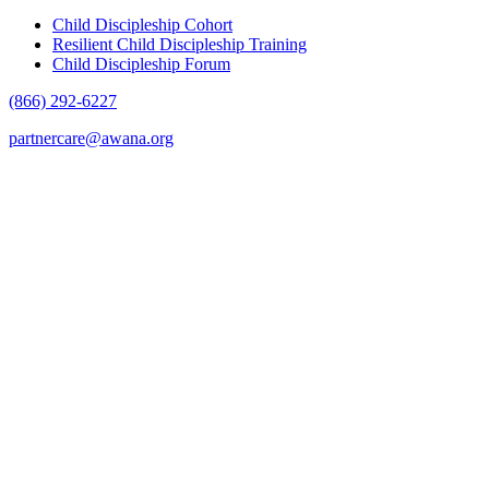
Child Discipleship Cohort
Resilient Child Discipleship Training
Child Discipleship Forum
(866) 292-6227
partnercare@awana.org