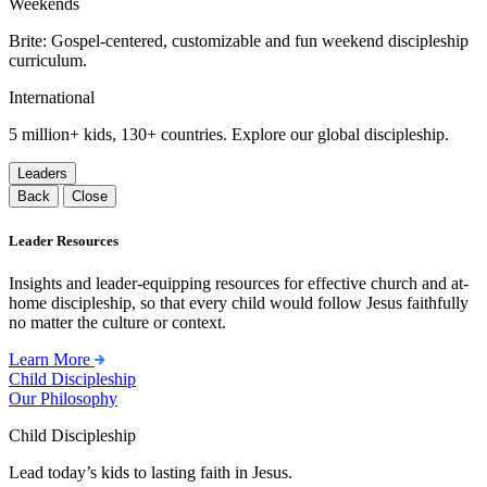
Weekends
Brite: Gospel-centered, customizable and fun weekend discipleship
curriculum.
International
5 million+ kids, 130+ countries. Explore our global discipleship.
Leaders
Back
Close
Leader Resources
Insights and leader-equipping resources for effective church and at-
home discipleship, so that every child would follow Jesus faithfully
no matter the culture or context.
Learn More
Child Discipleship
Our Philosophy
Child Discipleship
Lead today’s kids to lasting faith in Jesus.