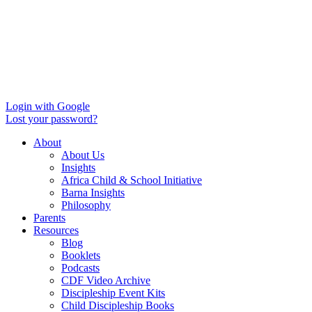
Login with Google
Lost your password?
About
About Us
Insights
Africa Child & School Initiative
Barna Insights
Philosophy
Parents
Resources
Blog
Booklets
Podcasts
CDF Video Archive
Discipleship Event Kits
Child Discipleship Books