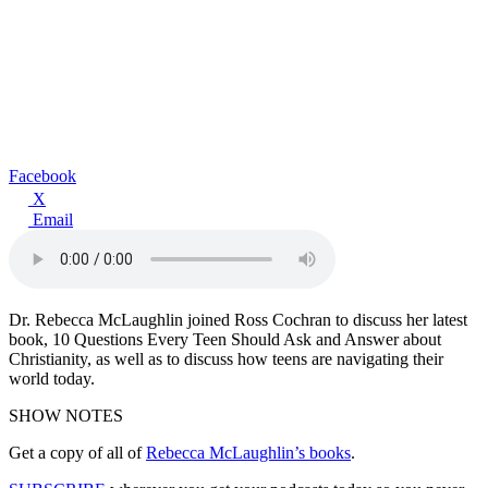
Facebook
X
Email
Dr. Rebecca McLaughlin joined Ross Cochran to discuss her latest
book, 10 Questions Every Teen Should Ask and Answer about
Christianity, as well as to discuss how teens are navigating their
world today.
SHOW NOTES
Get a copy of all of
Rebecca McLaughlin’s books
.