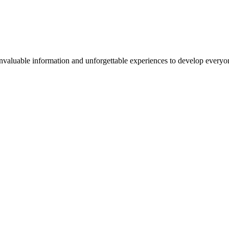
valuable information and unforgettable experiences to develop everyone 