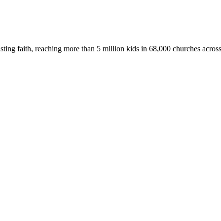
asting faith, reaching more than 5 million kids in 68,000 churches acros