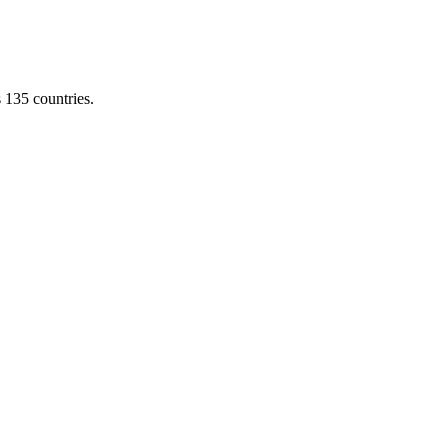
s 135 countries.