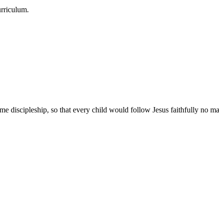
urriculum.
e discipleship, so that every child would follow Jesus faithfully no mat