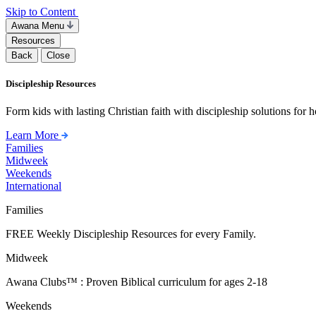
Skip to Content
Awana Menu
Resources
Back
Close
Discipleship Resources
Form kids with lasting Christian faith with discipleship solutions for
Learn More
Families
Midweek
Weekends
International
Families
FREE Weekly Discipleship Resources for every Family.
Midweek
Awana Clubs™ : Proven Biblical curriculum for ages 2-18
Weekends