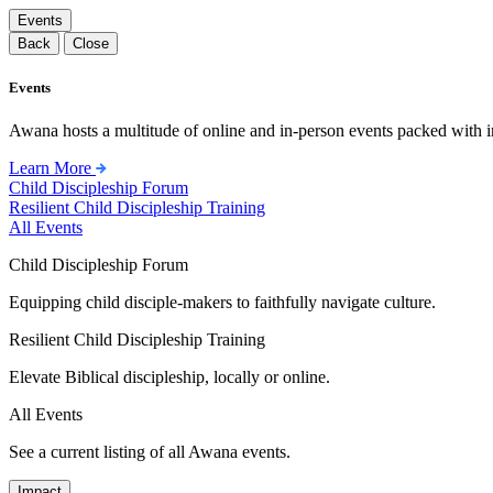
Events
Back
Close
Events
Awana hosts a multitude of online and in-person events packed with in
Learn More
Child Discipleship Forum
Resilient Child Discipleship Training
All Events
Child Discipleship Forum
Equipping child disciple-makers to faithfully navigate culture.
Resilient Child Discipleship Training
Elevate Biblical discipleship, locally or online.
All Events
See a current listing of all Awana events.
Impact