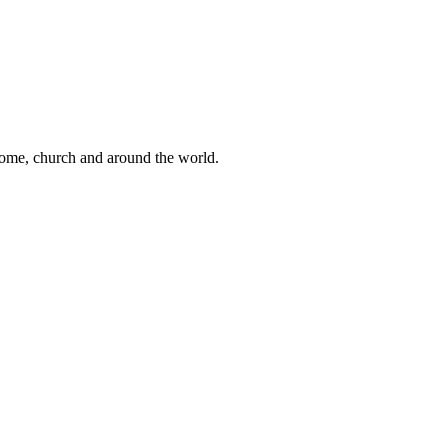
 home, church and around the world.