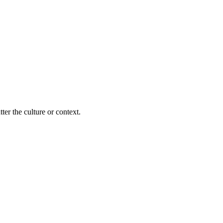
ter the culture or context.