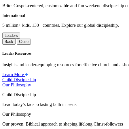
Brite: Gospel-centered, customizable and fun weekend discipleship c
International
5 million+ kids, 130+ countries. Explore our global discipleship.
Leaders
Back
Close
Leader Resources
Insights and leader-equipping resources for effective church and at-hom
Learn More
Child Discipleship
Our Philosophy
Child Discipleship
Lead today’s kids to lasting faith in Jesus.
Our Philosophy
Our proven, Biblical approach to shaping lifelong Christ-followers