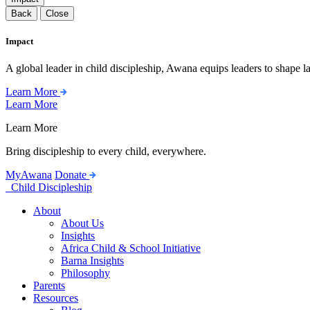
Back
Close
Impact
A global leader in child discipleship, Awana equips leaders to shape l
Learn More
Learn More
Learn More
Bring discipleship to every child, everywhere.
MyAwana
Donate
Child Discipleship
About
About Us
Insights
Africa Child & School Initiative
Barna Insights
Philosophy
Parents
Resources