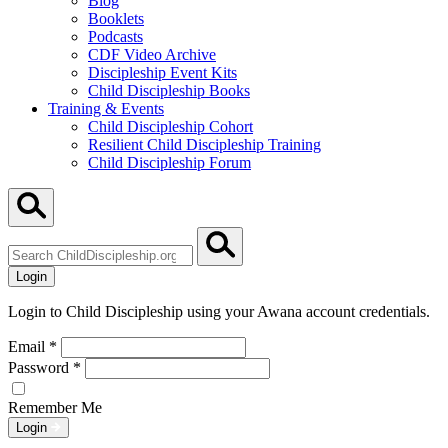
Blog
Booklets
Podcasts
CDF Video Archive
Discipleship Event Kits
Child Discipleship Books
Training & Events
Child Discipleship Cohort
Resilient Child Discipleship Training
Child Discipleship Forum
Search
ChildDiscipleship.org
Login
Login to Child Discipleship using your Awana account credentials.
Email
*
Password
*
Remember Me
Login