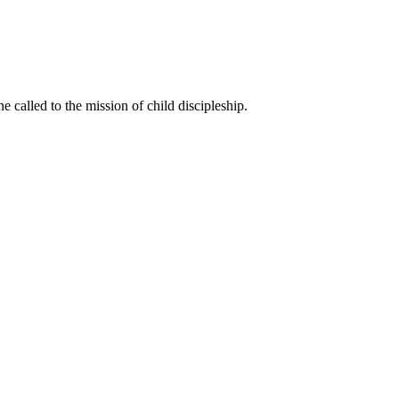
called to the mission of child discipleship.