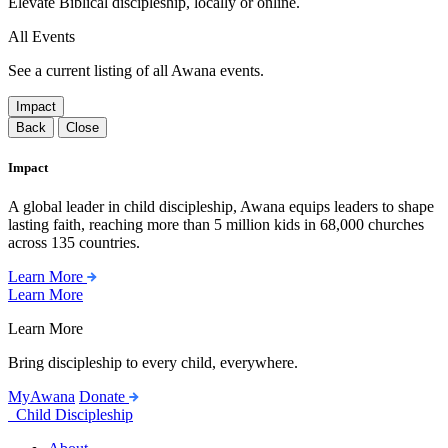
Elevate Biblical discipleship, locally or online.
All Events
See a current listing of all Awana events.
Impact
Back
Close
Impact
A global leader in child discipleship, Awana equips leaders to shape
lasting faith, reaching more than 5 million kids in 68,000 churches
across 135 countries.
Learn More
Learn More
Learn More
Bring discipleship to every child, everywhere.
MyAwana
Donate
Child Discipleship