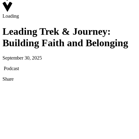
Loading
Leading Trek & Journey:
Building Faith and Belonging
September 30, 2025
Podcast
Share