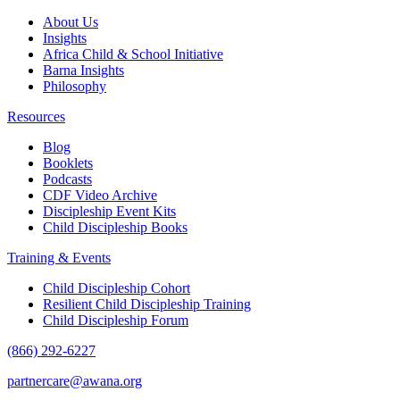
About Us
Insights
Africa Child & School Initiative
Barna Insights
Philosophy
Resources
Blog
Booklets
Podcasts
CDF Video Archive
Discipleship Event Kits
Child Discipleship Books
Training & Events
Child Discipleship Cohort
Resilient Child Discipleship Training
Child Discipleship Forum
(866) 292-6227
partnercare@awana.org