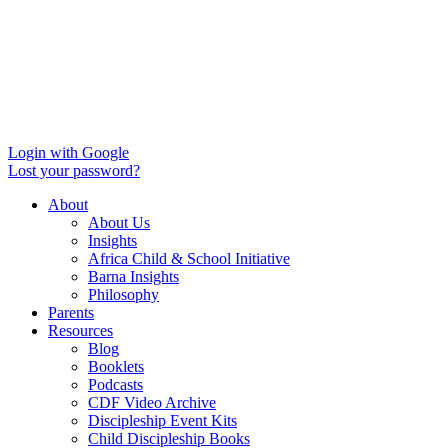
Login with Google
Lost your password?
About
About Us
Insights
Africa Child & School Initiative
Barna Insights
Philosophy
Parents
Resources
Blog
Booklets
Podcasts
CDF Video Archive
Discipleship Event Kits
Child Discipleship Books