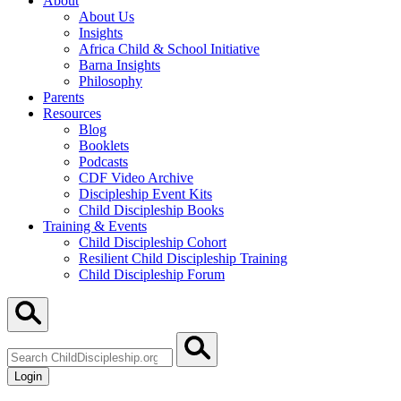
About
About Us
Insights
Africa Child & School Initiative
Barna Insights
Philosophy
Parents
Resources
Blog
Booklets
Podcasts
CDF Video Archive
Discipleship Event Kits
Child Discipleship Books
Training & Events
Child Discipleship Cohort
Resilient Child Discipleship Training
Child Discipleship Forum
Search
ChildDiscipleship.org
Login