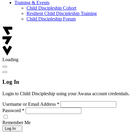
Training & Events
Child Discipleship Cohort
Resilient Child Discipleship Training
Child Discipleship Forum
Loading
Log In
Login to Child Discipleship using your Awana account credentials.
Username or Email Address
*
Password
*
Remember Me
Log In