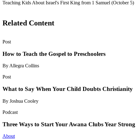
Teaching Kids About Israel's First King from 1 Samuel (October 5)
Related Content
Post
How to Teach the Gospel to Preschoolers
By Allegra Collins
Post
What to Say When Your Child Doubts Christianity
By Joshua Cooley
Podcast
Three Ways to Start Your Awana Clubs Year Strong
About