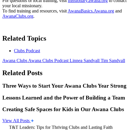
For questions or local training, visit
missionary.awana.org
to contact
your local missionary.
To find training and resources, visit
AwanaBasics.Awana.org
and
AwanaClubs.org
.
Related Topics
Clubs Podcast
Awana Clubs
Awana Clubs Podcast
Linnea Sandvall
Tim Sandvall
Related Posts
Three Ways to Start Your Awana Clubs Year Strong
Lessons Learned and the Power of Building a Team
Creating Safe Spaces for Kids in Our Awana Clubs
View All Posts
T&T Leaders: Tips for Thriving Clubs and Lasting Faith