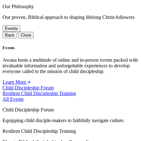
Our Philosophy
Our proven, Biblical approach to shaping lifelong Christ-followers
Events
Back
Close
Events
Awana hosts a multitude of online and in-person events packed with
invaluable information and unforgettable experiences to develop
everyone called to the mission of child discipleship.
Learn More
Child Discipleship Forum
Resilient Child Discipleship Training
All Events
Child Discipleship Forum
Equipping child disciple-makers to faithfully navigate culture.
Resilient Child Discipleship Training