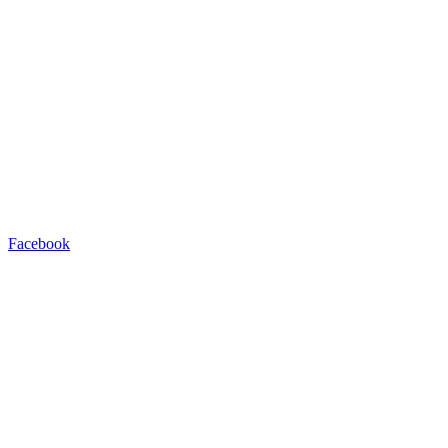
Facebook