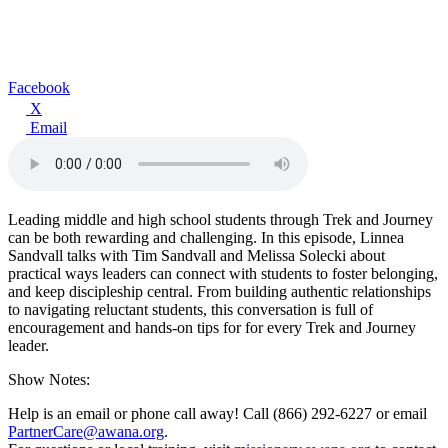
Facebook
X
Email
Leading middle and high school students through Trek and Journey
can be both rewarding and challenging. In this episode, Linnea
Sandvall talks with Tim Sandvall and Melissa Solecki about
practical ways leaders can connect with students to foster belonging,
and keep discipleship central. From building authentic relationships
to navigating reluctant students, this conversation is full of
encouragement and hands-on tips for for every Trek and Journey
leader.
Show Notes:
Help is an email or phone call away! Call (866) 292-6227 or email
PartnerCare@awana.org
.