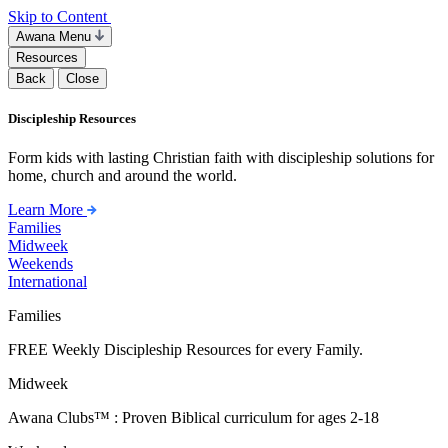
Skip to Content
Awana Menu
Resources
Back
Close
Discipleship Resources
Form kids with lasting Christian faith with discipleship solutions for
home, church and around the world.
Learn More
Families
Midweek
Weekends
International
Families
FREE Weekly Discipleship Resources for every Family.
Midweek
Awana Clubs™ : Proven Biblical curriculum for ages 2-18