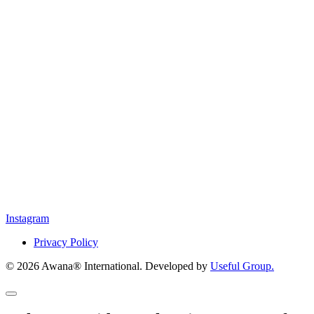
Instagram
Privacy Policy
© 2026 Awana® International. Developed by
Useful Group.