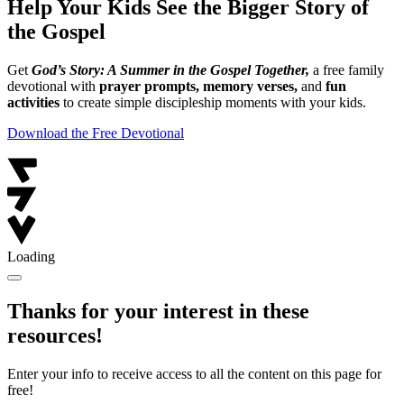
Help Your Kids See the Bigger Story of
the Gospel
Get
God’s Story: A Summer in the Gospel Together,
a free family
devotional with
prayer prompts, memory verses,
and
fun
activities
to create simple discipleship moments with your kids.
Download the Free Devotional
Loading
Thanks for your interest in these
resources!
Enter your info to receive access to all the content on this page for
free!