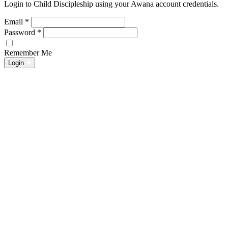
Login to Child Discipleship using your Awana account credentials.
Email
*
Password
*
Remember Me
Login