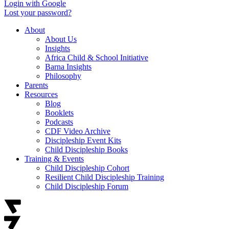
Login with Google
Lost your password?
About
About Us
Insights
Africa Child & School Initiative
Barna Insights
Philosophy
Parents
Resources
Blog
Booklets
Podcasts
CDF Video Archive
Discipleship Event Kits
Child Discipleship Books
Training & Events
Child Discipleship Cohort
Resilient Child Discipleship Training
Child Discipleship Forum