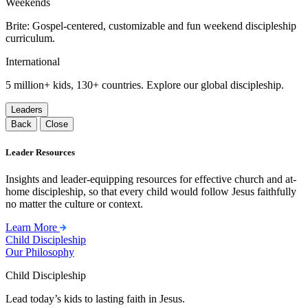
Weekends
Brite: Gospel-centered, customizable and fun weekend discipleship
curriculum.
International
5 million+ kids, 130+ countries. Explore our global discipleship.
Leaders
Back
Close
Leader Resources
Insights and leader-equipping resources for effective church and at-
home discipleship, so that every child would follow Jesus faithfully
no matter the culture or context.
Learn More
Child Discipleship
Our Philosophy
Child Discipleship
Lead today’s kids to lasting faith in Jesus.