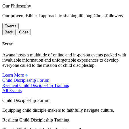
Our Philosophy
Our proven, Biblical approach to shaping lifelong Christ-followers
Events
Back
Close
Events
Awana hosts a multitude of online and in-person events packed with
invaluable information and unforgettable experiences to develop
everyone called to the mission of child discipleship.
Learn More
Child Discipleship Forum
Resilient Child Discipleship Training
All Events
Child Discipleship Forum
Equipping child disciple-makers to faithfully navigate culture.
Resilient Child Discipleship Training