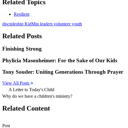
Related Topics
Resilient
discipleship
KidMin
leaders
volunteer
youth
Related Posts
Finishing Strong
Phylicia Masonheimer: For the Sake of Our Kids
Tony Souder: Uniting Generations Through Prayer
View All Posts
A Letter to Today's Child
Why do we have a children's ministry?
Related Content
Post