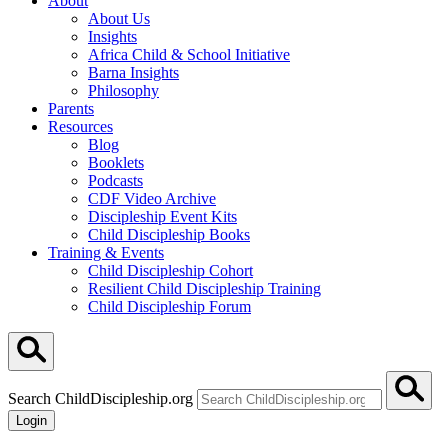
About
About Us
Insights
Africa Child & School Initiative
Barna Insights
Philosophy
Parents
Resources
Blog
Booklets
Podcasts
CDF Video Archive
Discipleship Event Kits
Child Discipleship Books
Training & Events
Child Discipleship Cohort
Resilient Child Discipleship Training
Child Discipleship Forum
Search ChildDiscipleship.org
Login