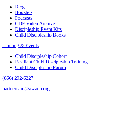
Blog
Booklets
Podcasts
CDF Video Archive
Discipleship Event Kits
Child Discipleship Books
Training & Events
Child Discipleship Cohort
Resilient Child Discipleship Training
Child Discipleship Forum
(866) 292-6227
partnercare@awana.org