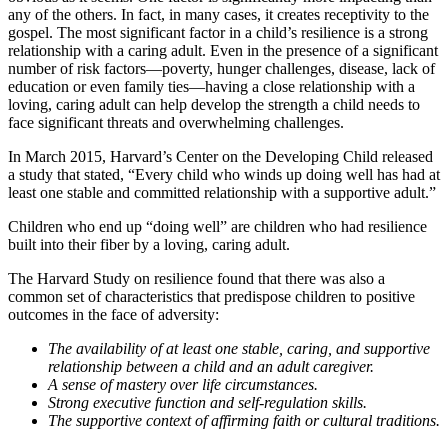
any of the others. In fact, in many cases, it creates receptivity to the
gospel. The most significant factor in a child’s resilience is a strong
relationship with a caring adult. Even in the presence of a significant
number of risk factors—poverty, hunger challenges, disease, lack of
education or even family ties—having a close relationship with a
loving, caring adult can help develop the strength a child needs to
face significant threats and overwhelming challenges.
In March 2015, Harvard’s Center on the Developing Child released
a study that stated, “Every child who winds up doing well has had at
least one stable and committed relationship with a supportive adult.”
Children who end up “doing well” are children who had resilience
built into their fiber by a loving, caring adult.
The Harvard Study on resilience found that there was also a
common set of characteristics that predispose children to positive
outcomes in the face of adversity:
The availability of at least one stable, caring, and supportive
relationship between a child and an adult caregiver.
A sense of mastery over life circumstances.
Strong executive function and self-regulation skills.
The supportive context of affirming faith or cultural traditions.