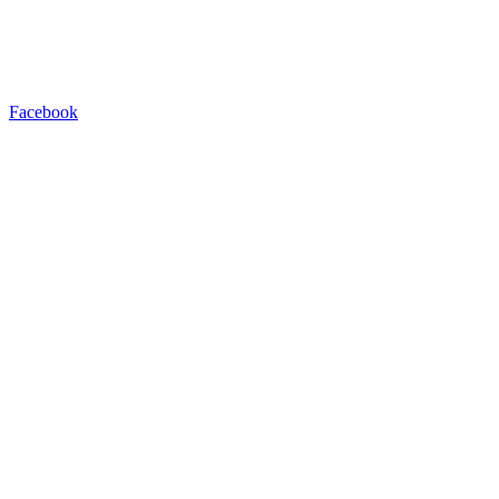
Facebook