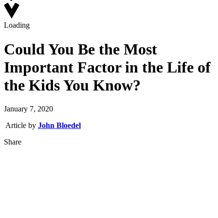
Loading
Could You Be the Most
Important Factor in the Life of
the Kids You Know?
January 7, 2020
Article by
John Bloedel
Share