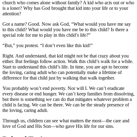
church who comes alone without family? A kid who acts out or who
is a loner? Why has God brought that kid into your life or to your
attention?
Got a name? Good. Now ask God, “What would you have me say
to this child? What would you have me be to this child? Is there a
special role for me to play in this child’s life?”
“But,” you protest. “I don’t even like this kid!”
Right. And understand, that kid might not be that crazy about you
either. But feelings follow action. Walk this child’s walk for a while.
Start to understand this child’s life. In time, you are apt to become
the loving, caring adult who can potentially make a lifetime of
difference for that child just by walking that walk together.
You probably won’t end poverty. Nor will I. We can’t eradicate
every disease or end hunger. We can’t keep families from dissolving,
but there is something we can do that mitigates whatever problem a
child is facing. We can be there. We can be the steady presence of
the loving, caring adult.
Through us, children can see what matters the most—the care and
love of God and His Son—who gave His life for our sins.