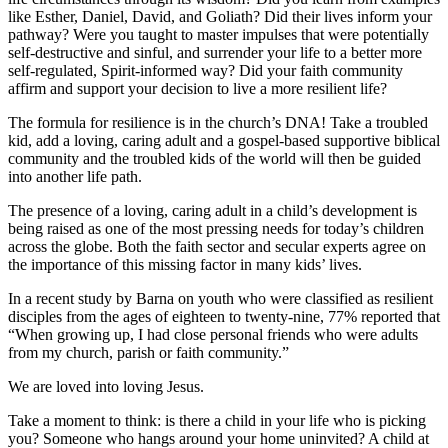
like Esther, Daniel, David, and Goliath? Did their lives inform your
pathway? Were you taught to master impulses that were potentially
self-destructive and sinful, and surrender your life to a better more
self-regulated, Spirit-informed way? Did your faith community
affirm and support your decision to live a more resilient life?
The formula for resilience is in the church’s DNA! Take a troubled
kid, add a loving, caring adult and a gospel-based supportive biblical
community and the troubled kids of the world will then be guided
into another life path.
The presence of a loving, caring adult in a child’s development is
being raised as one of the most pressing needs for today’s children
across the globe. Both the faith sector and secular experts agree on
the importance of this missing factor in many kids’ lives.
In a recent study by Barna on youth who were classified as resilient
disciples from the ages of eighteen to twenty-nine, 77% reported that
“When growing up, I had close personal friends who were adults
from my church, parish or faith community.”
We are loved into loving Jesus.
Take a moment to think: is there a child in your life who is picking
you? Someone who hangs around your home uninvited? A child at