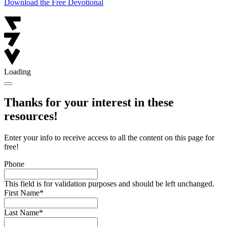
Download the Free Devotional
Loading
Thanks for your interest in these
resources!
Enter your info to receive access to all the content on this page for
free!
Phone
This field is for validation purposes and should be left unchanged.
First Name
*
Last Name
*