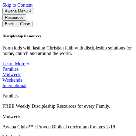
Skip to Content
Awana Menu
Resources
Back
Close
Discipleship Resources
Form kids with lasting Christian faith with discipleship solutions for
home, church and around the world.
Learn More
Families
Midweek
Weekends
International
Families
FREE Weekly Discipleship Resources for every Family.
Midweek
Awana Clubs™ : Proven Biblical curriculum for ages 2-18