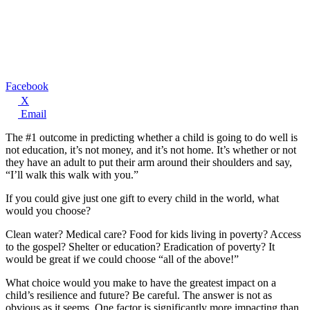
Facebook
X
Email
The #1 outcome in predicting whether a child is going to do well is
not education, it’s not money, and it’s not home. It’s whether or not
they have an adult to put their arm around their shoulders and say,
“I’ll walk this walk with you.”
If you could give just one gift to every child in the world, what
would you choose?
Clean water? Medical care? Food for kids living in poverty? Access
to the gospel? Shelter or education? Eradication of poverty? It
would be great if we could choose “all of the above!”
What choice would you make to have the greatest impact on a
child’s resilience and future? Be careful. The answer is not as
obvious as it seems. One factor is significantly more impacting than