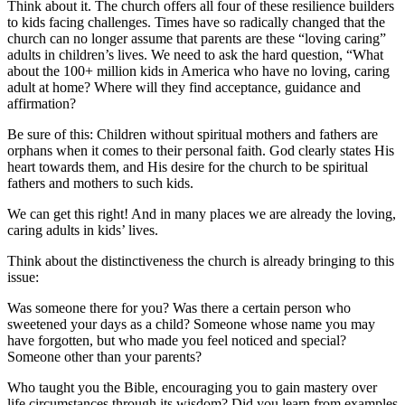
Think about it. The church offers all four of these resilience builders
to kids facing challenges. Times have so radically changed that the
church can no longer assume that parents are these “loving caring”
adults in children’s lives. We need to ask the hard question, “What
about the 100+ million kids in America who have no loving, caring
adult at home? Where will they find acceptance, guidance and
affirmation?
Be sure of this: Children without spiritual mothers and fathers are
orphans when it comes to their personal faith. God clearly states His
heart towards them, and His desire for the church to be spiritual
fathers and mothers to such kids.
We can get this right! And in many places we are already the loving,
caring adults in kids’ lives.
Think about the distinctiveness the church is already bringing to this
issue:
Was someone there for you? Was there a certain person who
sweetened your days as a child? Someone whose name you may
have forgotten, but who made you feel noticed and special?
Someone other than your parents?
Who taught you the Bible, encouraging you to gain mastery over
life circumstances through its wisdom? Did you learn from examples