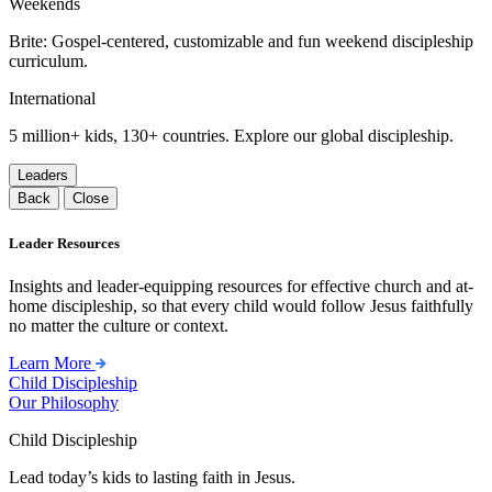
Weekends
Brite: Gospel-centered, customizable and fun weekend discipleship
curriculum.
International
5 million+ kids, 130+ countries. Explore our global discipleship.
Leaders
Back
Close
Leader Resources
Insights and leader-equipping resources for effective church and at-
home discipleship, so that every child would follow Jesus faithfully
no matter the culture or context.
Learn More
Child Discipleship
Our Philosophy
Child Discipleship
Lead today’s kids to lasting faith in Jesus.