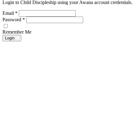
Login to Child Discipleship using your Awana account credentials.
Email
*
Password
*
Remember Me
Login