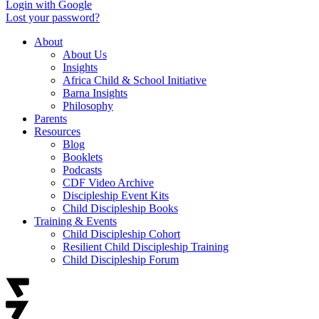
Login with Google
Lost your password?
About
About Us
Insights
Africa Child & School Initiative
Barna Insights
Philosophy
Parents
Resources
Blog
Booklets
Podcasts
CDF Video Archive
Discipleship Event Kits
Child Discipleship Books
Training & Events
Child Discipleship Cohort
Resilient Child Discipleship Training
Child Discipleship Forum