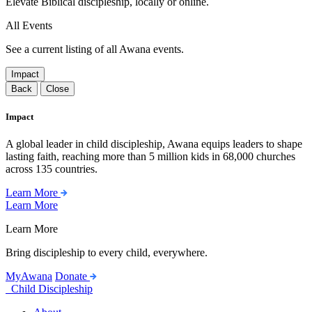
Elevate Biblical discipleship, locally or online.
All Events
See a current listing of all Awana events.
Impact
Back
Close
Impact
A global leader in child discipleship, Awana equips leaders to shape
lasting faith, reaching more than 5 million kids in 68,000 churches
across 135 countries.
Learn More
Learn More
Learn More
Bring discipleship to every child, everywhere.
MyAwana
Donate
Child Discipleship