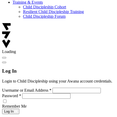
Training & Events
Child Discipleship Cohort
Resilient Child Discipleship Training
Child Discipleship Forum
Loading
Log In
Login to Child Discipleship using your Awana account credentials.
Username or Email Address
*
Password
*
Remember Me
Log In