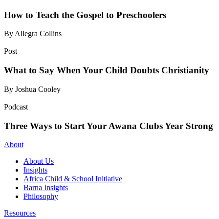
How to Teach the Gospel to Preschoolers
By Allegra Collins
Post
What to Say When Your Child Doubts Christianity
By Joshua Cooley
Podcast
Three Ways to Start Your Awana Clubs Year Strong
About
About Us
Insights
Africa Child & School Initiative
Barna Insights
Philosophy
Resources