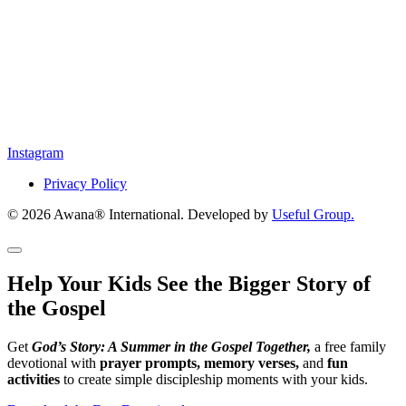
Instagram
Privacy Policy
© 2026 Awana® International. Developed by
Useful Group.
Help Your Kids See the Bigger Story of
the Gospel
Get
God’s Story: A Summer in the Gospel Together,
a free family
devotional with
prayer prompts, memory verses,
and
fun
activities
to create simple discipleship moments with your kids.