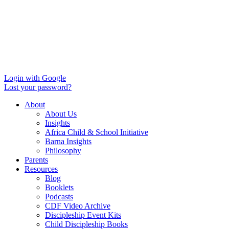
Login with Google
Lost your password?
About
About Us
Insights
Africa Child & School Initiative
Barna Insights
Philosophy
Parents
Resources
Blog
Booklets
Podcasts
CDF Video Archive
Discipleship Event Kits
Child Discipleship Books