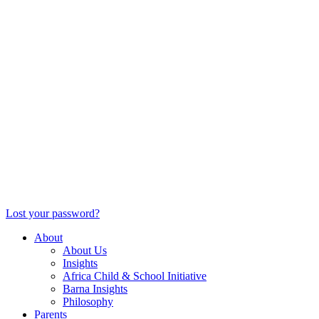
Lost your password?
About
About Us
Insights
Africa Child & School Initiative
Barna Insights
Philosophy
Parents