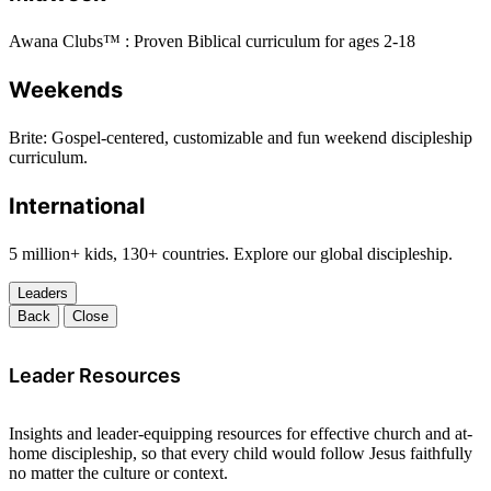
Awana Clubs™ : Proven Biblical curriculum for ages 2-18
Weekends
Brite: Gospel-centered, customizable and fun weekend discipleship
curriculum.
International
5 million+ kids, 130+ countries. Explore our global discipleship.
Leaders
Back
Close
Leader Resources
Insights and leader-equipping resources for effective church and at-
home discipleship, so that every child would follow Jesus faithfully
no matter the culture or context.