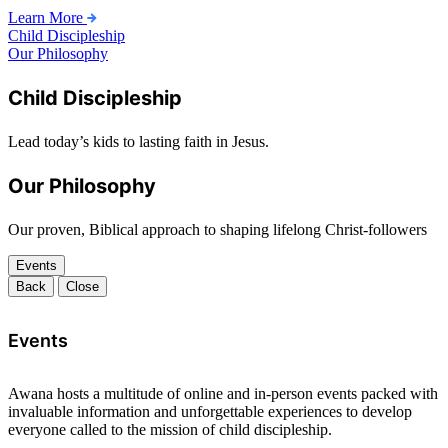
Learn More
Child Discipleship
Our Philosophy
Child Discipleship
Lead today’s kids to lasting faith in Jesus.
Our Philosophy
Our proven, Biblical approach to shaping lifelong Christ-followers
Events
Back
Close
Events
Awana hosts a multitude of online and in-person events packed with
invaluable information and unforgettable experiences to develop
everyone called to the mission of child discipleship.