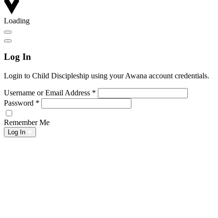
Loading
Log In
Login to Child Discipleship using your Awana account credentials.
Username or Email Address
*
Password
*
Remember Me
Log In
L
w
G