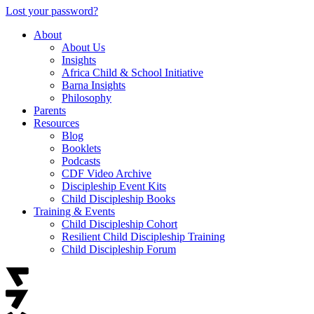
Lost your password?
About
About Us
Insights
Africa Child & School Initiative
Barna Insights
Philosophy
Parents
Resources
Blog
Booklets
Podcasts
CDF Video Archive
Discipleship Event Kits
Child Discipleship Books
Training & Events
Child Discipleship Cohort
Resilient Child Discipleship Training
Child Discipleship Forum