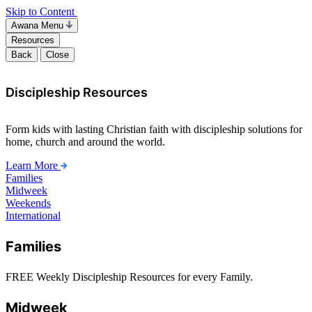
Skip to Content
Awana Menu
Resources
Back
Close
Discipleship Resources
Form kids with lasting Christian faith with discipleship solutions for
home, church and around the world.
Learn More
Families
Midweek
Weekends
International
Families
FREE Weekly Discipleship Resources for every Family.
Midweek