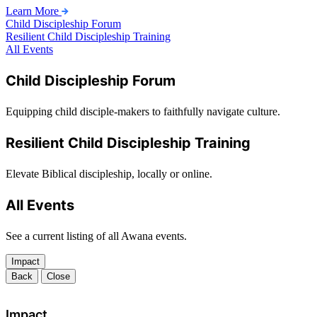
Learn More
Child Discipleship Forum
Resilient Child Discipleship Training
All Events
Child Discipleship Forum
Equipping child disciple-makers to faithfully navigate culture.
Resilient Child Discipleship Training
Elevate Biblical discipleship, locally or online.
All Events
See a current listing of all Awana events.
Impact
Back
Close
Impact