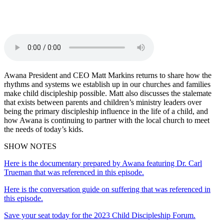
X
Email
Awana President and CEO Matt Markins returns to share how the
rhythms and systems we establish up in our churches and families
make child discipleship possible. Matt also discusses the stalemate
that exists between parents and children’s ministry leaders over
being the primary discipleship influence in the life of a child, and
how Awana is continuing to partner with the local church to meet
the needs of today’s kids.
SHOW NOTES
Here is the documentary prepared by Awana featuring Dr. Carl
Trueman that was referenced in this episode.
Here is the conversation guide on suffering that was referenced in
this episode.
Save your seat today for the 2023 Child Discipleship Forum.