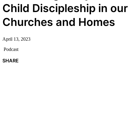
Child Discipleship in our
Churches and Homes
April 13, 2023
Podcast
SHARE
F