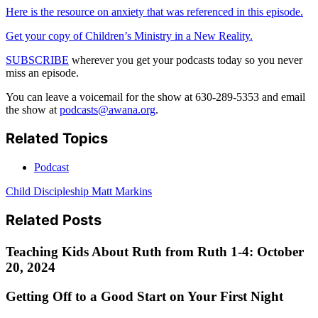
Here is the resource on anxiety that was referenced in this episode.
Get your copy of Children’s Ministry in a New Reality.
SUBSCRIBE
wherever you get your podcasts today so you never
miss an episode.
You can leave a voicemail for the show at 630-289-5353 and email
the show at
podcasts@awana.org
.
Related Topics
Podcast
Child Discipleship
Matt Markins
Related Posts
Teaching Kids About Ruth from Ruth 1-4: October
20, 2024
Getting Off to a Good Start on Your First Night