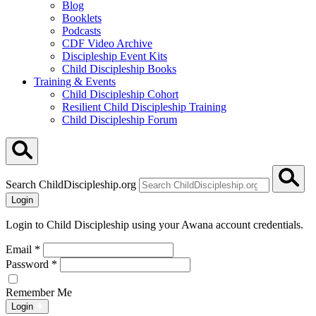
Blog
Booklets
Podcasts
CDF Video Archive
Discipleship Event Kits
Child Discipleship Books
Training & Events
Child Discipleship Cohort
Resilient Child Discipleship Training
Child Discipleship Forum
Search ChildDiscipleship.org
Login
Login to Child Discipleship using your Awana account credentials.
Email
*
Password
*
Remember Me
Login