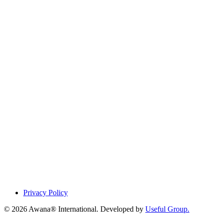
Privacy Policy
© 2026 Awana® International. Developed by
Useful Group.