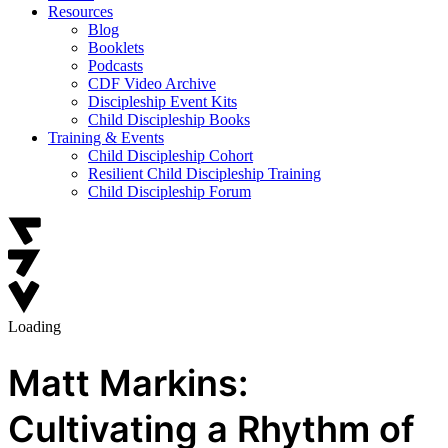
Resources
Blog
Booklets
Podcasts
CDF Video Archive
Discipleship Event Kits
Child Discipleship Books
Training & Events
Child Discipleship Cohort
Resilient Child Discipleship Training
Child Discipleship Forum
Loading
Matt Markins:
Cultivating a Rhythm of