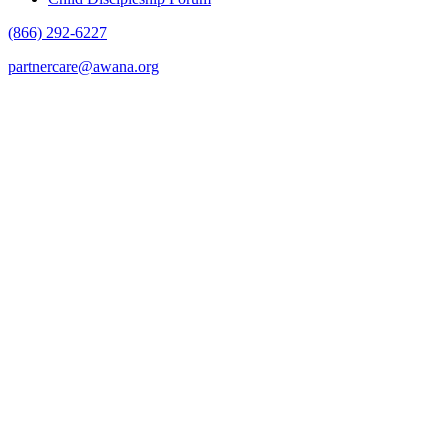
(866) 292-6227
partnercare@awana.org
F