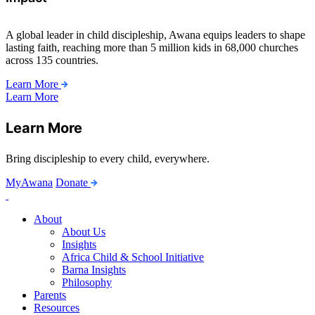
A global leader in child discipleship, Awana equips leaders to shape
lasting faith, reaching more than 5 million kids in 68,000 churches
across 135 countries.
Learn More
Learn More
Learn More
Bring discipleship to every child, everywhere.
MyAwana
Donate
Child
Discipleship
About
About Us
Insights
Africa Child & School Initiative
Barna Insights
Philosophy
Parents
Resources