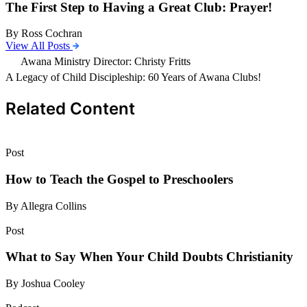
The First Step to Having a Great Club: Prayer!
By Ross Cochran
View All Posts
Awana Ministry Director: Christy Fritts
A Legacy of Child Discipleship: 60 Years of Awana Clubs!
Related Content
Post
How to Teach the Gospel to Preschoolers
By Allegra Collins
Post
What to Say When Your Child Doubts Christianity
By Joshua Cooley