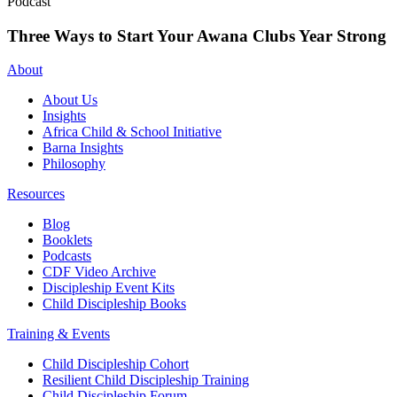
Podcast
Three Ways to Start Your Awana Clubs Year Strong
About
About Us
Insights
Africa Child & School Initiative
Barna Insights
Philosophy
Resources
Blog
Booklets
Podcasts
CDF Video Archive
Discipleship Event Kits
Child Discipleship Books
Training & Events
Child Discipleship Cohort
Resilient Child Discipleship Training
Child Discipleship Forum