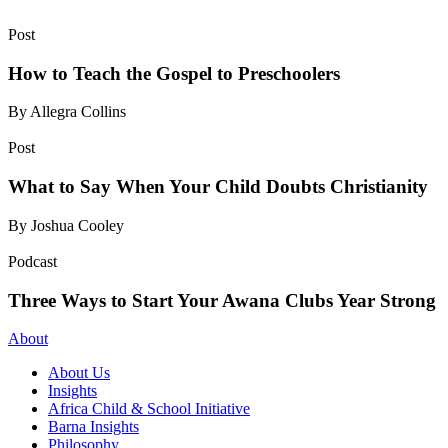
Post
How to Teach the Gospel to Preschoolers
By Allegra Collins
Post
What to Say When Your Child Doubts Christianity
By Joshua Cooley
Podcast
Three Ways to Start Your Awana Clubs Year Strong
About
About Us
Insights
Africa Child & School Initiative
Barna Insights
Philosophy