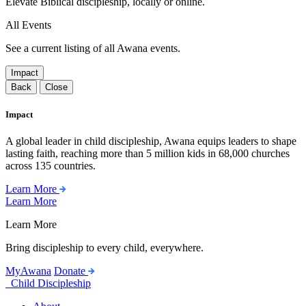
Elevate Biblical discipleship, locally or online.
All Events
See a current listing of all Awana events.
Impact
Back
Close
Impact
A global leader in child discipleship, Awana equips leaders to shape
lasting faith, reaching more than 5 million kids in 68,000 churches
across 135 countries.
Learn More
Learn More
Learn More
Bring discipleship to every child, everywhere.
MyAwana
Donate
Child Discipleship