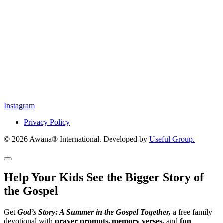
Instagram
Privacy Policy
© 2026 Awana® International. Developed by
Useful Group.
Help Your Kids See the Bigger Story of
the Gospel
Get
God’s Story: A Summer in the Gospel Together,
a free family
devotional with
prayer prompts, memory verses,
and
fun