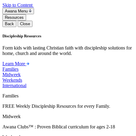
Skip to Content
Awana Menu
Resources
Back
Close
Discipleship Resources
Form kids with lasting Christian faith with discipleship solutions for
home, church and around the world.
Learn More
Families
Midweek
Weekends
International
Families
FREE Weekly Discipleship Resources for every Family.
Midweek
Awana Clubs™ : Proven Biblical curriculum for ages 2-18