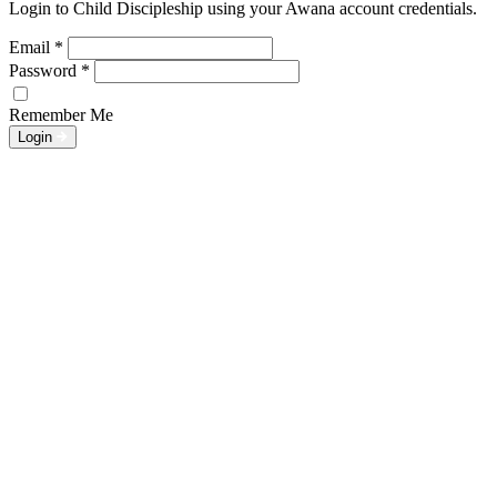
Login to Child Discipleship using your Awana account credentials.
Email
*
Password
*
Remember Me
Login