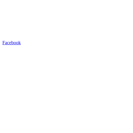
Facebook