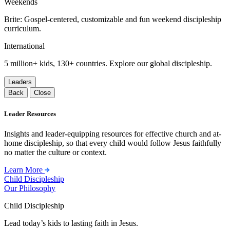
Weekends
Brite: Gospel-centered, customizable and fun weekend discipleship
curriculum.
International
5 million+ kids, 130+ countries. Explore our global discipleship.
Leaders
Back
Close
Leader Resources
Insights and leader-equipping resources for effective church and at-
home discipleship, so that every child would follow Jesus faithfully
no matter the culture or context.
Learn More
Child Discipleship
Our Philosophy
Child Discipleship
Lead today’s kids to lasting faith in Jesus.