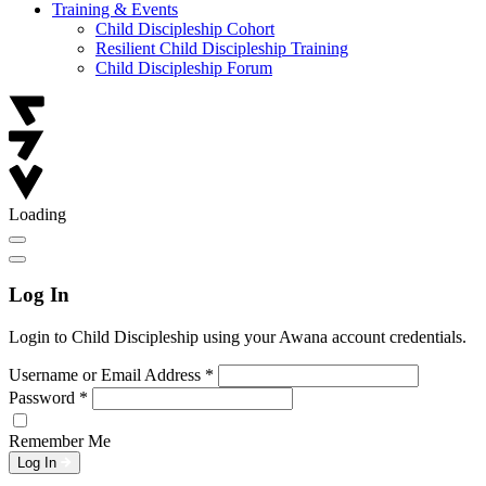
Training & Events
Child Discipleship Cohort
Resilient Child Discipleship Training
Child Discipleship Forum
Loading
Log In
Login to Child Discipleship using your Awana account credentials.
Username or Email Address
*
Password
*
Remember Me
Log In