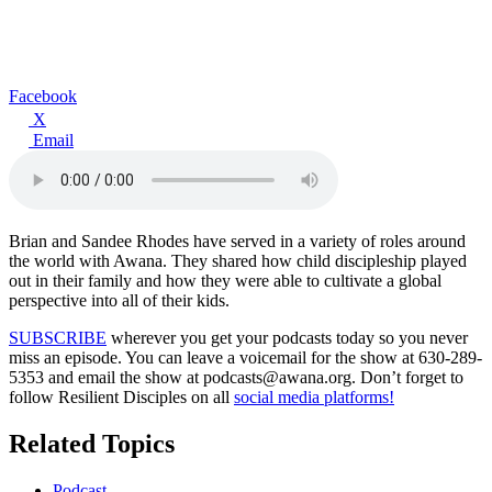
Facebook
X
Email
Brian and Sandee Rhodes have served in a variety of roles around
the world with Awana. They shared how child discipleship played
out in their family and how they were able to cultivate a global
perspective into all of their kids.
SUBSCRIBE
wherever you get your podcasts today so you never
miss an episode. You can leave a voicemail for the show at 630-289-
5353 and email the show at podcasts@awana.org. Don’t forget to
follow Resilient Disciples on all
social media platforms!
Related Topics
Podcast