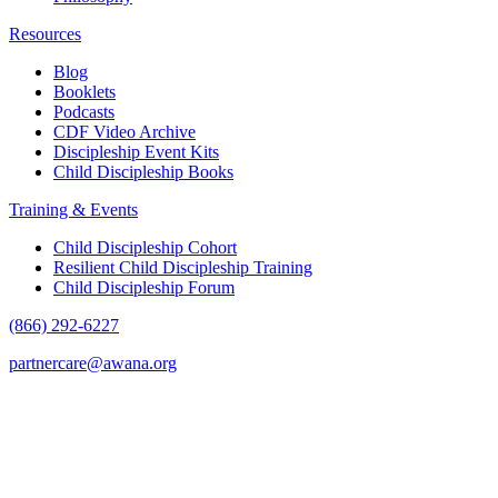
Resources
Blog
Booklets
Podcasts
CDF Video Archive
Discipleship Event Kits
Child Discipleship Books
Training & Events
Child Discipleship Cohort
Resilient Child Discipleship Training
Child Discipleship Forum
(866) 292-6227
partnercare@awana.org