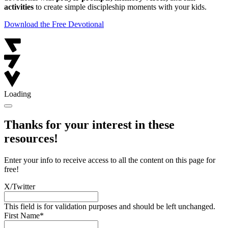
activities
to create simple discipleship moments with your kids.
Download the Free Devotional
Loading
Thanks for your interest in these
resources!
Enter your info to receive access to all the content on this page for
free!
X/Twitter
This field is for validation purposes and should be left unchanged.
First Name
*