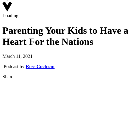
Loading
Parenting Your Kids to Have a
Heart For the Nations
March 11, 2021
Podcast by
Ross Cochran
Share