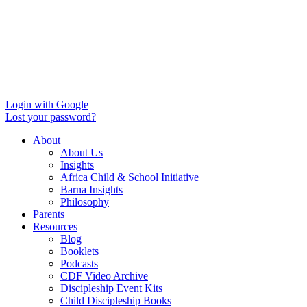
Login with Google
Lost your password?
About
About Us
Insights
Africa Child & School Initiative
Barna Insights
Philosophy
Parents
Resources
Blog
Booklets
Podcasts
CDF Video Archive
Discipleship Event Kits
Child Discipleship Books