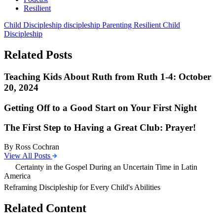
Resilient
Child Discipleship
discipleship
Parenting
Resilient Child
Discipleship
Related Posts
Teaching Kids About Ruth from Ruth 1-4: October
20, 2024
Getting Off to a Good Start on Your First Night
The First Step to Having a Great Club: Prayer!
By Ross Cochran
View All Posts
Certainty in the Gospel During an Uncertain Time in Latin
America
Reframing Discipleship for Every Child's Abilities
Related Content