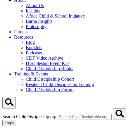
About
About Us
Insights
Africa Child & School Initiative
Barna Insights
Philosophy
Parents
Resources
Blog
Booklets
Podcasts
CDF Video Archive
Discipleship Event Kits
Child Discipleship Books
Training & Events
Child Discipleship Cohort
Resilient Child Discipleship Training
Child Discipleship Forum
Search ChildDiscipleship.org
Login