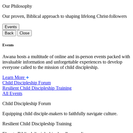
Our Philosophy
Our proven, Biblical approach to shaping lifelong Christ-followers
Events
Back
Close
Events
Awana hosts a multitude of online and in-person events packed with
invaluable information and unforgettable experiences to develop
everyone called to the mission of child discipleship.
Learn More
Child Discipleship Forum
Resilient Child Discipleship Training
All Events
Child Discipleship Forum
Equipping child disciple-makers to faithfully navigate culture.
Resilient Child Discipleship Training