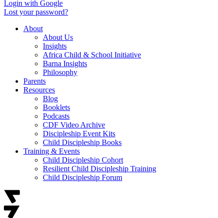
Login with Google
Lost your password?
About
About Us
Insights
Africa Child & School Initiative
Barna Insights
Philosophy
Parents
Resources
Blog
Booklets
Podcasts
CDF Video Archive
Discipleship Event Kits
Child Discipleship Books
Training & Events
Child Discipleship Cohort
Resilient Child Discipleship Training
Child Discipleship Forum