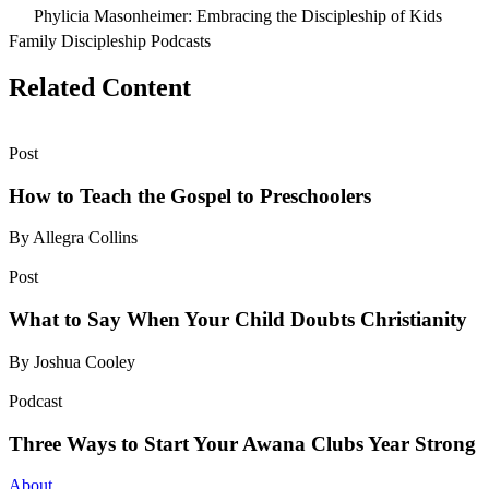
Phylicia Masonheimer: Embracing the Discipleship of Kids
Family Discipleship Podcasts
Related Content
Post
How to Teach the Gospel to Preschoolers
By Allegra Collins
Post
What to Say When Your Child Doubts Christianity
By Joshua Cooley
Podcast
Three Ways to Start Your Awana Clubs Year Strong
About