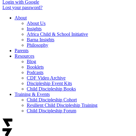
Login with Google
Lost your password?
About
About Us
Insights
Africa Child & School Initiative
Barna Insights
Philosophy
Parents
Resources
Blog
Booklets
Podcasts
CDF Video Archive
Discipleship Event Kits
Child Discipleship Books
Training & Events
Child Discipleship Cohort
Resilient Child Discipleship Training
Child Discipleship Forum