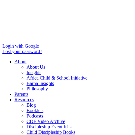
Login with Google
Lost your password?
About
About Us
Insights
Africa Child & School Initiative
Barna Insights
Philosophy
Parents
Resources
Blog
Booklets
Podcasts
CDF Video Archive
Discipleship Event Kits
Child Discipleship Books