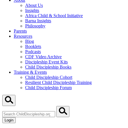
About
About Us
Insights
Africa Child & School Initiative
Barna Insights
Philosophy
Parents
Resources
Blog
Booklets
Podcasts
CDF Video Archive
Discipleship Event Kits
Child Discipleship Books
Training & Events
Child Discipleship Cohort
Resilient Child Discipleship Training
Child Discipleship Forum
Search
ChildDiscipleship.org
Login