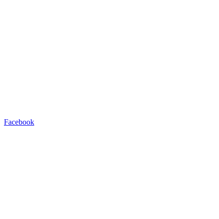
Facebook