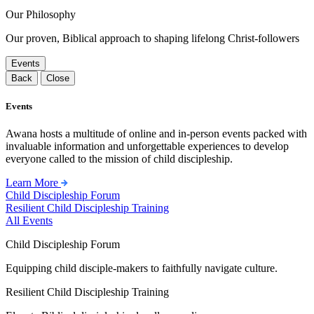
Our Philosophy
Our proven, Biblical approach to shaping lifelong Christ-followers
Events
Back
Close
Events
Awana hosts a multitude of online and in-person events packed with
invaluable information and unforgettable experiences to develop
everyone called to the mission of child discipleship.
Learn More
Child Discipleship Forum
Resilient Child Discipleship Training
All Events
Child Discipleship Forum
Equipping child disciple-makers to faithfully navigate culture.
Resilient Child Discipleship Training