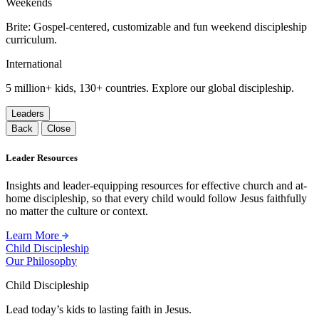
Weekends
Brite: Gospel-centered, customizable and fun weekend discipleship
curriculum.
International
5 million+ kids, 130+ countries. Explore our global discipleship.
Leaders
Back
Close
Leader Resources
Insights and leader-equipping resources for effective church and at-
home discipleship, so that every child would follow Jesus faithfully
no matter the culture or context.
Learn More
Child Discipleship
Our Philosophy
Child Discipleship
Lead today’s kids to lasting faith in Jesus.