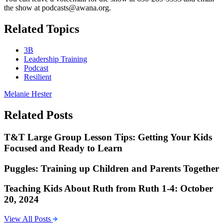
the show at podcasts@awana.org.
Related Topics
3B
Leadership Training
Podcast
Resilient
Melanie Hester
Related Posts
T&T Large Group Lesson Tips: Getting Your Kids
Focused and Ready to Learn
Puggles: Training up Children and Parents Together
Teaching Kids About Ruth from Ruth 1-4: October
20, 2024
View All Posts