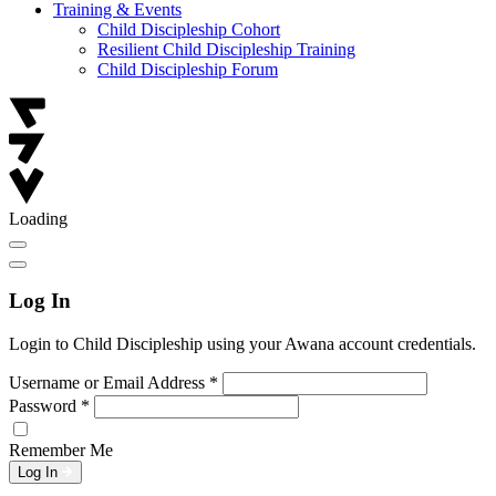
Training & Events
Child Discipleship Cohort
Resilient Child Discipleship Training
Child Discipleship Forum
Loading
Log In
Login to Child Discipleship using your Awana account credentials.
Username or Email Address
*
Password
*
Remember Me
Log In