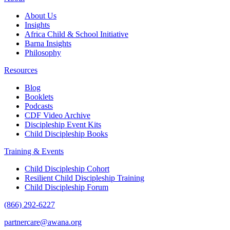
About Us
Insights
Africa Child & School Initiative
Barna Insights
Philosophy
Resources
Blog
Booklets
Podcasts
CDF Video Archive
Discipleship Event Kits
Child Discipleship Books
Training & Events
Child Discipleship Cohort
Resilient Child Discipleship Training
Child Discipleship Forum
(866) 292-6227
partnercare@awana.org