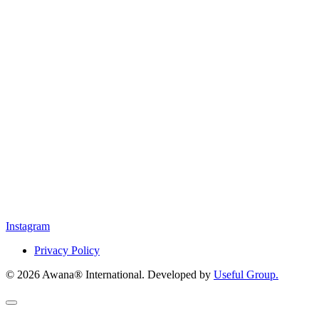
Instagram
Privacy Policy
© 2026 Awana® International. Developed by
Useful Group.