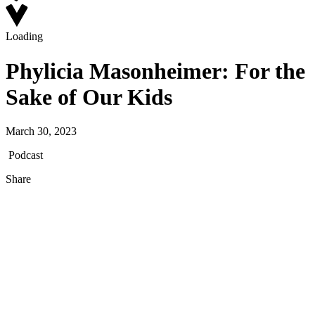
Loading
Phylicia Masonheimer: For the
Sake of Our Kids
March 30, 2023
Podcast
Share