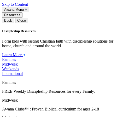
Skip to Content
Awana Menu
Resources
Back
Close
Discipleship Resources
Form kids with lasting Christian faith with discipleship solutions for
home, church and around the world.
Learn More
Families
Midweek
Weekends
International
Families
FREE Weekly Discipleship Resources for every Family.
Midweek
Awana Clubs™ : Proven Biblical curriculum for ages 2-18