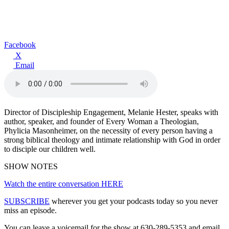
Facebook
X
Email
Director of Discipleship Engagement, Melanie Hester, speaks with
author, speaker, and founder of Every Woman a Theologian,
Phylicia Masonheimer, on the necessity of every person having a
strong biblical theology and intimate relationship with God in order
to disciple our children well.
SHOW NOTES
Watch the entire conversation HERE
SUBSCRIBE
wherever you get your podcasts today so you never
miss an episode.
You can leave a voicemail for the show at 630-289-5353 and email