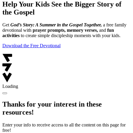
Help Your Kids See the Bigger Story of
the Gospel
Get
God’s Story: A Summer in the Gospel Together,
a free family
devotional with
prayer prompts, memory verses,
and
fun
activities
to create simple discipleship moments with your kids.
Download the Free Devotional
Loading
Thanks for your interest in these
resources!
Enter your info to receive access to all the content on this page for
free!