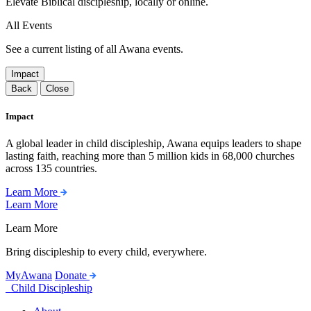
Elevate Biblical discipleship, locally or online.
All Events
See a current listing of all Awana events.
Impact
Back
Close
Impact
A global leader in child discipleship, Awana equips leaders to shape
lasting faith, reaching more than 5 million kids in 68,000 churches
across 135 countries.
Learn More
Learn More
Learn More
Bring discipleship to every child, everywhere.
MyAwana
Donate
Child Discipleship