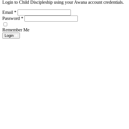
Login to Child Discipleship using your Awana account credentials.
Email
*
Password
*
Remember Me
Login