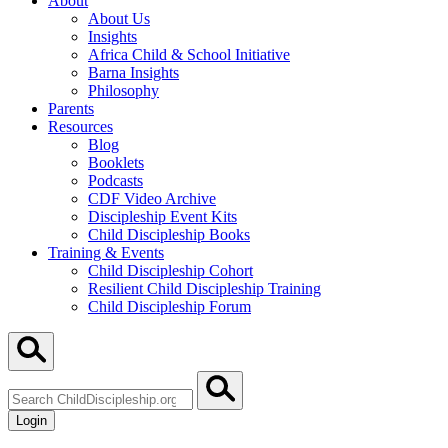
About
About Us
Insights
Africa Child & School Initiative
Barna Insights
Philosophy
Parents
Resources
Blog
Booklets
Podcasts
CDF Video Archive
Discipleship Event Kits
Child Discipleship Books
Training & Events
Child Discipleship Cohort
Resilient Child Discipleship Training
Child Discipleship Forum
Search
ChildDiscipleship.org
Login