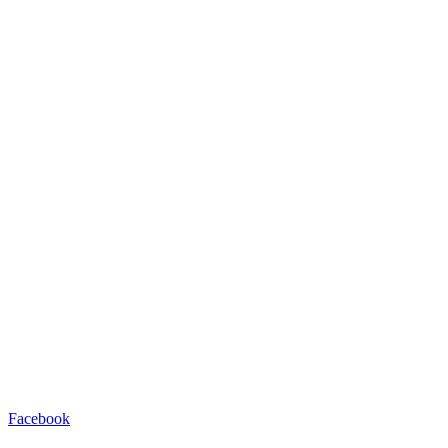
Facebook