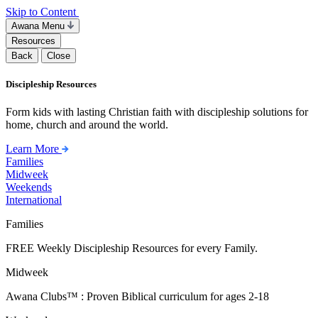
Skip to Content
Awana Menu
Resources
Back
Close
Discipleship Resources
Form kids with lasting Christian faith with discipleship solutions for
home, church and around the world.
Learn More
Families
Midweek
Weekends
International
Families
FREE Weekly Discipleship Resources for every Family.
Midweek
Awana Clubs™ : Proven Biblical curriculum for ages 2-18