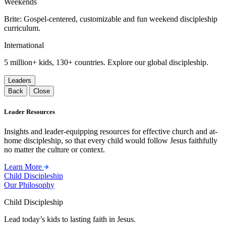
Weekends
Brite: Gospel-centered, customizable and fun weekend discipleship
curriculum.
International
5 million+ kids, 130+ countries. Explore our global discipleship.
Leaders
Back
Close
Leader Resources
Insights and leader-equipping resources for effective church and at-
home discipleship, so that every child would follow Jesus faithfully
no matter the culture or context.
Learn More
Child Discipleship
Our Philosophy
Child Discipleship
Lead today’s kids to lasting faith in Jesus.