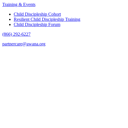
Training & Events
Child Discipleship Cohort
Resilient Child Discipleship Training
Child Discipleship Forum
(866) 292-6227
partnercare@awana.org