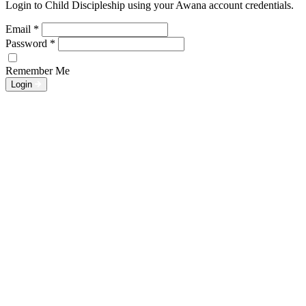
Login to Child Discipleship using your Awana account credentials.
Email
*
Password
*
Remember Me
Login