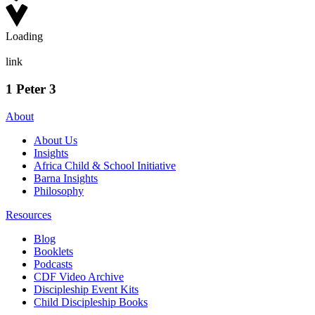
Loading
link
1 Peter 3
About
About Us
Insights
Africa Child & School Initiative
Barna Insights
Philosophy
Resources
Blog
Booklets
Podcasts
CDF Video Archive
Discipleship Event Kits
Child Discipleship Books