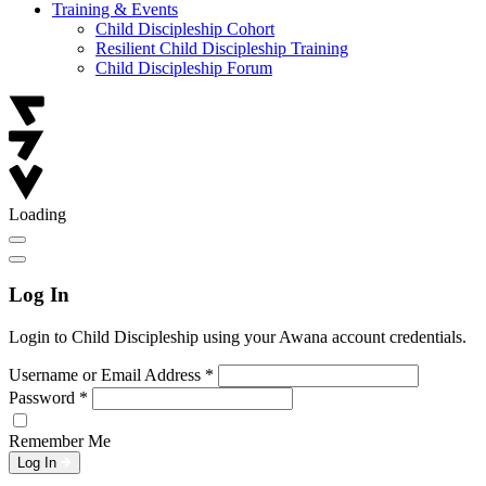
Training & Events
Child Discipleship Cohort
Resilient Child Discipleship Training
Child Discipleship Forum
Loading
Log In
Login to Child Discipleship using your Awana account credentials.
Username or Email Address
*
Password
*
Remember Me
Log In