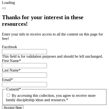
Loading
Thanks for your interest in these
resources!
Enter your info to receive access to all the content on this page for
free!
Facebook
This field is for validation purposes and should be left unchanged.
First Name
*
Last Name
*
Email
*
Consent
*
By accessing this collection, you agree to receive more
family discipleship ideas and resources.
*
Access Now