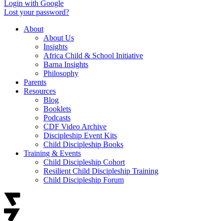
Login with Google
Lost your password?
About
About Us
Insights
Africa Child & School Initiative
Barna Insights
Philosophy
Parents
Resources
Blog
Booklets
Podcasts
CDF Video Archive
Discipleship Event Kits
Child Discipleship Books
Training & Events
Child Discipleship Cohort
Resilient Child Discipleship Training
Child Discipleship Forum