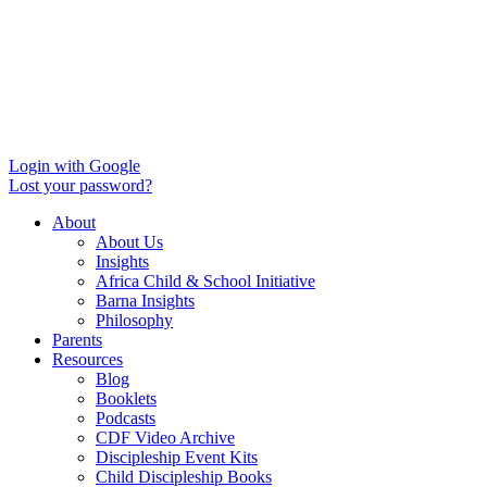
Login with Google
Lost your password?
About
About Us
Insights
Africa Child & School Initiative
Barna Insights
Philosophy
Parents
Resources
Blog
Booklets
Podcasts
CDF Video Archive
Discipleship Event Kits
Child Discipleship Books