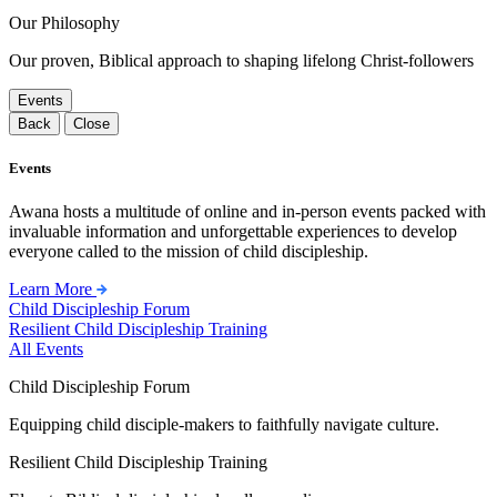
Our Philosophy
Our proven, Biblical approach to shaping lifelong Christ-followers
Events
Back
Close
Events
Awana hosts a multitude of online and in-person events packed with
invaluable information and unforgettable experiences to develop
everyone called to the mission of child discipleship.
Learn More
Child Discipleship Forum
Resilient Child Discipleship Training
All Events
Child Discipleship Forum
Equipping child disciple-makers to faithfully navigate culture.
Resilient Child Discipleship Training