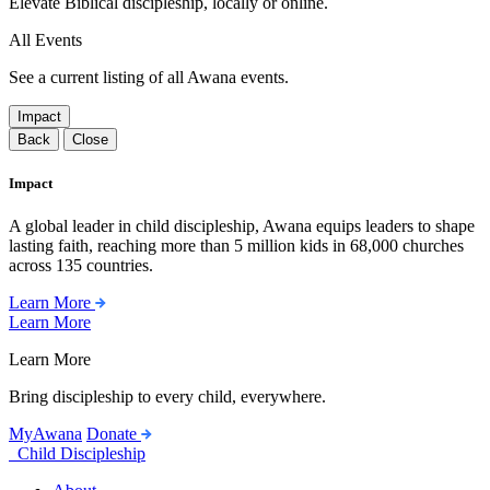
Elevate Biblical discipleship, locally or online.
All Events
See a current listing of all Awana events.
Impact
Back
Close
Impact
A global leader in child discipleship, Awana equips leaders to shape
lasting faith, reaching more than 5 million kids in 68,000 churches
across 135 countries.
Learn More
Learn More
Learn More
Bring discipleship to every child, everywhere.
MyAwana
Donate
Child Discipleship