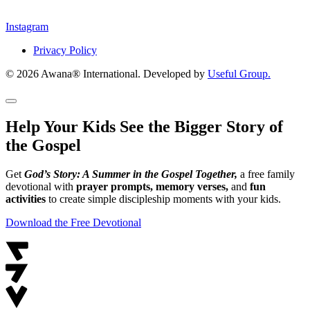
Instagram
Privacy Policy
© 2026 Awana® International. Developed by
Useful Group.
Help Your Kids See the Bigger Story of
the Gospel
Get
God’s Story: A Summer in the Gospel Together,
a free family
devotional with
prayer prompts, memory verses,
and
fun
activities
to create simple discipleship moments with your kids.
Download the Free Devotional