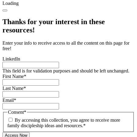
Loading
Thanks for your interest in these
resources!
Enter your info to receive access to all the content on this page for
free!
LinkedIn
This field is for validation purposes and should be left unchanged.
First Name
*
Last Name
*
Email
*
Consent
*
By accessing this collection, you agree to receive more
family discipleship ideas and resources.
*
Access Now