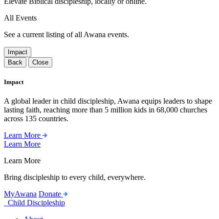
Elevate Biblical discipleship, locally or online.
All Events
See a current listing of all Awana events.
Impact
Back
Close
Impact
A global leader in child discipleship, Awana equips leaders to shape
lasting faith, reaching more than 5 million kids in 68,000 churches
across 135 countries.
Learn More
Learn More
Learn More
Bring discipleship to every child, everywhere.
MyAwana
Donate
Child Discipleship