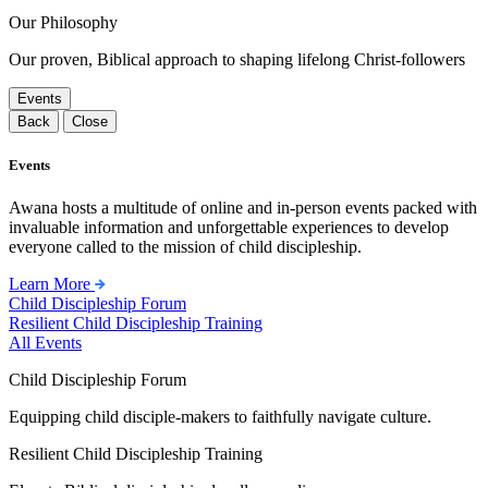
Our Philosophy
Our proven, Biblical approach to shaping lifelong Christ-followers
Events
Back
Close
Events
Awana hosts a multitude of online and in-person events packed with
invaluable information and unforgettable experiences to develop
everyone called to the mission of child discipleship.
Learn More
Child Discipleship Forum
Resilient Child Discipleship Training
All Events
Child Discipleship Forum
Equipping child disciple-makers to faithfully navigate culture.
Resilient Child Discipleship Training