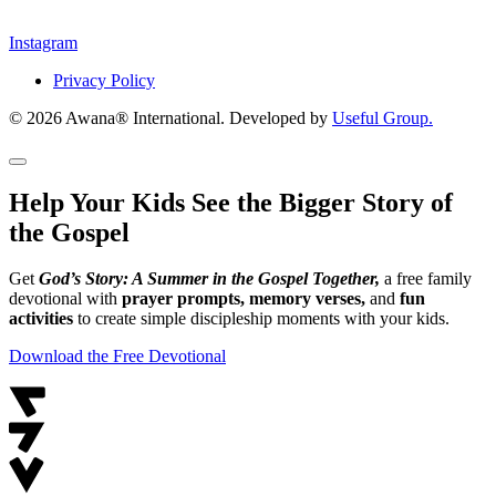
Instagram
Privacy Policy
© 2026 Awana® International. Developed by
Useful Group.
Help Your Kids See the Bigger Story of
the Gospel
Get
God’s Story: A Summer in the Gospel Together,
a free family
devotional with
prayer prompts, memory verses,
and
fun
activities
to create simple discipleship moments with your kids.
Download the Free Devotional