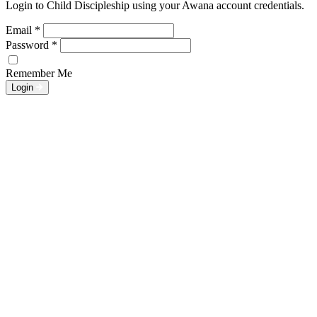
Login to Child Discipleship using your Awana account credentials.
Email
*
Password
*
Remember Me
Login