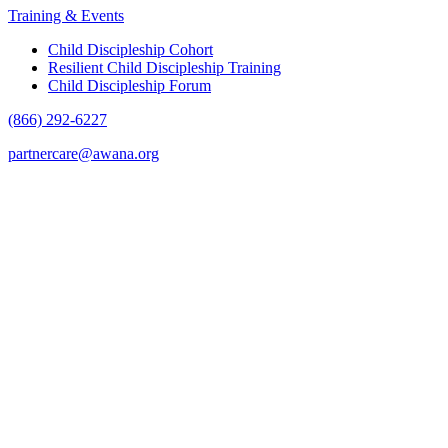
Training & Events
Child Discipleship Cohort
Resilient Child Discipleship Training
Child Discipleship Forum
(866) 292-6227
partnercare@awana.org