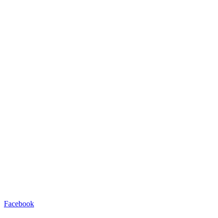
Facebook