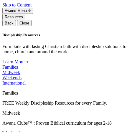
Skip to Content
Awana Menu
Resources
Back
Close
Discipleship Resources
Form kids with lasting Christian faith with discipleship solutions for
home, church and around the world.
Learn More
Families
Midweek
Weekends
International
Families
FREE Weekly Discipleship Resources for every Family.
Midweek
Awana Clubs™ : Proven Biblical curriculum for ages 2-18