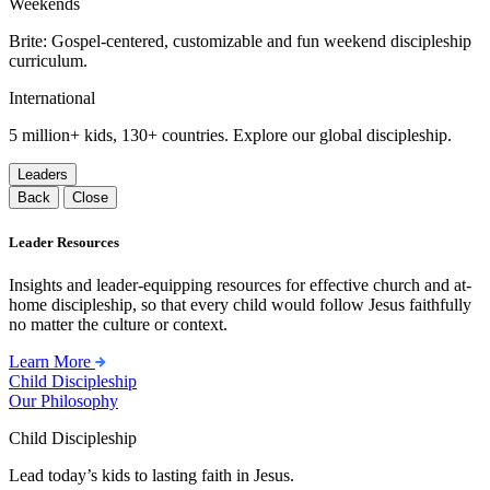
Weekends
Brite: Gospel-centered, customizable and fun weekend discipleship
curriculum.
International
5 million+ kids, 130+ countries. Explore our global discipleship.
Leaders
Back
Close
Leader Resources
Insights and leader-equipping resources for effective church and at-
home discipleship, so that every child would follow Jesus faithfully
no matter the culture or context.
Learn More
Child Discipleship
Our Philosophy
Child Discipleship
Lead today’s kids to lasting faith in Jesus.