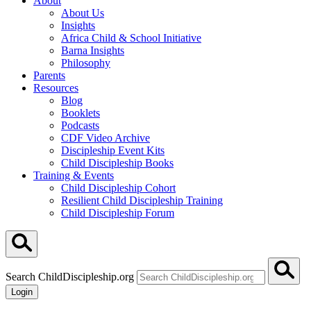
About
About Us
Insights
Africa Child & School Initiative
Barna Insights
Philosophy
Parents
Resources
Blog
Booklets
Podcasts
CDF Video Archive
Discipleship Event Kits
Child Discipleship Books
Training & Events
Child Discipleship Cohort
Resilient Child Discipleship Training
Child Discipleship Forum
Search ChildDiscipleship.org
Login