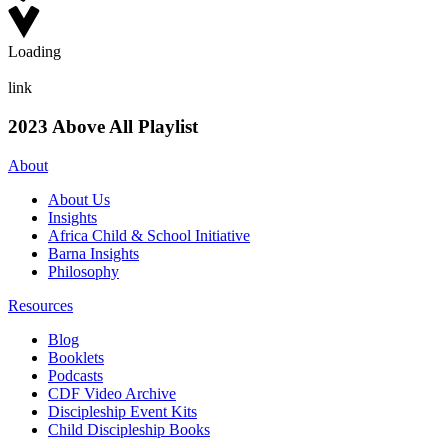
Loading
link
2023 Above All Playlist
About
About Us
Insights
Africa Child & School Initiative
Barna Insights
Philosophy
Resources
Blog
Booklets
Podcasts
CDF Video Archive
Discipleship Event Kits
Child Discipleship Books