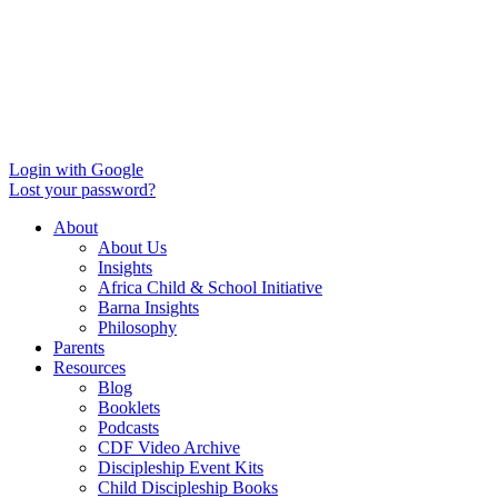
Login with Google
Lost your password?
About
About Us
Insights
Africa Child & School Initiative
Barna Insights
Philosophy
Parents
Resources
Blog
Booklets
Podcasts
CDF Video Archive
Discipleship Event Kits
Child Discipleship Books