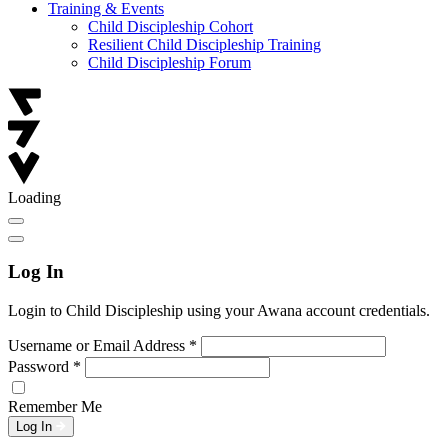
Training & Events
Child Discipleship Cohort
Resilient Child Discipleship Training
Child Discipleship Forum
Loading
Log In
Login to Child Discipleship using your Awana account credentials.
Username or Email Address
*
Password
*
Remember Me
Log In