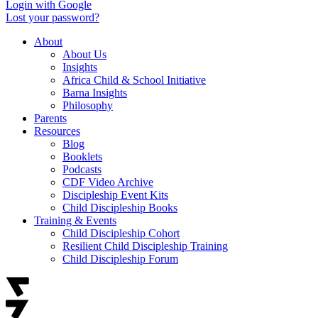
Login with Google
Lost your password?
About
About Us
Insights
Africa Child & School Initiative
Barna Insights
Philosophy
Parents
Resources
Blog
Booklets
Podcasts
CDF Video Archive
Discipleship Event Kits
Child Discipleship Books
Training & Events
Child Discipleship Cohort
Resilient Child Discipleship Training
Child Discipleship Forum