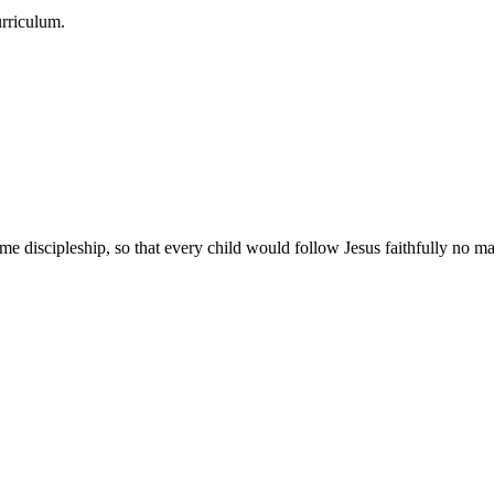
urriculum.
e discipleship, so that every child would follow Jesus faithfully no mat