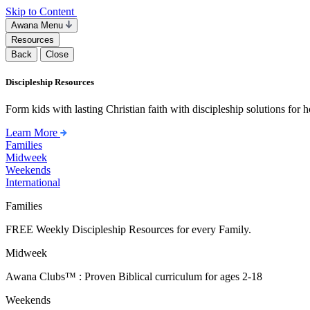
Skip to Content
Awana Menu
Resources
Back
Close
Discipleship Resources
Form kids with lasting Christian faith with discipleship solutions for
Learn More
Families
Midweek
Weekends
International
Families
FREE Weekly Discipleship Resources for every Family.
Midweek
Awana Clubs™ : Proven Biblical curriculum for ages 2-18
Weekends