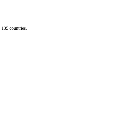
s 135 countries.