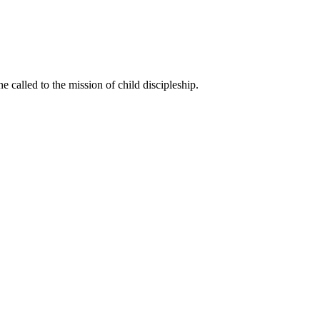
called to the mission of child discipleship.