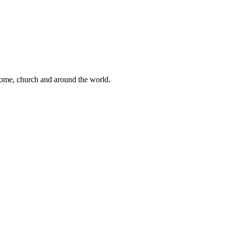
 home, church and around the world.