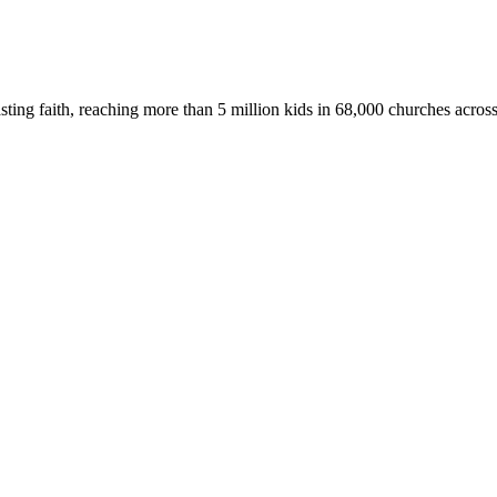
asting faith, reaching more than 5 million kids in 68,000 churches acros