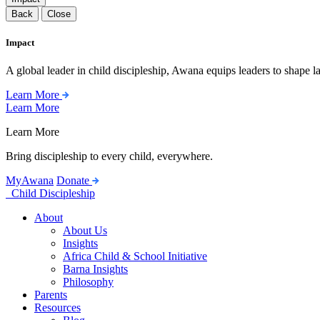
Back
Close
Impact
A global leader in child discipleship, Awana equips leaders to shape l
Learn More
Learn More
Learn More
Bring discipleship to every child, everywhere.
MyAwana
Donate
Child Discipleship
About
About Us
Insights
Africa Child & School Initiative
Barna Insights
Philosophy
Parents
Resources