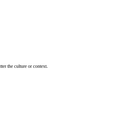
ter the culture or context.