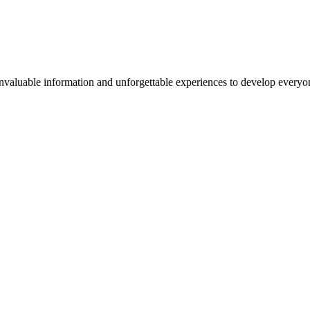
valuable information and unforgettable experiences to develop everyone 