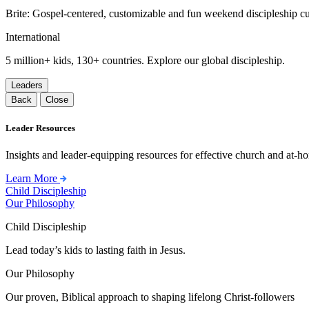
Brite: Gospel-centered, customizable and fun weekend discipleship c
International
5 million+ kids, 130+ countries. Explore our global discipleship.
Leaders
Back
Close
Leader Resources
Insights and leader-equipping resources for effective church and at-hom
Learn More
Child Discipleship
Our Philosophy
Child Discipleship
Lead today’s kids to lasting faith in Jesus.
Our Philosophy
Our proven, Biblical approach to shaping lifelong Christ-followers