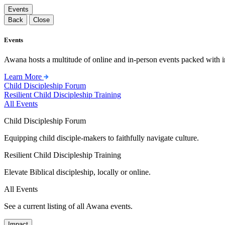
Events
Back
Close
Events
Awana hosts a multitude of online and in-person events packed with in
Learn More
Child Discipleship Forum
Resilient Child Discipleship Training
All Events
Child Discipleship Forum
Equipping child disciple-makers to faithfully navigate culture.
Resilient Child Discipleship Training
Elevate Biblical discipleship, locally or online.
All Events
See a current listing of all Awana events.
Impact