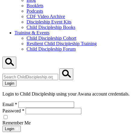
Blog
Booklets
Podcasts
CDF Video Archive
Discipleship Event Kits
Child Discipleship Books
Training & Events
Child Discipleship Cohort
Resilient Child Discipleship Training
Child Discipleship Forum
Search
ChildDiscipleship.org
Login
Login to Child Discipleship using your Awana account credentials.
Email
*
Password
*
Remember Me
Login