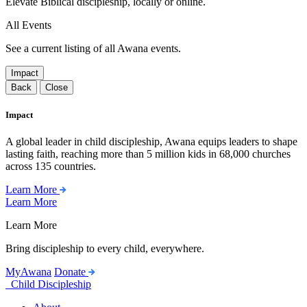
Elevate Biblical discipleship, locally or online.
All Events
See a current listing of all Awana events.
Impact
Back
Close
Impact
A global leader in child discipleship, Awana equips leaders to shape
lasting faith, reaching more than 5 million kids in 68,000 churches
across 135 countries.
Learn More
Learn More
Learn More
Bring discipleship to every child, everywhere.
MyAwana
Donate
Child Discipleship