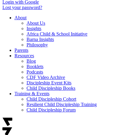
Login with Google
Lost your password?
About
About Us
Insights
Africa Child & School Initiative
Barna Insights
Philosophy
Parents
Resources
Blog
Booklets
Podcasts
CDF Video Archive
Discipleship Event Kits
Child Discipleship Books
Training & Events
Child Discipleship Cohort
Resilient Child Discipleship Training
Child Discipleship Forum