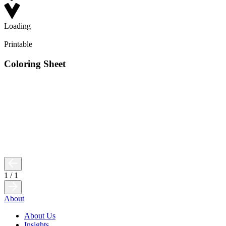
Loading
Printable
Coloring Sheet
1
/
1
About
About Us
Insights