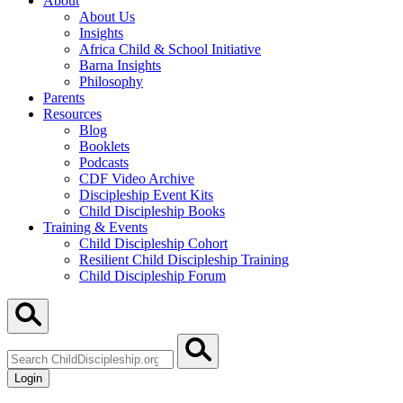
About
About Us
Insights
Africa Child & School Initiative
Barna Insights
Philosophy
Parents
Resources
Blog
Booklets
Podcasts
CDF Video Archive
Discipleship Event Kits
Child Discipleship Books
Training & Events
Child Discipleship Cohort
Resilient Child Discipleship Training
Child Discipleship Forum
Search
ChildDiscipleship.org
Login