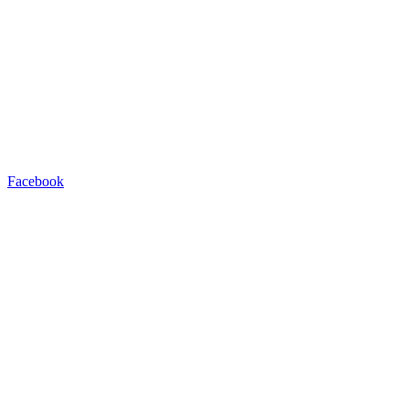
Facebook