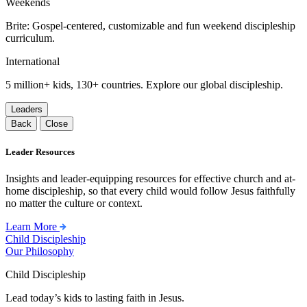
Weekends
Brite: Gospel-centered, customizable and fun weekend discipleship
curriculum.
International
5 million+ kids, 130+ countries. Explore our global discipleship.
Leaders
Back
Close
Leader Resources
Insights and leader-equipping resources for effective church and at-
home discipleship, so that every child would follow Jesus faithfully
no matter the culture or context.
Learn More
Child Discipleship
Our Philosophy
Child Discipleship
Lead today’s kids to lasting faith in Jesus.