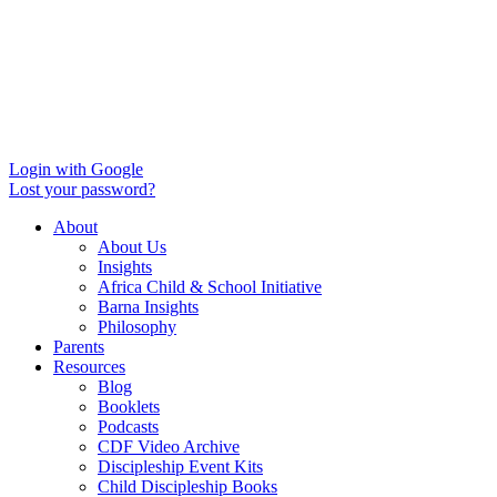
Login with Google
Lost your password?
About
About Us
Insights
Africa Child & School Initiative
Barna Insights
Philosophy
Parents
Resources
Blog
Booklets
Podcasts
CDF Video Archive
Discipleship Event Kits
Child Discipleship Books