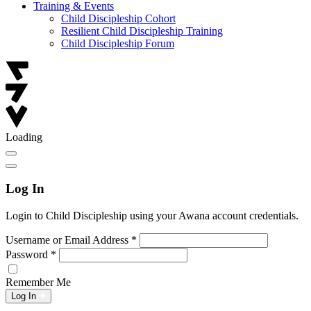
Training & Events
Child Discipleship Cohort
Resilient Child Discipleship Training
Child Discipleship Forum
Loading
Log In
Login to Child Discipleship using your Awana account credentials.
Username or Email Address
*
Password
*
Remember Me
Log In