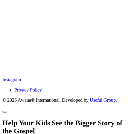
Instagram
Privacy Policy
© 2026 Awana® International. Developed by
Useful Group.
Help Your Kids See the Bigger Story of
the Gospel