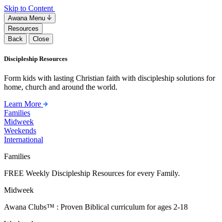
Skip to Content
Awana Menu
Resources
Back
Close
Discipleship Resources
Form kids with lasting Christian faith with discipleship solutions for
home, church and around the world.
Learn More
Families
Midweek
Weekends
International
Families
FREE Weekly Discipleship Resources for every Family.
Midweek
Awana Clubs™ : Proven Biblical curriculum for ages 2-18