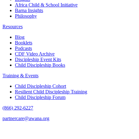
Africa Child & School Initiative
Barna Insights
Philosophy
Resources
Blog
Booklets
Podcasts
CDF Video Archive
Discipleship Event Kits
Child Discipleship Books
Training & Events
Child Discipleship Cohort
Resilient Child Discipleship Training
Child Discipleship Forum
(866) 292-6227
partnercare@awana.org