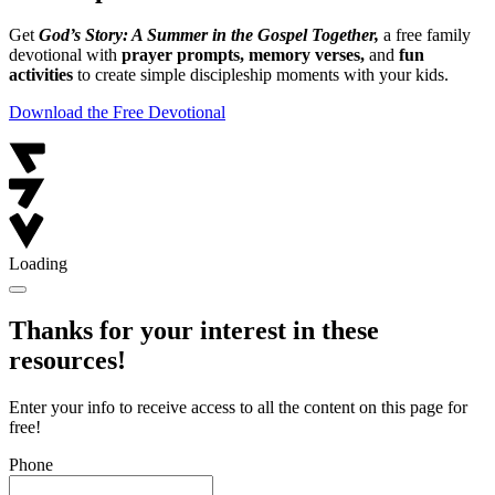
Get
God’s Story: A Summer in the Gospel Together,
a free family
devotional with
prayer prompts, memory verses,
and
fun
activities
to create simple discipleship moments with your kids.
Download the Free Devotional
Loading
Thanks for your interest in these
resources!
Enter your info to receive access to all the content on this page for
free!
Phone