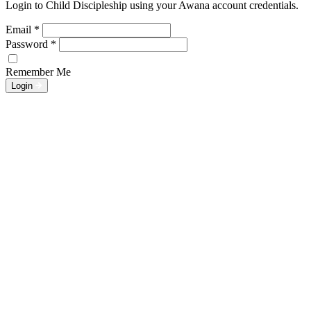
Login to Child Discipleship using your Awana account credentials.
Email
*
Password
*
Remember Me
Login