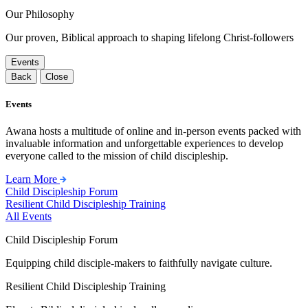
Our Philosophy
Our proven, Biblical approach to shaping lifelong Christ-followers
Events
Back
Close
Events
Awana hosts a multitude of online and in-person events packed with
invaluable information and unforgettable experiences to develop
everyone called to the mission of child discipleship.
Learn More
Child Discipleship Forum
Resilient Child Discipleship Training
All Events
Child Discipleship Forum
Equipping child disciple-makers to faithfully navigate culture.
Resilient Child Discipleship Training