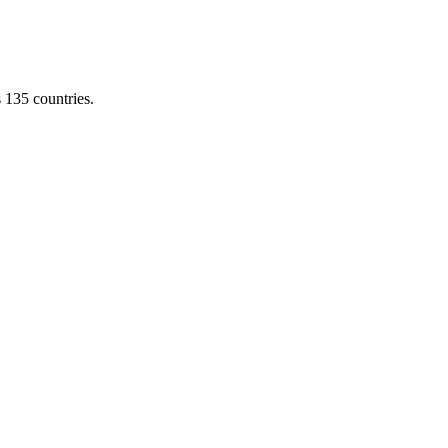
s 135 countries.