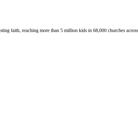
asting faith, reaching more than 5 million kids in 68,000 churches acros