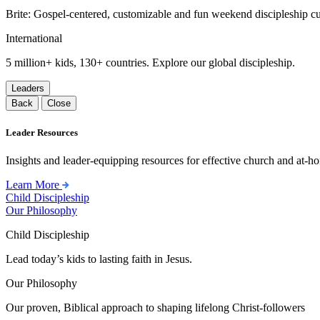
Brite: Gospel-centered, customizable and fun weekend discipleship c
International
5 million+ kids, 130+ countries. Explore our global discipleship.
Leaders
Back
Close
Leader Resources
Insights and leader-equipping resources for effective church and at-hom
Learn More
Child Discipleship
Our Philosophy
Child Discipleship
Lead today’s kids to lasting faith in Jesus.
Our Philosophy
Our proven, Biblical approach to shaping lifelong Christ-followers