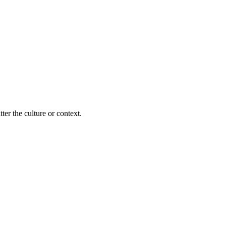
ter the culture or context.