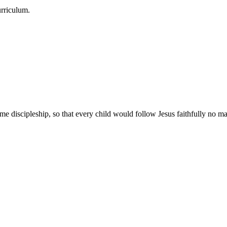
urriculum.
e discipleship, so that every child would follow Jesus faithfully no mat