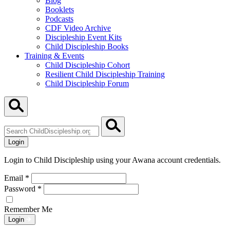
Blog
Booklets
Podcasts
CDF Video Archive
Discipleship Event Kits
Child Discipleship Books
Training & Events
Child Discipleship Cohort
Resilient Child Discipleship Training
Child Discipleship Forum
Search
ChildDiscipleship.org
Login
Login to Child Discipleship using your Awana account credentials.
Email
*
Password
*
Remember Me
Login