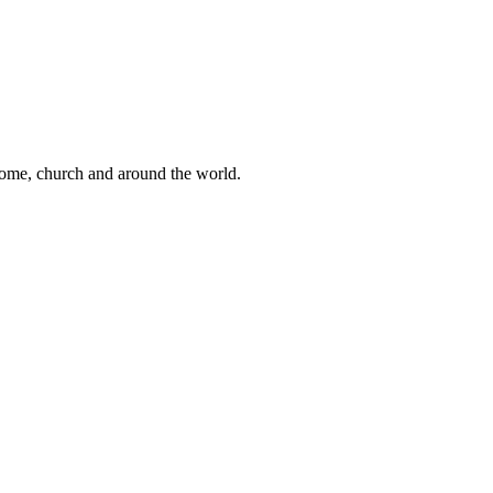
 home, church and around the world.