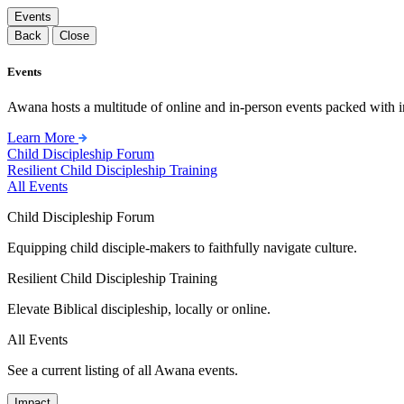
Events
Back
Close
Events
Awana hosts a multitude of online and in-person events packed with in
Learn More
Child Discipleship Forum
Resilient Child Discipleship Training
All Events
Child Discipleship Forum
Equipping child disciple-makers to faithfully navigate culture.
Resilient Child Discipleship Training
Elevate Biblical discipleship, locally or online.
All Events
See a current listing of all Awana events.
Impact