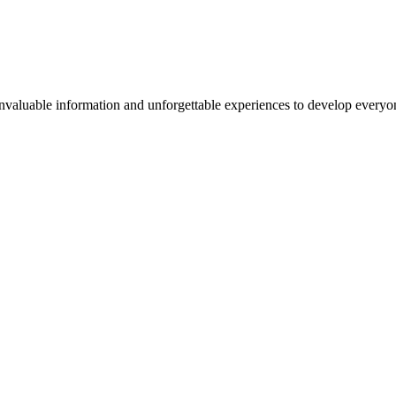
valuable information and unforgettable experiences to develop everyone 