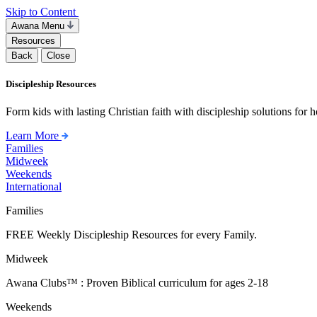
Skip to Content
Awana Menu
Resources
Back
Close
Discipleship Resources
Form kids with lasting Christian faith with discipleship solutions for
Learn More
Families
Midweek
Weekends
International
Families
FREE Weekly Discipleship Resources for every Family.
Midweek
Awana Clubs™ : Proven Biblical curriculum for ages 2-18
Weekends