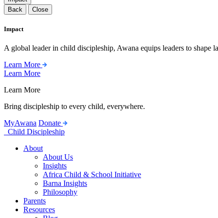
Back
Close
Impact
A global leader in child discipleship, Awana equips leaders to shape l
Learn More
Learn More
Learn More
Bring discipleship to every child, everywhere.
MyAwana
Donate
Child Discipleship
About
About Us
Insights
Africa Child & School Initiative
Barna Insights
Philosophy
Parents
Resources