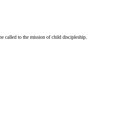
called to the mission of child discipleship.