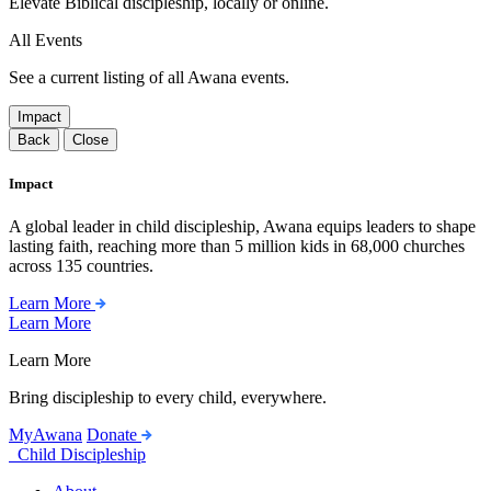
Elevate Biblical discipleship, locally or online.
All Events
See a current listing of all Awana events.
Impact
Back
Close
Impact
A global leader in child discipleship, Awana equips leaders to shape
lasting faith, reaching more than 5 million kids in 68,000 churches
across 135 countries.
Learn More
Learn More
Learn More
Bring discipleship to every child, everywhere.
MyAwana
Donate
Child Discipleship