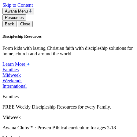
Skip to Content
Awana Menu
Resources
Back
Close
Discipleship Resources
Form kids with lasting Christian faith with discipleship solutions for
home, church and around the world.
Learn More
Families
Midweek
Weekends
International
Families
FREE Weekly Discipleship Resources for every Family.
Midweek
Awana Clubs™ : Proven Biblical curriculum for ages 2-18