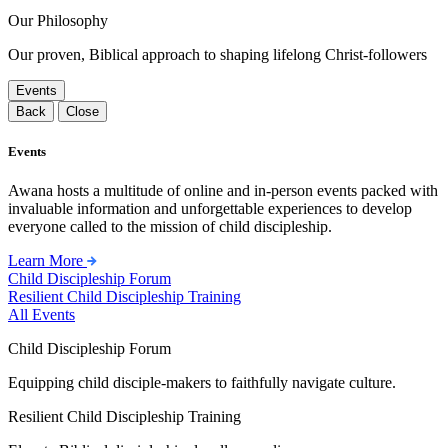
Our Philosophy
Our proven, Biblical approach to shaping lifelong Christ-followers
Events
Back
Close
Events
Awana hosts a multitude of online and in-person events packed with
invaluable information and unforgettable experiences to develop
everyone called to the mission of child discipleship.
Learn More
Child Discipleship Forum
Resilient Child Discipleship Training
All Events
Child Discipleship Forum
Equipping child disciple-makers to faithfully navigate culture.
Resilient Child Discipleship Training