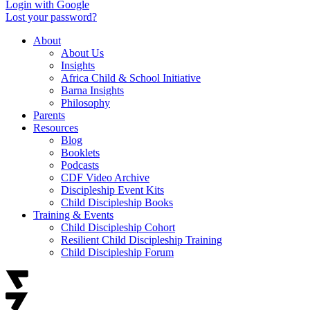
Login with Google
Lost your password?
About
About Us
Insights
Africa Child & School Initiative
Barna Insights
Philosophy
Parents
Resources
Blog
Booklets
Podcasts
CDF Video Archive
Discipleship Event Kits
Child Discipleship Books
Training & Events
Child Discipleship Cohort
Resilient Child Discipleship Training
Child Discipleship Forum