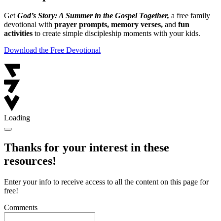
Get
God’s Story: A Summer in the Gospel Together,
a free family
devotional with
prayer prompts, memory verses,
and
fun
activities
to create simple discipleship moments with your kids.
Download the Free Devotional
Loading
Thanks for your interest in these
resources!
Enter your info to receive access to all the content on this page for
free!
Comments