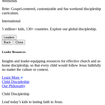
Weekends
Brite: Gospel-centered, customizable and fun weekend discipleship
curriculum.
International
5 million+ kids, 130+ countries. Explore our global discipleship.
Leaders
Back
Close
Leader Resources
Insights and leader-equipping resources for effective church and at-
home discipleship, so that every child would follow Jesus faithfully
no matter the culture or context.
Learn More
Child Discipleship
Our Philosophy
Child Discipleship
Lead today’s kids to lasting faith in Jesus.