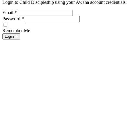
Login to Child Discipleship using your Awana account credentials.
Email
*
Password
*
Remember Me
Login