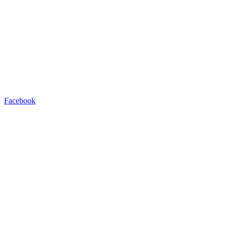
Facebook