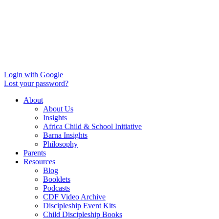
Login with Google
Lost your password?
About
About Us
Insights
Africa Child & School Initiative
Barna Insights
Philosophy
Parents
Resources
Blog
Booklets
Podcasts
CDF Video Archive
Discipleship Event Kits
Child Discipleship Books