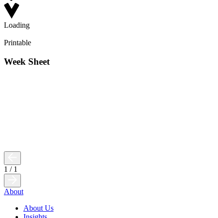
Loading
Printable
Week Sheet
1
/
1
About
About Us
Insights