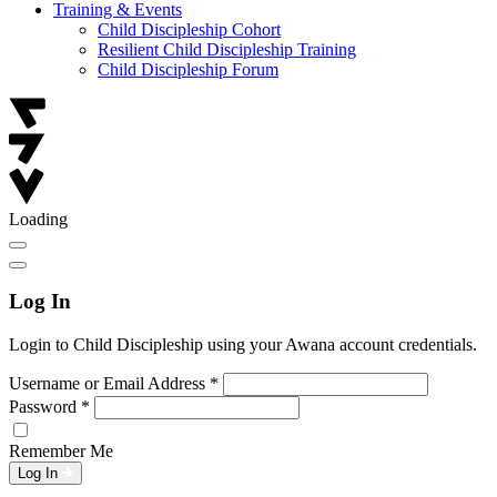
Training & Events
Child Discipleship Cohort
Resilient Child Discipleship Training
Child Discipleship Forum
Loading
Log In
Login to Child Discipleship using your Awana account credentials.
Username or Email Address
*
Password
*
Remember Me
Log In