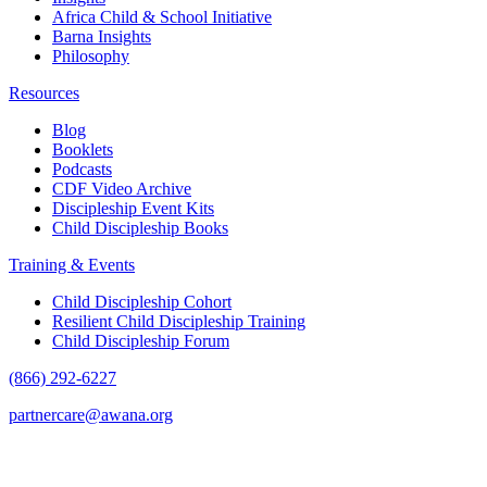
Africa Child & School Initiative
Barna Insights
Philosophy
Resources
Blog
Booklets
Podcasts
CDF Video Archive
Discipleship Event Kits
Child Discipleship Books
Training & Events
Child Discipleship Cohort
Resilient Child Discipleship Training
Child Discipleship Forum
(866) 292-6227
partnercare@awana.org