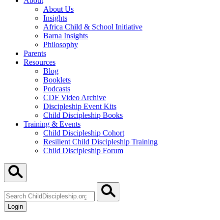
About
About Us
Insights
Africa Child & School Initiative
Barna Insights
Philosophy
Parents
Resources
Blog
Booklets
Podcasts
CDF Video Archive
Discipleship Event Kits
Child Discipleship Books
Training & Events
Child Discipleship Cohort
Resilient Child Discipleship Training
Child Discipleship Forum
Search
ChildDiscipleship.org
Login