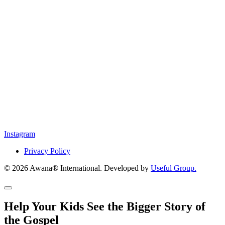
Instagram
Privacy Policy
© 2026 Awana® International. Developed by
Useful Group.
Help Your Kids See the Bigger Story of
the Gospel