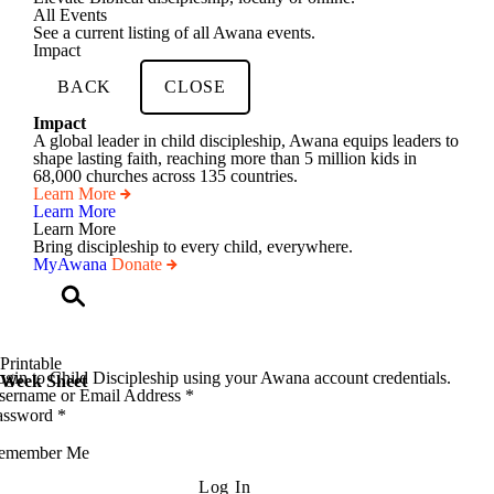
All Events
See a current listing of all Awana events.
Impact
BACK
CLOSE
Impact
A global leader in child discipleship, Awana equips leaders to
shape lasting faith, reaching more than 5 million kids in
68,000 churches across 135 countries.
Learn More
Learn More
Learn More
Bring discipleship to every child, everywhere.
MyAwana
Donate
Child
Discipleship
Printable
gin to Child Discipleship using your Awana account credentials.
Week Sheet
sername or Email Address
*
assword
*
emember Me
Log In