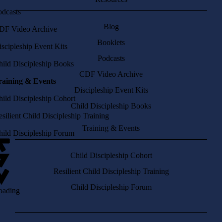
odcasts
Blog
DF Video Archive
Booklets
scipleship Event Kits
Podcasts
hild Discipleship Books
CDF Video Archive
raining & Events
Discipleship Event Kits
hild Discipleship Cohort
Child Discipleship Books
silient Child Discipleship Training
Training & Events
hild Discipleship Forum
Child Discipleship Cohort
Resilient Child Discipleship Training
Child Discipleship Forum
oading