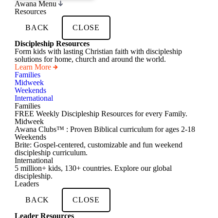
Awana Menu
Resources
BACK
CLOSE
Discipleship Resources
Form kids with lasting Christian faith with discipleship
solutions for home, church and around the world.
Learn More
Families
Midweek
Weekends
International
Families
FREE Weekly Discipleship Resources for every Family.
Midweek
Awana Clubs™ : Proven Biblical curriculum for ages 2-18
Weekends
Brite: Gospel-centered, customizable and fun weekend
discipleship curriculum.
International
5 million+ kids, 130+ countries. Explore our global
discipleship.
Leaders
BACK
CLOSE
Leader Resources