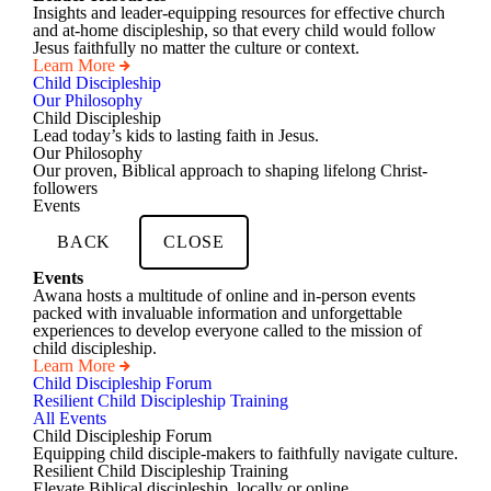
Insights and leader-equipping resources for effective church
and at-home discipleship, so that every child would follow
Jesus faithfully no matter the culture or context.
Learn More
Child Discipleship
Our Philosophy
Child Discipleship
Lead today’s kids to lasting faith in Jesus.
Our Philosophy
Our proven, Biblical approach to shaping lifelong Christ-
followers
Events
BACK
CLOSE
Events
Awana hosts a multitude of online and in-person events
packed with invaluable information and unforgettable
experiences to develop everyone called to the mission of
child discipleship.
Learn More
Child Discipleship Forum
Resilient Child Discipleship Training
All Events
Child Discipleship Forum
Equipping child disciple-makers to faithfully navigate culture.
Resilient Child Discipleship Training
Elevate Biblical discipleship, locally or online.