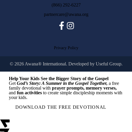
(866) 292-6227
partnercare@awana.org
Facebook
Instagram
Privacy Policy
© 2026 Awana® International. Developed by
Useful Group.
Help Your Kids See the Bigger Story of the Gospel
Get
God’s Story: A Summer in the Gospel Together,
a free
family devotional with
prayer prompts, memory verses,
and
fun activities
to create simple discipleship moments with
your kids.
DOWNLOAD THE FREE DEVOTIONAL