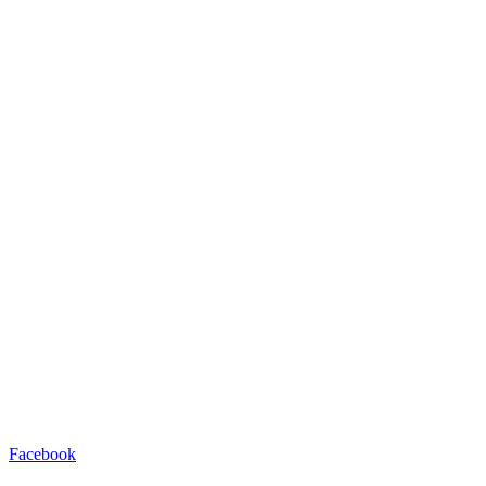
Facebook