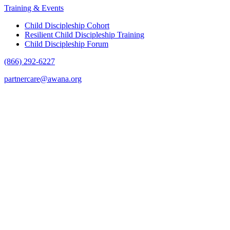
Training & Events
Child Discipleship Cohort
Resilient Child Discipleship Training
Child Discipleship Forum
(866) 292-6227
partnercare@awana.org