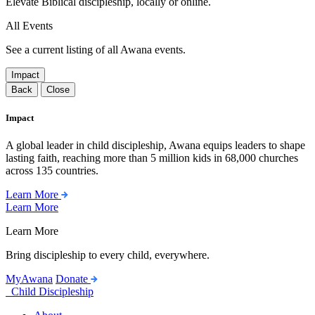
Elevate Biblical discipleship, locally or online.
All Events
See a current listing of all Awana events.
Impact
Back
Close
Impact
A global leader in child discipleship, Awana equips leaders to shape
lasting faith, reaching more than 5 million kids in 68,000 churches
across 135 countries.
Learn More
Learn More
Learn More
Bring discipleship to every child, everywhere.
MyAwana
Donate
Child Discipleship