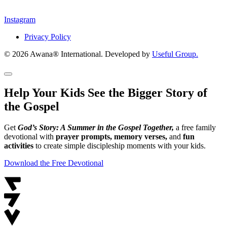
Instagram
Privacy Policy
© 2026 Awana® International. Developed by
Useful Group.
Help Your Kids See the Bigger Story of
the Gospel
Get
God’s Story: A Summer in the Gospel Together,
a free family
devotional with
prayer prompts, memory verses,
and
fun
activities
to create simple discipleship moments with your kids.
Download the Free Devotional