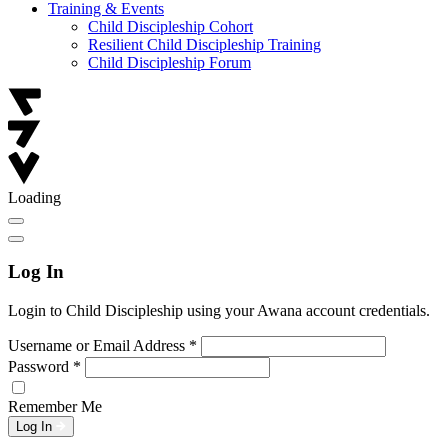
Training & Events
Child Discipleship Cohort
Resilient Child Discipleship Training
Child Discipleship Forum
Loading
Log In
Login to Child Discipleship using your Awana account credentials.
Username or Email Address
*
Password
*
Remember Me
Log In