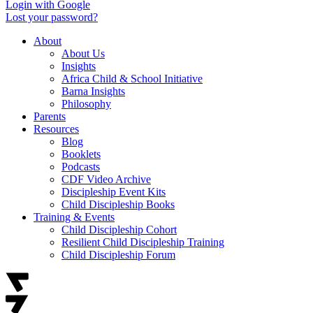
Login with Google
Lost your password?
About
About Us
Insights
Africa Child & School Initiative
Barna Insights
Philosophy
Parents
Resources
Blog
Booklets
Podcasts
CDF Video Archive
Discipleship Event Kits
Child Discipleship Books
Training & Events
Child Discipleship Cohort
Resilient Child Discipleship Training
Child Discipleship Forum