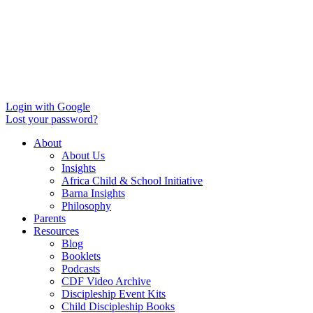
Login with Google
Lost your password?
About
About Us
Insights
Africa Child & School Initiative
Barna Insights
Philosophy
Parents
Resources
Blog
Booklets
Podcasts
CDF Video Archive
Discipleship Event Kits
Child Discipleship Books