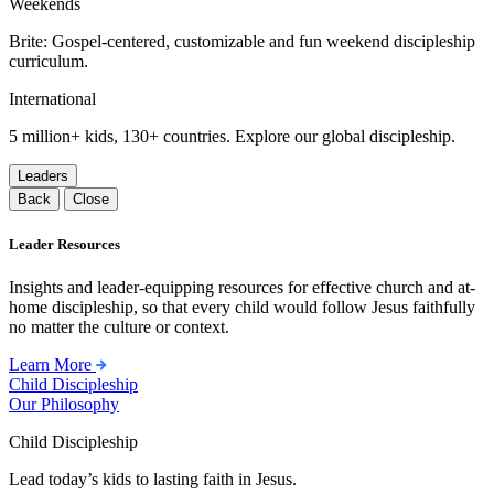
Weekends
Brite: Gospel-centered, customizable and fun weekend discipleship
curriculum.
International
5 million+ kids, 130+ countries. Explore our global discipleship.
Leaders
Back
Close
Leader Resources
Insights and leader-equipping resources for effective church and at-
home discipleship, so that every child would follow Jesus faithfully
no matter the culture or context.
Learn More
Child Discipleship
Our Philosophy
Child Discipleship
Lead today’s kids to lasting faith in Jesus.