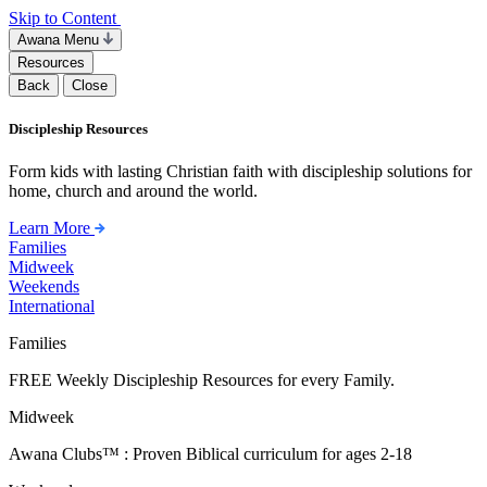
Skip to Content
Awana Menu
Resources
Back
Close
Discipleship Resources
Form kids with lasting Christian faith with discipleship solutions for
home, church and around the world.
Learn More
Families
Midweek
Weekends
International
Families
FREE Weekly Discipleship Resources for every Family.
Midweek
Awana Clubs™ : Proven Biblical curriculum for ages 2-18