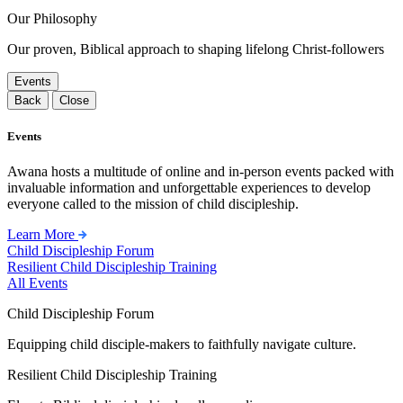
Our Philosophy
Our proven, Biblical approach to shaping lifelong Christ-followers
Events
Back
Close
Events
Awana hosts a multitude of online and in-person events packed with
invaluable information and unforgettable experiences to develop
everyone called to the mission of child discipleship.
Learn More
Child Discipleship Forum
Resilient Child Discipleship Training
All Events
Child Discipleship Forum
Equipping child disciple-makers to faithfully navigate culture.
Resilient Child Discipleship Training