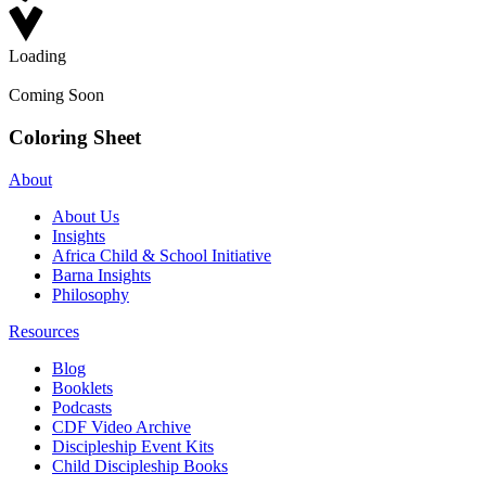
Loading
Coming Soon
Coloring Sheet
About
About Us
Insights
Africa Child & School Initiative
Barna Insights
Philosophy
Resources
Blog
Booklets
Podcasts
CDF Video Archive
Discipleship Event Kits
Child Discipleship Books