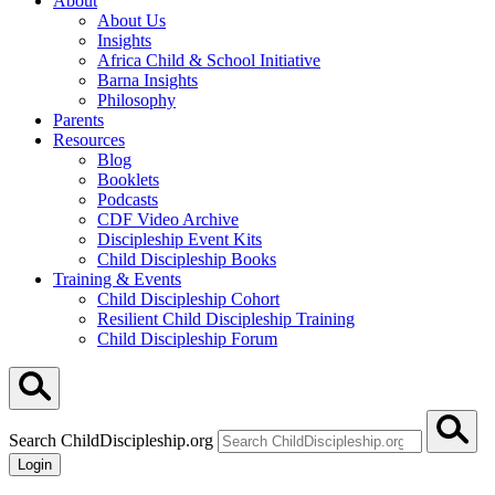
About
About Us
Insights
Africa Child & School Initiative
Barna Insights
Philosophy
Parents
Resources
Blog
Booklets
Podcasts
CDF Video Archive
Discipleship Event Kits
Child Discipleship Books
Training & Events
Child Discipleship Cohort
Resilient Child Discipleship Training
Child Discipleship Forum
Search ChildDiscipleship.org
Login