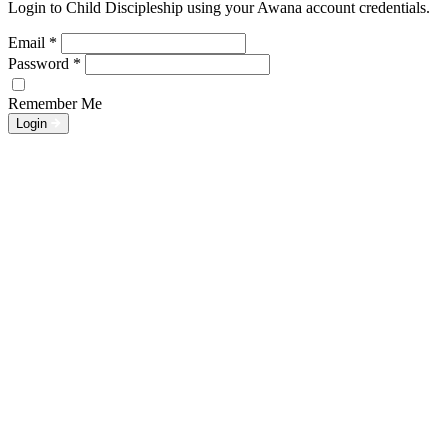
Login to Child Discipleship using your Awana account credentials.
Email
*
Password
*
Remember Me
Login