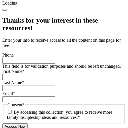
Loading
Thanks for your interest in these
resources!
Enter your info to receive access to all the content on this page for
free!
Phone
This field is for validation purposes and should be left unchanged.
First Name
*
Last Name
*
Email
*
Consent
*
By accessing this collection, you agree to receive more
family discipleship ideas and resources.
*
Access Now