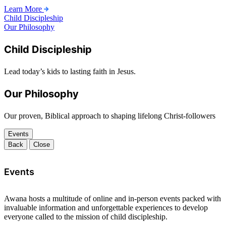
Learn More
Child Discipleship
Our Philosophy
Child Discipleship
Lead today’s kids to lasting faith in Jesus.
Our Philosophy
Our proven, Biblical approach to shaping lifelong Christ-followers
Events
Back
Close
Events
Awana hosts a multitude of online and in-person events packed with
invaluable information and unforgettable experiences to develop
everyone called to the mission of child discipleship.