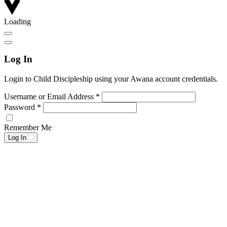
Loading
Log In
Login to Child Discipleship using your Awana account credentials.
Username or Email Address
*
Password
*
Remember Me
Log In
L
w
G