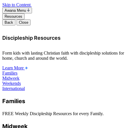
Skip to Content
Awana Menu
Resources
Back
Close
Discipleship Resources
Form kids with lasting Christian faith with discipleship solutions for
home, church and around the world.
Learn More
Families
Midweek
Weekends
International
Families
FREE Weekly Discipleship Resources for every Family.
Midweek