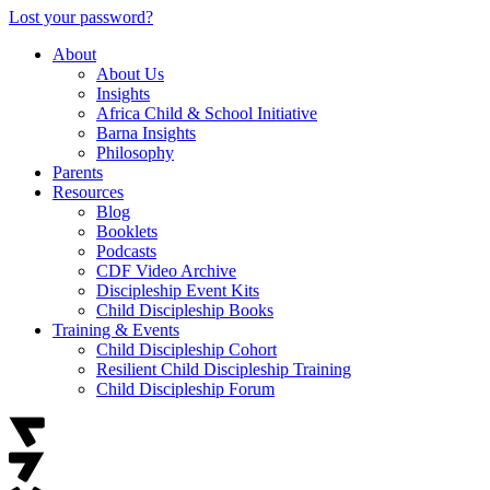
Lost your password?
About
About Us
Insights
Africa Child & School Initiative
Barna Insights
Philosophy
Parents
Resources
Blog
Booklets
Podcasts
CDF Video Archive
Discipleship Event Kits
Child Discipleship Books
Training & Events
Child Discipleship Cohort
Resilient Child Discipleship Training
Child Discipleship Forum