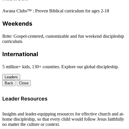
Awana Clubs™ : Proven Biblical curriculum for ages 2-18
Weekends
Brite: Gospel-centered, customizable and fun weekend discipleship
curriculum.
International
5 million+ kids, 130+ countries. Explore our global discipleship.
Leaders
Back
Close
Leader Resources
Insights and leader-equipping resources for effective church and at-
home discipleship, so that every child would follow Jesus faithfully
no matter the culture or context.