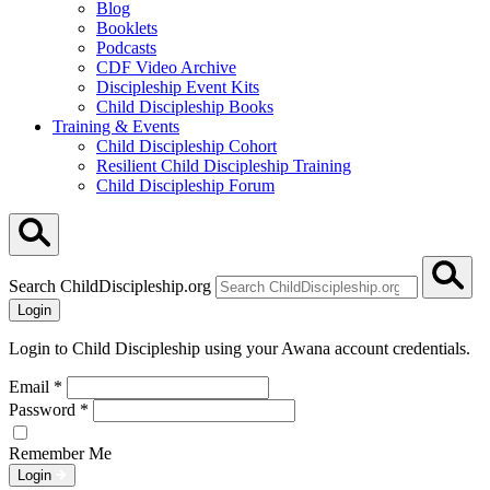
Blog
Booklets
Podcasts
CDF Video Archive
Discipleship Event Kits
Child Discipleship Books
Training & Events
Child Discipleship Cohort
Resilient Child Discipleship Training
Child Discipleship Forum
Search ChildDiscipleship.org
Login
Login to Child Discipleship using your Awana account credentials.
Email
*
Password
*
Remember Me
Login