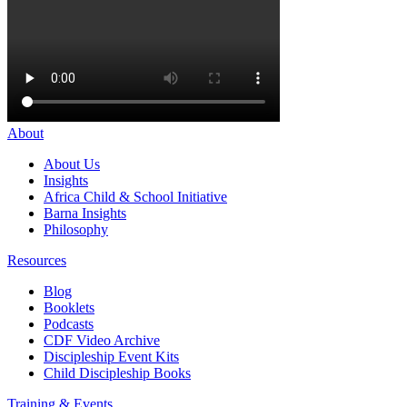
About
About Us
Insights
Africa Child & School Initiative
Barna Insights
Philosophy
Resources
Blog
Booklets
Podcasts
CDF Video Archive
Discipleship Event Kits
Child Discipleship Books
Training & Events