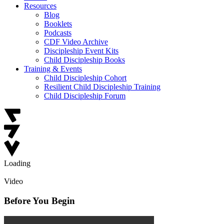
Resources
Blog
Booklets
Podcasts
CDF Video Archive
Discipleship Event Kits
Child Discipleship Books
Training & Events
Child Discipleship Cohort
Resilient Child Discipleship Training
Child Discipleship Forum
Loading
Video
Before You Begin