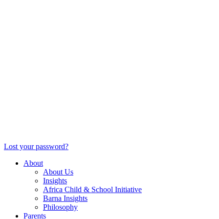
Lost your password?
About
About Us
Insights
Africa Child & School Initiative
Barna Insights
Philosophy
Parents