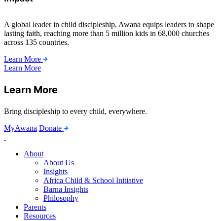
A global leader in child discipleship, Awana equips leaders to shape
lasting faith, reaching more than 5 million kids in 68,000 churches
across 135 countries.
Learn More
Learn More
Learn More
Bring discipleship to every child, everywhere.
MyAwana
Donate
Child
Discipleship
About
About Us
Insights
Africa Child & School Initiative
Barna Insights
Philosophy
Parents
Resources