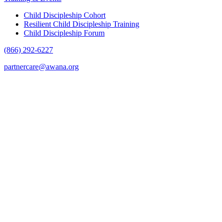
Child Discipleship Cohort
Resilient Child Discipleship Training
Child Discipleship Forum
(866) 292-6227
partnercare@awana.org
F