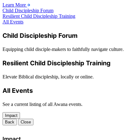
Learn More
Child Discipleship Forum
Resilient Child Discipleship Training
All Events
Child Discipleship Forum
Equipping child disciple-makers to faithfully navigate culture.
Resilient Child Discipleship Training
Elevate Biblical discipleship, locally or online.
All Events
See a current listing of all Awana events.
Impact
Back
Close
Impact