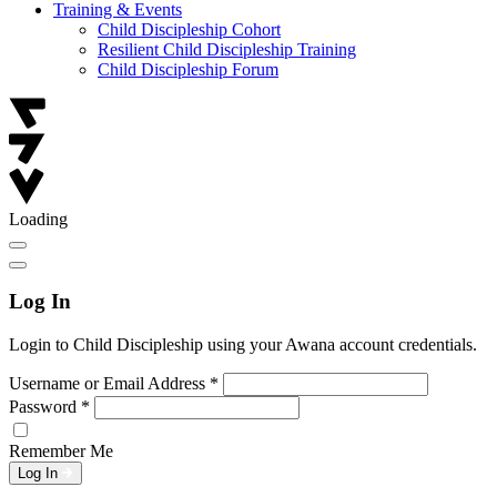
Training & Events
Child Discipleship Cohort
Resilient Child Discipleship Training
Child Discipleship Forum
Loading
Log In
Login to Child Discipleship using your Awana account credentials.
Username or Email Address
*
Password
*
Remember Me
Log In