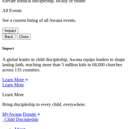
Elevate Biblical discipleship, locally or online.
All Events
See a current listing of all Awana events.
Impact
Back
Close
Impact
A global leader in child discipleship, Awana equips leaders to shape
lasting faith, reaching more than 5 million kids in 68,000 churches
across 135 countries.
Learn More
Learn More
Learn More
Bring discipleship to every child, everywhere.
MyAwana
Donate
Child Discipleship