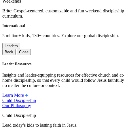
Weekends
Brite: Gospel-centered, customizable and fun weekend discipleship
curriculum.
International
5 million+ kids, 130+ countries. Explore our global discipleship.
Leaders
Back
Close
Leader Resources
Insights and leader-equipping resources for effective church and at-
home discipleship, so that every child would follow Jesus faithfully
no matter the culture or context.
Learn More
Child Discipleship
Our Philosophy
Child Discipleship
Lead today’s kids to lasting faith in Jesus.