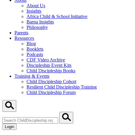
About
About Us
Insights
Africa Child & School Initiative
Barna Insights
Philosophy
Parents
Resources
Blog
Booklets
Podcasts
CDF Video Archive
Discipleship Event Kits
Child Discipleship Books
Training & Events
Child Discipleship Cohort
Resilient Child Discipleship Training
Child Discipleship Forum
Search
ChildDiscipleship.org
Login