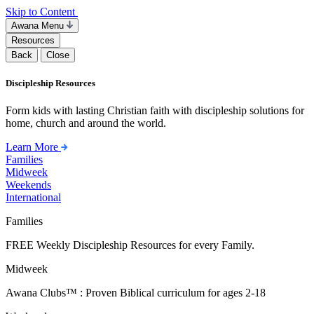
Skip to Content
Awana Menu
Resources
Back
Close
Discipleship Resources
Form kids with lasting Christian faith with discipleship solutions for
home, church and around the world.
Learn More
Families
Midweek
Weekends
International
Families
FREE Weekly Discipleship Resources for every Family.
Midweek
Awana Clubs™ : Proven Biblical curriculum for ages 2-18