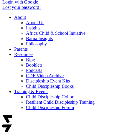
Login with Google
Lost your password?
About
About Us
Insights
Africa Child & School Initiative
Barna Insights
Philosophy
Parents
Resources
Blog
Booklets
Podcasts
CDF Video Archive
Discipleship Event Kits
Child Discipleship Books
Training & Events
Child Discipleship Cohort
Resilient Child Discipleship Training
Child Discipleship Forum