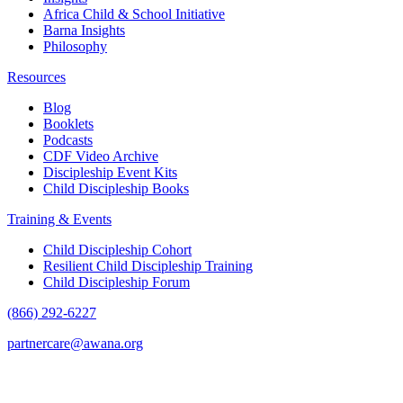
Africa Child & School Initiative
Barna Insights
Philosophy
Resources
Blog
Booklets
Podcasts
CDF Video Archive
Discipleship Event Kits
Child Discipleship Books
Training & Events
Child Discipleship Cohort
Resilient Child Discipleship Training
Child Discipleship Forum
(866) 292-6227
partnercare@awana.org