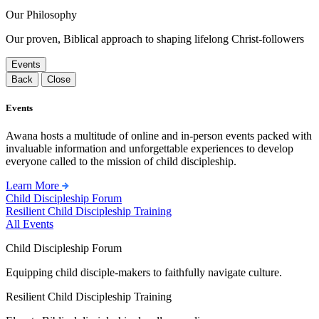
Our Philosophy
Our proven, Biblical approach to shaping lifelong Christ-followers
Events
Back
Close
Events
Awana hosts a multitude of online and in-person events packed with
invaluable information and unforgettable experiences to develop
everyone called to the mission of child discipleship.
Learn More
Child Discipleship Forum
Resilient Child Discipleship Training
All Events
Child Discipleship Forum
Equipping child disciple-makers to faithfully navigate culture.
Resilient Child Discipleship Training