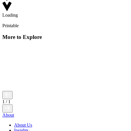
Loading
Printable
More to Explore
1
/
1
About
About Us
Insights