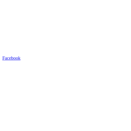
Facebook