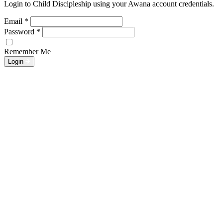
Login to Child Discipleship using your Awana account credentials.
Email
*
Password
*
Remember Me
Login