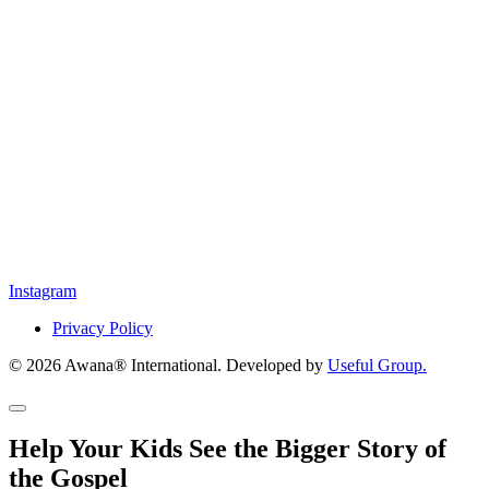
Instagram
Privacy Policy
© 2026 Awana® International. Developed by
Useful Group.
Help Your Kids See the Bigger Story of
the Gospel