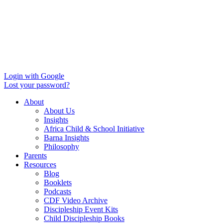
Login with Google
Lost your password?
About
About Us
Insights
Africa Child & School Initiative
Barna Insights
Philosophy
Parents
Resources
Blog
Booklets
Podcasts
CDF Video Archive
Discipleship Event Kits
Child Discipleship Books