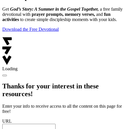
Get
God’s Story: A Summer in the Gospel Together,
a free family
devotional with
prayer prompts, memory verses,
and
fun
activities
to create simple discipleship moments with your kids.
Download the Free Devotional
Loading
Thanks for your interest in these
resources!
Enter your info to receive access to all the content on this page for
free!
URL