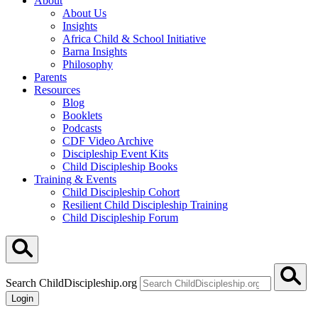
About
About Us
Insights
Africa Child & School Initiative
Barna Insights
Philosophy
Parents
Resources
Blog
Booklets
Podcasts
CDF Video Archive
Discipleship Event Kits
Child Discipleship Books
Training & Events
Child Discipleship Cohort
Resilient Child Discipleship Training
Child Discipleship Forum
Search ChildDiscipleship.org
Login