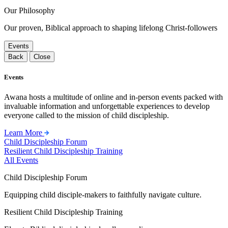
Our Philosophy
Our proven, Biblical approach to shaping lifelong Christ-followers
Events
Back
Close
Events
Awana hosts a multitude of online and in-person events packed with
invaluable information and unforgettable experiences to develop
everyone called to the mission of child discipleship.
Learn More
Child Discipleship Forum
Resilient Child Discipleship Training
All Events
Child Discipleship Forum
Equipping child disciple-makers to faithfully navigate culture.
Resilient Child Discipleship Training