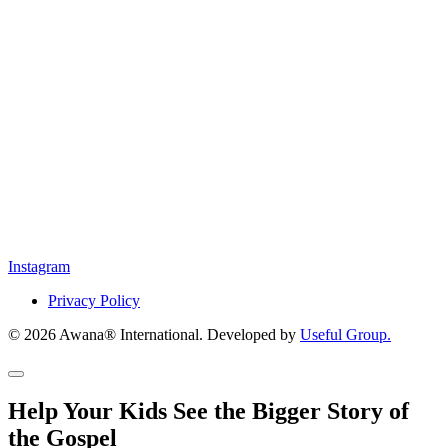
Instagram
Privacy Policy
© 2026 Awana® International. Developed by
Useful Group.
Help Your Kids See the Bigger Story of
the Gospel