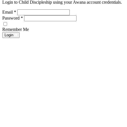
Login to Child Discipleship using your Awana account credentials.
Email
*
Password
*
Remember Me
Login