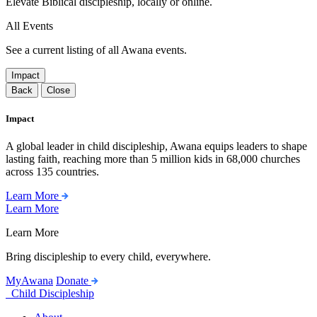
Elevate Biblical discipleship, locally or online.
All Events
See a current listing of all Awana events.
Impact
Back
Close
Impact
A global leader in child discipleship, Awana equips leaders to shape
lasting faith, reaching more than 5 million kids in 68,000 churches
across 135 countries.
Learn More
Learn More
Learn More
Bring discipleship to every child, everywhere.
MyAwana
Donate
Child Discipleship