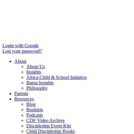
Login with Google
Lost your password?
About
About Us
Insights
Africa Child & School Initiative
Barna Insights
Philosophy
Parents
Resources
Blog
Booklets
Podcasts
CDF Video Archive
Discipleship Event Kits
Child Discipleship Books