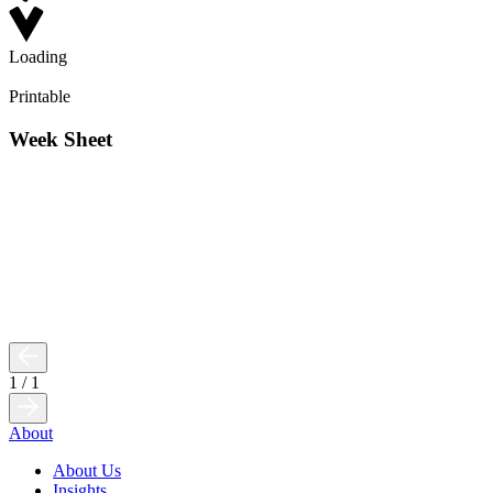
Loading
Printable
Week Sheet
1
/
1
About
About Us
Insights