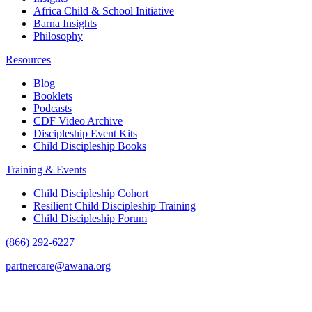
Africa Child & School Initiative
Barna Insights
Philosophy
Resources
Blog
Booklets
Podcasts
CDF Video Archive
Discipleship Event Kits
Child Discipleship Books
Training & Events
Child Discipleship Cohort
Resilient Child Discipleship Training
Child Discipleship Forum
(866) 292-6227
partnercare@awana.org