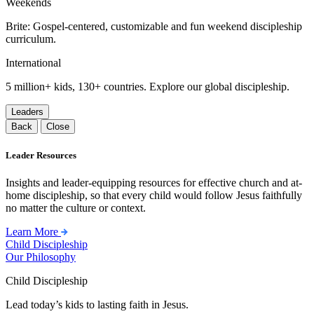
Weekends
Brite: Gospel-centered, customizable and fun weekend discipleship
curriculum.
International
5 million+ kids, 130+ countries. Explore our global discipleship.
Leaders
Back
Close
Leader Resources
Insights and leader-equipping resources for effective church and at-
home discipleship, so that every child would follow Jesus faithfully
no matter the culture or context.
Learn More
Child Discipleship
Our Philosophy
Child Discipleship
Lead today’s kids to lasting faith in Jesus.