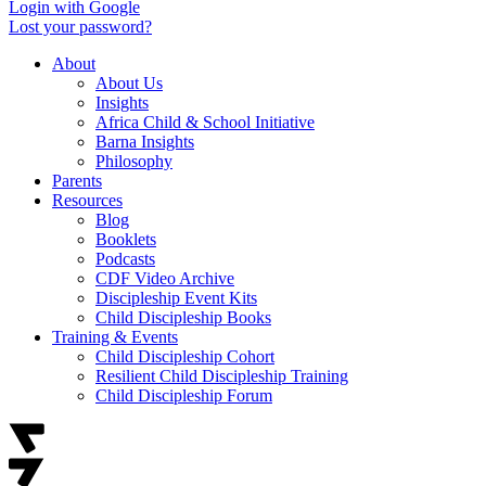
Login with Google
Lost your password?
About
About Us
Insights
Africa Child & School Initiative
Barna Insights
Philosophy
Parents
Resources
Blog
Booklets
Podcasts
CDF Video Archive
Discipleship Event Kits
Child Discipleship Books
Training & Events
Child Discipleship Cohort
Resilient Child Discipleship Training
Child Discipleship Forum