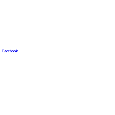
Facebook