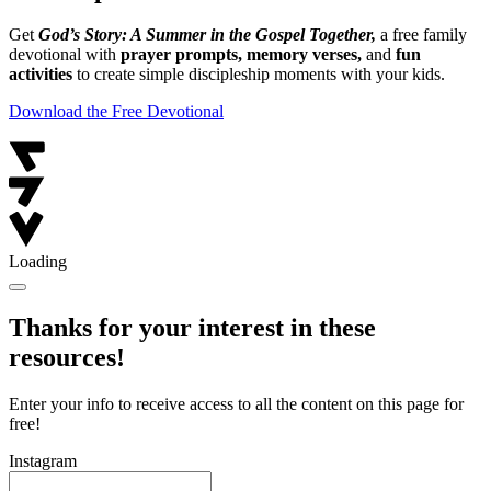
Get
God’s Story: A Summer in the Gospel Together,
a free family
devotional with
prayer prompts, memory verses,
and
fun
activities
to create simple discipleship moments with your kids.
Download the Free Devotional
Loading
Thanks for your interest in these
resources!
Enter your info to receive access to all the content on this page for
free!
Instagram