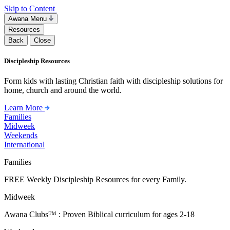
Skip to Content
Awana Menu
Resources
Back
Close
Discipleship Resources
Form kids with lasting Christian faith with discipleship solutions for
home, church and around the world.
Learn More
Families
Midweek
Weekends
International
Families
FREE Weekly Discipleship Resources for every Family.
Midweek
Awana Clubs™ : Proven Biblical curriculum for ages 2-18