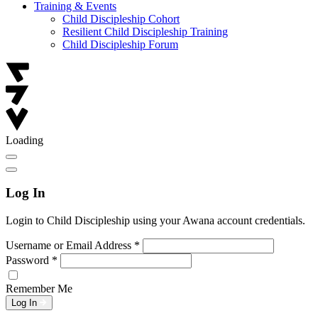
Training & Events
Child Discipleship Cohort
Resilient Child Discipleship Training
Child Discipleship Forum
Loading
Log In
Login to Child Discipleship using your Awana account credentials.
Username or Email Address
*
Password
*
Remember Me
Log In