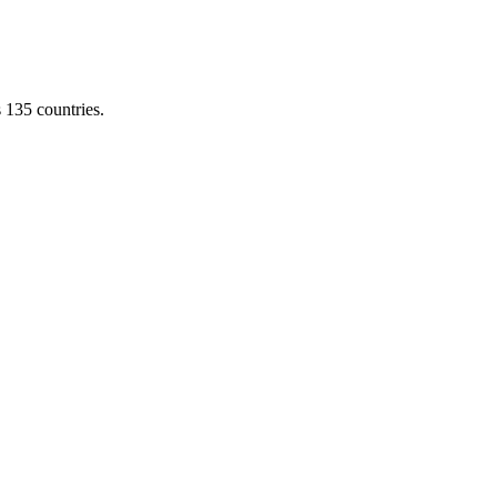
s 135 countries.