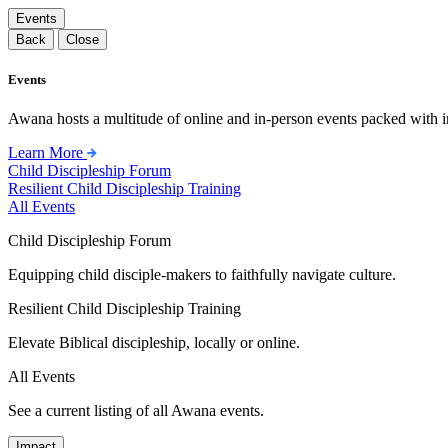
Events
Back
Close
Events
Awana hosts a multitude of online and in-person events packed with in
Learn More
Child Discipleship Forum
Resilient Child Discipleship Training
All Events
Child Discipleship Forum
Equipping child disciple-makers to faithfully navigate culture.
Resilient Child Discipleship Training
Elevate Biblical discipleship, locally or online.
All Events
See a current listing of all Awana events.
Impact