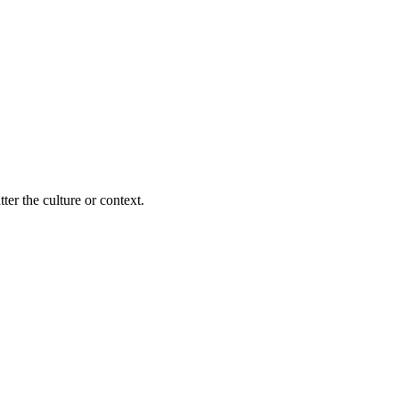
ter the culture or context.