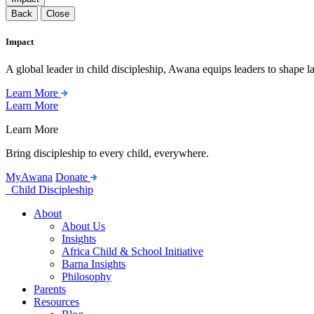
Back
Close
Impact
A global leader in child discipleship, Awana equips leaders to shape l
Learn More
Learn More
Learn More
Bring discipleship to every child, everywhere.
MyAwana
Donate
Child Discipleship
About
About Us
Insights
Africa Child & School Initiative
Barna Insights
Philosophy
Parents
Resources