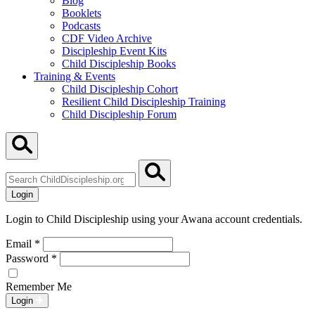
Blog
Booklets
Podcasts
CDF Video Archive
Discipleship Event Kits
Child Discipleship Books
Training & Events
Child Discipleship Cohort
Resilient Child Discipleship Training
Child Discipleship Forum
Search
ChildDiscipleship.org
Login
Login to Child Discipleship using your Awana account credentials.
Email
*
Password
*
Remember Me
Login