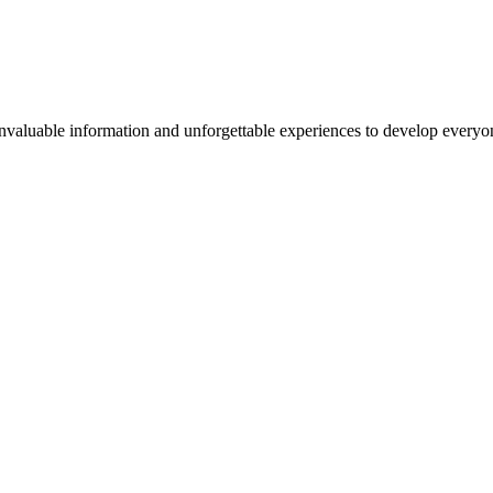
valuable information and unforgettable experiences to develop everyone 