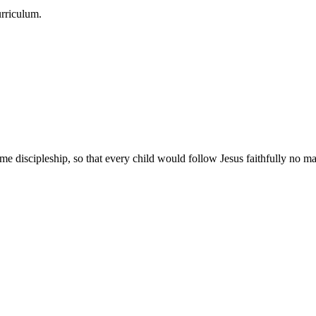
urriculum.
e discipleship, so that every child would follow Jesus faithfully no mat