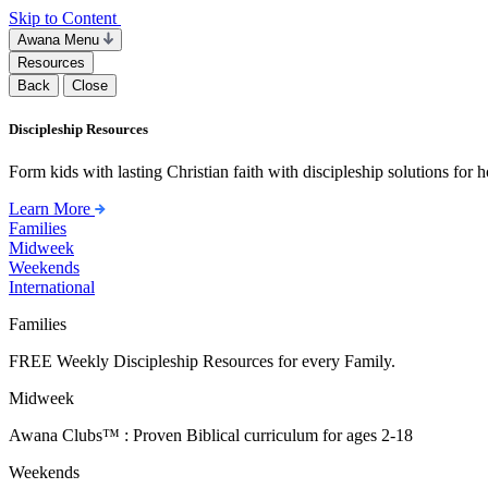
Skip to Content
Awana Menu
Resources
Back
Close
Discipleship Resources
Form kids with lasting Christian faith with discipleship solutions for
Learn More
Families
Midweek
Weekends
International
Families
FREE Weekly Discipleship Resources for every Family.
Midweek
Awana Clubs™ : Proven Biblical curriculum for ages 2-18
Weekends