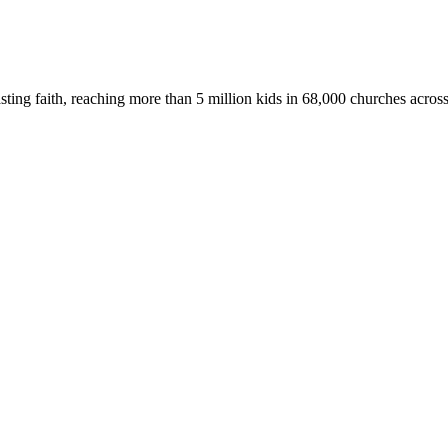
asting faith, reaching more than 5 million kids in 68,000 churches acros