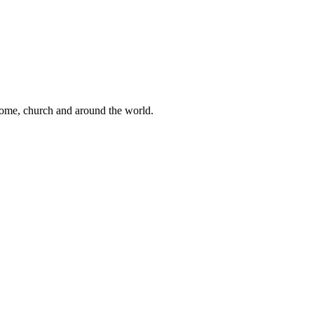
 home, church and around the world.