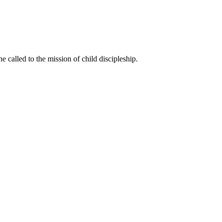
called to the mission of child discipleship.