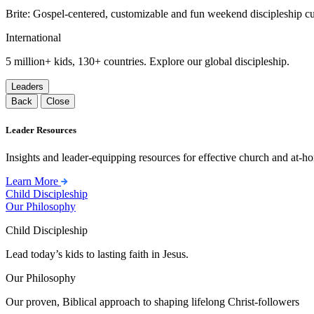
Brite: Gospel-centered, customizable and fun weekend discipleship c
International
5 million+ kids, 130+ countries. Explore our global discipleship.
Leaders
Back
Close
Leader Resources
Insights and leader-equipping resources for effective church and at-hom
Learn More
Child Discipleship
Our Philosophy
Child Discipleship
Lead today’s kids to lasting faith in Jesus.
Our Philosophy
Our proven, Biblical approach to shaping lifelong Christ-followers