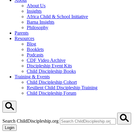
About
About Us
Insights
Africa Child & School Initiative
Barna Insights
Philosophy
Parents
Resources
Blog
Booklets
Podcasts
CDF Video Archive
Discipleship Event Kits
Child Discipleship Books
Training & Events
Child Discipleship Cohort
Resilient Child Discipleship Training
Child Discipleship Forum
Search ChildDiscipleship.org
Login