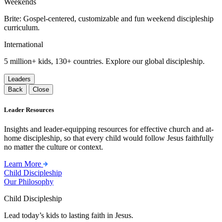
Weekends
Brite: Gospel-centered, customizable and fun weekend discipleship
curriculum.
International
5 million+ kids, 130+ countries. Explore our global discipleship.
Leaders
Back
Close
Leader Resources
Insights and leader-equipping resources for effective church and at-
home discipleship, so that every child would follow Jesus faithfully
no matter the culture or context.
Learn More
Child Discipleship
Our Philosophy
Child Discipleship
Lead today’s kids to lasting faith in Jesus.