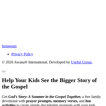
Instagram
Privacy Policy
© 2026 Awana® International. Developed by
Useful Group.
Help Your Kids See the Bigger Story of
the Gospel
Get
God’s Story: A Summer in the Gospel Together,
a free family
devotional with
prayer prompts, memory verses,
and
fun
activities
to create simple discipleship moments with your kids.