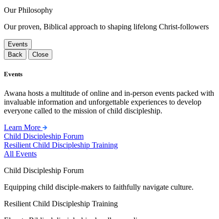
Our Philosophy
Our proven, Biblical approach to shaping lifelong Christ-followers
Events
Back
Close
Events
Awana hosts a multitude of online and in-person events packed with
invaluable information and unforgettable experiences to develop
everyone called to the mission of child discipleship.
Learn More
Child Discipleship Forum
Resilient Child Discipleship Training
All Events
Child Discipleship Forum
Equipping child disciple-makers to faithfully navigate culture.
Resilient Child Discipleship Training