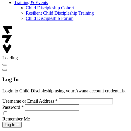
Training & Events
Child Discipleship Cohort
Resilient Child Discipleship Training
Child Discipleship Forum
Loading
Log In
Login to Child Discipleship using your Awana account credentials.
Username or Email Address
*
Password
*
Remember Me
Log In