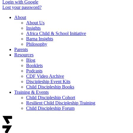
Login with Google
Lost your password?
About
About Us
Insights
Africa Child & School Initiative
Barna Insights
Philosophy
Parents
Resources
Blog
Booklets
Podcasts
CDF Video Archive
Discipleship Event Kits
Child Discipleship Books
Training & Events
Child Discipleship Cohort
Resilient Child Discipleship Training
Child Discipleship Forum