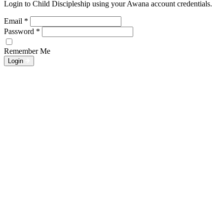
Login to Child Discipleship using your Awana account credentials.
Email
*
Password
*
Remember Me
Login