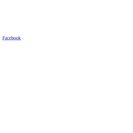
Facebook