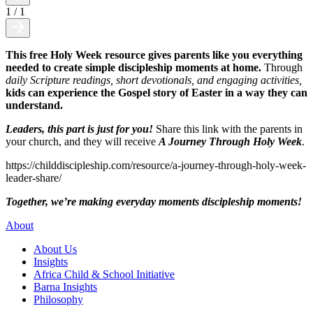
1
/
1
This free Holy Week resource gives parents like you everything
needed to create simple discipleship moments at home.
Through
daily Scripture readings, short devotionals, and engaging activities,
kids can experience the Gospel story of Easter in a way they can
understand.
Leaders, this part is just for you!
Share this link with the parents in
your church, and they will receive
A Journey Through Holy Week
.
https://childdiscipleship.com/resource/a-journey-through-holy-week-
leader-share/
Together, we’re making everyday moments discipleship moments!
About
About Us
Insights
Africa Child & School Initiative
Barna Insights
Philosophy