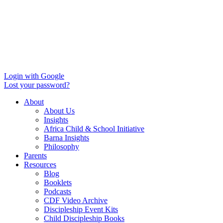
Login with Google
Lost your password?
About
About Us
Insights
Africa Child & School Initiative
Barna Insights
Philosophy
Parents
Resources
Blog
Booklets
Podcasts
CDF Video Archive
Discipleship Event Kits
Child Discipleship Books