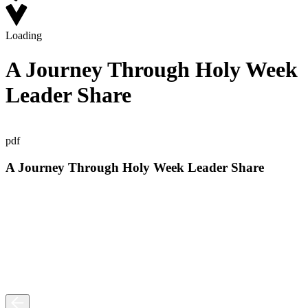
Loading
A Journey Through Holy Week
Leader Share
pdf
A Journey Through Holy Week Leader Share