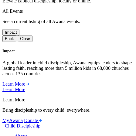
Elevate Biblical discipleship, locally or online.
All Events
See a current listing of all Awana events.
Impact
Back
Close
Impact
A global leader in child discipleship, Awana equips leaders to shape
lasting faith, reaching more than 5 million kids in 68,000 churches
across 135 countries.
Learn More
Learn More
Learn More
Bring discipleship to every child, everywhere.
MyAwana
Donate
Child Discipleship