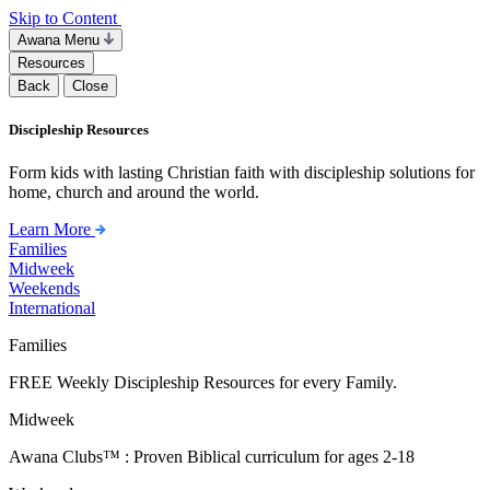
Skip to Content
Awana Menu
Resources
Back
Close
Discipleship Resources
Form kids with lasting Christian faith with discipleship solutions for
home, church and around the world.
Learn More
Families
Midweek
Weekends
International
Families
FREE Weekly Discipleship Resources for every Family.
Midweek
Awana Clubs™ : Proven Biblical curriculum for ages 2-18