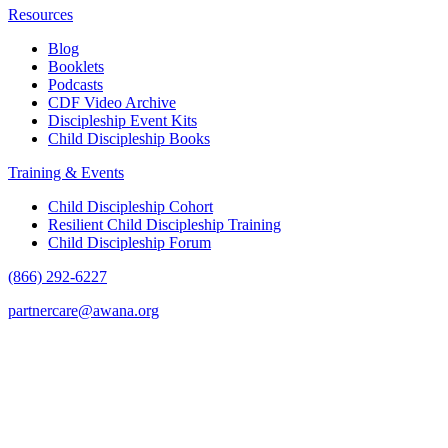
Resources
Blog
Booklets
Podcasts
CDF Video Archive
Discipleship Event Kits
Child Discipleship Books
Training & Events
Child Discipleship Cohort
Resilient Child Discipleship Training
Child Discipleship Forum
(866) 292-6227
partnercare@awana.org