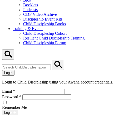
Blog
Booklets
Podcasts
CDF Video Archive
Discipleship Event Kits
Child Discipleship Books
Training & Events
Child Discipleship Cohort
Resilient Child Discipleship Training
Child Discipleship Forum
Search
ChildDiscipleship.org
Login
Login to Child Discipleship using your Awana account credentials.
Email
*
Password
*
Remember Me
Login