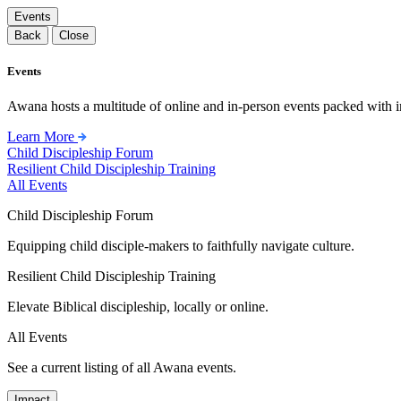
Events
Back
Close
Events
Awana hosts a multitude of online and in-person events packed with in
Learn More
Child Discipleship Forum
Resilient Child Discipleship Training
All Events
Child Discipleship Forum
Equipping child disciple-makers to faithfully navigate culture.
Resilient Child Discipleship Training
Elevate Biblical discipleship, locally or online.
All Events
See a current listing of all Awana events.
Impact