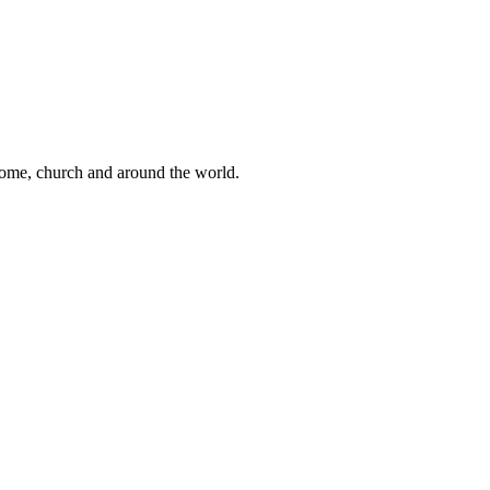
 home, church and around the world.