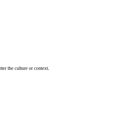
ter the culture or context.