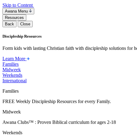
Skip to Content
Awana Menu
Resources
Back
Close
Discipleship Resources
Form kids with lasting Christian faith with discipleship solutions for
Learn More
Families
Midweek
Weekends
International
Families
FREE Weekly Discipleship Resources for every Family.
Midweek
Awana Clubs™ : Proven Biblical curriculum for ages 2-18
Weekends