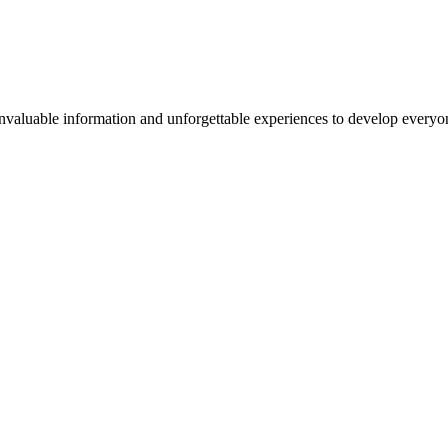
valuable information and unforgettable experiences to develop everyone 