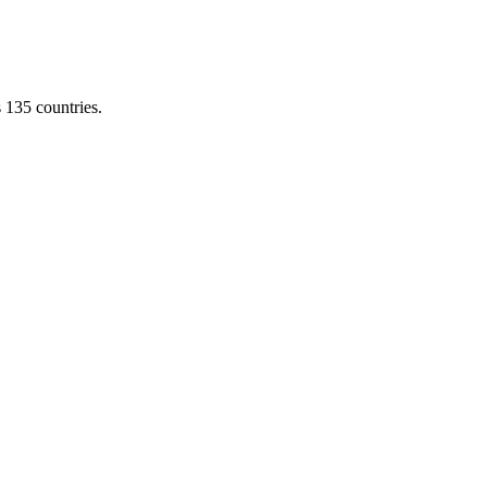
s 135 countries.