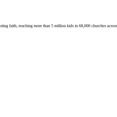
asting faith, reaching more than 5 million kids in 68,000 churches acros