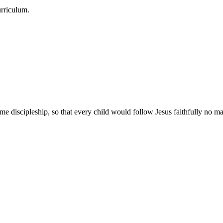
urriculum.
e discipleship, so that every child would follow Jesus faithfully no mat