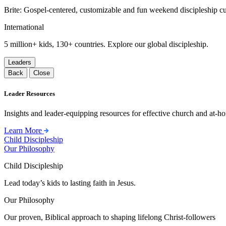
Brite: Gospel-centered, customizable and fun weekend discipleship c
International
5 million+ kids, 130+ countries. Explore our global discipleship.
Leaders
Back
Close
Leader Resources
Insights and leader-equipping resources for effective church and at-hom
Learn More
Child Discipleship
Our Philosophy
Child Discipleship
Lead today’s kids to lasting faith in Jesus.
Our Philosophy
Our proven, Biblical approach to shaping lifelong Christ-followers