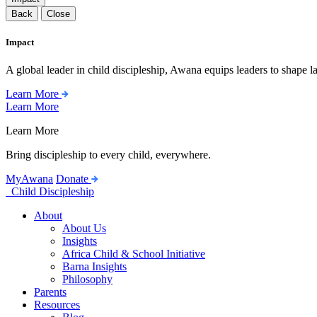
Back
Close
Impact
A global leader in child discipleship, Awana equips leaders to shape l
Learn More
Learn More
Learn More
Bring discipleship to every child, everywhere.
MyAwana
Donate
Child Discipleship
About
About Us
Insights
Africa Child & School Initiative
Barna Insights
Philosophy
Parents
Resources