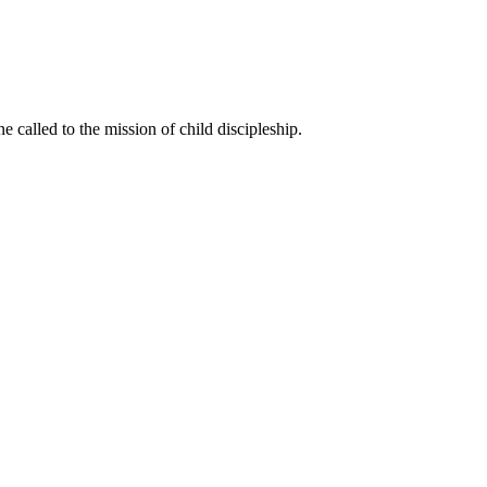
called to the mission of child discipleship.