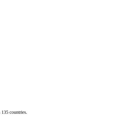
s 135 countries.