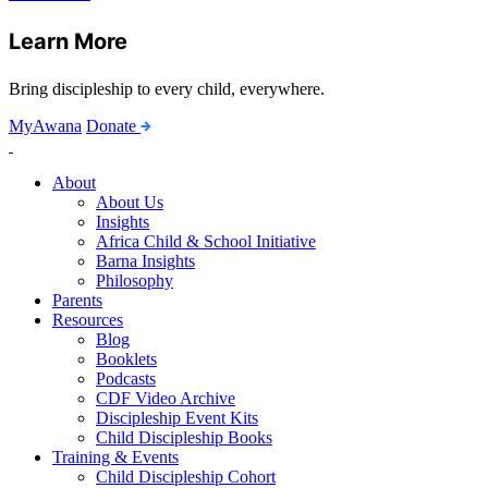
Learn More
Bring discipleship to every child, everywhere.
MyAwana
Donate
Child
Discipleship
About
About Us
Insights
Africa Child & School Initiative
Barna Insights
Philosophy
Parents
Resources
Blog
Booklets
Podcasts
CDF Video Archive
Discipleship Event Kits
Child Discipleship Books
Training & Events
Child Discipleship Cohort