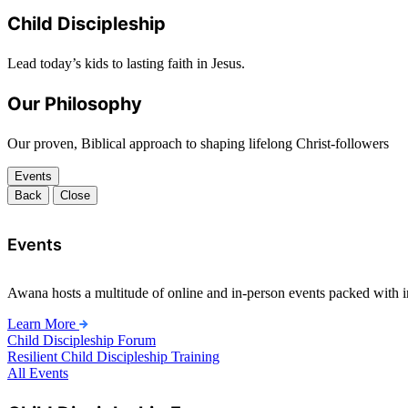
Child Discipleship
Lead today’s kids to lasting faith in Jesus.
Our Philosophy
Our proven, Biblical approach to shaping lifelong Christ-followers
Events
Back
Close
Events
Awana hosts a multitude of online and in-person events packed with in
Learn More
Child Discipleship Forum
Resilient Child Discipleship Training
All Events