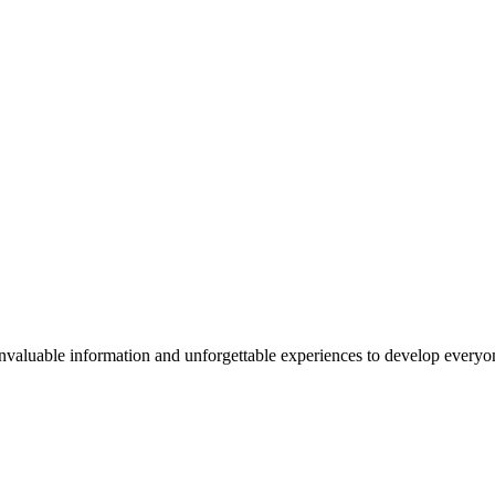
valuable information and unforgettable experiences to develop everyone 