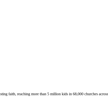
asting faith, reaching more than 5 million kids in 68,000 churches acros