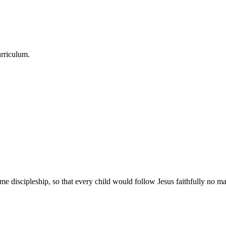
urriculum.
e discipleship, so that every child would follow Jesus faithfully no mat