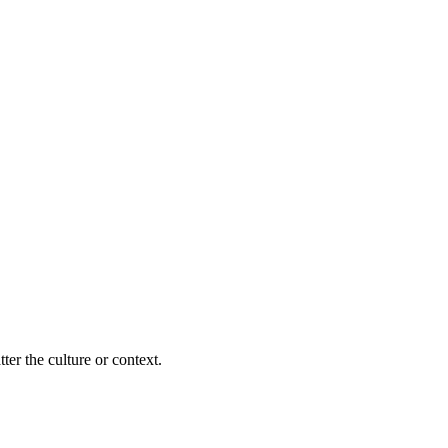
ter the culture or context.