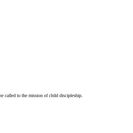
called to the mission of child discipleship.