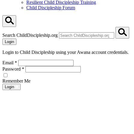
Resilient Child Discipleship Training
Child Discipleship Forum
Search ChildDiscipleship.org
Login
Login to Child Discipleship using your Awana account credentials.
Email
*
Password
*
Remember Me
Login