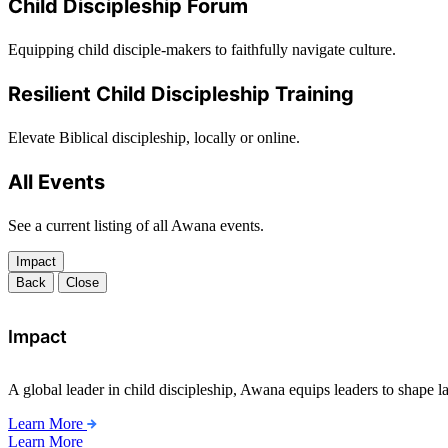
Child Discipleship Forum
Equipping child disciple-makers to faithfully navigate culture.
Resilient Child Discipleship Training
Elevate Biblical discipleship, locally or online.
All Events
See a current listing of all Awana events.
Impact
Back
Close
Impact
A global leader in child discipleship, Awana equips leaders to shape l
Learn More
Learn More