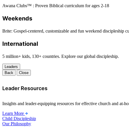
Awana Clubs™ : Proven Biblical curriculum for ages 2-18
Weekends
Brite: Gospel-centered, customizable and fun weekend discipleship c
International
5 million+ kids, 130+ countries. Explore our global discipleship.
Leaders
Back
Close
Leader Resources
Insights and leader-equipping resources for effective church and at-hom
Learn More
Child Discipleship
Our Philosophy