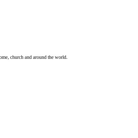
 home, church and around the world.