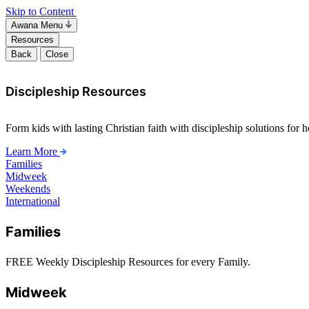
Skip to Content
Awana Menu
Resources
Back
Close
Discipleship Resources
Form kids with lasting Christian faith with discipleship solutions for
Learn More
Families
Midweek
Weekends
International
Families
FREE Weekly Discipleship Resources for every Family.
Midweek