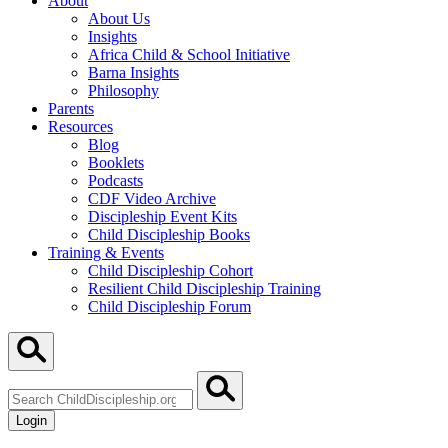
About
About Us
Insights
Africa Child & School Initiative
Barna Insights
Philosophy
Parents
Resources
Blog
Booklets
Podcasts
CDF Video Archive
Discipleship Event Kits
Child Discipleship Books
Training & Events
Child Discipleship Cohort
Resilient Child Discipleship Training
Child Discipleship Forum
Search
ChildDiscipleship.org
Login