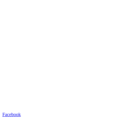
Facebook