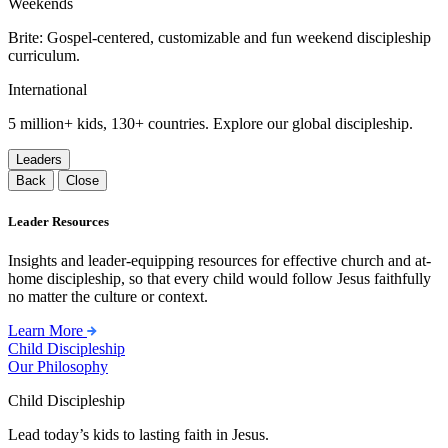
Weekends
Brite: Gospel-centered, customizable and fun weekend discipleship
curriculum.
International
5 million+ kids, 130+ countries. Explore our global discipleship.
Leaders
Back
Close
Leader Resources
Insights and leader-equipping resources for effective church and at-
home discipleship, so that every child would follow Jesus faithfully
no matter the culture or context.
Learn More
Child Discipleship
Our Philosophy
Child Discipleship
Lead today’s kids to lasting faith in Jesus.