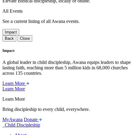
Elevate Biblical discipleship, locally or online.
All Events
See a current listing of all Awana events.
Impact
Back
Close
Impact
A global leader in child discipleship, Awana equips leaders to shape
lasting faith, reaching more than 5 million kids in 68,000 churches
across 135 countries.
Learn More
Learn More
Learn More
Bring discipleship to every child, everywhere.
MyAwana
Donate
Child Discipleship