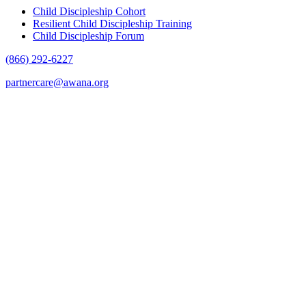
Child Discipleship Cohort
Resilient Child Discipleship Training
Child Discipleship Forum
(866) 292-6227
partnercare@awana.org