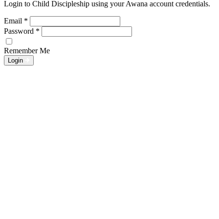
Login to Child Discipleship using your Awana account credentials.
Email
*
Password
*
Remember Me
Login