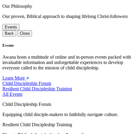
Our Philosophy
Our proven, Biblical approach to shaping lifelong Christ-followers
Events
Back
Close
Events
Awana hosts a multitude of online and in-person events packed with
invaluable information and unforgettable experiences to develop
everyone called to the mission of child discipleship.
Learn More
Child Discipleship Forum
Resilient Child Discipleship Training
All Events
Child Discipleship Forum
Equipping child disciple-makers to faithfully navigate culture.
Resilient Child Discipleship Training