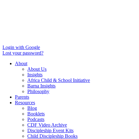
Login with Google
Lost your password?
About
About Us
Insights
Africa Child & School Initiative
Barna Insights
Philosophy
Parents
Resources
Blog
Booklets
Podcasts
CDF Video Archive
Discipleship Event Kits
Child Discipleship Books