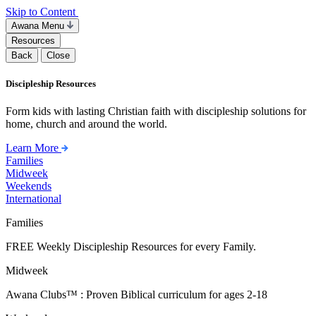
Skip to Content
Awana Menu
Resources
Back
Close
Discipleship Resources
Form kids with lasting Christian faith with discipleship solutions for
home, church and around the world.
Learn More
Families
Midweek
Weekends
International
Families
FREE Weekly Discipleship Resources for every Family.
Midweek
Awana Clubs™ : Proven Biblical curriculum for ages 2-18