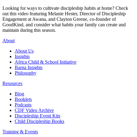
Looking for ways to cultivate discipleship habits at home? Check
out this video featuring Melanie Hester, Director of Discipleship
Engagement at Awana, and Clayton Greene, co-founder of
GoodKind, and consider what habits your family can create and
maintain during this season.
About
About Us
Insights
Africa Child & School Initiative
Barna Insights
Philosophy
Resources
Blog
Booklets
Podcasts
CDF Video Archive
Discipleship Event Kits
Child Discipleship Books
Training & Events