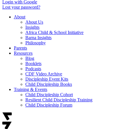
Login with Google
Lost your password?
About
About Us
Insights
Africa Child & School Initiative
Barna Insights
Philosophy
Parents
Resources
Blog
Booklets
Podcasts
CDF Video Archive
Discipleship Event Kits
Child Discipleship Books
Training & Events
Child Discipleship Cohort
Resilient Child Discipleship Training
Child Discipleship Forum