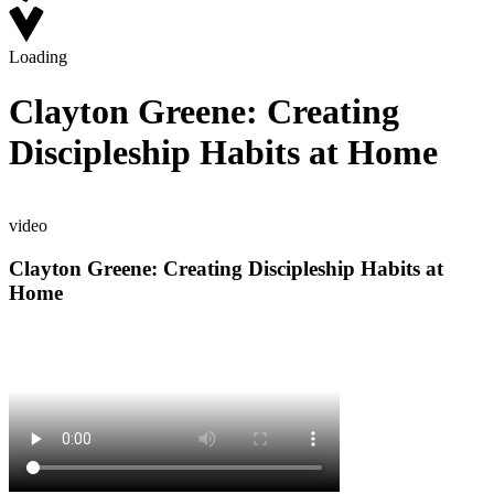
Loading
Clayton Greene: Creating
Discipleship Habits at Home
video
Clayton Greene: Creating Discipleship Habits at
Home