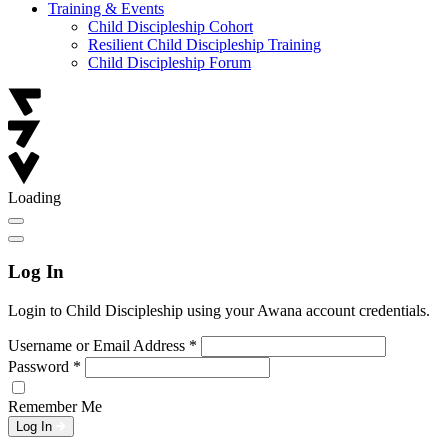
Training & Events
Child Discipleship Cohort
Resilient Child Discipleship Training
Child Discipleship Forum
Loading
Log In
Login to Child Discipleship using your Awana account credentials.
Username or Email Address
*
Password
*
Remember Me
Log In