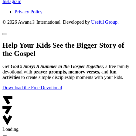
Instagram
Privacy Policy
© 2026 Awana® International. Developed by
Useful Group.
Help Your Kids See the Bigger Story of
the Gospel
Get
God’s Story: A Summer in the Gospel Together,
a free family
devotional with
prayer prompts, memory verses,
and
fun
activities
to create simple discipleship moments with your kids.
Download the Free Devotional
Loading