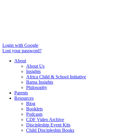
Login with Google
Lost your password?
About
About Us
Insights
Africa Child & School Initiative
Barna Insights
Philosophy
Parents
Resources
Blog
Booklets
Podcasts
CDF Video Archive
Discipleship Event Kits
Child Discipleship Books