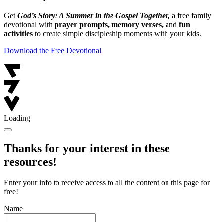
Get
God’s Story: A Summer in the Gospel Together,
a free family
devotional with
prayer prompts, memory verses,
and
fun
activities
to create simple discipleship moments with your kids.
Download the Free Devotional
Loading
Thanks for your interest in these
resources!
Enter your info to receive access to all the content on this page for
free!
Name