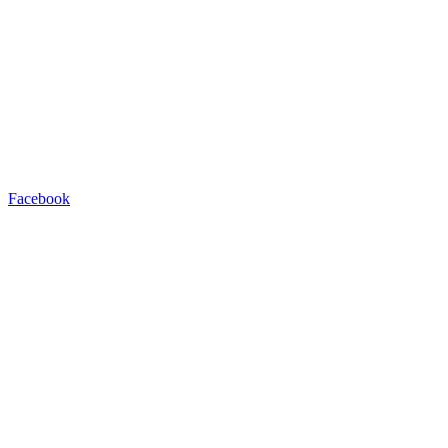
Facebook