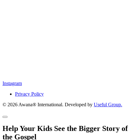
Instagram
Privacy Policy
© 2026 Awana® International. Developed by
Useful Group.
Help Your Kids See the Bigger Story of
the Gospel