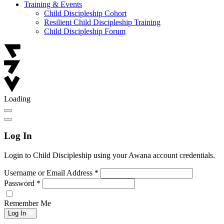
Training & Events
Child Discipleship Cohort
Resilient Child Discipleship Training
Child Discipleship Forum
Loading
Log In
Login to Child Discipleship using your Awana account credentials.
Username or Email Address
*
Password
*
Remember Me
Log In