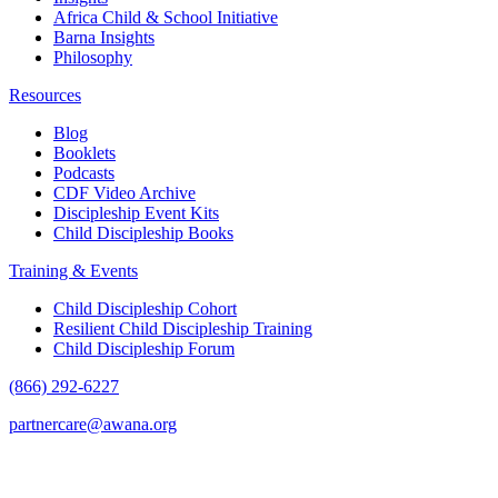
Africa Child & School Initiative
Barna Insights
Philosophy
Resources
Blog
Booklets
Podcasts
CDF Video Archive
Discipleship Event Kits
Child Discipleship Books
Training & Events
Child Discipleship Cohort
Resilient Child Discipleship Training
Child Discipleship Forum
(866) 292-6227
partnercare@awana.org