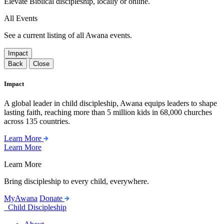
Elevate Biblical discipleship, locally or online.
All Events
See a current listing of all Awana events.
Impact
Back
Close
Impact
A global leader in child discipleship, Awana equips leaders to shape
lasting faith, reaching more than 5 million kids in 68,000 churches
across 135 countries.
Learn More
Learn More
Learn More
Bring discipleship to every child, everywhere.
MyAwana
Donate
Child Discipleship