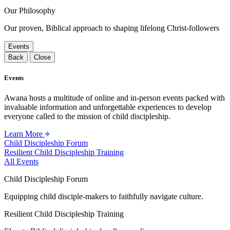
Our Philosophy
Our proven, Biblical approach to shaping lifelong Christ-followers
Events
Back
Close
Events
Awana hosts a multitude of online and in-person events packed with
invaluable information and unforgettable experiences to develop
everyone called to the mission of child discipleship.
Learn More
Child Discipleship Forum
Resilient Child Discipleship Training
All Events
Child Discipleship Forum
Equipping child disciple-makers to faithfully navigate culture.
Resilient Child Discipleship Training