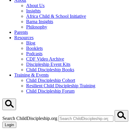
About
About Us
Insights
Africa Child & School Initiative
Barna Insights
Philosophy
Parents
Resources
Blog
Booklets
Podcasts
CDF Video Archive
Discipleship Event Kits
Child Discipleship Books
Training & Events
Child Discipleship Cohort
Resilient Child Discipleship Training
Child Discipleship Forum
Search ChildDiscipleship.org
Login