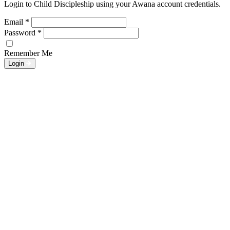
Login to Child Discipleship using your Awana account credentials.
Email
*
Password
*
Remember Me
Login