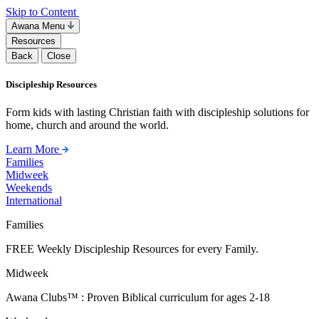
Skip to Content
Awana Menu
Resources
Back
Close
Discipleship Resources
Form kids with lasting Christian faith with discipleship solutions for
home, church and around the world.
Learn More
Families
Midweek
Weekends
International
Families
FREE Weekly Discipleship Resources for every Family.
Midweek
Awana Clubs™ : Proven Biblical curriculum for ages 2-18