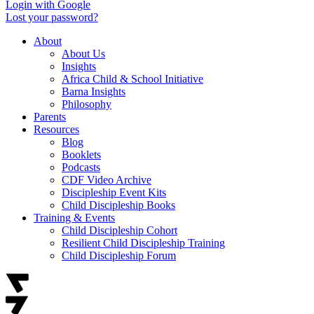
Login with Google
Lost your password?
About
About Us
Insights
Africa Child & School Initiative
Barna Insights
Philosophy
Parents
Resources
Blog
Booklets
Podcasts
CDF Video Archive
Discipleship Event Kits
Child Discipleship Books
Training & Events
Child Discipleship Cohort
Resilient Child Discipleship Training
Child Discipleship Forum