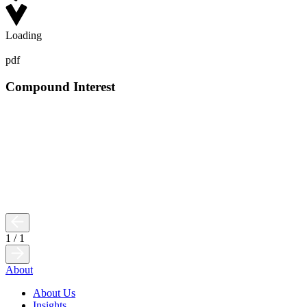
Loading
pdf
Compound Interest
1
/
1
About
About Us
Insights