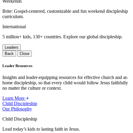
Weekends
Brite: Gospel-centered, customizable and fun weekend discipleship
curriculum.
International
5 million+ kids, 130+ countries. Explore our global discipleship.
Leaders
Back
Close
Leader Resources
Insights and leader-equipping resources for effective church and at-
home discipleship, so that every child would follow Jesus faithfully
no matter the culture or context.
Learn More
Child Discipleship
Our Philosophy
Child Discipleship
Lead today’s kids to lasting faith in Jesus.