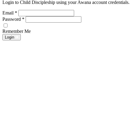
Login to Child Discipleship using your Awana account credentials.
Email
*
Password
*
Remember Me
Login