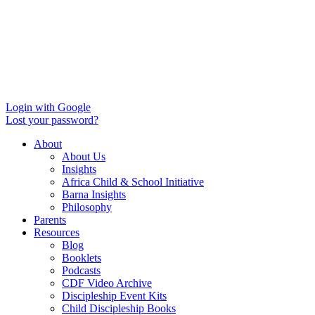
Login with Google
Lost your password?
About
About Us
Insights
Africa Child & School Initiative
Barna Insights
Philosophy
Parents
Resources
Blog
Booklets
Podcasts
CDF Video Archive
Discipleship Event Kits
Child Discipleship Books