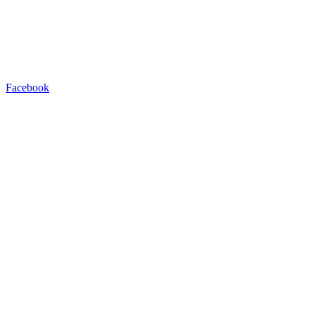
Facebook