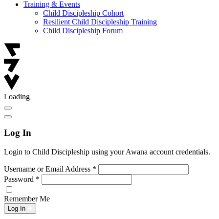
Training & Events
Child Discipleship Cohort
Resilient Child Discipleship Training
Child Discipleship Forum
Loading
Log In
Login to Child Discipleship using your Awana account credentials.
Username or Email Address
*
Password
*
Remember Me
Log In