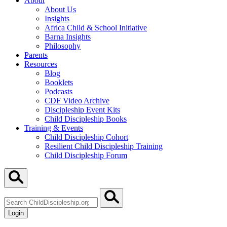
About
About Us
Insights
Africa Child & School Initiative
Barna Insights
Philosophy
Parents
Resources
Blog
Booklets
Podcasts
CDF Video Archive
Discipleship Event Kits
Child Discipleship Books
Training & Events
Child Discipleship Cohort
Resilient Child Discipleship Training
Child Discipleship Forum
Search
ChildDiscipleship.org
Login