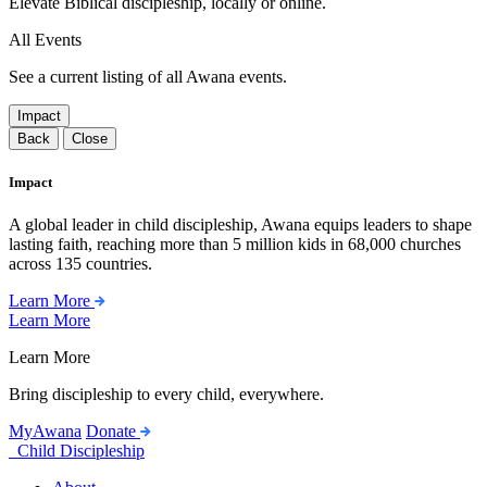
Elevate Biblical discipleship, locally or online.
All Events
See a current listing of all Awana events.
Impact
Back
Close
Impact
A global leader in child discipleship, Awana equips leaders to shape
lasting faith, reaching more than 5 million kids in 68,000 churches
across 135 countries.
Learn More
Learn More
Learn More
Bring discipleship to every child, everywhere.
MyAwana
Donate
Child Discipleship