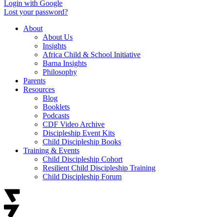
Login with Google
Lost your password?
About
About Us
Insights
Africa Child & School Initiative
Barna Insights
Philosophy
Parents
Resources
Blog
Booklets
Podcasts
CDF Video Archive
Discipleship Event Kits
Child Discipleship Books
Training & Events
Child Discipleship Cohort
Resilient Child Discipleship Training
Child Discipleship Forum