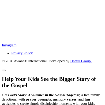
Instagram
Privacy Policy
© 2026 Awana® International. Developed by
Useful Group.
Help Your Kids See the Bigger Story of
the Gospel
Get
God’s Story: A Summer in the Gospel Together,
a free family
devotional with
prayer prompts, memory verses,
and
fun
activities
to create simple discipleship moments with your kids.